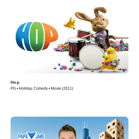
Hop
PG • Holiday, Comedy • Movie (2011)