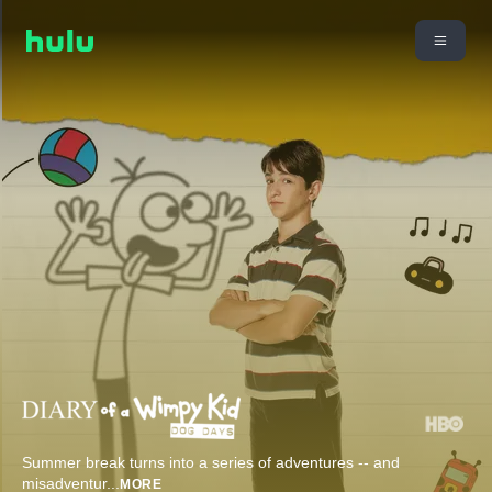
Summer break turns into a series of adventures -- and
misadventur
...
MORE