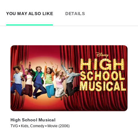
YOU MAY ALSO LIKE
DETAILS
High School Musical
TVG • Kids, Comedy • Movie (2006)