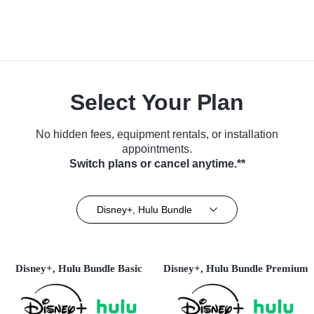
Select Your Plan
No hidden fees, equipment rentals, or installation
appointments.
Switch plans or cancel anytime.**
Disney+, Hulu Bundle
Disney+, Hulu Bundle Basic
Disney+, Hulu Bundle Premium