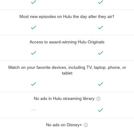
Most new episodes on Hulu the day after they air†
Access to award-winning Hulu Originals
Watch on your favorite devices, including TV, laptop, phone, or
tablet
No ads in Hulu streaming library
—
No ads on Disney+