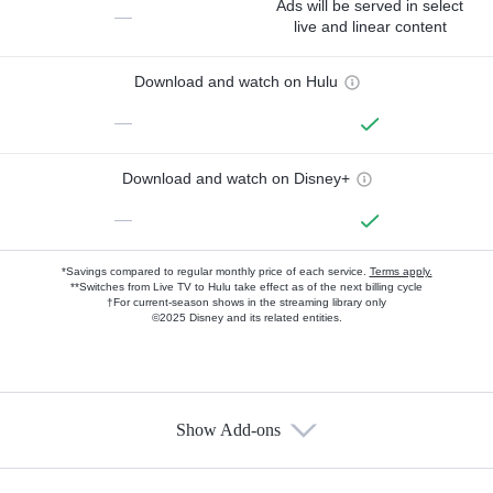
Ads will be served in select
—
live and linear content
Download and watch on Hulu
—
Download and watch on Disney+
—
*Savings compared to regular monthly price of each service.
Terms apply.
**Switches from Live TV to Hulu take effect as of the next billing cycle
†For current-season shows in the streaming library only
©2025 Disney and its related entities.
Show Add-ons
Available Add-ons