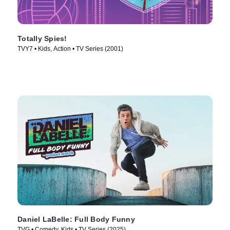
Totally Spies!
TVY7 • Kids, Action • TV Series (2001)
Daniel LaBelle: Full Body Funny
TVG • Comedy, Kids • TV Series (2025)