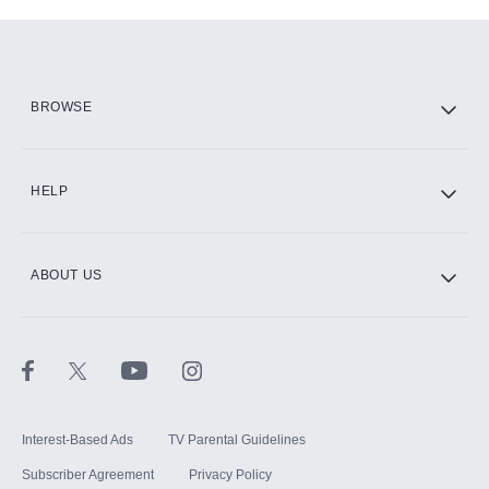
Add-ons available at an additional cost.
Add them up after you sign up for Hulu.
HBO Max
BROWSE
CINEMAX®
HELP
ABOUT US
Paramount+ with SHOWTIME
STARZ®
Interest-Based Ads
TV Parental Guidelines
Subscriber Agreement
Privacy Policy