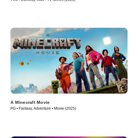
A Minecraft Movie
PG • Fantasy, Adventure • Movie (2025)