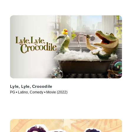
Lyle, Lyle, Crocodile
PG • Latino, Comedy • Movie (2022)