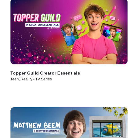
Topper Guild Creator Essentials
Teen, Reality • TV Series