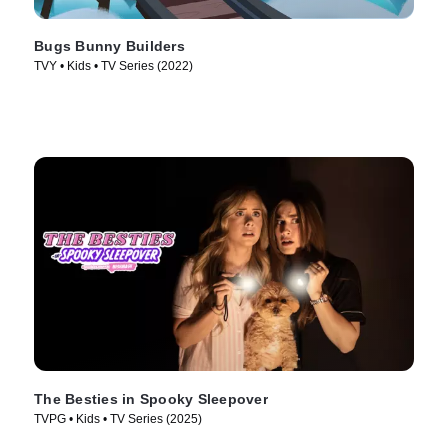
Bugs Bunny Builders
TVY • Kids • TV Series (2022)
The Besties in Spooky Sleepover
TVPG • Kids • TV Series (2025)