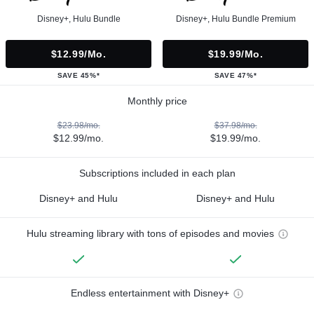
Disney+, Hulu Bundle
Disney+, Hulu Bundle Premium
$12.99/mo.
$19.99/mo.
SAVE 45%*
SAVE 47%*
Monthly price
$23.98/mo.
$37.98/mo.
$12.99/mo.
$19.99/mo.
Subscriptions included in each plan
Disney+ and Hulu
Disney+ and Hulu
Hulu streaming library with tons of episodes and movies
Endless entertainment with Disney+