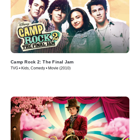
Camp Rock 2: The Final Jam
TVG • Kids, Comedy • Movie (2010)