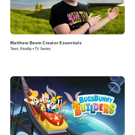
Matthew Beem Creator Essentials
Teen, Reality • TV Series