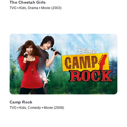
The Cheetah Girls
TVG • Kids, Drama • Movie (2003)
Camp Rock
TVG • Kids, Comedy • Movie (2008)