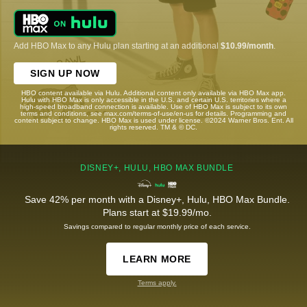
Add HBO Max to any Hulu plan starting at an additional
$10.99/month
.
SIGN UP NOW
HBO content available via Hulu. Additional content only available via HBO Max app.
Hulu with HBO Max is only accessible in the U.S. and certain U.S. territories where a
high-speed broadband connection is available. Use of HBO Max is subject to its own
terms and conditions, see max.com/terms-of-use/en-us for details. Programming and
content subject to change. HBO Max is used under license. ©2024 Warner Bros. Ent. All
rights reserved. TM & © DC.
DISNEY+, HULU, HBO MAX BUNDLE
Save 42% per month with a Disney+, Hulu, HBO Max Bundle.
Plans start at $19.99/mo.
Savings compared to regular monthly price of each service.
LEARN MORE
Terms apply.