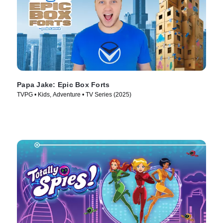
Papa Jake: Epic Box Forts
TVPG • Kids, Adventure • TV Series (2025)