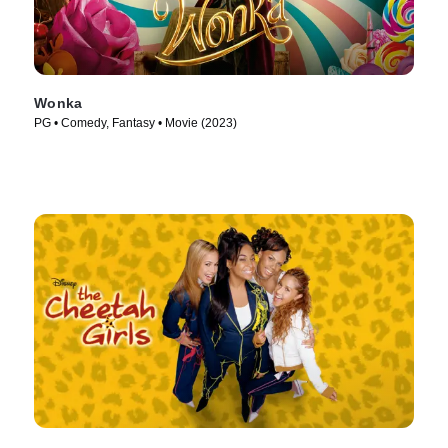
Wonka
PG • Comedy, Fantasy • Movie (2023)