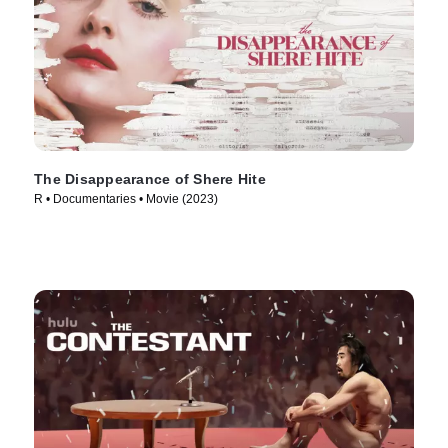
The Disappearance of Shere Hite
R • Documentaries • Movie (2023)