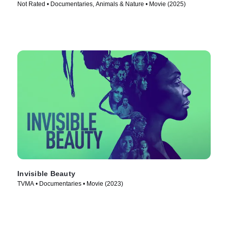
Not Rated • Documentaries, Animals & Nature • Movie (2025)
Invisible Beauty
TVMA • Documentaries • Movie (2023)