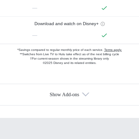
—
Download and watch on Disney+
—
*Savings compared to regular monthly price of each service.
Terms apply.
**Switches from Live TV to Hulu take effect as of the next billing cycle
†For current-season shows in the streaming library only
©2025 Disney and its related entities.
Show Add-ons
Available Add-ons
Add-ons available at an additional cost.
Add them up after you sign up for Hulu.
HBO Max