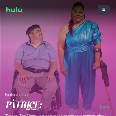
ORIGINAL
'Patrice: The Movie' is a documentary romantic comedy about