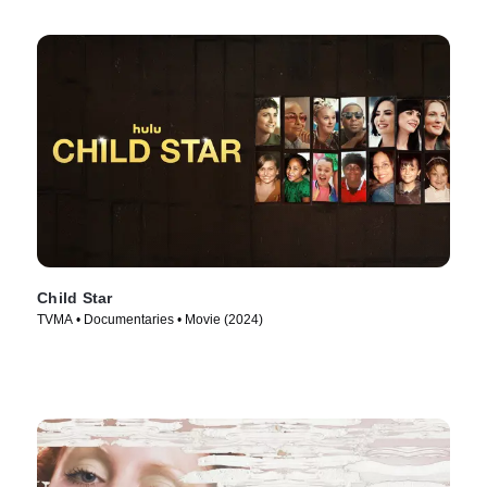
Child Star
TVMA • Documentaries • Movie (2024)