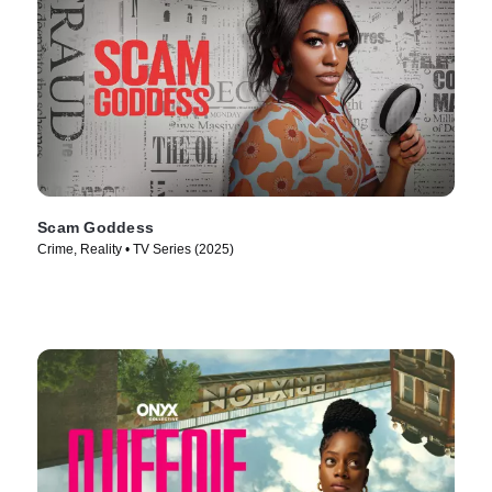
Scam Goddess
Crime, Reality • TV Series (2025)