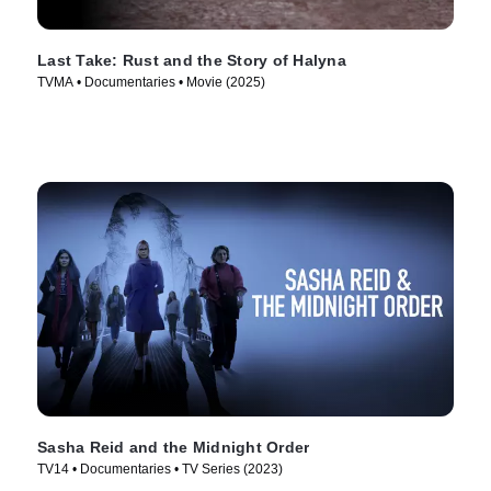
Last Take: Rust and the Story of Halyna
TVMA • Documentaries • Movie (2025)
Sasha Reid and the Midnight Order
TV14 • Documentaries • TV Series (2023)