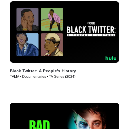
Black Twitter: A People's History
TVMA • Documentaries • TV Series (2024)