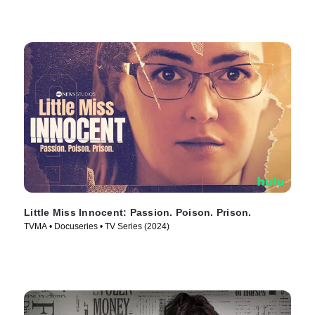
Little Miss Innocent: Passion. Poison. Prison.
TVMA • Docuseries • TV Series (2024)