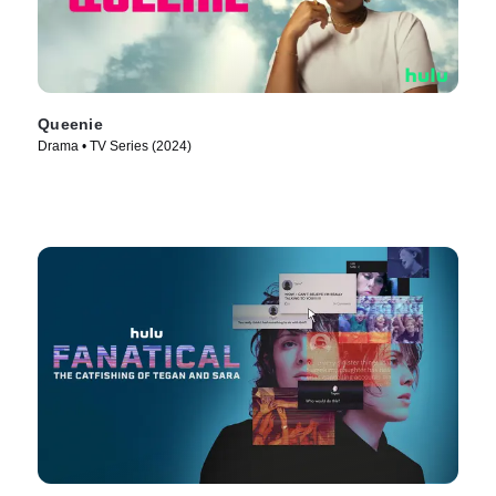
Queenie
Drama • TV Series (2024)