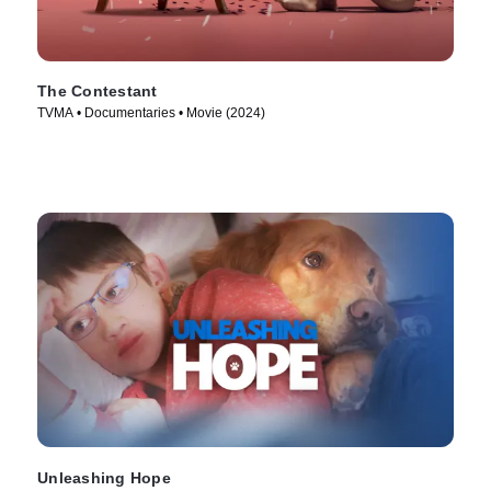
The Contestant
TVMA • Documentaries • Movie (2024)
Unleashing Hope