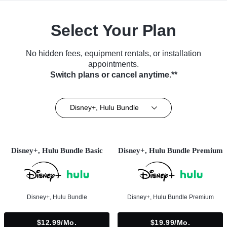
Select Your Plan
No hidden fees, equipment rentals, or installation
appointments.
Switch plans or cancel anytime.**
Disney+, Hulu Bundle
Disney+, Hulu Bundle Basic
Disney+, Hulu Bundle Premium
Disney+, Hulu Bundle
Disney+, Hulu Bundle Premium
$12.99/mo.
$19.99/mo.