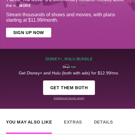
the n
...
MORE
Stream thousands of shows and movies, with plans
starting at $11.99/month.
SIGN UP NOW
DISNEY+, HULU BUNDLE
Get Disney+ and Hulu (both with ads) for $12.99/mo.
GET THEM BOTH
Additional terms apply
YOU MAY ALSO LIKE
EXTRAS
DETAILS