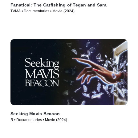
Fanatical: The Catfishing of Tegan and Sara
TVMA • Documentaries • Movie (2024)
Seeking Mavis Beacon
R • Documentaries • Movie (2024)