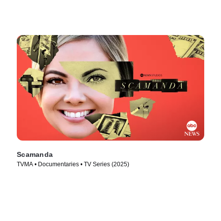
Scamanda
TVMA • Documentaries • TV Series (2025)