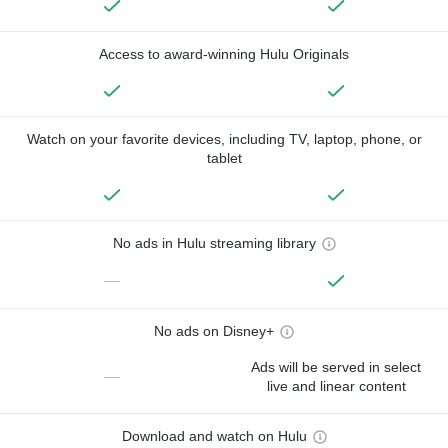
Access to award-winning Hulu Originals
Watch on your favorite devices, including TV, laptop, phone, or
tablet
No ads in Hulu streaming library
—
No ads on Disney+
Ads will be served in select
—
live and linear content
Download and watch on Hulu