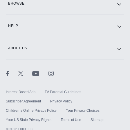
BROWSE
CINEMAX®
HELP
ABOUT US
Paramount+ with SHOWTIME
STARZ®
Interest-Based Ads
TV Parental Guidelines
Subscriber Agreement
Privacy Policy
Children`s Online Privacy Policy
Your Privacy Choices
Your US State Privacy Rights
Terms of Use
Sitemap
©
2026
Hulu, LLC