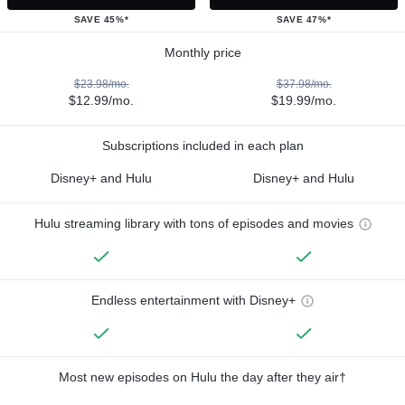
SAVE 45%*
SAVE 47%*
Monthly price
$23.98/mo.
$37.98/mo.
$12.99/mo.
$19.99/mo.
Subscriptions included in each plan
Disney+ and Hulu
Disney+ and Hulu
Hulu streaming library with tons of episodes and movies
Endless entertainment with Disney+
Most new episodes on Hulu the day after they air†