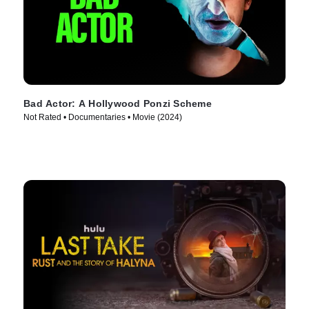
Bad Actor: A Hollywood Ponzi Scheme
Not Rated • Documentaries • Movie (2024)