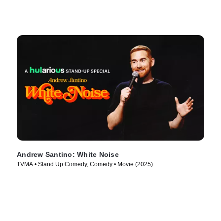
Andrew Santino: White Noise
TVMA • Stand Up Comedy, Comedy • Movie (2025)