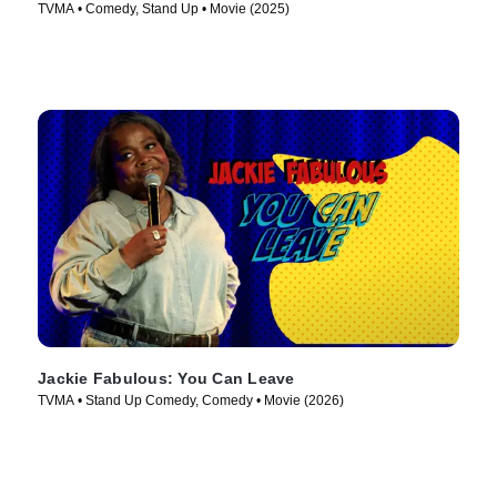
TVMA • Comedy, Stand Up • Movie (2025)
Jackie Fabulous: You Can Leave
TVMA • Stand Up Comedy, Comedy • Movie (2026)