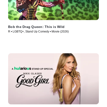
Bob the Drag Queen: This is Wild
R • LGBTQ+, Stand Up Comedy • Movie (2026)