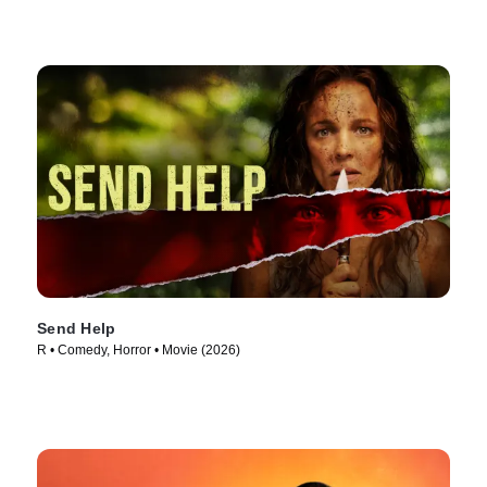
Send Help
R • Comedy, Horror • Movie (2026)