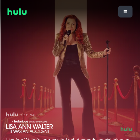
ORIGINAL
Lisa Ann Walter’s long-awaited debut comedy special takes on