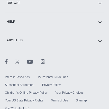
BROWSE
CINEMAX®
HELP
ABOUT US
Paramount+ with SHOWTIME
STARZ®
Interest-Based Ads
TV Parental Guidelines
Subscriber Agreement
Privacy Policy
Children`s Online Privacy Policy
Your Privacy Choices
Your US State Privacy Rights
Terms of Use
Sitemap
©
2026
Hulu, LLC