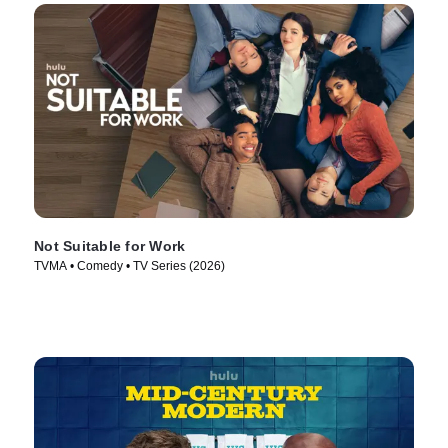
Not Suitable for Work
TVMA • Comedy • TV Series (2026)