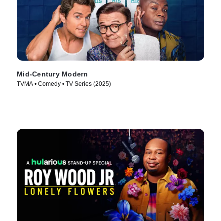
Mid-Century Modern
TVMA • Comedy • TV Series (2025)