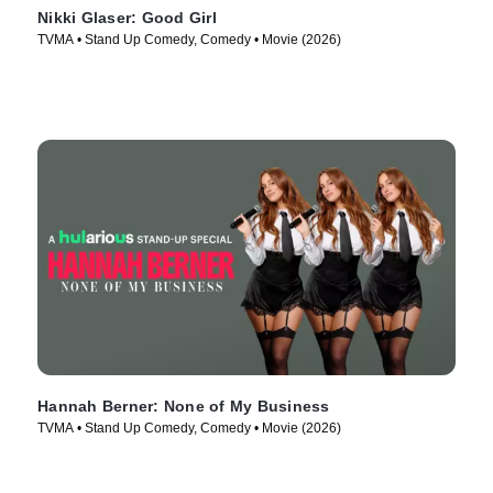
Nikki Glaser: Good Girl
TVMA • Stand Up Comedy, Comedy • Movie (2026)
Hannah Berner: None of My Business
TVMA • Stand Up Comedy, Comedy • Movie (2026)