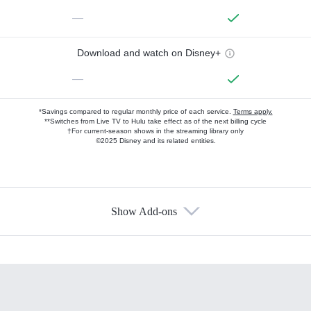
—
Download and watch on Disney+
—
*Savings compared to regular monthly price of each service.
Terms apply.
**Switches from Live TV to Hulu take effect as of the next billing cycle
†For current-season shows in the streaming library only
©2025 Disney and its related entities.
Show Add-ons
Available Add-ons
Add-ons available at an additional cost.
Add them up after you sign up for Hulu.
HBO Max