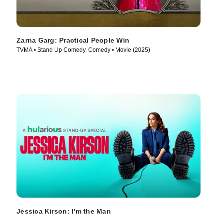
Zarna Garg: Practical People Win
TVMA • Stand Up Comedy, Comedy • Movie (2025)
Jessica Kirson: I'm the Man