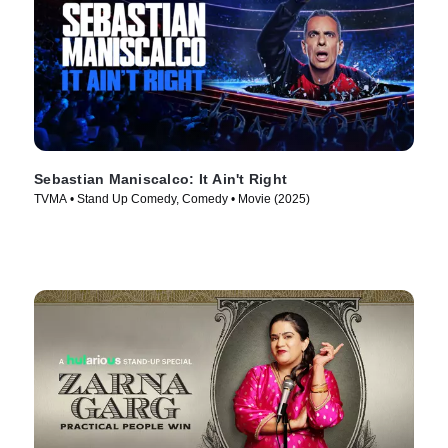
Sebastian Maniscalco: It Ain't Right
TVMA • Stand Up Comedy, Comedy • Movie (2025)