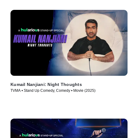
Kumail Nanjiani: Night Thoughts
TVMA • Stand Up Comedy, Comedy • Movie (2025)