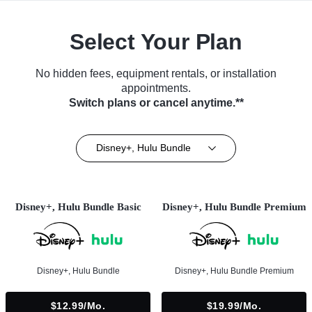
Select Your Plan
No hidden fees, equipment rentals, or installation
appointments.
Switch plans or cancel anytime.**
Disney+, Hulu Bundle
Disney+, Hulu Bundle Basic
Disney+, Hulu Bundle Premium
Disney+, Hulu Bundle
Disney+, Hulu Bundle Premium
$12.99/mo.
$19.99/mo.