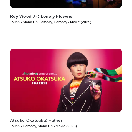
Roy Wood Jr.: Lonely Flowers
TVMA • Stand Up Comedy, Comedy • Movie (2025)
Atsuko Okatsuka: Father
TVMA • Comedy, Stand Up • Movie (2025)