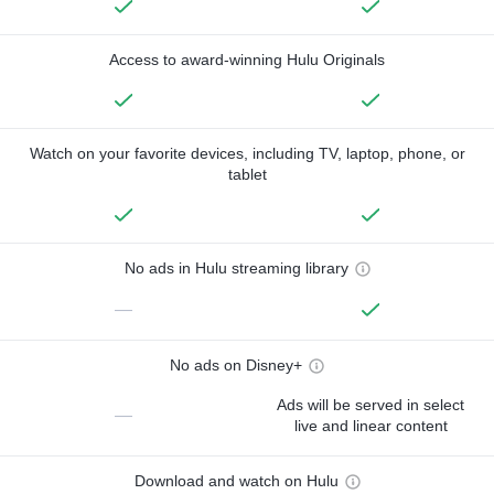
Access to award-winning Hulu Originals
Watch on your favorite devices, including TV, laptop, phone, or
tablet
No ads in Hulu streaming library
—
No ads on Disney+
Ads will be served in select
—
live and linear content
Download and watch on Hulu