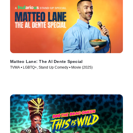
Matteo Lane: The Al Dente Special
TVMA • LGBTQ+, Stand Up Comedy • Movie (2025)