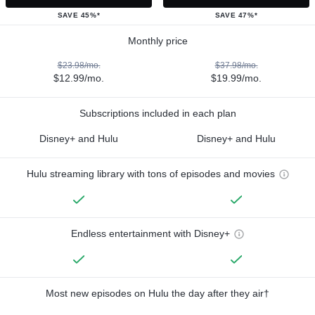
SAVE 45%*
SAVE 47%*
Monthly price
$23.98/mo.
$37.98/mo.
$12.99/mo.
$19.99/mo.
Subscriptions included in each plan
Disney+ and Hulu
Disney+ and Hulu
Hulu streaming library with tons of episodes and movies
Endless entertainment with Disney+
Most new episodes on Hulu the day after they air†