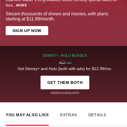
fera
...
MORE
Stream thousands of shows and movies, with plans
starting at $11.99/month.
SIGN UP NOW
DISNEY+, HULU BUNDLE
Get Disney+ and Hulu (both with ads) for $12.99/mo.
GET THEM BOTH
Additional terms apply
YOU MAY ALSO LIKE
EXTRAS
DETAILS