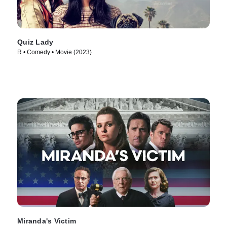
Quiz Lady
R • Comedy • Movie (2023)
Miranda's Victim