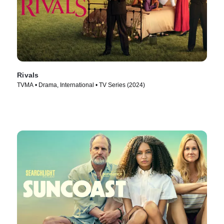
Rivals
TVMA • Drama, International • TV Series (2024)