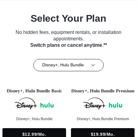
Select Your Plan
No hidden fees, equipment rentals, or installation
appointments.
Switch plans or cancel anytime.**
Disney+, Hulu Bundle
Disney+, Hulu Bundle Basic
Disney+, Hulu Bundle Premium
Disney+, Hulu Bundle
Disney+, Hulu Bundle Premium
$12.99/mo.
$19.99/mo.