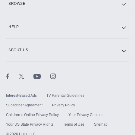
BROWSE
CINEMAX®
HELP
ABOUT US
Paramount+ with SHOWTIME
STARZ®
Interest-Based Ads
TV Parental Guidelines
Subscriber Agreement
Privacy Policy
Children`s Online Privacy Policy
Your Privacy Choices
Your US State Privacy Rights
Terms of Use
Sitemap
©
2026
Hulu, LLC