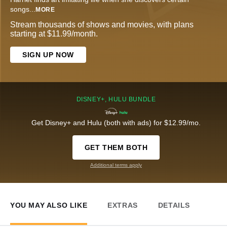
songs
...
MORE
Stream thousands of shows and movies, with plans
starting at $11.99/month.
SIGN UP NOW
DISNEY+, HULU BUNDLE
Get Disney+ and Hulu (both with ads) for $12.99/mo.
GET THEM BOTH
Additional terms apply
YOU MAY ALSO LIKE
EXTRAS
DETAILS