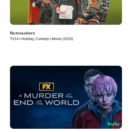
Nutcrackers
TV14 • Holiday, Comedy • Movie (2024)