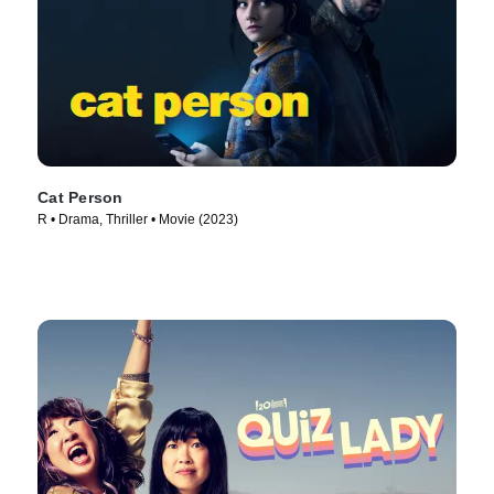
Cat Person
R • Drama, Thriller • Movie (2023)