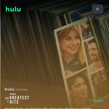
ORIGINAL
Harriet finds art imitating life when she discovers certain