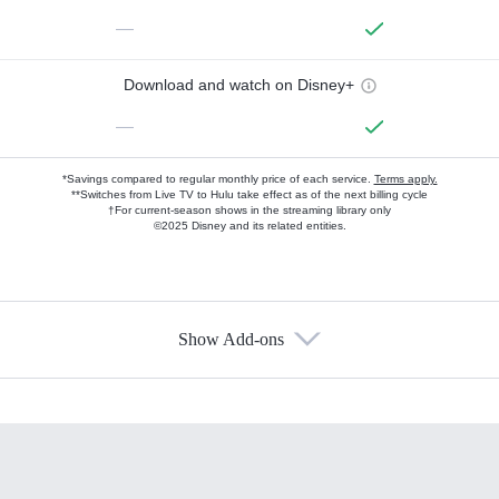
—
Download and watch on Disney+
—
*Savings compared to regular monthly price of each service.
Terms apply.
**Switches from Live TV to Hulu take effect as of the next billing cycle
†For current-season shows in the streaming library only
©2025 Disney and its related entities.
Show Add-ons
Available Add-ons
Add-ons available at an additional cost.
Add them up after you sign up for Hulu.
HBO Max