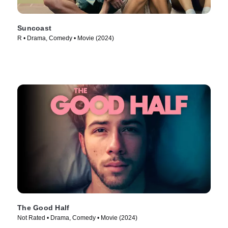
Suncoast
R • Drama, Comedy • Movie (2024)
The Good Half
Not Rated • Drama, Comedy • Movie (2024)