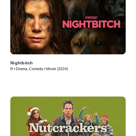
Nightbitch
R • Drama, Comedy • Movie (2024)