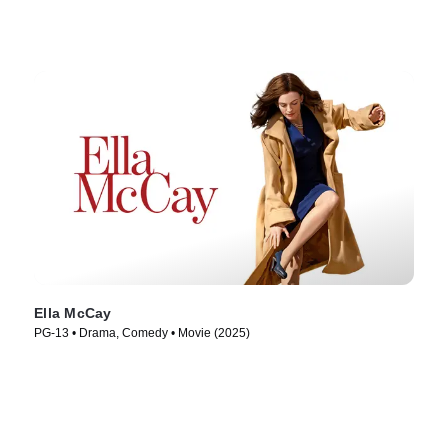
Ella McCay
PG-13 • Drama, Comedy • Movie (2025)