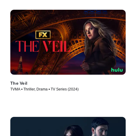
The Veil
TVMA • Thriller, Drama • TV Series (2024)