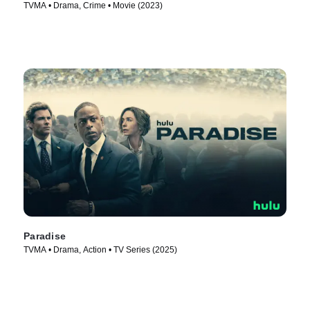
TVMA • Drama, Crime • Movie (2023)
Paradise
TVMA • Drama, Action • TV Series (2025)