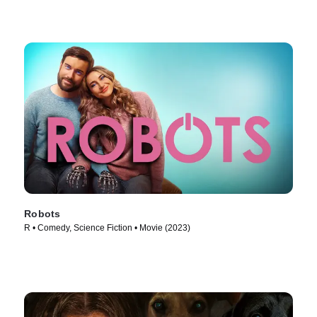
Robots
R • Comedy, Science Fiction • Movie (2023)