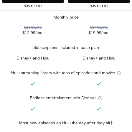
SAVE 45%*
SAVE 47%*
Monthly price
$23.98/mo.
$37.98/mo.
$12.99/mo.
$19.99/mo.
Subscriptions included in each plan
Disney+ and Hulu
Disney+ and Hulu
Hulu streaming library with tons of episodes and movies
Endless entertainment with Disney+
Most new episodes on Hulu the day after they air†