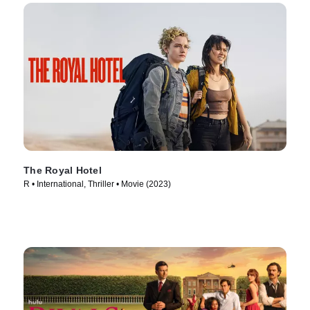
The Royal Hotel
R • International, Thriller • Movie (2023)