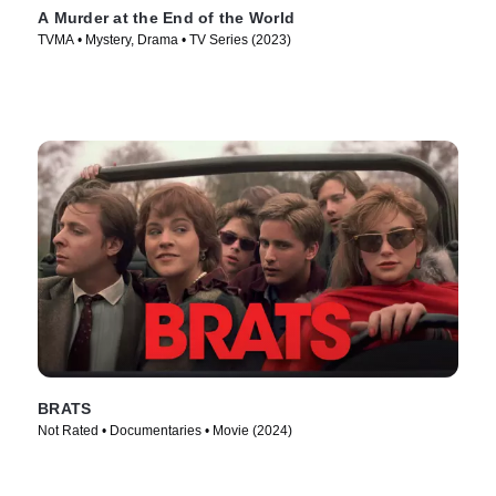
A Murder at the End of the World
TVMA • Mystery, Drama • TV Series (2023)
BRATS
Not Rated • Documentaries • Movie (2024)