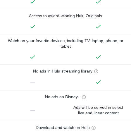
Access to award-winning Hulu Originals
Watch on your favorite devices, including TV, laptop, phone, or
tablet
No ads in Hulu streaming library
—
No ads on Disney+
Ads will be served in select
—
live and linear content
Download and watch on Hulu