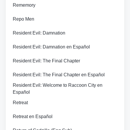
Rememory
Repo Men
Resident Evil: Damnation
Resident Evil: Damnation en Español
Resident Evil: The Final Chapter
Resident Evil: The Final Chapter en Español
Resident Evil: Welcome to Raccoon City en
Español
Retreat
Retreat en Español