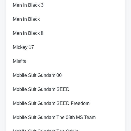
Men In Black 3
Men in Black
Men in Black II
Mickey 17
Misfits
Mobile Suit Gundam 00
Mobile Suit Gundam SEED
Mobile Suit Gundam SEED Freedom
Mobile Suit Gundam The 08th MS Team