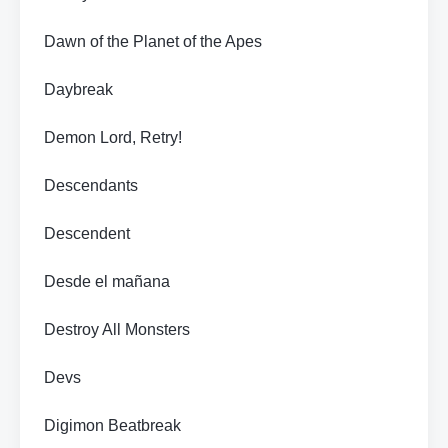
Dawn of the Planet of the Apes
Daybreak
Demon Lord, Retry!
Descendants
Descendent
Desde el mañana
Destroy All Monsters
Devs
Digimon Beatbreak