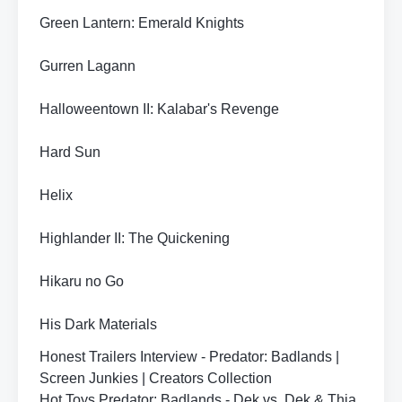
Green Lantern: Emerald Knights
Gurren Lagann
Halloweentown II: Kalabar's Revenge
Hard Sun
Helix
Highlander II: The Quickening
Hikaru no Go
His Dark Materials
Honest Trailers Interview - Predator: Badlands |
Screen Junkies | Creators Collection
Hot Toys Predator: Badlands - Dek vs. Dek & Thia