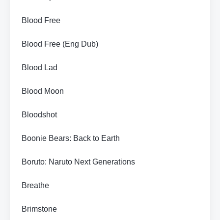
Blood Free
Blood Free (Eng Dub)
Blood Lad
Blood Moon
Bloodshot
Boonie Bears: Back to Earth
Boruto: Naruto Next Generations
Breathe
Brimstone