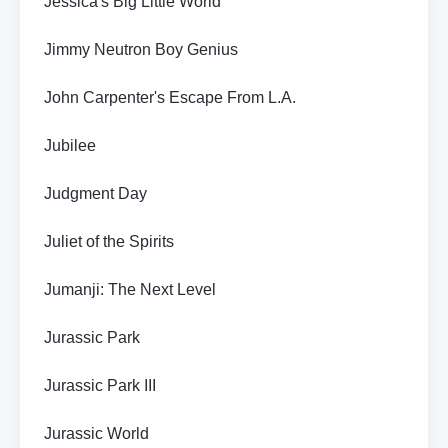
Jessica's Big Little World
Jimmy Neutron Boy Genius
John Carpenter's Escape From L.A.
Jubilee
Judgment Day
Juliet of the Spirits
Jumanji: The Next Level
Jurassic Park
Jurassic Park III
Jurassic World