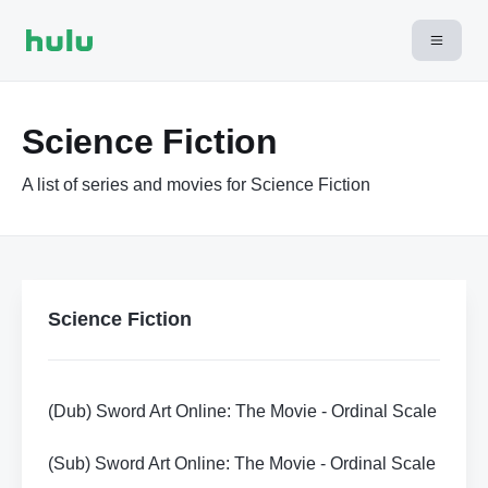
Science Fiction
A list of series and movies for Science Fiction
Science Fiction
(Dub) Sword Art Online: The Movie - Ordinal Scale
(Sub) Sword Art Online: The Movie - Ordinal Scale