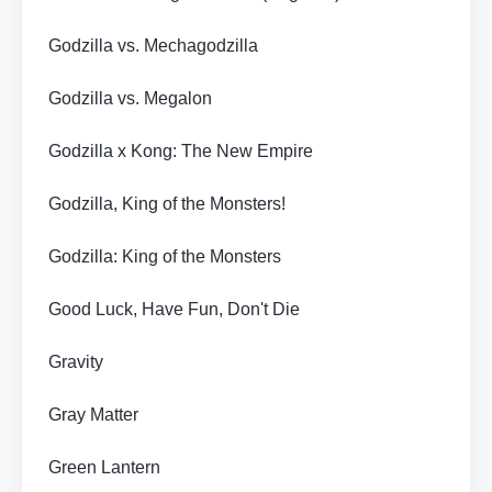
Godzilla vs. Mechagodzilla
Godzilla vs. Megalon
Godzilla x Kong: The New Empire
Godzilla, King of the Monsters!
Godzilla: King of the Monsters
Good Luck, Have Fun, Don't Die
Gravity
Gray Matter
Green Lantern