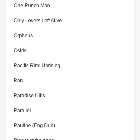
One-Punch Man
Only Lovers Left Alive
Orpheus
Osiris
Pacific Rim: Uprising
Pan
Paradise Hills
Parallel
Pauline (Eng Dub)