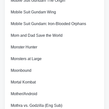
Mobile Suit Gundam The Origin
Mobile Suit Gundam Wing
Mobile Suit Gundam: Iron-Blooded Orphans
Mom and Dad Save the World
Monster Hunter
Monsters at Large
Moonbound
Mortal Kombat
Mother/Android
Mothra vs. Godzilla (Eng Sub)