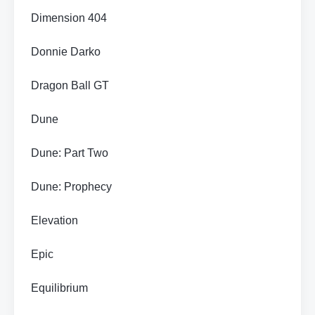
Dimension 404
Donnie Darko
Dragon Ball GT
Dune
Dune: Part Two
Dune: Prophecy
Elevation
Epic
Equilibrium