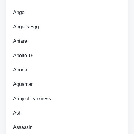
Angel
Angel's Egg
Aniara
Apollo 18
Aporia
Aquaman
Army of Darkness
Ash
Assassin