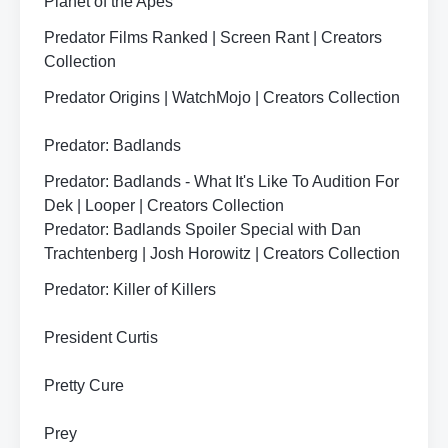
Planet of the Apes
Predator Films Ranked | Screen Rant | Creators
Collection
Predator Origins | WatchMojo | Creators Collection
Predator: Badlands
Predator: Badlands - What It's Like To Audition For
Dek | Looper | Creators Collection
Predator: Badlands Spoiler Special with Dan
Trachtenberg | Josh Horowitz | Creators Collection
Predator: Killer of Killers
President Curtis
Pretty Cure
Prey