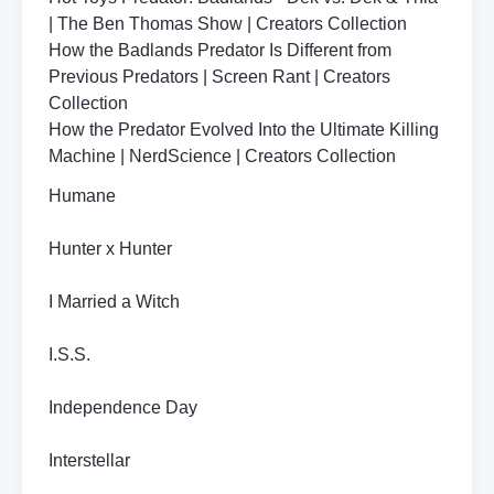
| The Ben Thomas Show | Creators Collection
How the Badlands Predator Is Different from
Previous Predators | Screen Rant | Creators
Collection
How the Predator Evolved Into the Ultimate Killing
Machine | NerdScience | Creators Collection
Humane
Hunter x Hunter
I Married a Witch
I.S.S.
Independence Day
Interstellar