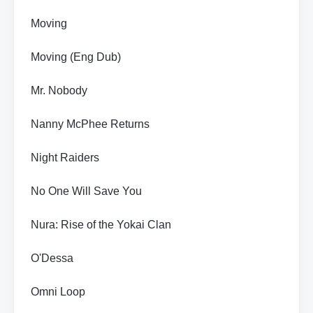
Moving
Moving (Eng Dub)
Mr. Nobody
Nanny McPhee Returns
Night Raiders
No One Will Save You
Nura: Rise of the Yokai Clan
O'Dessa
Omni Loop