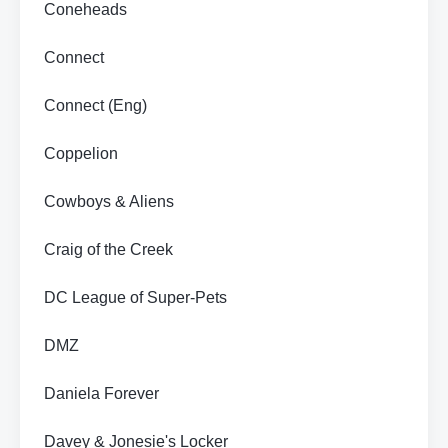
Coneheads
Connect
Connect (Eng)
Coppelion
Cowboys & Aliens
Craig of the Creek
DC League of Super-Pets
DMZ
Daniela Forever
Davey & Jonesie's Locker