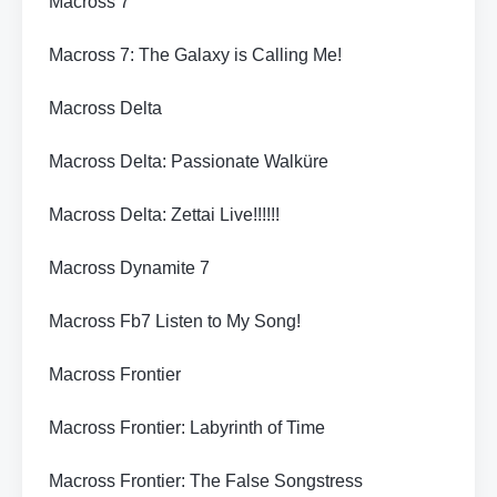
Macross 7
Macross 7: The Galaxy is Calling Me!
Macross Delta
Macross Delta: Passionate Walküre
Macross Delta: Zettai Live!!!!!!
Macross Dynamite 7
Macross Fb7 Listen to My Song!
Macross Frontier
Macross Frontier: Labyrinth of Time
Macross Frontier: The False Songstress