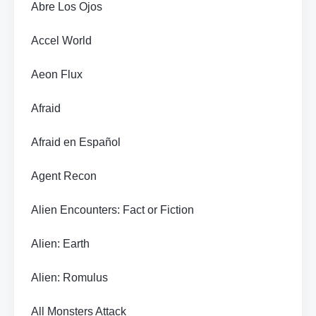
Abre Los Ojos
Accel World
Aeon Flux
Afraid
Afraid en Español
Agent Recon
Alien Encounters: Fact or Fiction
Alien: Earth
Alien: Romulus
All Monsters Attack