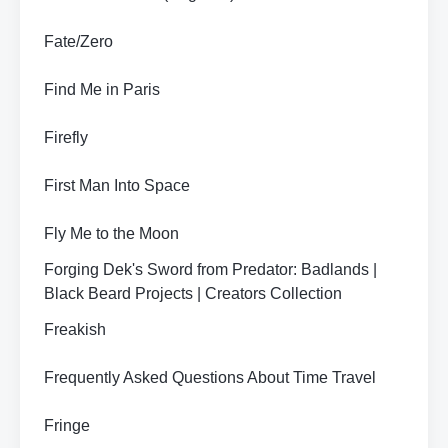
Fate/Zero
Find Me in Paris
Firefly
First Man Into Space
Fly Me to the Moon
Forging Dek's Sword from Predator: Badlands |
Black Beard Projects | Creators Collection
Freakish
Frequently Asked Questions About Time Travel
Fringe