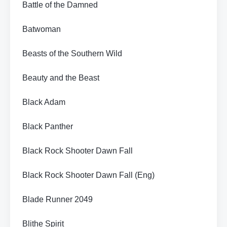
Battle of the Damned
Batwoman
Beasts of the Southern Wild
Beauty and the Beast
Black Adam
Black Panther
Black Rock Shooter Dawn Fall
Black Rock Shooter Dawn Fall (Eng)
Blade Runner 2049
Blithe Spirit