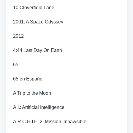
10 Cloverfield Lane
2001: A Space Odyssey
2012
4:44 Last Day On Earth
65
65 en Español
A Trip to the Moon
A.I.: Artificial Intelligence
A.R.C.H.I.E. 2: Mission Impawsible