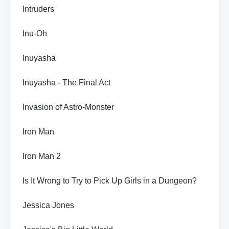
Intruders
Inu-Oh
Inuyasha
Inuyasha - The Final Act
Invasion of Astro-Monster
Iron Man
Iron Man 2
Is It Wrong to Try to Pick Up Girls in a Dungeon?
Jessica Jones