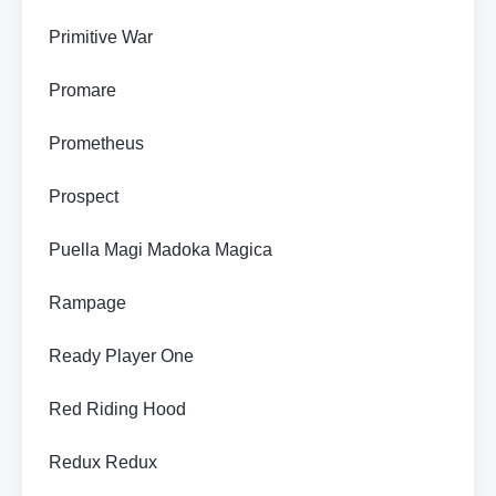
Primitive War
Promare
Prometheus
Prospect
Puella Magi Madoka Magica
Rampage
Ready Player One
Red Riding Hood
Redux Redux