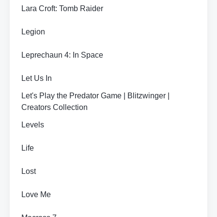
Lara Croft: Tomb Raider
Legion
Leprechaun 4: In Space
Let Us In
Let's Play the Predator Game | Blitzwinger |
Creators Collection
Levels
Life
Lost
Love Me