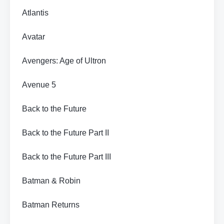
Atlantis
Avatar
Avengers: Age of Ultron
Avenue 5
Back to the Future
Back to the Future Part II
Back to the Future Part III
Batman & Robin
Batman Returns