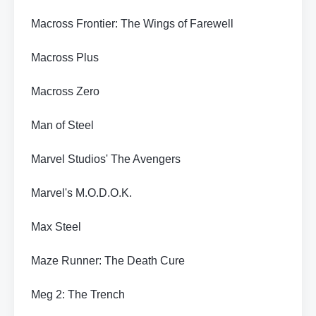
Macross Frontier: The Wings of Farewell
Macross Plus
Macross Zero
Man of Steel
Marvel Studios' The Avengers
Marvel's M.O.D.O.K.
Max Steel
Maze Runner: The Death Cure
Meg 2: The Trench