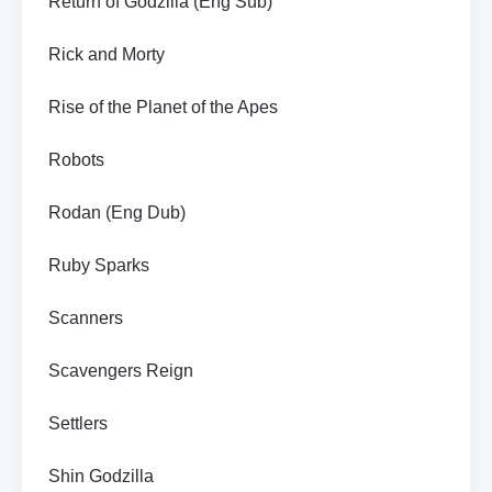
Return of Godzilla (Eng Sub)
Rick and Morty
Rise of the Planet of the Apes
Robots
Rodan (Eng Dub)
Ruby Sparks
Scanners
Scavengers Reign
Settlers
Shin Godzilla