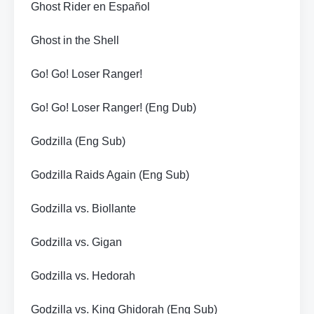
Ghost Rider en Español
Ghost in the Shell
Go! Go! Loser Ranger!
Go! Go! Loser Ranger! (Eng Dub)
Godzilla (Eng Sub)
Godzilla Raids Again (Eng Sub)
Godzilla vs. Biollante
Godzilla vs. Gigan
Godzilla vs. Hedorah
Godzilla vs. King Ghidorah (Eng Sub)