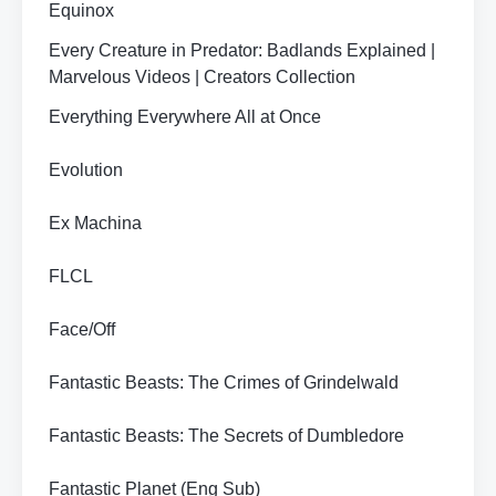
Equinox
Every Creature in Predator: Badlands Explained |
Marvelous Videos | Creators Collection
Everything Everywhere All at Once
Evolution
Ex Machina
FLCL
Face/Off
Fantastic Beasts: The Crimes of Grindelwald
Fantastic Beasts: The Secrets of Dumbledore
Fantastic Planet (Eng Sub)