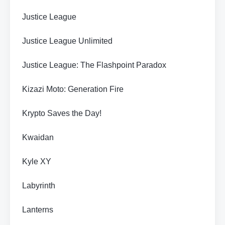
Justice League
Justice League Unlimited
Justice League: The Flashpoint Paradox
Kizazi Moto: Generation Fire
Krypto Saves the Day!
Kwaidan
Kyle XY
Labyrinth
Lanterns