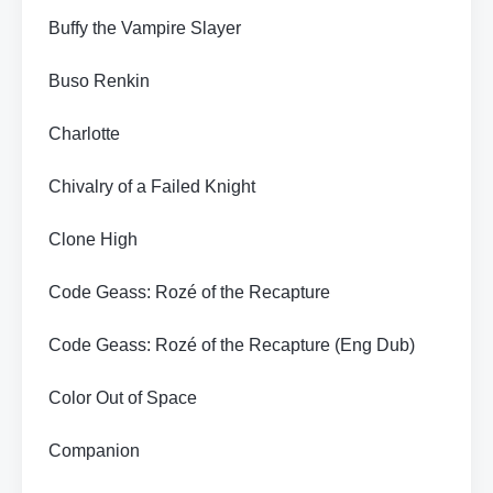
Buffy the Vampire Slayer
Buso Renkin
Charlotte
Chivalry of a Failed Knight
Clone High
Code Geass: Rozé of the Recapture
Code Geass: Rozé of the Recapture (Eng Dub)
Color Out of Space
Companion