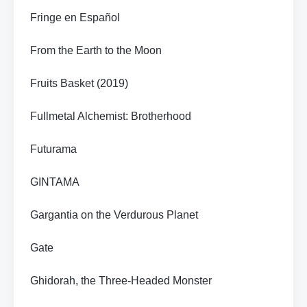
Fringe en Español
From the Earth to the Moon
Fruits Basket (2019)
Fullmetal Alchemist: Brotherhood
Futurama
GINTAMA
Gargantia on the Verdurous Planet
Gate
Ghidorah, the Three-Headed Monster