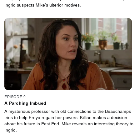
Ingrid suspects Mike's ulterior motives.
EPISODE 9
A Parching Imbued
A mysterious professor with old connections to the Beauchamps
tries to help Freya regain her powers. Killian makes a decision
about his future in East End. Mike reveals an interesting theory to
Ingrid.