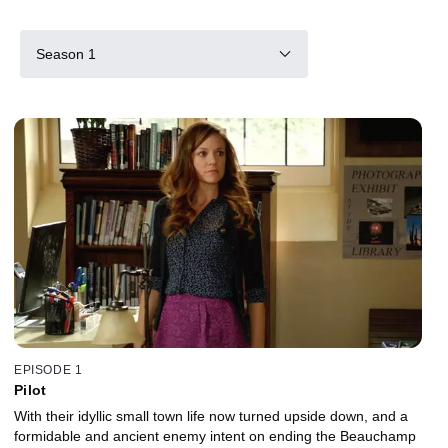
Season 1
EPISODE 1
Pilot
With their idyllic small town life now turned upside down, and a
formidable and ancient enemy intent on ending the Beauchamp