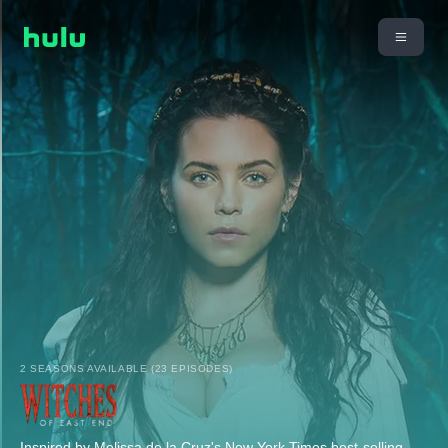
2 SEASONS AVAILABLE (23 EPISODES)
Inspired by Melissa de la Cruz's New York Times best-selling