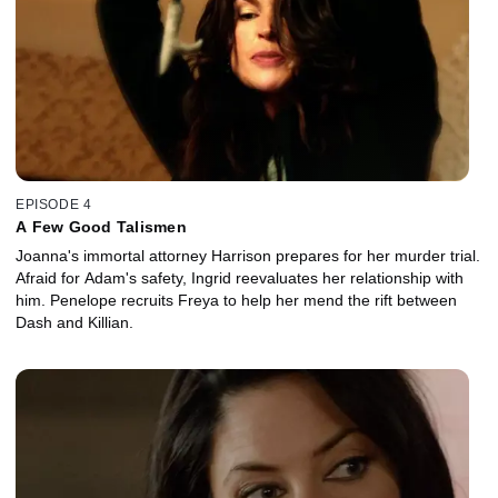
EPISODE 4
A Few Good Talismen
Joanna's immortal attorney Harrison prepares for her murder trial.
Afraid for Adam's safety, Ingrid reevaluates her relationship with
him. Penelope recruits Freya to help her mend the rift between
Dash and Killian.