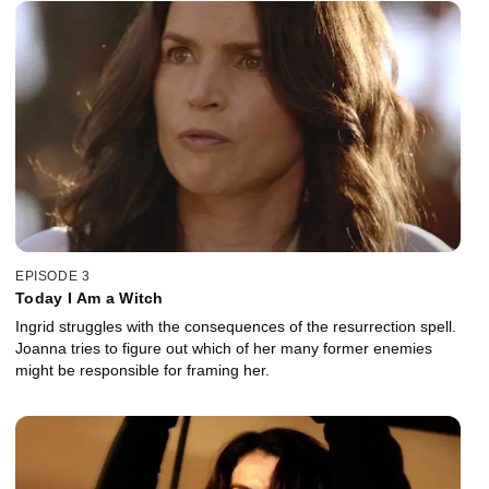
EPISODE 3
Today I Am a Witch
Ingrid struggles with the consequences of the resurrection spell.
Joanna tries to figure out which of her many former enemies
might be responsible for framing her.