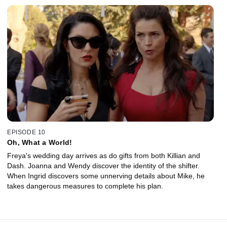
EPISODE 10
Oh, What a World!
Freya's wedding day arrives as do gifts from both Killian and
Dash. Joanna and Wendy discover the identity of the shifter.
When Ingrid discovers some unnerving details about Mike, he
takes dangerous measures to complete his plan.