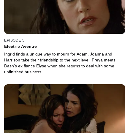
EPISODE 5
Electric Avenue
Ingrid finds a unique way to mourn for Adam. Joanna and
Harrison take their friendship to the next level. Freya meets
Dash's ex fiance Elyse when she returns to deal with some
unfinished business.