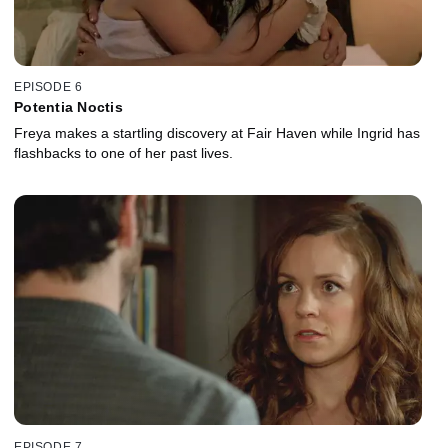
EPISODE 6
Potentia Noctis
Freya makes a startling discovery at Fair Haven while Ingrid has
flashbacks to one of her past lives.
EPISODE 7