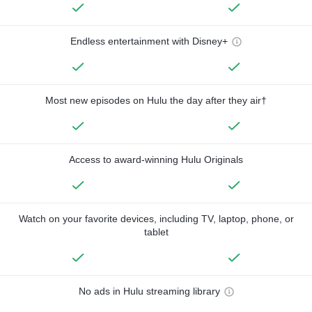
Endless entertainment with Disney+
Most new episodes on Hulu the day after they air†
Access to award-winning Hulu Originals
Watch on your favorite devices, including TV, laptop, phone, or
tablet
No ads in Hulu streaming library