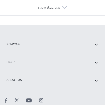
Show Add-ons
Available Add-ons
Add-ons available at an additional cost.
Add them up after you sign up for Hulu.
HBO Max
BROWSE
CINEMAX®
HELP
ABOUT US
Paramount+ with SHOWTIME
STARZ®