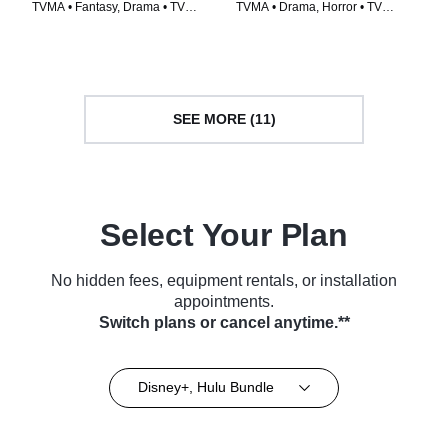
TVMA • Fantasy, Drama • TV
TVMA • Drama, Horror • TV
Series (2014)
Series (2020)
SEE MORE (11)
Select Your Plan
No hidden fees, equipment rentals, or installation
appointments.
Switch plans or cancel anytime.**
Disney+, Hulu Bundle