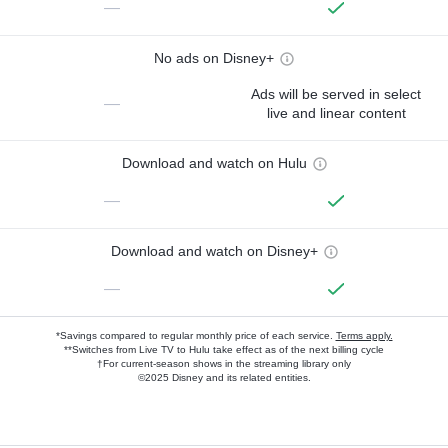
—
No ads on Disney+
Ads will be served in select
—
live and linear content
Download and watch on Hulu
—
Download and watch on Disney+
—
*Savings compared to regular monthly price of each service.
Terms apply.
**Switches from Live TV to Hulu take effect as of the next billing cycle
†For current-season shows in the streaming library only
©2025 Disney and its related entities.