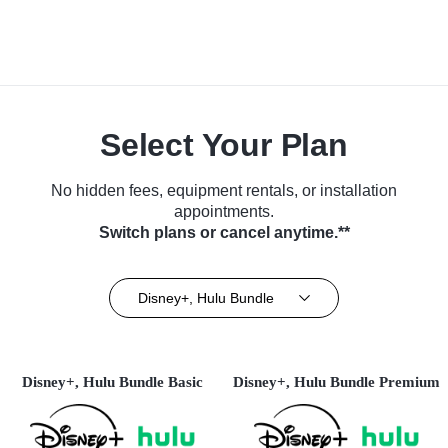
Select Your Plan
No hidden fees, equipment rentals, or installation
appointments.
Switch plans or cancel anytime.**
Disney+, Hulu Bundle
Disney+, Hulu Bundle Basic
Disney+, Hulu Bundle Premium