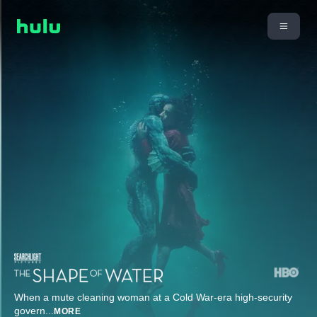
When a mute cleaning woman at a Cold War-era high-security
govern
...
MORE