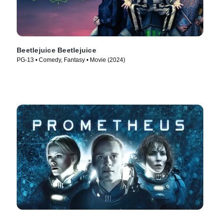
Beetlejuice Beetlejuice
PG-13 • Comedy, Fantasy • Movie (2024)