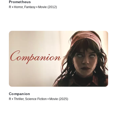
Prometheus
R • Horror, Fantasy • Movie (2012)
Companion
R • Thriller, Science Fiction • Movie (2025)