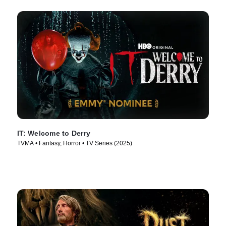
IT: Welcome to Derry
TVMA • Fantasy, Horror • TV Series (2025)