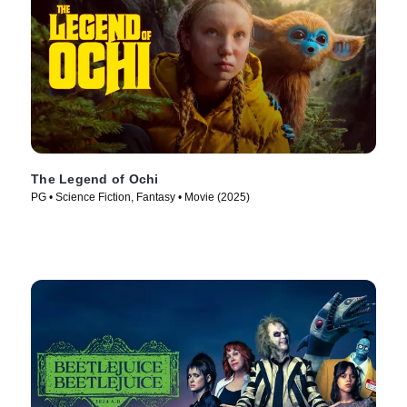
The Legend of Ochi
PG • Science Fiction, Fantasy • Movie (2025)