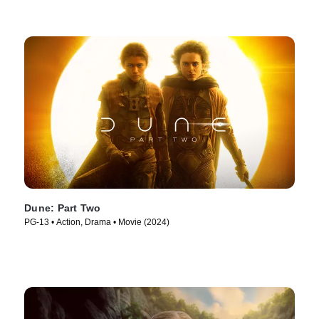
Dune: Part Two
PG-13 • Action, Drama • Movie (2024)