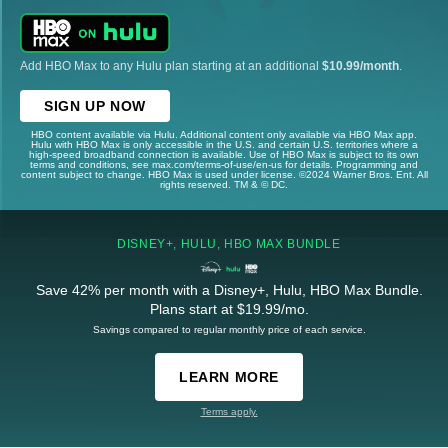
Add HBO Max to any Hulu plan starting at an additional
$10.99/month
.
SIGN UP NOW
HBO content available via Hulu. Additional content only available via HBO Max app.
Hulu with HBO Max is only accessible in the U.S. and certain U.S. territories where a
high-speed broadband connection is available. Use of HBO Max is subject to its own
terms and conditions, see max.com/terms-of-use/en-us for details. Programming and
content subject to change. HBO Max is used under license. ©2024 Warner Bros. Ent. All
rights reserved. TM & © DC.
DISNEY+, HULU, HBO MAX BUNDLE
Save 42% per month with a Disney+, Hulu, HBO Max Bundle.
Plans start at $19.99/mo.
Savings compared to regular monthly price of each service.
LEARN MORE
Terms apply.