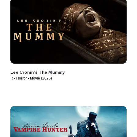
Lee Cronin's The Mummy
R • Horror • Movie (2026)