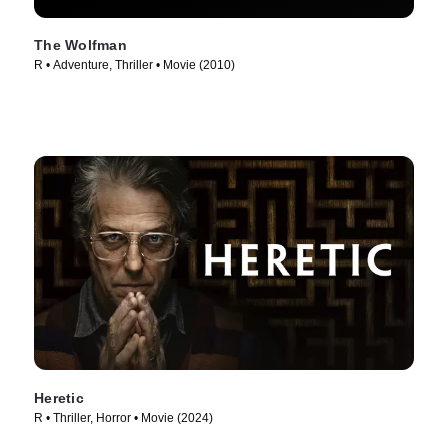
The Wolfman
R • Adventure, Thriller • Movie (2010)
Heretic
R • Thriller, Horror • Movie (2024)