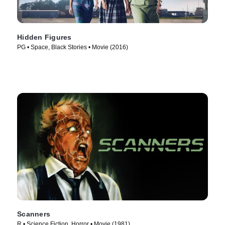
Hidden Figures
PG • Space, Black Stories • Movie (2016)
Scanners
R • Science Fiction, Horror • Movie (1981)