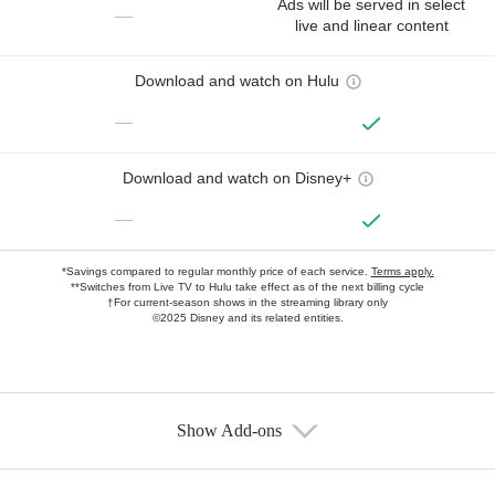
Ads will be served in select
—
live and linear content
Download and watch on Hulu
—
Download and watch on Disney+
—
*Savings compared to regular monthly price of each service.
Terms apply.
**Switches from Live TV to Hulu take effect as of the next billing cycle
†For current-season shows in the streaming library only
©2025 Disney and its related entities.
Show Add-ons
Available Add-ons