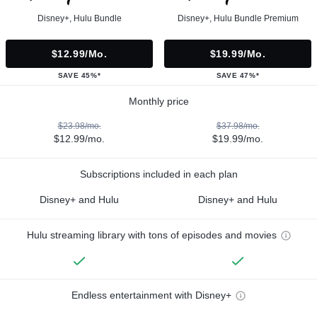
Disney+, Hulu Bundle
Disney+, Hulu Bundle Premium
$12.99/mo.
$19.99/mo.
SAVE 45%*
SAVE 47%*
Monthly price
$23.98/mo.
$37.98/mo.
$12.99/mo.
$19.99/mo.
Subscriptions included in each plan
Disney+ and Hulu
Disney+ and Hulu
Hulu streaming library with tons of episodes and movies
Endless entertainment with Disney+