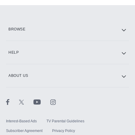
Add-ons available at an additional cost.
Add them up after you sign up for Hulu.
HBO Max
BROWSE
CINEMAX®
HELP
ABOUT US
Paramount+ with SHOWTIME
STARZ®
Interest-Based Ads
TV Parental Guidelines
Subscriber Agreement
Privacy Policy