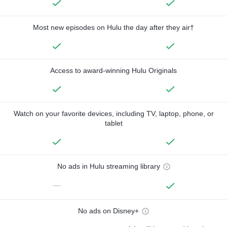
Most new episodes on Hulu the day after they air†
Access to award-winning Hulu Originals
Watch on your favorite devices, including TV, laptop, phone, or
tablet
No ads in Hulu streaming library
—
No ads on Disney+