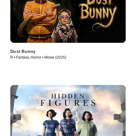
Dust Bunny
R • Fantasy, Horror • Movie (2025)