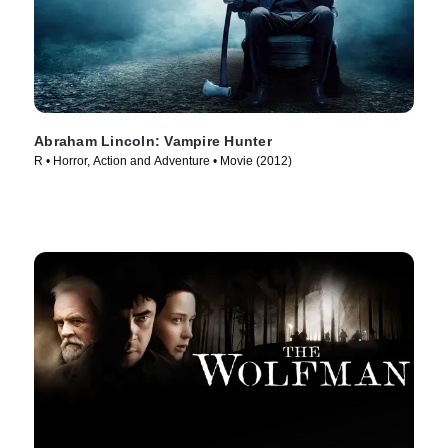
Abraham Lincoln: Vampire Hunter
R • Horror, Action and Adventure • Movie (2012)