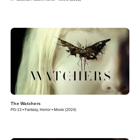
The Watchers
PG-13 • Fantasy, Horror • Movie (2024)