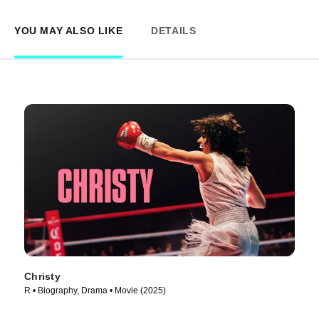
YOU MAY ALSO LIKE
DETAILS
Christy
R • Biography, Drama • Movie (2025)