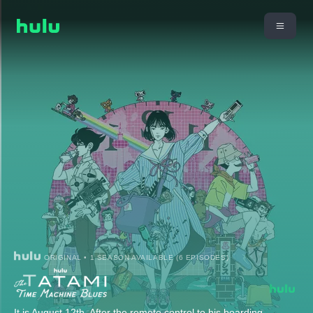
ORIGINAL • 1 SEASON AVAILABLE (6 EPISODES)
It is August 12th. After the remote control to his boarding