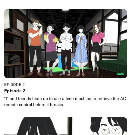
EPISODE 2
Episode 2
"I" and friends team up to use a time machine to retrieve the AC
remote control before it breaks.