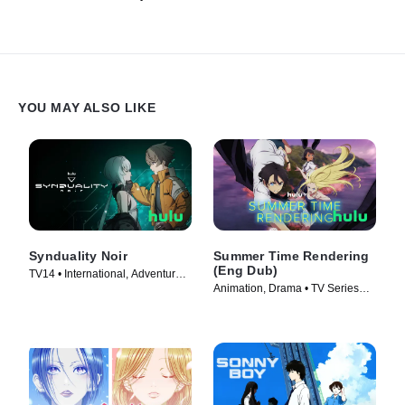
YOU MAY ALSO LIKE
Synduality Noir
Summer Time Rendering
(Eng Dub)
TV14 • International, Adventure •
Animation, Drama • TV Series
TV Series (2023)
(2023)