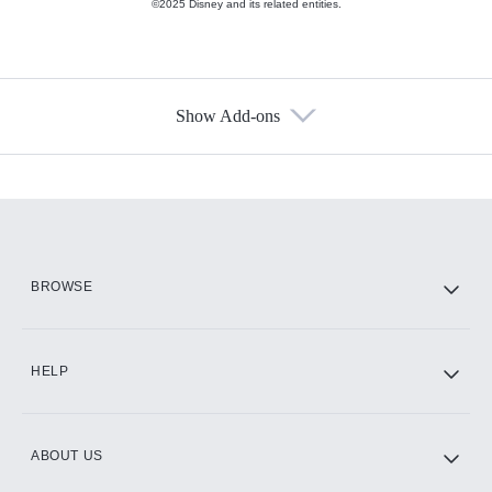
©2025 Disney and its related entities.
Show Add-ons
Available Add-ons
Add-ons available at an additional cost.
Add them up after you sign up for Hulu.
HBO Max
BROWSE
CINEMAX®
HELP
ABOUT US
Paramount+ with SHOWTIME