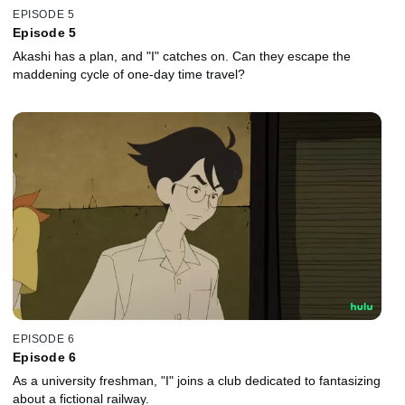
EPISODE 5
Episode 5
Akashi has a plan, and "I" catches on. Can they escape the
maddening cycle of one-day time travel?
EPISODE 6
Episode 6
As a university freshman, "I" joins a club dedicated to fantasizing
about a fictional railway.