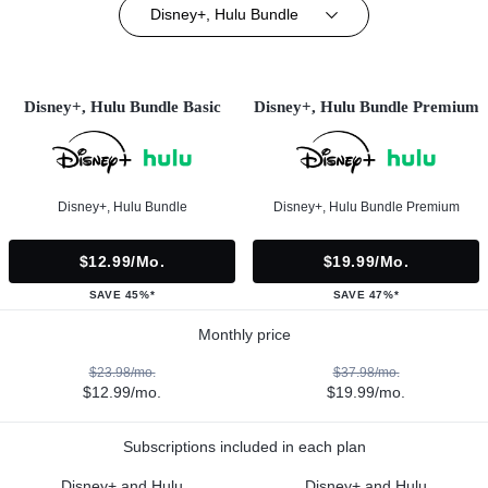
Disney+, Hulu Bundle
Disney+, Hulu Bundle Basic
Disney+, Hulu Bundle Premium
Disney+, Hulu Bundle
Disney+, Hulu Bundle Premium
$12.99/mo.
$19.99/mo.
SAVE 45%*
SAVE 47%*
Monthly price
$23.98/mo.
$37.98/mo.
$12.99/mo.
$19.99/mo.
Subscriptions included in each plan
Disney+ and Hulu
Disney+ and Hulu