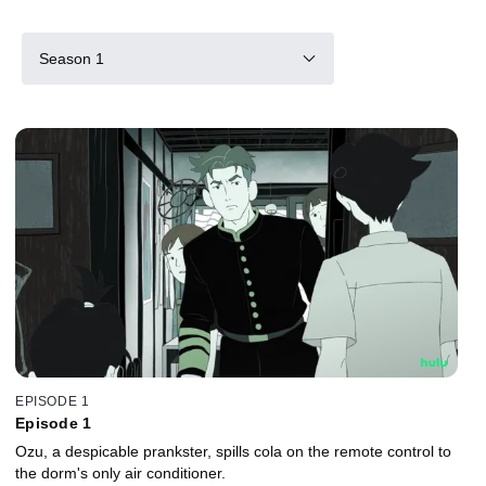
Season 1
EPISODE 1
Episode 1
Ozu, a despicable prankster, spills cola on the remote control to
the dorm's only air conditioner.