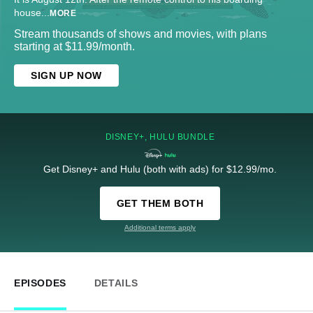
house
...
MORE
Stream thousands of shows and movies, with plans
starting at $11.99/month.
SIGN UP NOW
DISNEY+, HULU BUNDLE
Get Disney+ and Hulu (both with ads) for $12.99/mo.
GET THEM BOTH
Additional terms apply
EPISODES
DETAILS