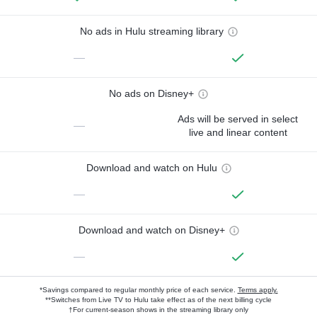
No ads in Hulu streaming library
—
No ads on Disney+
Ads will be served in select
—
live and linear content
Download and watch on Hulu
—
Download and watch on Disney+
—
*Savings compared to regular monthly price of each service.
Terms apply.
**Switches from Live TV to Hulu take effect as of the next billing cycle
†For current-season shows in the streaming library only