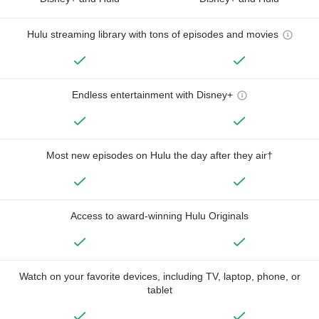
Hulu streaming library with tons of episodes and movies
Endless entertainment with Disney+
Most new episodes on Hulu the day after they air†
Access to award-winning Hulu Originals
Watch on your favorite devices, including TV, laptop, phone, or
tablet