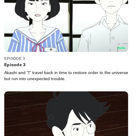
EPISODE 3
Episode 3
Akashi and "I" travel back in time to restore order to the universe
but run into unexpected trouble.