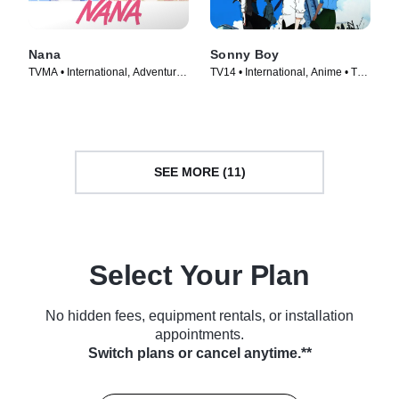
Nana
Sonny Boy
TVMA • International, Adventure •
TV14 • International, Anime • TV
TV Series (2005)
Series (2021)
SEE MORE (11)
Select Your Plan
No hidden fees, equipment rentals, or installation
appointments.
Switch plans or cancel anytime.**