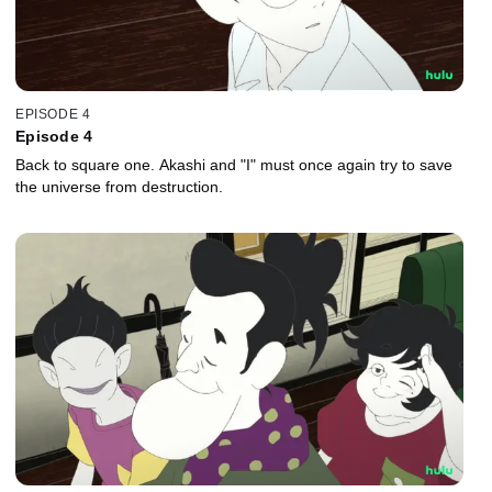
EPISODE 4
Episode 4
Back to square one. Akashi and "I" must once again try to save
the universe from destruction.