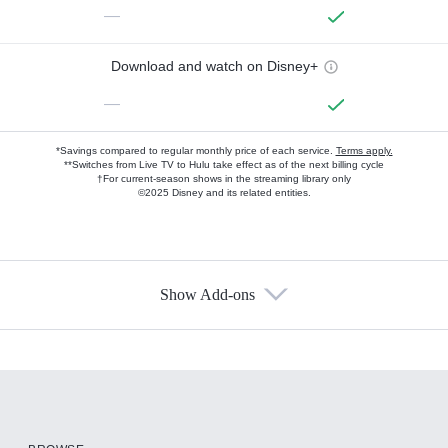
—
Download and watch on Disney+
—
*Savings compared to regular monthly price of each service.
Terms apply.
**Switches from Live TV to Hulu take effect as of the next billing cycle
†For current-season shows in the streaming library only
©2025 Disney and its related entities.
Show Add-ons
Available Add-ons
Add-ons available at an additional cost.
Add them up after you sign up for Hulu.
HBO Max