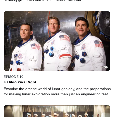
of being grounded due to an inner-ear disorder.
EPISODE 10
Galileo Was Right
Examine the arcane world of lunar geology, and the preparations
for making lunar exploration more than just an engineering feat.