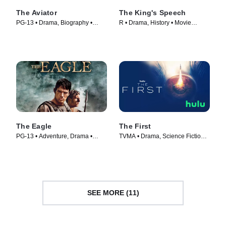
The Aviator
The King's Speech
PG-13 • Drama, Biography •
R • Drama, History • Movie
Movie (2004)
(2010)
The Eagle
The First
PG-13 • Adventure, Drama •
TVMA • Drama, Science Fiction •
Movie (2011)
TV Series (2018)
SEE MORE (11)