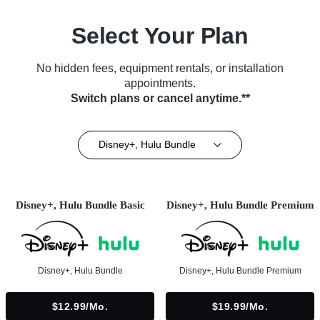
Select Your Plan
No hidden fees, equipment rentals, or installation
appointments.
Switch plans or cancel anytime.**
Disney+, Hulu Bundle
Disney+, Hulu Bundle Basic
Disney+, Hulu Bundle Premium
Disney+, Hulu Bundle
Disney+, Hulu Bundle Premium
$12.99/mo.
$19.99/mo.