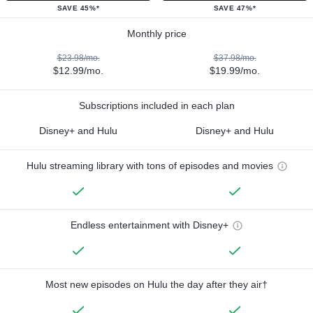
SAVE 45%*
SAVE 47%*
Monthly price
$23.98/mo.
$37.98/mo.
$12.99/mo.
$19.99/mo.
Subscriptions included in each plan
Disney+ and Hulu
Disney+ and Hulu
Hulu streaming library with tons of episodes and movies
Endless entertainment with Disney+
Most new episodes on Hulu the day after they air†