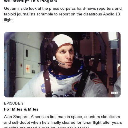
We Interrupt This Program
Get an inside look at the press corps as hard-news reporters and
tabloid journalists scramble to report on the disastrous Apollo 13
flight.
EPISODE 9
For Miles & Miles
Alan Shepard, America s first man in space, counters skepticism
and self-doubt when he's finally cleared for lunar flight after years