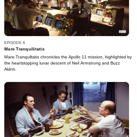
EPISODE 6
Mare Tranquilitatis
Mare Tranquiltatis chronicles the Apollo 11 mission, highlighted by
the heartstopping lunar descent of Neil Armstrong and Buzz
Aldrin.