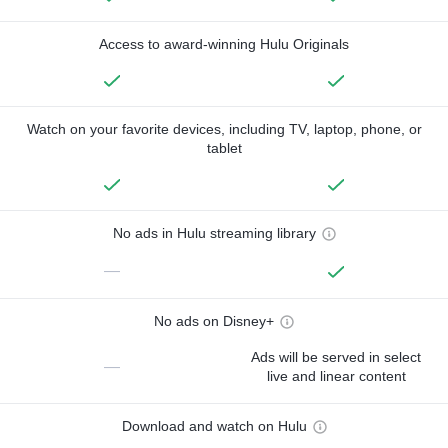
Access to award-winning Hulu Originals
Watch on your favorite devices, including TV, laptop, phone, or
tablet
No ads in Hulu streaming library
—
No ads on Disney+
Ads will be served in select
—
live and linear content
Download and watch on Hulu