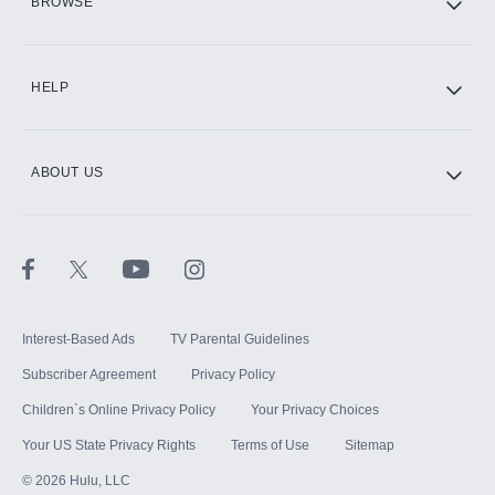
BROWSE
CINEMAX®
HELP
ABOUT US
Paramount+ with SHOWTIME
STARZ®
Interest-Based Ads
TV Parental Guidelines
Subscriber Agreement
Privacy Policy
Children`s Online Privacy Policy
Your Privacy Choices
Your US State Privacy Rights
Terms of Use
Sitemap
©
2026
Hulu, LLC