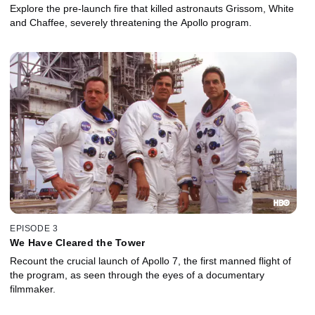
Explore the pre-launch fire that killed astronauts Grissom, White
and Chaffee, severely threatening the Apollo program.
EPISODE 3
We Have Cleared the Tower
Recount the crucial launch of Apollo 7, the first manned flight of
the program, as seen through the eyes of a documentary
filmmaker.