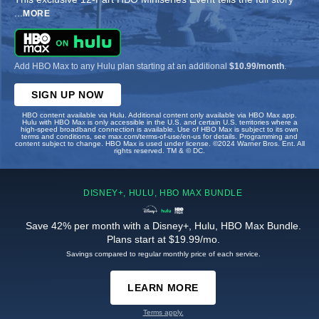
...
MORE
Add HBO Max to any Hulu plan starting at an additional
$10.99/month
.
SIGN UP NOW
HBO content available via Hulu. Additional content only available via HBO Max app.
Hulu with HBO Max is only accessible in the U.S. and certain U.S. territories where a
high-speed broadband connection is available. Use of HBO Max is subject to its own
terms and conditions, see max.com/terms-of-use/en-us for details. Programming and
content subject to change. HBO Max is used under license. ©2024 Warner Bros. Ent. All
rights reserved. TM & © DC.
DISNEY+, HULU, HBO MAX BUNDLE
Save 42% per month with a Disney+, Hulu, HBO Max Bundle.
Plans start at $19.99/mo.
Savings compared to regular monthly price of each service.
LEARN MORE
Terms apply.