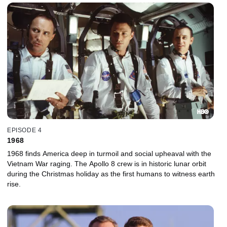
EPISODE 4
1968
1968 finds America deep in turmoil and social upheaval with the
Vietnam War raging. The Apollo 8 crew is in historic lunar orbit
during the Christmas holiday as the first humans to witness earth
rise.