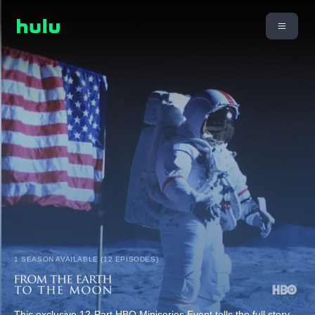
1 SEASON AVAILABLE (12 EPISODES)
This exclusive 12-Part HBO Miniseries Event tells the full story