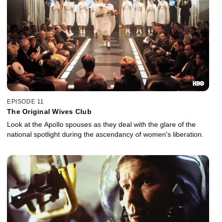
EPISODE 11
The Original Wives Club
Look at the Apollo spouses as they deal with the glare of the
national spotlight during the ascendancy of women's liberation.