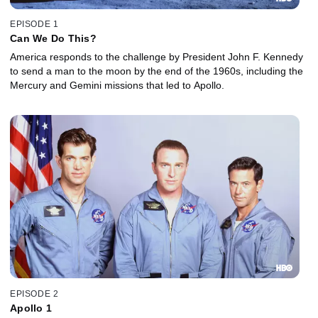
EPISODE 1
Can We Do This?
America responds to the challenge by President John F. Kennedy
to send a man to the moon by the end of the 1960s, including the
Mercury and Gemini missions that led to Apollo.
EPISODE 2
Apollo 1