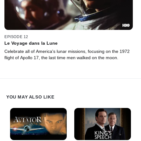
EPISODE 12
Le Voyage dans la Lune
Celebrate all of America's lunar missions, focusing on the 1972
flight of Apollo 17, the last time men walked on the moon.
YOU MAY ALSO LIKE