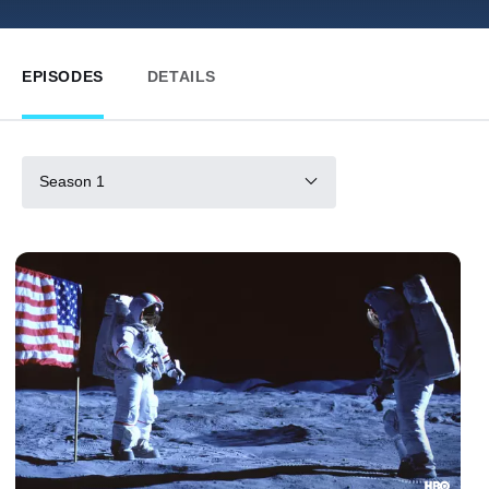
EPISODES
DETAILS
Season 1