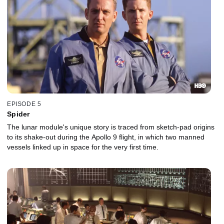
EPISODE 5
Spider
The lunar module's unique story is traced from sketch-pad origins
to its shake-out during the Apollo 9 flight, in which two manned
vessels linked up in space for the very first time.