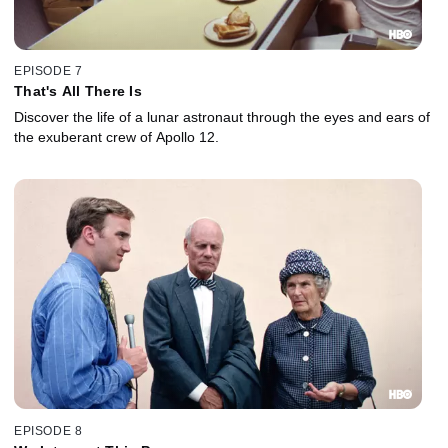
EPISODE 7
That's All There Is
Discover the life of a lunar astronaut through the eyes and ears of
the exuberant crew of Apollo 12.
EPISODE 8