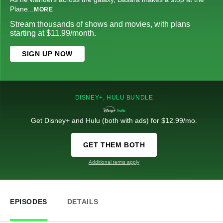
Plane
...
MORE
Stream thousands of shows and movies, with plans
starting at $11.99/month.
SIGN UP NOW
DISNEY+, HULU BUNDLE
Get Disney+ and Hulu (both with ads) for $12.99/mo.
GET THEM BOTH
Additional terms apply
EPISODES
DETAILS