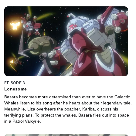
EPISODE 3
Lonesome
Basara becomes more determined than ever to have the Galactic
Whales listen to his song after he hears about their legendary tale.
Meanwhile, Liza overhears the poacher, Kariba, discuss his
terrifying plans. To protect the whales, Basara flies out into space
in a Patrol Valkyrie.