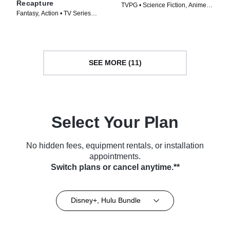
Recapture
TVPG • Science Fiction, Anime •
Fantasy, Action • TV Series
TV Series (2016)
(2024)
SEE MORE (11)
Select Your Plan
No hidden fees, equipment rentals, or installation
appointments.
Switch plans or cancel anytime.**
Disney+, Hulu Bundle