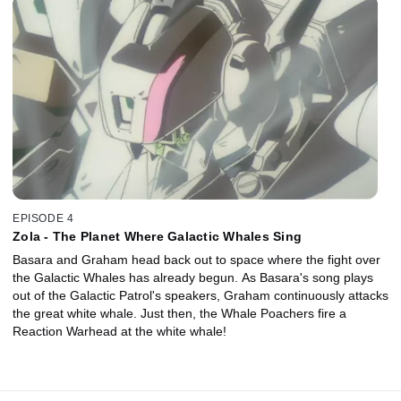
EPISODE 4
Zola - The Planet Where Galactic Whales Sing
Basara and Graham head back out to space where the fight over
the Galactic Whales has already begun. As Basara's song plays
out of the Galactic Patrol's speakers, Graham continuously attacks
the great white whale. Just then, the Whale Poachers fire a
Reaction Warhead at the white whale!