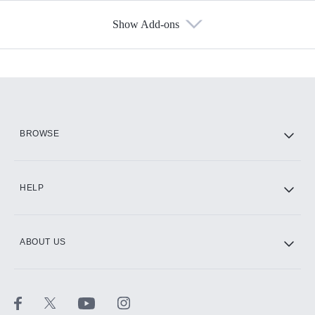
Show Add-ons
Available Add-ons
Add-ons available at an additional cost.
Add them up after you sign up for Hulu.
HBO Max
BROWSE
CINEMAX®
HELP
ABOUT US
Paramount+ with SHOWTIME
STARZ®