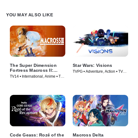
YOU MAY ALSO LIKE
The Super Dimension
Star Wars: Visions
Fortress Macross II:
TVPG • Adventure, Action • TV
Lovers Again
TV14 • International, Anime • TV
Series (2021)
Series (1992)
Code Geass: Rozé of the
Macross Delta