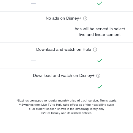
—
No ads on Disney+
Ads will be served in select
—
live and linear content
Download and watch on Hulu
—
Download and watch on Disney+
—
*Savings compared to regular monthly price of each service.
Terms apply.
**Switches from Live TV to Hulu take effect as of the next billing cycle
†For current-season shows in the streaming library only
©2025 Disney and its related entities.