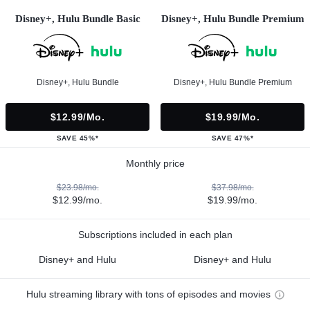
Disney+, Hulu Bundle Basic
Disney+, Hulu Bundle Premium
Disney+, Hulu Bundle
Disney+, Hulu Bundle Premium
$12.99/mo.
$19.99/mo.
SAVE 45%*
SAVE 47%*
Monthly price
$23.98/mo.
$37.98/mo.
$12.99/mo.
$19.99/mo.
Subscriptions included in each plan
Disney+ and Hulu
Disney+ and Hulu
Hulu streaming library with tons of episodes and movies