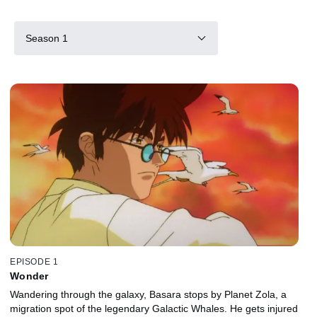
Season 1
EPISODE 1
Wonder
Wandering through the galaxy, Basara stops by Planet Zola, a
migration spot of the legendary Galactic Whales. He gets injured