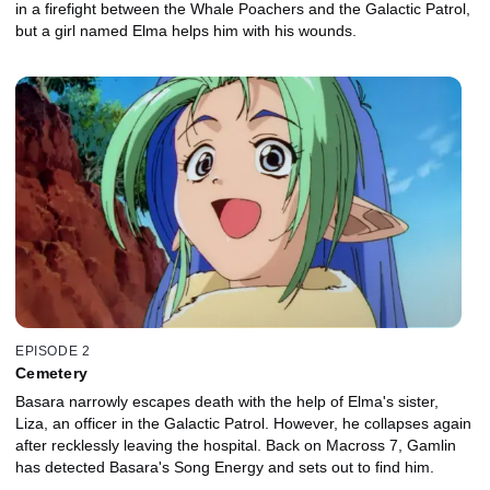
in a firefight between the Whale Poachers and the Galactic Patrol,
but a girl named Elma helps him with his wounds.
EPISODE 2
Cemetery
Basara narrowly escapes death with the help of Elma's sister,
Liza, an officer in the Galactic Patrol. However, he collapses again
after recklessly leaving the hospital. Back on Macross 7, Gamlin
has detected Basara's Song Energy and sets out to find him.