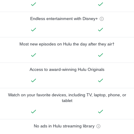
Endless entertainment with Disney+
Most new episodes on Hulu the day after they air†
Access to award-winning Hulu Originals
Watch on your favorite devices, including TV, laptop, phone, or
tablet
No ads in Hulu streaming library