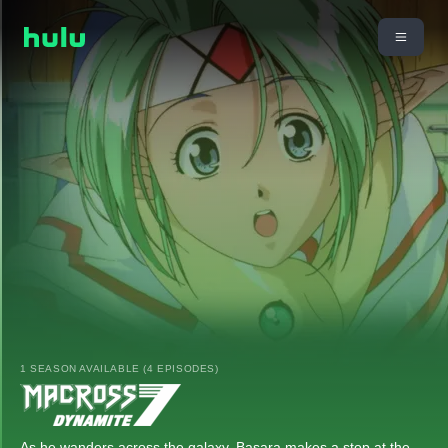
1 SEASON AVAILABLE (4 EPISODES)
As he wanders across the galaxy, Basara makes a stop at the