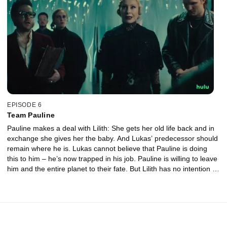
EPISODE 6
Team Pauline
Pauline makes a deal with Lilith: She gets her old life back and in
exchange she gives her the baby. And Lukas’ predecessor should
remain where he is. Lukas cannot believe that Pauline is doing
this to him – he’s now trapped in his job. Pauline is willing to leave
him and the entire planet to their fate. But Lilith has no intention of
sticking to the deal…