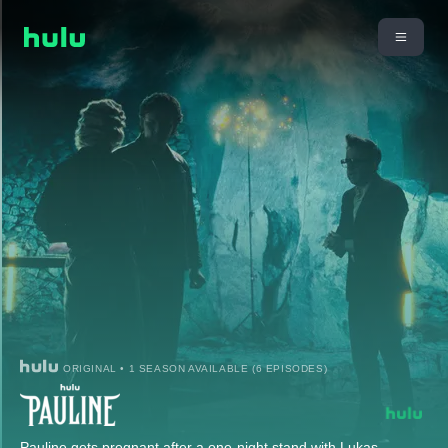
ORIGINAL • 1 SEASON AVAILABLE (6 EPISODES)
Pauline gets pregnant after a one-night stand with Lukas.