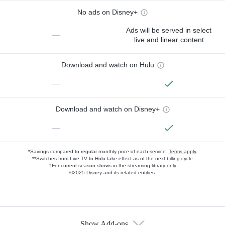
No ads on Disney+
Ads will be served in select
—
live and linear content
Download and watch on Hulu
—
Download and watch on Disney+
—
*Savings compared to regular monthly price of each service.
Terms apply.
**Switches from Live TV to Hulu take effect as of the next billing cycle
†For current-season shows in the streaming library only
©2025 Disney and its related entities.
Show Add-ons