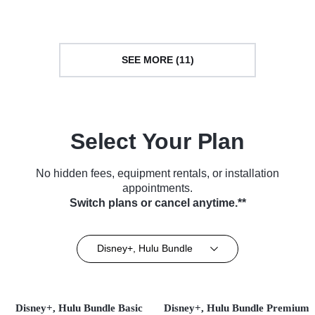
SEE MORE (11)
Select Your Plan
No hidden fees, equipment rentals, or installation
appointments.
Switch plans or cancel anytime.**
Disney+, Hulu Bundle
Disney+, Hulu Bundle Basic
Disney+, Hulu Bundle Premium