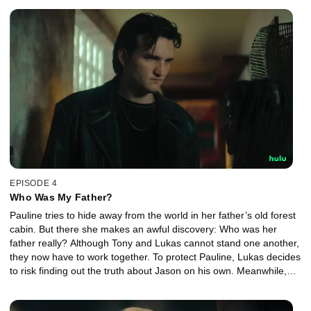
EPISODE 4
Who Was My Father?
Pauline tries to hide away from the world in her father’s old forest
cabin. But there she makes an awful discovery: Who was her
father really? Although Tony and Lukas cannot stand one another,
they now have to work together. To protect Pauline, Lukas decides
to risk finding out the truth about Jason on his own. Meanwhile,
Britta decides to expose her rival.