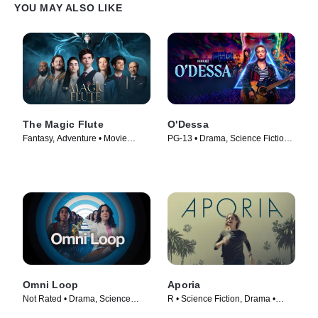
YOU MAY ALSO LIKE
The Magic Flute
O'Dessa
Fantasy, Adventure • Movie
PG-13 • Drama, Science Fiction •
(2022)
Movie (2025)
Omni Loop
Aporia
Not Rated • Drama, Science
R • Science Fiction, Drama •
Fiction • Movie (2024)
Movie (2023)