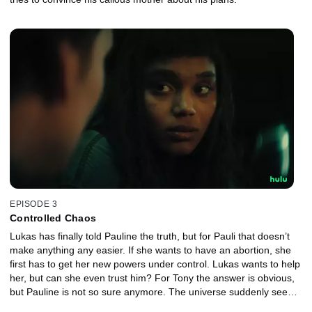
EPISODE 3
Controlled Chaos
Lukas has finally told Pauline the truth, but for Pauli that doesn’t
make anything any easier. If she wants to have an abortion, she
first has to get her new powers under control. Lukas wants to help
her, but can she even trust him? For Tony the answer is obvious,
but Pauline is not so sure anymore. The universe suddenly seems
much bigger than she thought was possible.