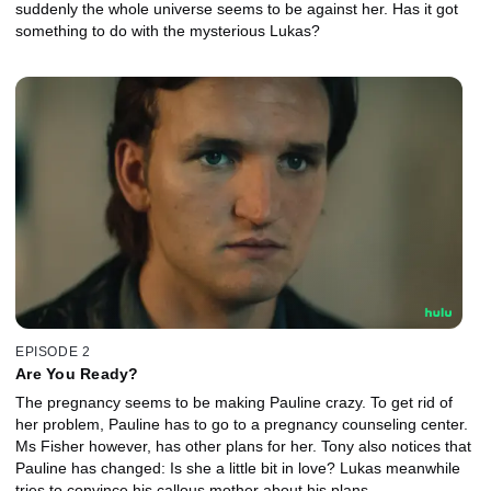
suddenly the whole universe seems to be against her. Has it got
something to do with the mysterious Lukas?
EPISODE 2
Are You Ready?
The pregnancy seems to be making Pauline crazy. To get rid of
her problem, Pauline has to go to a pregnancy counseling center.
Ms Fisher however, has other plans for her. Tony also notices that
Pauline has changed: Is she a little bit in love? Lukas meanwhile
tries to convince his callous mother about his plans.