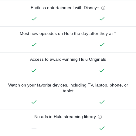
Endless entertainment with Disney+
Most new episodes on Hulu the day after they air†
Access to award-winning Hulu Originals
Watch on your favorite devices, including TV, laptop, phone, or
tablet
No ads in Hulu streaming library
—