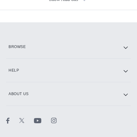
Available Add-ons
Add-ons available at an additional cost.
Add them up after you sign up for Hulu.
HBO Max
BROWSE
CINEMAX®
HELP
ABOUT US
Paramount+ with SHOWTIME
STARZ®