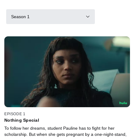
Season 1
EPISODE 1
Nothing Special
To follow her dreams, student Pauline has to fight for her
scholarship. But when she gets pregnant by a one-night-stand,