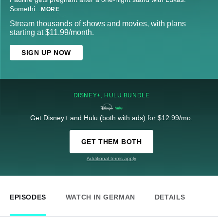
Somethi
...
MORE
Stream thousands of shows and movies, with plans
starting at $11.99/month.
SIGN UP NOW
DISNEY+, HULU BUNDLE
Get Disney+ and Hulu (both with ads) for $12.99/mo.
GET THEM BOTH
Additional terms apply
EPISODES
WATCH IN GERMAN
DETAILS