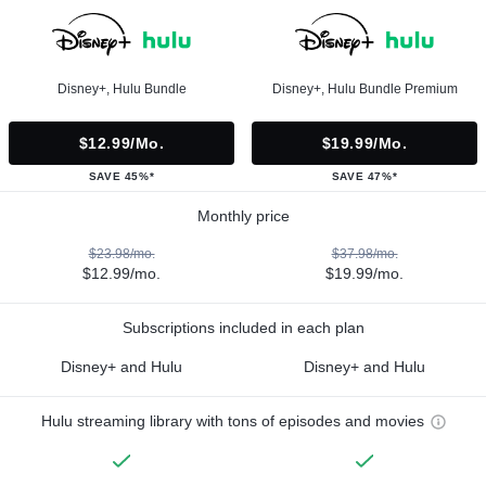
Disney+, Hulu Bundle
Disney+, Hulu Bundle Premium
$12.99/mo.
$19.99/mo.
SAVE 45%*
SAVE 47%*
Monthly price
$23.98/mo.
$37.98/mo.
$12.99/mo.
$19.99/mo.
Subscriptions included in each plan
Disney+ and Hulu
Disney+ and Hulu
Hulu streaming library with tons of episodes and movies