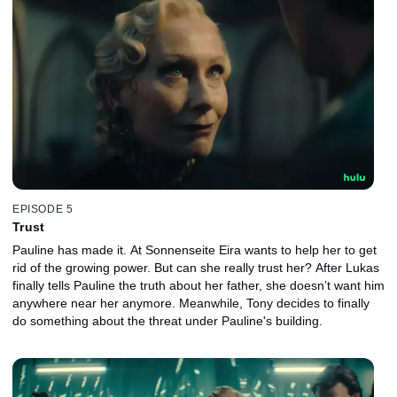
EPISODE 5
Trust
Pauline has made it. At Sonnenseite Eira wants to help her to get
rid of the growing power. But can she really trust her? After Lukas
finally tells Pauline the truth about her father, she doesn’t want him
anywhere near her anymore. Meanwhile, Tony decides to finally
do something about the threat under Pauline's building.