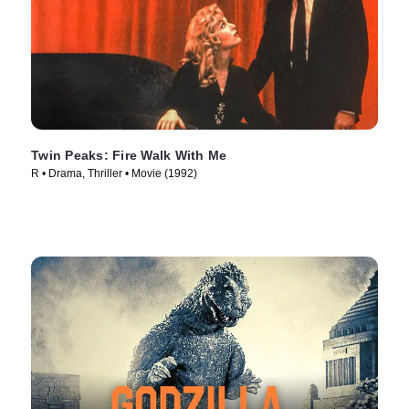
Twin Peaks: Fire Walk With Me
R • Drama, Thriller • Movie (1992)