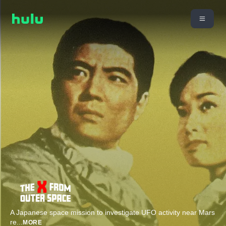
A Japanese space mission to investigate UFO activity near Mars
re
...
MORE