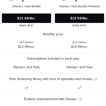
Disney+, Hulu Bundle
Disney+, Hulu Bundle Premium
$12.99/mo.
$19.99/mo.
SAVE 45%*
SAVE 47%*
Monthly price
$23.98/mo.
$37.98/mo.
$12.99/mo.
$19.99/mo.
Subscriptions included in each plan
Disney+ and Hulu
Disney+ and Hulu
Hulu streaming library with tons of episodes and movies
Endless entertainment with Disney+