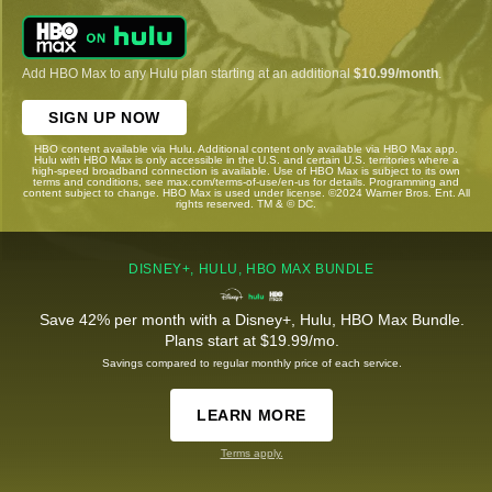
Add HBO Max to any Hulu plan starting at an additional
$10.99/month
.
SIGN UP NOW
HBO content available via Hulu. Additional content only available via HBO Max app.
Hulu with HBO Max is only accessible in the U.S. and certain U.S. territories where a
high-speed broadband connection is available. Use of HBO Max is subject to its own
terms and conditions, see max.com/terms-of-use/en-us for details. Programming and
content subject to change. HBO Max is used under license. ©2024 Warner Bros. Ent. All
rights reserved. TM & © DC.
DISNEY+, HULU, HBO MAX BUNDLE
Save 42% per month with a Disney+, Hulu, HBO Max Bundle.
Plans start at $19.99/mo.
Savings compared to regular monthly price of each service.
LEARN MORE
Terms apply.