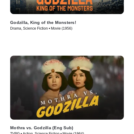
Godzilla, King of the Monsters!
Drama, Science Fiction • Movie (1956)
Mothra vs. Godzilla (Eng Sub)
TVPG • Action, Science Fiction • Movie (1964)