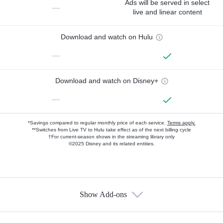
Ads will be served in select
—
live and linear content
Download and watch on Hulu
—
Download and watch on Disney+
—
*Savings compared to regular monthly price of each service.
Terms apply.
**Switches from Live TV to Hulu take effect as of the next billing cycle
†For current-season shows in the streaming library only
©2025 Disney and its related entities.
Show Add-ons
Available Add-ons