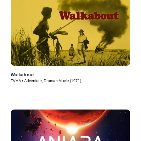
Walkabout
TVMA • Adventure, Drama • Movie (1971)