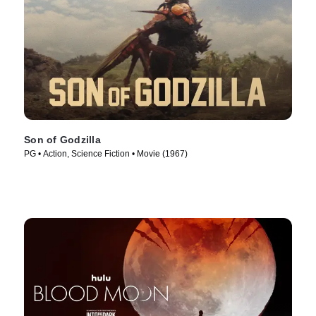
Son of Godzilla
PG • Action, Science Fiction • Movie (1967)