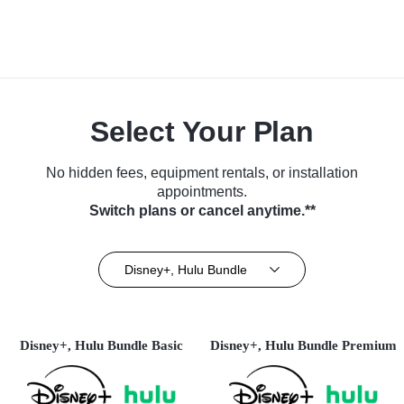
Select Your Plan
No hidden fees, equipment rentals, or installation
appointments.
Switch plans or cancel anytime.**
Disney+, Hulu Bundle
Disney+, Hulu Bundle Basic
Disney+, Hulu Bundle Premium