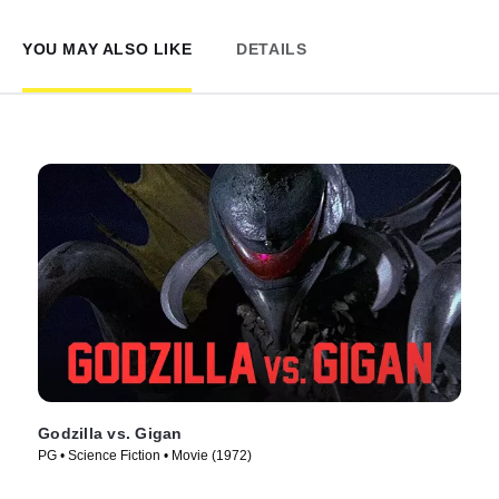
YOU MAY ALSO LIKE
DETAILS
Godzilla vs. Gigan
PG • Science Fiction • Movie (1972)