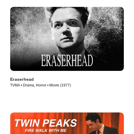
Eraserhead
TVMA • Drama, Horror • Movie (1977)