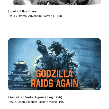
Lord of the Flies
TV14 • Drama, Adventure • Movie (1963)
Godzilla Raids Again (Eng Sub)
TVG • Action, Science Fiction • Movie (1959)