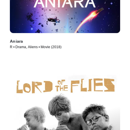
Aniara
R • Drama, Aliens • Movie (2018)