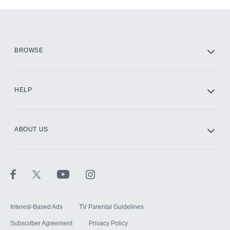
Add-ons available at an additional cost.
Add them up after you sign up for Hulu.
HBO Max
BROWSE
CINEMAX®
HELP
ABOUT US
Paramount+ with SHOWTIME
STARZ®
Interest-Based Ads
TV Parental Guidelines
Subscriber Agreement
Privacy Policy