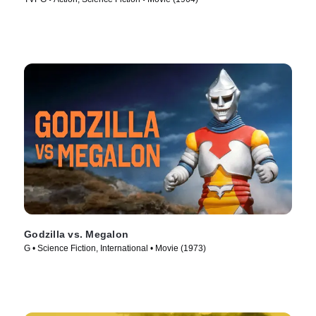
Godzilla vs. Megalon
G • Science Fiction, International • Movie (1973)