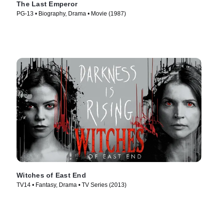
The Last Emperor
PG-13 • Biography, Drama • Movie (1987)
Witches of East End
TV14 • Fantasy, Drama • TV Series (2013)