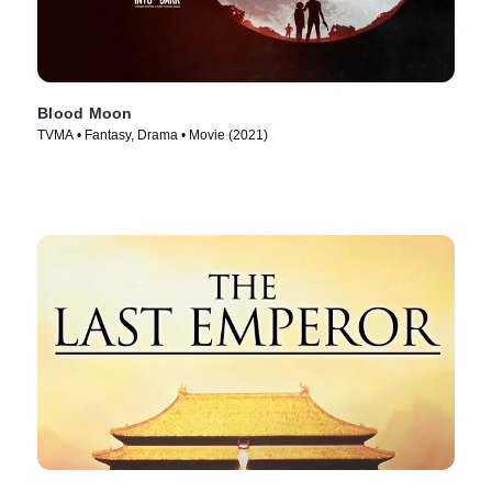
Blood Moon
TVMA • Fantasy, Drama • Movie (2021)