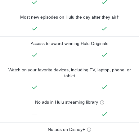
Most new episodes on Hulu the day after they air†
Access to award-winning Hulu Originals
Watch on your favorite devices, including TV, laptop, phone, or
tablet
No ads in Hulu streaming library
—
No ads on Disney+