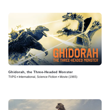
Ghidorah, the Three-Headed Monster
TVPG • International, Science Fiction • Movie (1965)