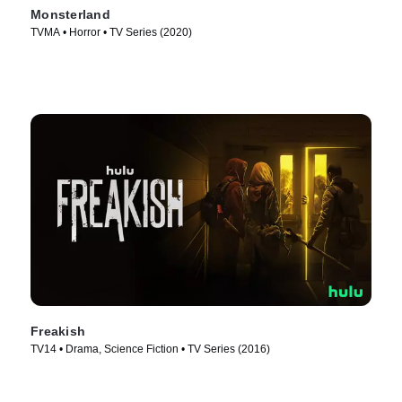
Monsterland
TVMA • Horror • TV Series (2020)
Freakish
TV14 • Drama, Science Fiction • TV Series (2016)