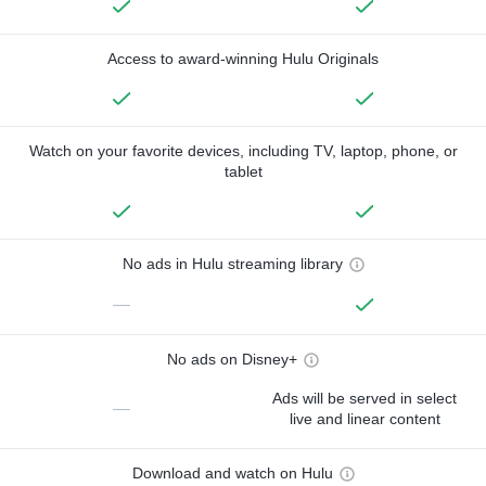
Access to award-winning Hulu Originals
Watch on your favorite devices, including TV, laptop, phone, or
tablet
No ads in Hulu streaming library
—
No ads on Disney+
Ads will be served in select
—
live and linear content
Download and watch on Hulu