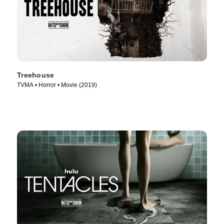
Treehouse
TVMA • Horror • Movie (2019)