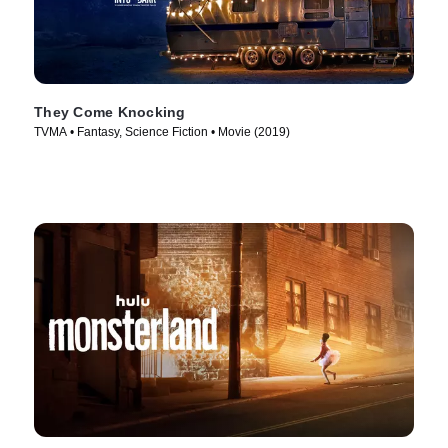
They Come Knocking
TVMA • Fantasy, Science Fiction • Movie (2019)