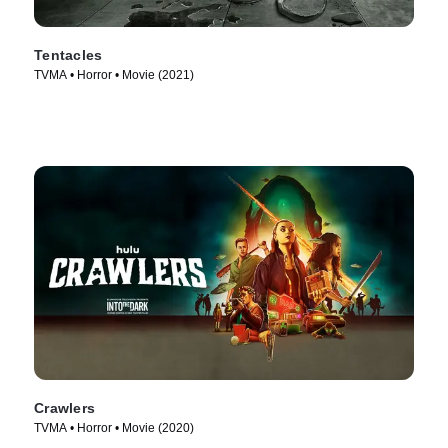
Tentacles
TVMA • Horror • Movie (2021)
Crawlers
TVMA • Horror • Movie (2020)