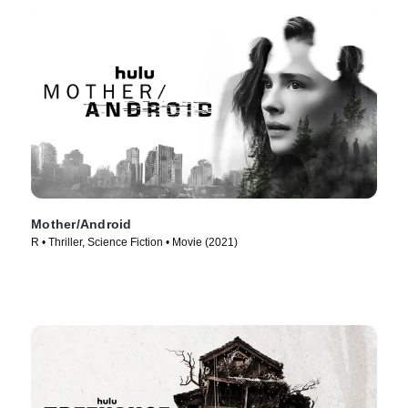
Mother/Android
R • Thriller, Science Fiction • Movie (2021)