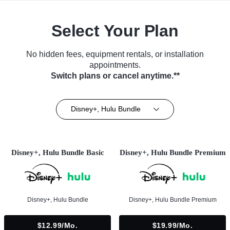
Select Your Plan
No hidden fees, equipment rentals, or installation
appointments.
Switch plans or cancel anytime.**
Disney+, Hulu Bundle
Disney+, Hulu Bundle Basic
Disney+, Hulu Bundle Premium
Disney+, Hulu Bundle
Disney+, Hulu Bundle Premium
$12.99/mo.
$19.99/mo.