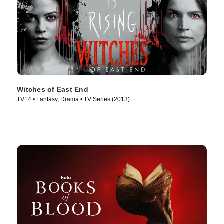
Witches of East End
TV14 • Fantasy, Drama • TV Series (2013)