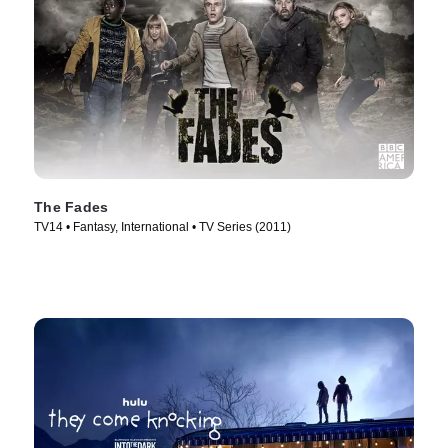
The Fades
TV14 • Fantasy, International • TV Series (2011)