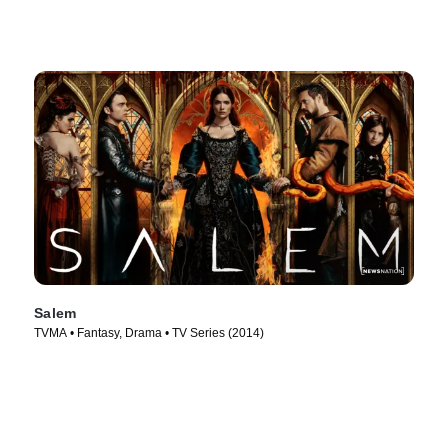
Salem
TVMA • Fantasy, Drama • TV Series (2014)