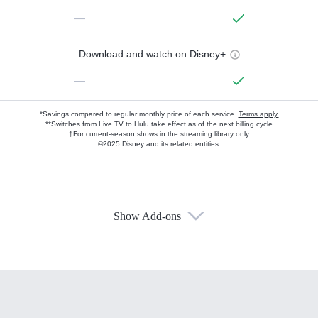
—
Download and watch on Disney+
—
*Savings compared to regular monthly price of each service.
Terms apply.
**Switches from Live TV to Hulu take effect as of the next billing cycle
†For current-season shows in the streaming library only
©2025 Disney and its related entities.
Show Add-ons
Available Add-ons
Add-ons available at an additional cost.
Add them up after you sign up for Hulu.
HBO Max