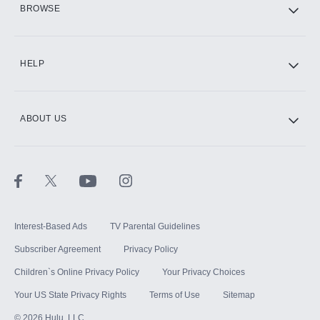
BROWSE
CINEMAX®
HELP
ABOUT US
Paramount+ with SHOWTIME
STARZ®
Interest-Based Ads
TV Parental Guidelines
Subscriber Agreement
Privacy Policy
Children`s Online Privacy Policy
Your Privacy Choices
Your US State Privacy Rights
Terms of Use
Sitemap
©
2026
Hulu, LLC