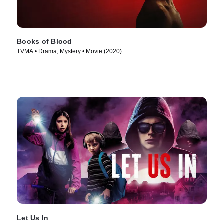
Books of Blood
TVMA • Drama, Mystery • Movie (2020)
Let Us In