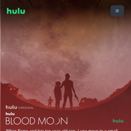
ORIGINAL
When Esme and her ten-year-old son, Luna move to a small