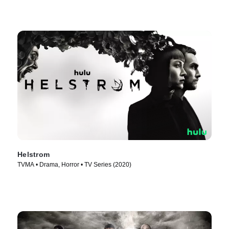
Helstrom
TVMA • Drama, Horror • TV Series (2020)