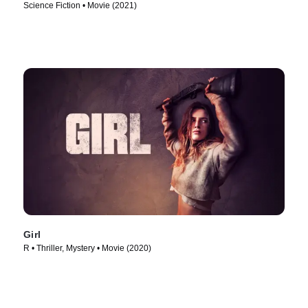
Science Fiction • Movie (2021)
Girl
R • Thriller, Mystery • Movie (2020)