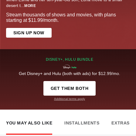
desert t
...
MORE
Stream thousands of shows and movies, with plans
starting at $11.99/month.
SIGN UP NOW
DISNEY+, HULU BUNDLE
Get Disney+ and Hulu (both with ads) for $12.99/mo.
GET THEM BOTH
Additional terms apply
YOU MAY ALSO LIKE
INSTALLMENTS
EXTRAS