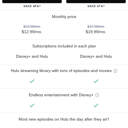
SAVE 45%*
SAVE 47%*
Monthly price
$23.98/mo.
$37.98/mo.
$12.99/mo.
$19.99/mo.
Subscriptions included in each plan
Disney+ and Hulu
Disney+ and Hulu
Hulu streaming library with tons of episodes and movies
Endless entertainment with Disney+
Most new episodes on Hulu the day after they air†