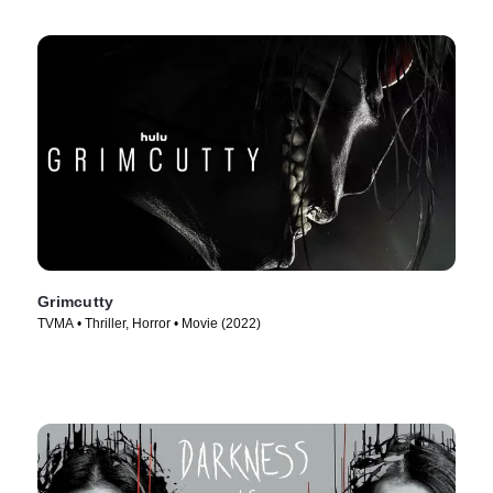
Grimcutty
TVMA • Thriller, Horror • Movie (2022)