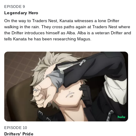
EPISODE 9
Legendary Hero
On the way to Traders Nest, Kanata witnesses a lone Drifter
walking in the rain. They cross paths again at Traders Nest where
the Drifter introduces himself as Alba. Alba is a veteran Drifter and
tells Kanata he has been researching Magus.
EPISODE 10
Drifters' Pride