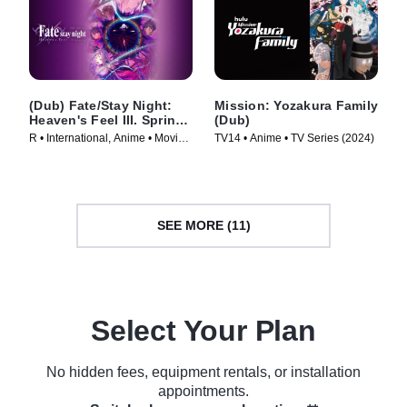
(Dub) Fate/Stay Night:
Mission: Yozakura Family
Heaven's Feel III. Spring
(Dub)
Song
R • International, Anime • Movie
TV14 • Anime • TV Series (2024)
(2020)
SEE MORE (11)
Select Your Plan
No hidden fees, equipment rentals, or installation
appointments.