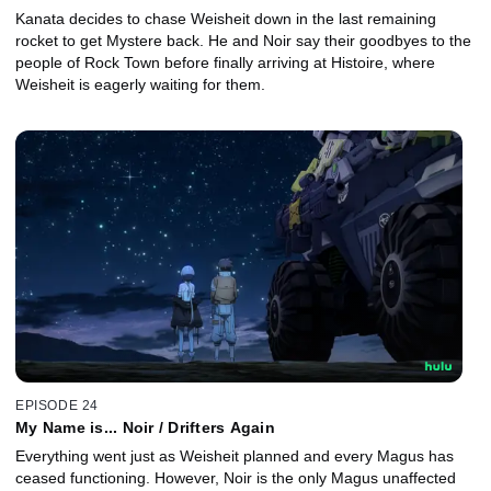
Kanata decides to chase Weisheit down in the last remaining
rocket to get Mystere back. He and Noir say their goodbyes to the
people of Rock Town before finally arriving at Histoire, where
Weisheit is eagerly waiting for them.
EPISODE 24
My Name is... Noir / Drifters Again
Everything went just as Weisheit planned and every Magus has
ceased functioning. However, Noir is the only Magus unaffected