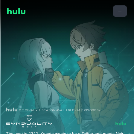
ORIGINAL • 1 SEASON AVAILABLE (24 EPISODES)
The year is 2242. Kanata wants to be a Drifter and meets Noir,