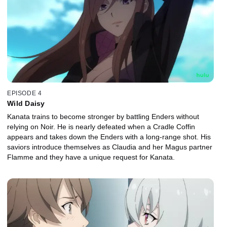
EPISODE 4
Wild Daisy
Kanata trains to become stronger by battling Enders without
relying on Noir. He is nearly defeated when a Cradle Coffin
appears and takes down the Enders with a long-range shot. His
saviors introduce themselves as Claudia and her Magus partner
Flamme and they have a unique request for Kanata.