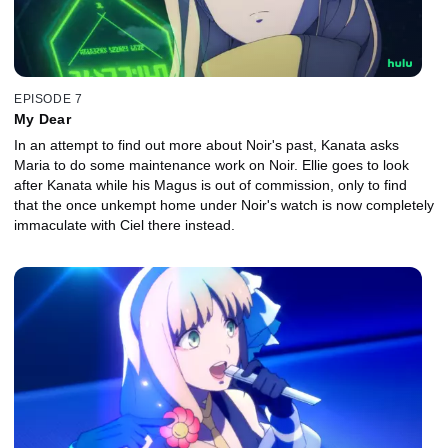
EPISODE 7
My Dear
In an attempt to find out more about Noir's past, Kanata asks
Maria to do some maintenance work on Noir. Ellie goes to look
after Kanata while his Magus is out of commission, only to find
that the once unkempt home under Noir's watch is now completely
immaculate with Ciel there instead.