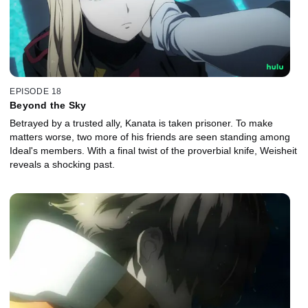
EPISODE 18
Beyond the Sky
Betrayed by a trusted ally, Kanata is taken prisoner. To make
matters worse, two more of his friends are seen standing among
Ideal's members. With a final twist of the proverbial knife, Weisheit
reveals a shocking past.