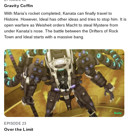
Gravity Coffin
With Maria's rocket completed, Kanata can finally travel to
Histoire. However, Ideal has other ideas and tries to stop him. It is
open warfare as Weisheit orders Macht to steal Mystere from
under Kanata's nose. The battle between the Drifters of Rock
Town and Ideal starts with a massive bang.
EPISODE 23
Over the Limit