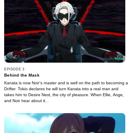
EPISODE 3
Behind the Mask
Kanata is now Noir's master and is well on the path to becoming a
Drifter. Tokio declares he will turn Kanata into a real man and
takes him to Desire Nest, the city of pleasure. When Ellie, Ange,
and Noir hear about it...