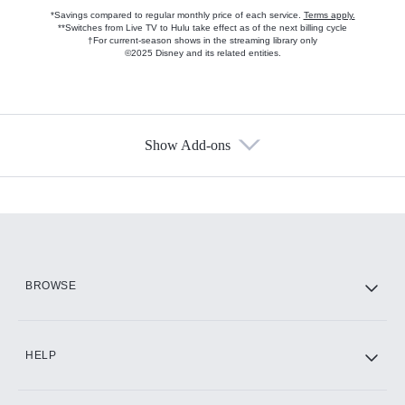
*Savings compared to regular monthly price of each service.
Terms apply.
**Switches from Live TV to Hulu take effect as of the next billing cycle
†For current-season shows in the streaming library only
©2025 Disney and its related entities.
Show Add-ons
Available Add-ons
Add-ons available at an additional cost.
Add them up after you sign up for Hulu.
HBO Max
BROWSE
CINEMAX®
HELP