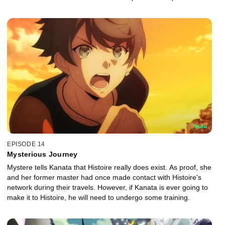
EPISODE 14
Mysterious Journey
Mystere tells Kanata that Histoire really does exist. As proof, she
and her former master had once made contact with Histoire's
network during their travels. However, if Kanata is ever going to
make it to Histoire, he will need to undergo some training.