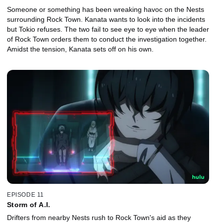
Someone or something has been wreaking havoc on the Nests
surrounding Rock Town. Kanata wants to look into the incidents
but Tokio refuses. The two fail to see eye to eye when the leader
of Rock Town orders them to conduct the investigation together.
Amidst the tension, Kanata sets off on his own.
EPISODE 11
Storm of A.I.
Drifters from nearby Nests rush to Rock Town's aid as they