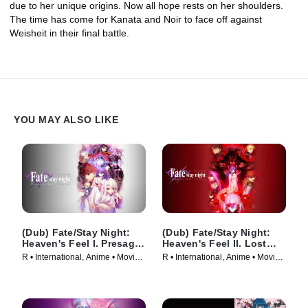
due to her unique origins. Now all hope rests on her shoulders.
The time has come for Kanata and Noir to face off against
Weisheit in their final battle.
YOU MAY ALSO LIKE
(Dub) Fate/Stay Night:
(Dub) Fate/Stay Night:
Heaven's Feel I. Presage
Heaven's Feel II. Lost
Flower
Butterfly
R • International, Anime • Movie
R • International, Anime • Movie
(2017)
(2019)