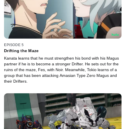
EPISODE 5
Drifting the Maze
Kanata learns that he must strengthen his bond with his Magus
partner if he is to become a stronger Drifter. He sets out for the
ruins of the maze, Fes, with Noir. Meanwhile, Tokio learns of a
group that has been attacking Amasian Type Zero Magus and
their Drifters.