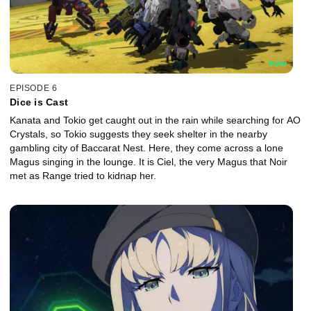
EPISODE 6
Dice is Cast
Kanata and Tokio get caught out in the rain while searching for AO
Crystals, so Tokio suggests they seek shelter in the nearby
gambling city of Baccarat Nest. Here, they come across a lone
Magus singing in the lounge. It is Ciel, the very Magus that Noir
met as Range tried to kidnap her.