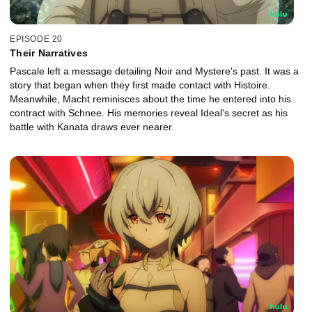
EPISODE 20
Their Narratives
Pascale left a message detailing Noir and Mystere's past. It was a
story that began when they first made contact with Histoire.
Meanwhile, Macht reminisces about the time he entered into his
contract with Schnee. His memories reveal Ideal's secret as his
battle with Kanata draws ever nearer.