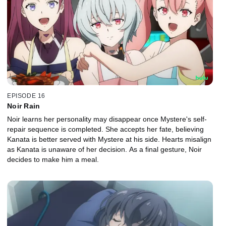
EPISODE 16
Noir Rain
Noir learns her personality may disappear once Mystere's self-
repair sequence is completed. She accepts her fate, believing
Kanata is better served with Mystere at his side. Hearts misalign
as Kanata is unaware of her decision. As a final gesture, Noir
decides to make him a meal.