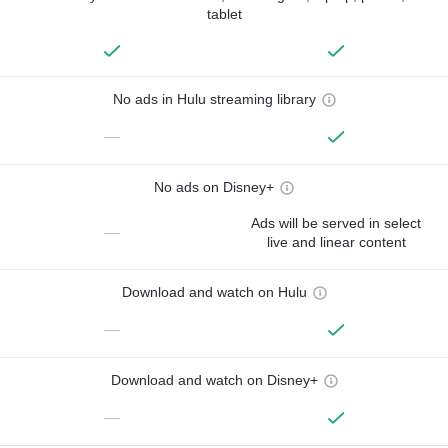
tablet
No ads in Hulu streaming library
—
No ads on Disney+
Ads will be served in select
—
live and linear content
Download and watch on Hulu
—
Download and watch on Disney+
—