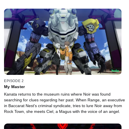
EPISODE 2
My Master
Kanata returns to the museum ruins where Noir was found
searching for clues regarding her past. When Range, an executive
in Baccarat Nest's criminal syndicate, tries to lure Noir away from
Rock Town, she meets Ciel, a Magus with the voice of an angel.