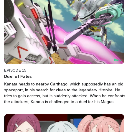
EPISODE 15
Duel of Fates
Kanata heads to nearby Carthago, which supposedly has an old
spaceport, in his search for clues to the legendary Histoire. He
tries to gain access, but is suddenly attacked. When he confronts
the attackers, Kanata is challenged to a duel for his Magus.