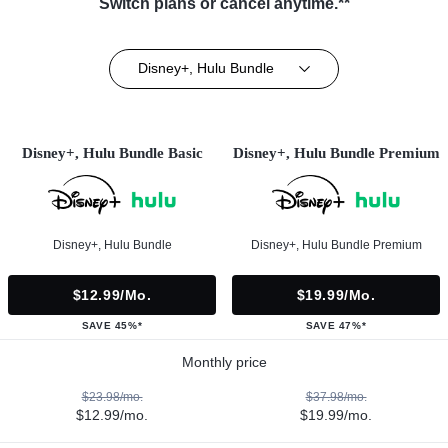
Switch plans or cancel anytime.**
Disney+, Hulu Bundle
Disney+, Hulu Bundle Basic
Disney+, Hulu Bundle Premium
Disney+, Hulu Bundle
Disney+, Hulu Bundle Premium
$12.99/mo.
$19.99/mo.
SAVE 45%*
SAVE 47%*
Monthly price
$23.98/mo.
$37.98/mo.
$12.99/mo.
$19.99/mo.