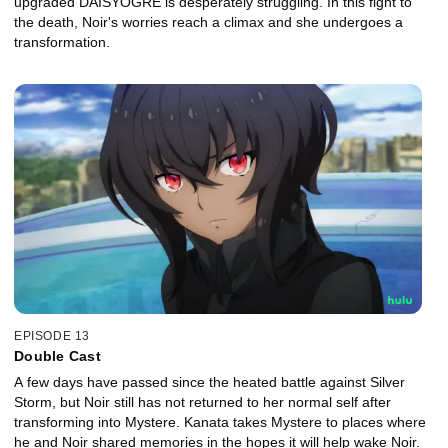
upgraded DAISYOGRE is desperately struggling. In this fight to
the death, Noir's worries reach a climax and she undergoes a
transformation.
EPISODE 13
Double Cast
A few days have passed since the heated battle against Silver
Storm, but Noir still has not returned to her normal self after
transforming into Mystere. Kanata takes Mystere to places where
he and Noir shared memories in the hopes it will help wake Noir.