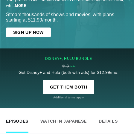
wh
...
MORE
Stream thousands of shows and movies, with plans
starting at $11.99/month.
SIGN UP NOW
DISNEY+, HULU BUNDLE
Get Disney+ and Hulu (both with ads) for $12.99/mo.
GET THEM BOTH
Additional terms apply
EPISODES
WATCH IN JAPANESE
DETAILS