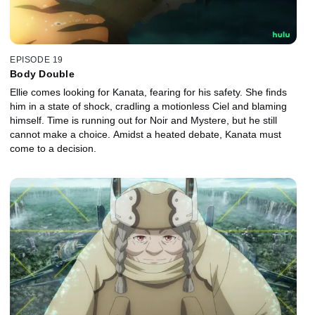
EPISODE 19
Body Double
Ellie comes looking for Kanata, fearing for his safety. She finds
him in a state of shock, cradling a motionless Ciel and blaming
himself. Time is running out for Noir and Mystere, but he still
cannot make a choice. Amidst a heated debate, Kanata must
come to a decision.