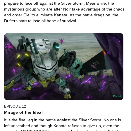
prepare to face off against the Silver Storm. Meanwhile, the
mysterious group who are after Noir take advantage of the chaos
and order Ciel to eliminate Kanata. As the battle drags on, the
Drifters start to lose all hope of survival.
EPISODE 12
Mirage of the Ideal
It is the final leg in the battle against the Silver Storm. No one is
left unscathed and though Kanata refuses to give up, even the