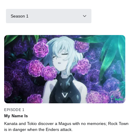
Season 1
EPISODE 1
My Name Is
Kanata and Tokio discover a Magus with no memories; Rock Town
is in danger when the Enders attack.