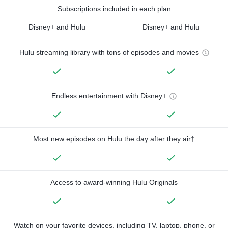
Subscriptions included in each plan
Disney+ and Hulu
Disney+ and Hulu
Hulu streaming library with tons of episodes and movies
Endless entertainment with Disney+
Most new episodes on Hulu the day after they air†
Access to award-winning Hulu Originals
Watch on your favorite devices, including TV, laptop, phone, or