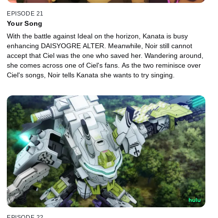
EPISODE 21
Your Song
With the battle against Ideal on the horizon, Kanata is busy
enhancing DAISYOGRE ALTER. Meanwhile, Noir still cannot
accept that Ciel was the one who saved her. Wandering around,
she comes across one of Ciel's fans. As the two reminisce over
Ciel's songs, Noir tells Kanata she wants to try singing.
EPISODE 22