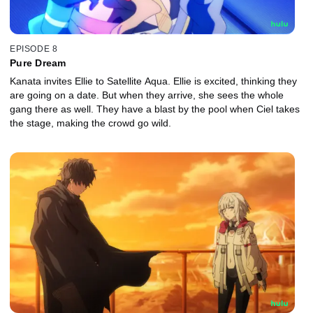
EPISODE 8
Pure Dream
Kanata invites Ellie to Satellite Aqua. Ellie is excited, thinking they
are going on a date. But when they arrive, she sees the whole
gang there as well. They have a blast by the pool when Ciel takes
the stage, making the crowd go wild.