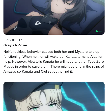
EPISODE 17
Greyish Zone
Noir's reckless behavior causes both her and Mystere to stop
functioning. When neither will wake up, Kanata turns to Alba for
help. However, Alba tells Kanata he will need another Type Zero
Magus in order to save them. There might be one in the ruins of
Amasia, so Kanata and Ciel set out to find it.