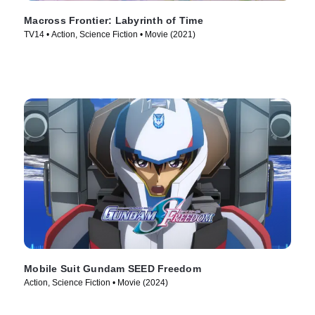
Macross Frontier: Labyrinth of Time
TV14 • Action, Science Fiction • Movie (2021)
Mobile Suit Gundam SEED Freedom
Action, Science Fiction • Movie (2024)