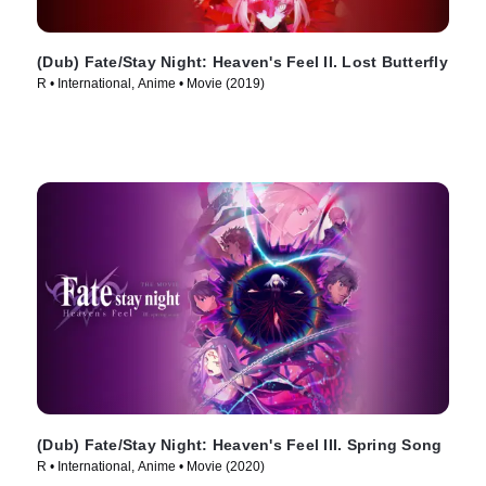
(Dub) Fate/Stay Night: Heaven's Feel II. Lost Butterfly
R • International, Anime • Movie (2019)
(Dub) Fate/Stay Night: Heaven's Feel III. Spring Song
R • International, Anime • Movie (2020)