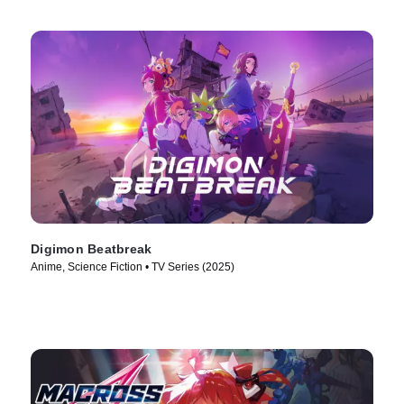
Digimon Beatbreak
Anime, Science Fiction • TV Series (2025)