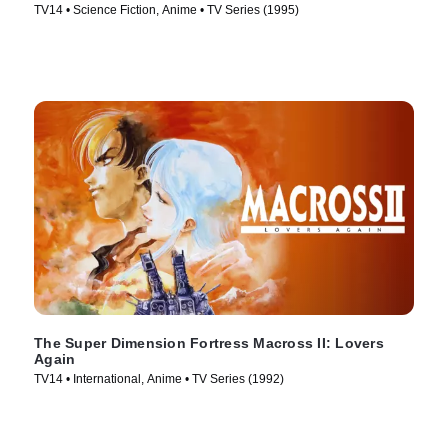
TV14 • Science Fiction, Anime • TV Series (1995)
The Super Dimension Fortress Macross II: Lovers
Again
TV14 • International, Anime • TV Series (1992)