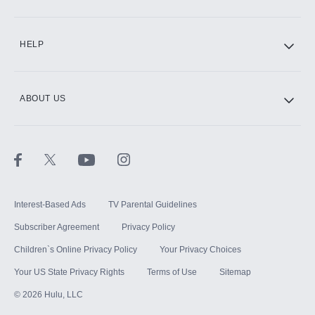
CINEMAX®
HELP
ABOUT US
Paramount+ with SHOWTIME
STARZ®
Interest-Based Ads
TV Parental Guidelines
Subscriber Agreement
Privacy Policy
Children`s Online Privacy Policy
Your Privacy Choices
Your US State Privacy Rights
Terms of Use
Sitemap
©
2026
Hulu, LLC