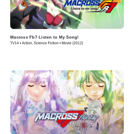
Macross Fb7 Listen to My Song!
TV14 • Action, Science Fiction • Movie (2012)