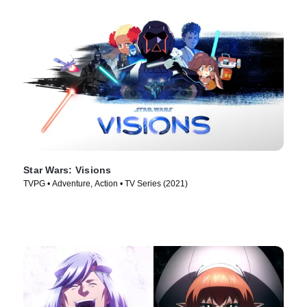
Star Wars: Visions
TVPG • Adventure, Action • TV Series (2021)