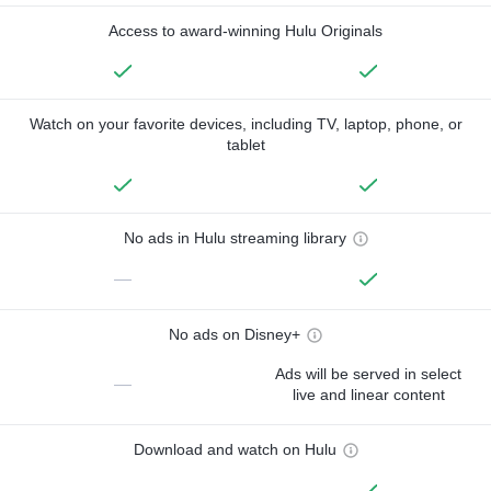
Access to award-winning Hulu Originals
Watch on your favorite devices, including TV, laptop, phone, or
tablet
No ads in Hulu streaming library
—
No ads on Disney+
Ads will be served in select
—
live and linear content
Download and watch on Hulu
—