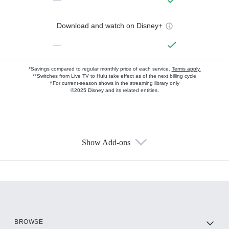
Download and watch on Disney+
—
*Savings compared to regular monthly price of each service.
Terms apply.
**Switches from Live TV to Hulu take effect as of the next billing cycle
†For current-season shows in the streaming library only
©2025 Disney and its related entities.
Show Add-ons
Available Add-ons
Add-ons available at an additional cost.
Add them up after you sign up for Hulu.
HBO Max
BROWSE