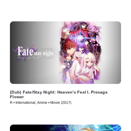
(Dub) Fate/Stay Night: Heaven's Feel I. Presage
Flower
R • International, Anime • Movie (2017)