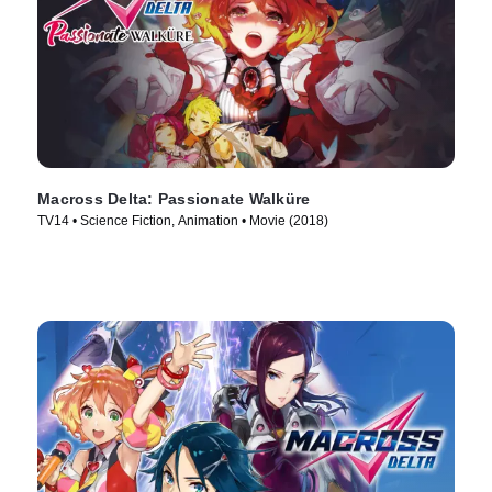
Macross Delta: Passionate Walküre
TV14 • Science Fiction, Animation • Movie (2018)