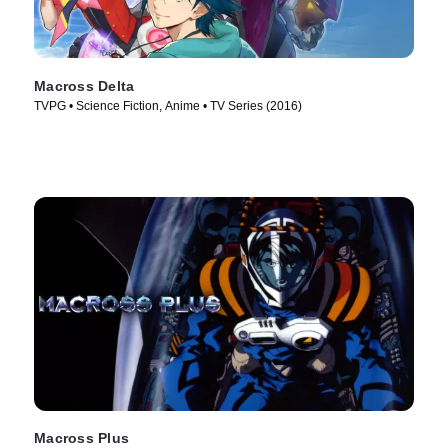
Macross Delta
TVPG • Science Fiction, Anime • TV Series (2016)
Macross Plus