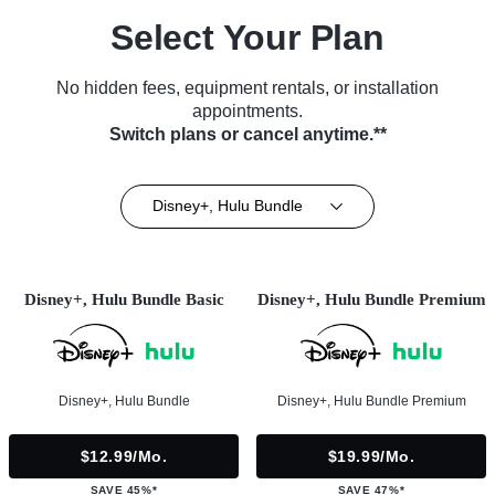
Select Your Plan
No hidden fees, equipment rentals, or installation
appointments.
Switch plans or cancel anytime.**
Disney+, Hulu Bundle
Disney+, Hulu Bundle Basic
Disney+, Hulu Bundle Premium
Disney+, Hulu Bundle
Disney+, Hulu Bundle Premium
$12.99/mo.
$19.99/mo.
SAVE 45%*
SAVE 47%*