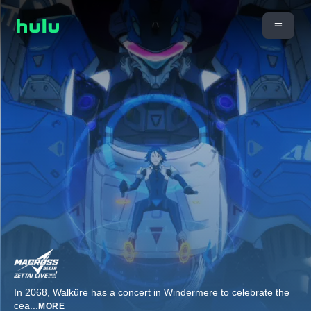
In 2068, Walküre has a concert in Windermere to celebrate the
cea
...
MORE