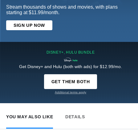
Stream thousands of shows and movies, with plans
starting at $11.99/month.
SIGN UP NOW
DISNEY+, HULU BUNDLE
Get Disney+ and Hulu (both with ads) for $12.99/mo.
GET THEM BOTH
Additional terms apply
YOU MAY ALSO LIKE
DETAILS