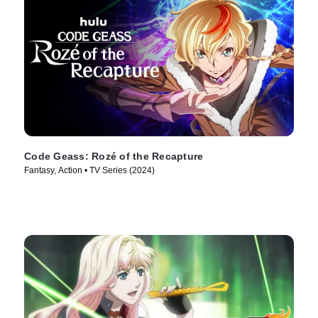
Code Geass: Rozé of the Recapture
Fantasy, Action • TV Series (2024)