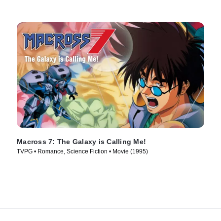
Macross 7: The Galaxy is Calling Me!
TVPG • Romance, Science Fiction • Movie (1995)