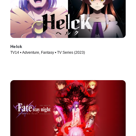
Helck
TV14 • Adventure, Fantasy • TV Series (2023)