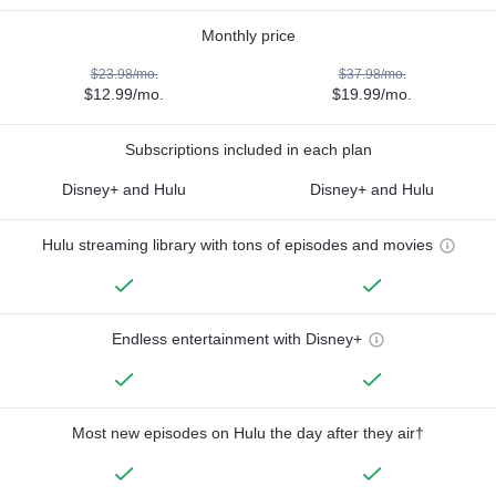
Monthly price
$23.98/mo.
$37.98/mo.
$12.99/mo.
$19.99/mo.
Subscriptions included in each plan
Disney+ and Hulu
Disney+ and Hulu
Hulu streaming library with tons of episodes and movies
Endless entertainment with Disney+
Most new episodes on Hulu the day after they air†