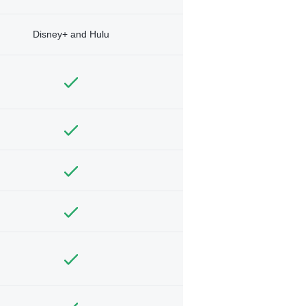
Disney+ and Hulu