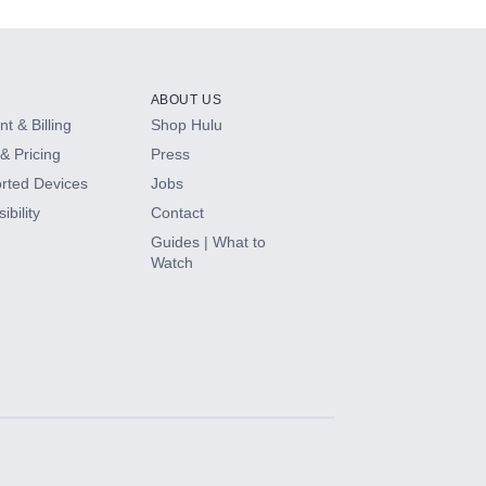
ABOUT US
t & Billing
Shop Hulu
& Pricing
Press
rted Devices
Jobs
ibility
Contact
Guides | What to
Watch