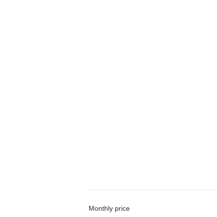
Monthly price