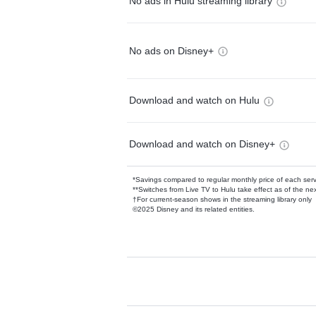
No ads in Hulu streaming library
No ads on Disney+
Download and watch on Hulu
Download and watch on Disney+
*Savings compared to regular monthly price of each ser
**Switches from Live TV to Hulu take effect as of the next
†For current-season shows in the streaming library only
©2025 Disney and its related entities.
Available Add-on