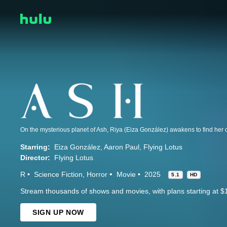
Starring:
Eiza González
Aaron Paul
Flying Lotus
Director:
Flying Lotus
R
Science Fiction
Horror
Movie
2025
5.1
HD
Stream thousands of shows and movies, with plans starting at $
SIGN UP NOW