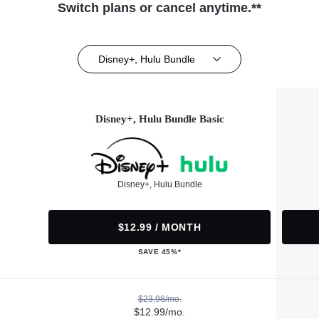
Switch plans or cancel anytime.**
Disney+, Hulu Bundle
Disney+, Hulu Bundle Basic
Disney+, Hulu Bundle
$12.99 / MONTH
SAVE 45%*
$23.98/mo.
$12.99/mo.