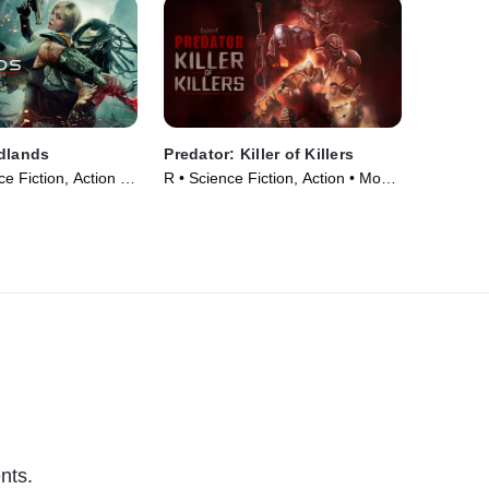
dlands
Predator: Killer of Killers
e Fiction, Action •
R • Science Fiction, Action • Movie
(2025)
nts.