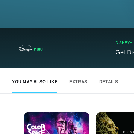
DISNEY+
Get Di
YOU MAY ALSO LIKE
EXTRAS
DETAILS