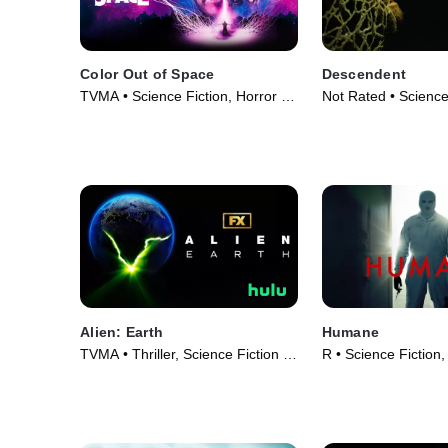
Color Out of Space
Descendent
TVMA • Science Fiction, Horror •
Not Rated • Science
Movie (2019)
Horror • Movie (202
Alien: Earth
Humane
TVMA • Thriller, Science Fiction •
R • Science Fiction, 
TV Series (2025)
Movie (2024)