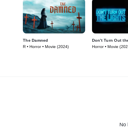
The Damned
Don't Turn Out th
R • Horror • Movie (2024)
Horror • Movie (202
No 