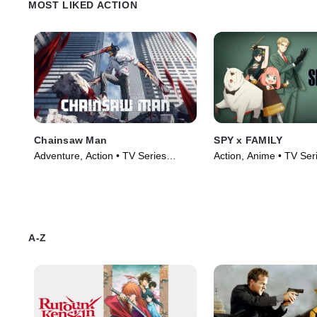
MOST LIKED ACTION
Chainsaw Man
SPY x FAMILY
Adventure, Action • TV Series
Action, Anime • TV Ser
(2022)
A-Z