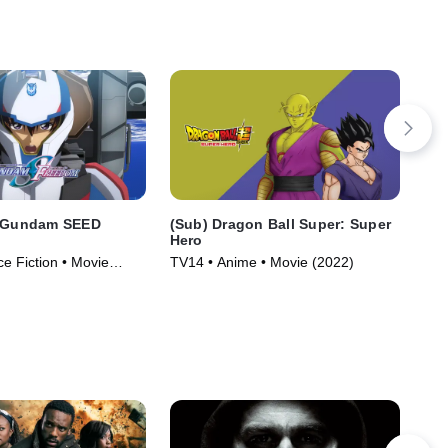
t Gundam SEED
(Sub) Dragon Ball Super: Super
(Du
Hero
He
ce Fiction • Movie
TV14 • Anime • Movie (2022)
TV1