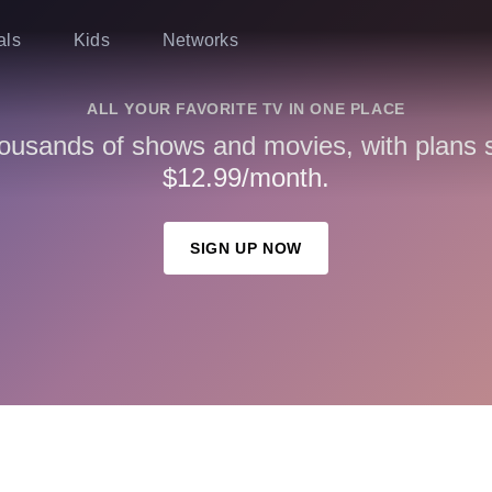
als
Kids
Networks
ALL YOUR FAVORITE TV IN ONE PLACE
ousands of shows and movies, with plans st
$12.99/month.
SIGN UP NOW