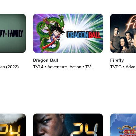
Dragon Ball
Firefly
ies (2022)
TV14 • Adventure, Action • TV
TVPG • Adven
Series (1986)
Series (2002