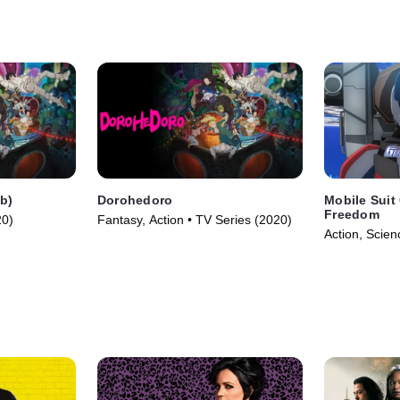
b)
Dorohedoro
Mobile Sui
Freedom
20)
Fantasy, Action • TV Series (2020)
Action, Scien
(2024)