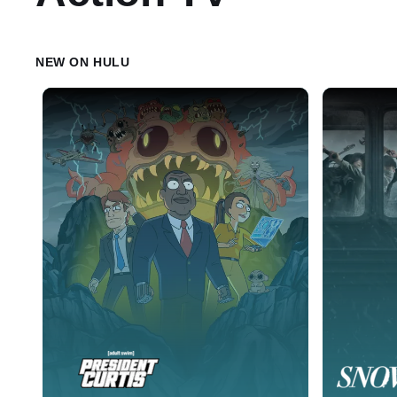
NEW ON HULU