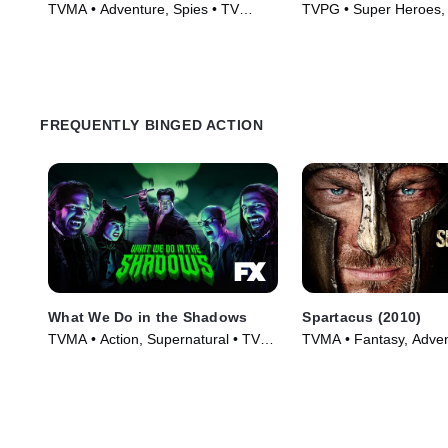
TVMA • Adventure, Spies • TV
TVPG • Super Heroes, 
Series (2009)
TV Series (2013)
FREQUENTLY BINGED ACTION
What We Do in the Shadows
Spartacus (2010)
TVMA • Action, Supernatural • TV
TVMA • Fantasy, Adven
Series (2019)
Series (2010)