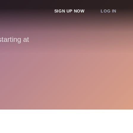
SIGN UP NOW
LOG IN
arting at