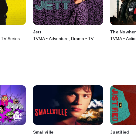
Jett
The Nowher
 TV Series
TVMA • Adventure, Drama • TV
TVMA • Actio
Series (2019)
(2025)
Smallville
Justified