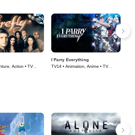
I Parry Everything
Th
ture, Action • TV
TV14 • Animation, Anime • TV
Fan
)
Series