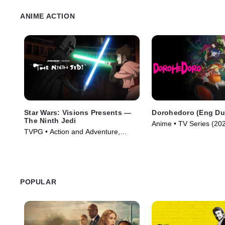
ANIME ACTION
Star Wars: Visions Presents —
Dorohedoro (Eng Du
The Ninth Jedi
Anime • TV Series (20
TVPG • Action and Adventure,
Science Fiction • TV Series (2026)
POPULAR