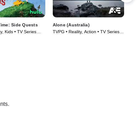
ime: Side Quests
Alone (Australia)
Alo
, Kids • TV Series
TVPG • Reality, Action • TV Series
TVP
(2023)
Ser
nts.