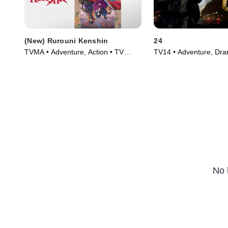
(New) Rurouni Kenshin
24
TVMA • Adventure, Action • TV
TV14 • Adventure, Dra
Series (2023)
Series (2001)
No 