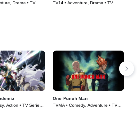
nture, Drama • TV
TV14 • Adventure, Drama • TV
TVM
)
Series (2005)
Ser
ademia
One-Punch Man
Tal
y, Action • TV Series
TVMA • Comedy, Adventure • TV
TV1
Series (2015)
(19