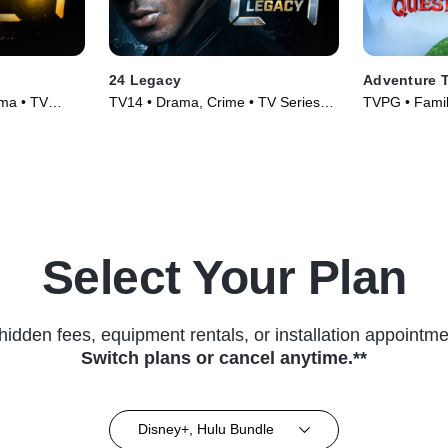
24 Legacy
Adventure T
ma • TV
TV14 • Drama, Crime • TV Series
TVPG • Family
(2017)
(2026)
Select Your Plan
hidden fees, equipment rentals, or installation appointme
Switch plans or cancel anytime.**
Disney+, Hulu Bundle