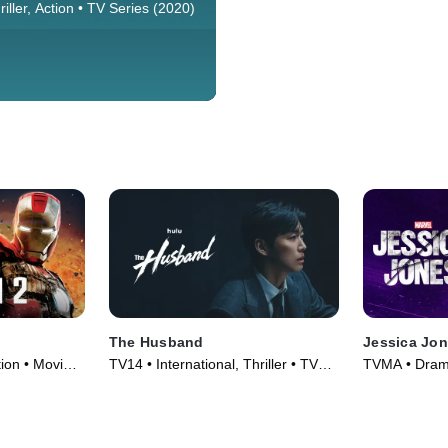
han seven years after the world
iller, Action • TV Series (2020)
 a frozen wasteland, this
ters on the remaining people,
t a gigantic, perpetually-moving
circles the globe.
The Husband
Jessica Jo
ion • Movie
TV14 • International, Thriller • TV
TVMA • Drama
Series (2026)
(2015)