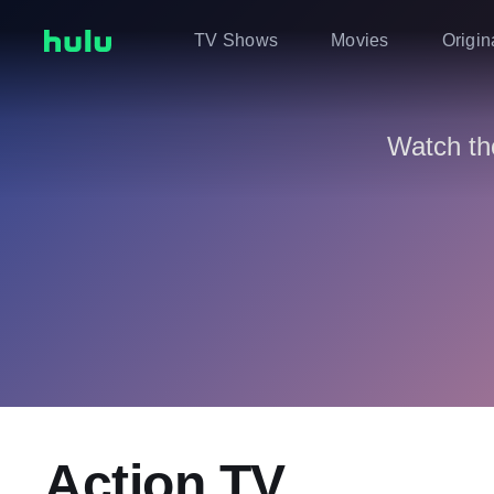
TV Shows
Movies
Origin
Watch th
Action TV