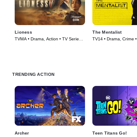
Lioness
The Mentalist
TVMA • Drama, Action • TV Series
TV14 • Drama, Crime •
(2023)
(2008)
TRENDING ACTION
Archer
Teen Titans Go!