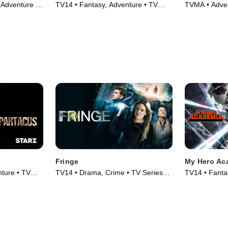
Adventure •
TV14 • Fantasy, Adventure • TV
TVMA • Adve
Series (2001)
Series (2010
Fringe
My Hero Ac
ture • TV
TV14 • Drama, Crime • TV Series
TV14 • Fantas
(2008)
(2016)