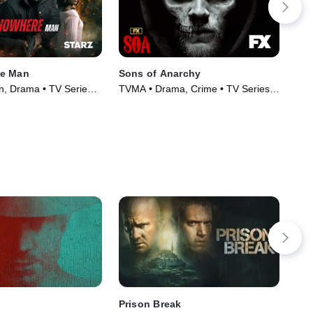
e Man
Sons of Anarchy
Par
n, Drama • TV Series
TVMA • Drama, Crime • TV Series
TVM
(2008)
(20
Prison Break
Att