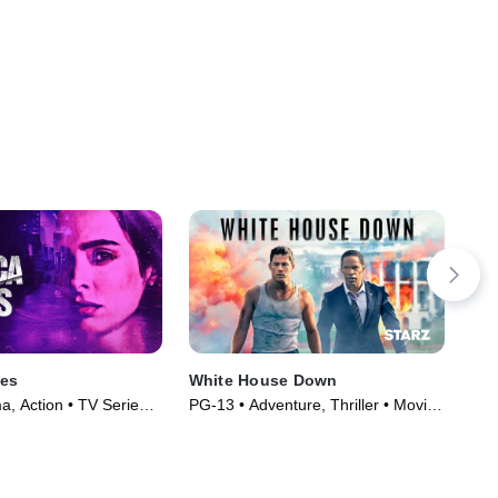
nes
White House Down
Cat
, Action • TV Series
PG-13 • Adventure, Thriller • Movie
TVM
(2013)
Ser