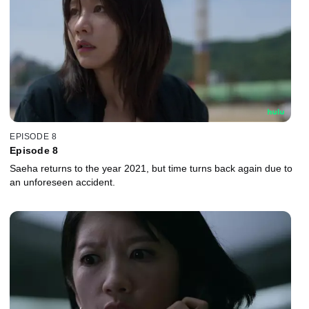
EPISODE 8
Episode 8
Saeha returns to the year 2021, but time turns back again due to
an unforeseen accident.