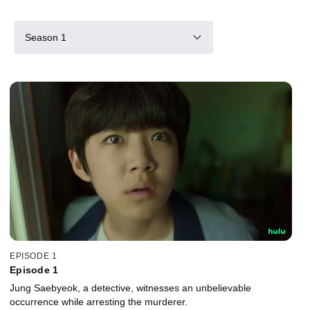
Season 1
EPISODE 1
Episode 1
Jung Saebyeok, a detective, witnesses an unbelievable
occurrence while arresting the murderer.