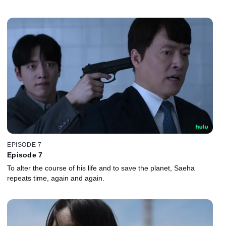
EPISODE 7
Episode 7
To alter the course of his life and to save the planet, Saeha
repeats time, again and again.