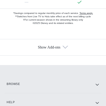
—
*Savings compared to regular monthly price of each service.
Terms apply.
**Switches from Live TV to Hulu take effect as of the next billing cycle
†For current-season shows in the streaming library only
©2025 Disney and its related entities.
Show Add-ons
Available Add-ons
Add-ons available at an additional cost.
Add them up after you sign up for Hulu.
HBO Max
BROWSE
CINEMAX®
HELP