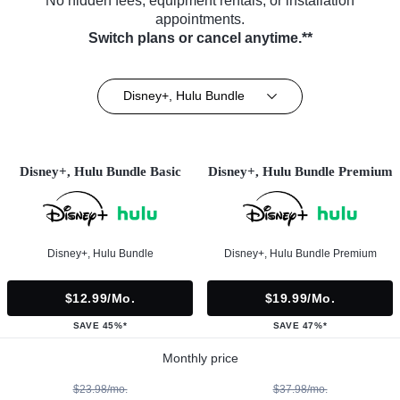
No hidden fees, equipment rentals, or installation
appointments.
Switch plans or cancel anytime.**
Disney+, Hulu Bundle
Disney+, Hulu Bundle Basic
Disney+, Hulu Bundle Premium
Disney+, Hulu Bundle
Disney+, Hulu Bundle Premium
$12.99/mo.
$19.99/mo.
SAVE 45%*
SAVE 47%*
Monthly price
$23.98/mo.
$37.98/mo.