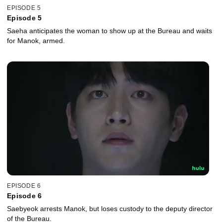
EPISODE 5
Episode 5
Saeha anticipates the woman to show up at the Bureau and waits
for Manok, armed.
EPISODE 6
Episode 6
Saebyeok arrests Manok, but loses custody to the deputy director
of the Bureau.