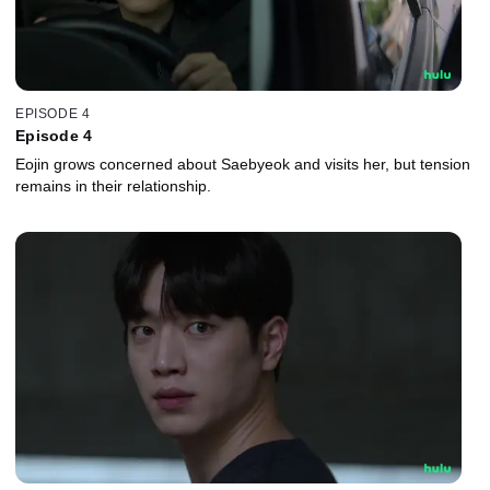
EPISODE 4
Episode 4
Eojin grows concerned about Saebyeok and visits her, but tension
remains in their relationship.