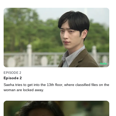
EPISODE 2
Episode 2
Saeha tries to get into the 13th floor, where classified files on the
woman are locked away.