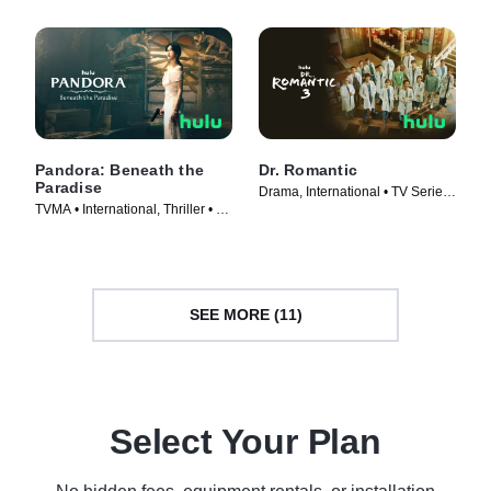
Pandora: Beneath the
Dr. Romantic
Paradise
Drama, International • TV Series
TVMA • International, Thriller • TV
(2023)
Series (2023)
SEE MORE (11)
Select Your Plan