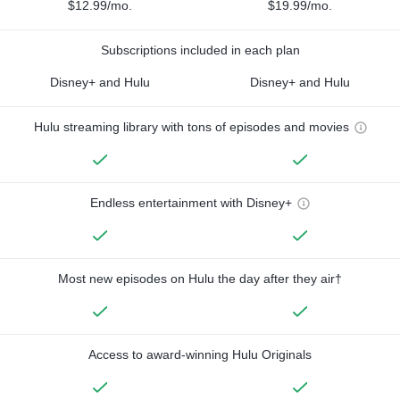
$12.99/mo.
$19.99/mo.
Subscriptions included in each plan
Disney+ and Hulu
Disney+ and Hulu
Hulu streaming library with tons of episodes and movies
Endless entertainment with Disney+
Most new episodes on Hulu the day after they air†
Access to award-winning Hulu Originals