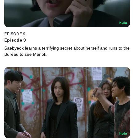
EPISODE 9
Episode 9
Saebyeok learns a terrifying secret about herself and runs to the
Bureau to see Manok.