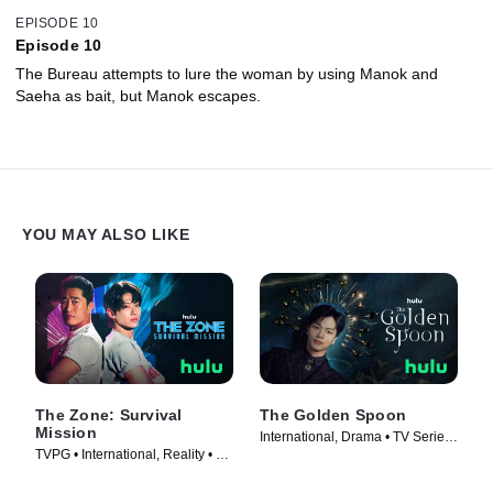
EPISODE 10
Episode 10
The Bureau attempts to lure the woman by using Manok and
Saeha as bait, but Manok escapes.
YOU MAY ALSO LIKE
The Zone: Survival
The Golden Spoon
Mission
International, Drama • TV Series
TVPG • International, Reality • TV
(2022)
Series (2022)