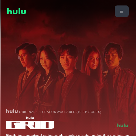
ORIGINAL • 1 SEASON AVAILABLE (10 EPISODES)
Earth has survived catastrophic solar winds under the protection