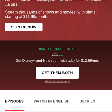
...
MORE
Stream thousands of shows and movies, with plans
starting at $11.99/month.
SIGN UP NOW
DISNEY+, HULU BUNDLE
Get Disney+ and Hulu (both with ads) for $12.99/mo.
GET THEM BOTH
Additional terms apply
EPISODES
WATCH IN ENGLISH
DETAILS