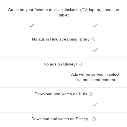
Watch on your favorite devices, including TV, laptop, phone, or
tablet
No ads in Hulu streaming library
—
No ads on Disney+
Ads will be served in select
—
live and linear content
Download and watch on Hulu
—
Download and watch on Disney+