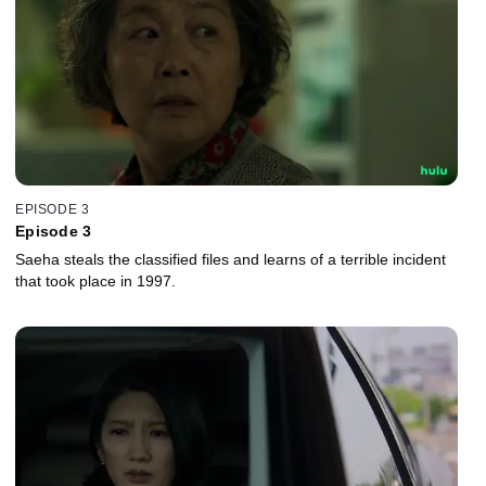
EPISODE 3
Episode 3
Saeha steals the classified files and learns of a terrible incident
that took place in 1997.