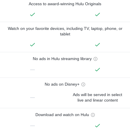
Access to award-winning Hulu Originals
Watch on your favorite devices, including TV, laptop, phone, or
tablet
No ads in Hulu streaming library
—
No ads on Disney+
Ads will be served in select
—
live and linear content
Download and watch on Hulu
—