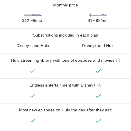
Monthly price
$23.98/mo.
$37.98/mo.
$12.99/mo.
$19.99/mo.
Subscriptions included in each plan
Disney+ and Hulu
Disney+ and Hulu
Hulu streaming library with tons of episodes and movies
Endless entertainment with Disney+
Most new episodes on Hulu the day after they air†