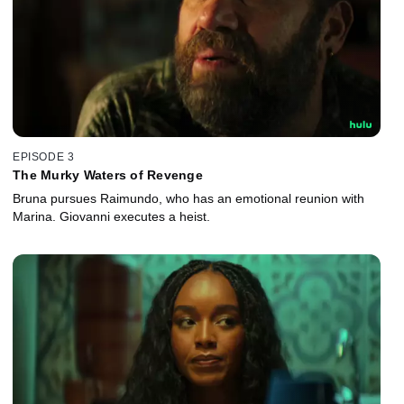
EPISODE 3
The Murky Waters of Revenge
Bruna pursues Raimundo, who has an emotional reunion with
Marina. Giovanni executes a heist.