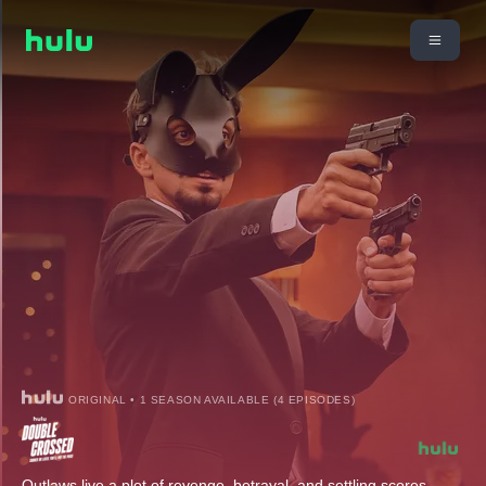
ORIGINAL • 1 SEASON AVAILABLE (4 EPISODES)
Outlaws live a plot of revenge, betrayal, and settling scores.