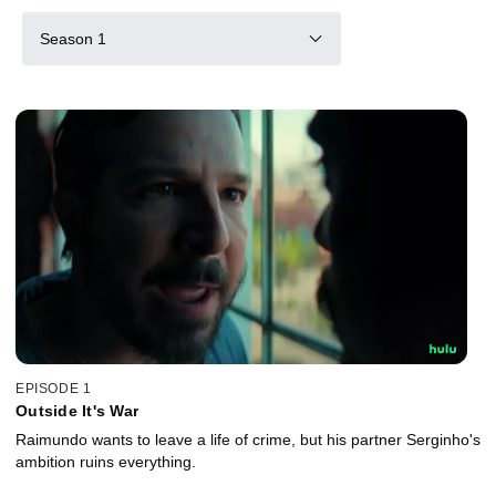
Season 1
EPISODE 1
Outside It's War
Raimundo wants to leave a life of crime, but his partner Serginho's
ambition ruins everything.