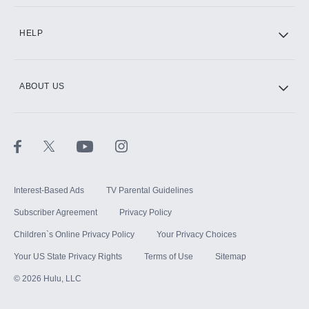
CINEMAX®
HELP
ABOUT US
Paramount+ with SHOWTIME
STARZ®
Interest-Based Ads
TV Parental Guidelines
Subscriber Agreement
Privacy Policy
Children`s Online Privacy Policy
Your Privacy Choices
Your US State Privacy Rights
Terms of Use
Sitemap
©
2026
Hulu, LLC