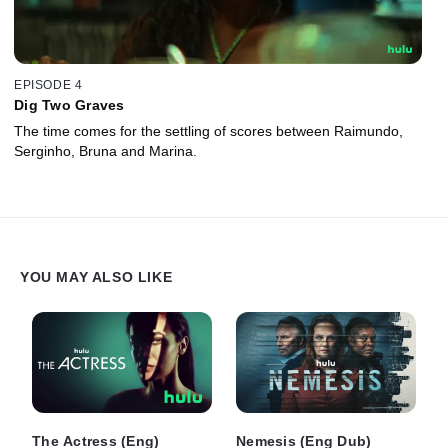
EPISODE 4
Dig Two Graves
The time comes for the settling of scores between Raimundo,
Serginho, Bruna and Marina.
YOU MAY ALSO LIKE
The Actress (Eng)
Nemesis (Eng Dub)