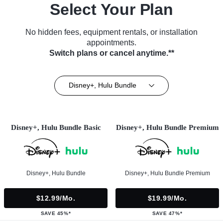
Select Your Plan
No hidden fees, equipment rentals, or installation
appointments.
Switch plans or cancel anytime.**
Disney+, Hulu Bundle
Disney+, Hulu Bundle Basic
Disney+, Hulu Bundle Premium
Disney+, Hulu Bundle
Disney+, Hulu Bundle Premium
$12.99/mo.
$19.99/mo.
SAVE 45%*
SAVE 47%*