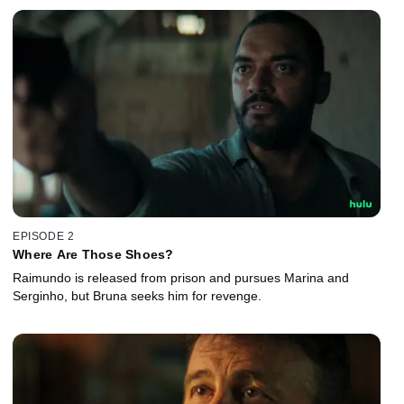
EPISODE 2
Where Are Those Shoes?
Raimundo is released from prison and pursues Marina and
Serginho, but Bruna seeks him for revenge.