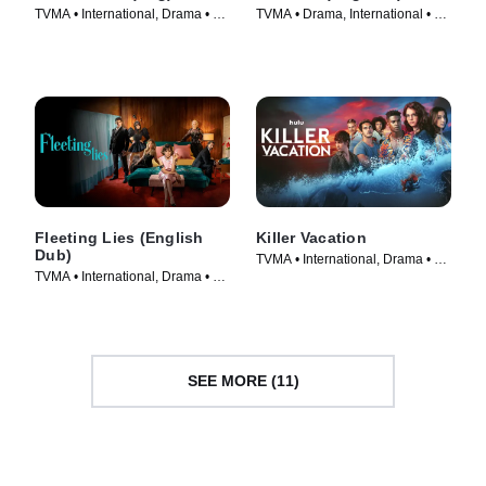
TVMA • International, Drama • TV
TVMA • Drama, International • TV
Series (2023)
Series (2024)
Fleeting Lies (English
Killer Vacation
Dub)
TVMA • International, Drama • TV
TVMA • International, Drama • TV
Series (2023)
Series (2023)
SEE MORE (11)