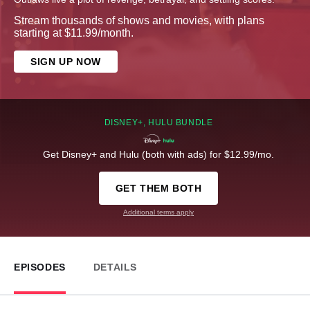
Stream thousands of shows and movies, with plans
starting at $11.99/month.
SIGN UP NOW
DISNEY+, HULU BUNDLE
Get Disney+ and Hulu (both with ads) for $12.99/mo.
GET THEM BOTH
Additional terms apply
EPISODES
DETAILS