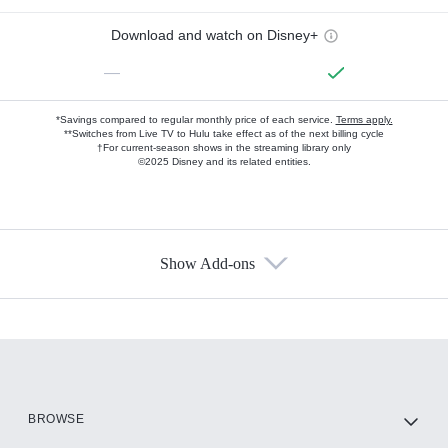
Download and watch on Disney+
—
*Savings compared to regular monthly price of each service.
Terms apply.
**Switches from Live TV to Hulu take effect as of the next billing cycle
†For current-season shows in the streaming library only
©2025 Disney and its related entities.
Show Add-ons
Available Add-ons
Add-ons available at an additional cost.
Add them up after you sign up for Hulu.
HBO Max
BROWSE