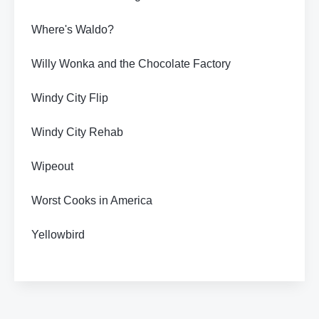
Where's Waldo?
Willy Wonka and the Chocolate Factory
Windy City Flip
Windy City Rehab
Wipeout
Worst Cooks in America
Yellowbird