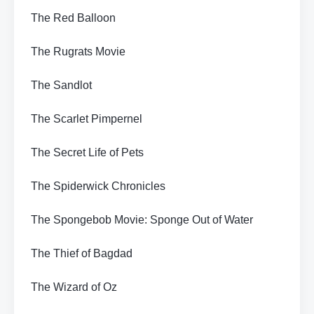
The Red Balloon
The Rugrats Movie
The Sandlot
The Scarlet Pimpernel
The Secret Life of Pets
The Spiderwick Chronicles
The Spongebob Movie: Sponge Out of Water
The Thief of Bagdad
The Wizard of Oz