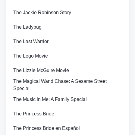
The Jackie Robinson Story
The Ladybug
The Last Warrior
The Lego Movie
The Lizzie McGuire Movie
The Magical Wand Chase: A Sesame Street
Special
The Music in Me: A Family Special
The Princess Bride
The Princess Bride en Español