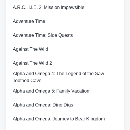
A.R.C.H.I.E. 2: Mission Impawsible
Adventure Time
Adventure Time: Side Quests
Against The Wild
Against The Wild 2
Alpha and Omega 4: The Legend of the Saw
Toothed Cave
Alpha and Omega 5: Family Vacation
Alpha and Omega: Dino Digs
Alpha and Omega: Journey to Bear Kingdom