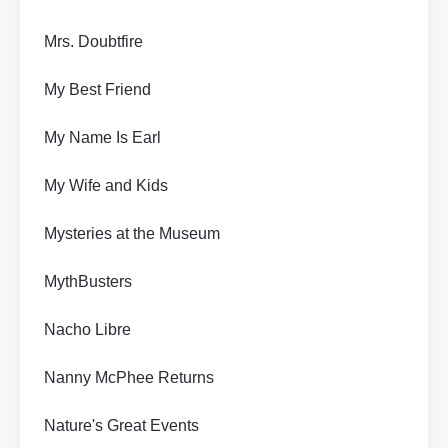
Mrs. Doubtfire
My Best Friend
My Name Is Earl
My Wife and Kids
Mysteries at the Museum
MythBusters
Nacho Libre
Nanny McPhee Returns
Nature's Great Events