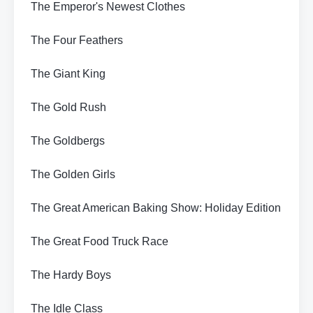
The Emperor's Newest Clothes
The Four Feathers
The Giant King
The Gold Rush
The Goldbergs
The Golden Girls
The Great American Baking Show: Holiday Edition
The Great Food Truck Race
The Hardy Boys
The Idle Class