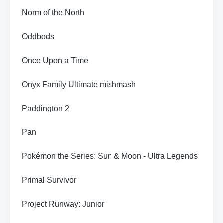
Norm of the North
Oddbods
Once Upon a Time
Onyx Family Ultimate mishmash
Paddington 2
Pan
Pokémon the Series: Sun & Moon - Ultra Legends
Primal Survivor
Project Runway: Junior