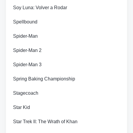
Soy Luna: Volver a Rodar
Spellbound
Spider-Man
Spider-Man 2
Spider-Man 3
Spring Baking Championship
Stagecoach
Star Kid
Star Trek II: The Wrath of Khan