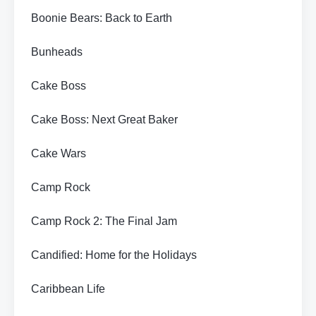
Boonie Bears: Back to Earth
Bunheads
Cake Boss
Cake Boss: Next Great Baker
Cake Wars
Camp Rock
Camp Rock 2: The Final Jam
Candified: Home for the Holidays
Caribbean Life