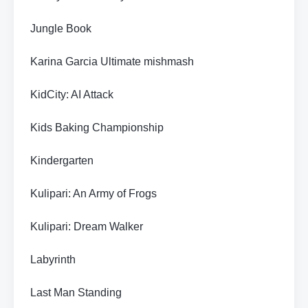
Jungle Book
Karina Garcia Ultimate mishmash
KidCity: AI Attack
Kids Baking Championship
Kindergarten
Kulipari: An Army of Frogs
Kulipari: Dream Walker
Labyrinth
Last Man Standing