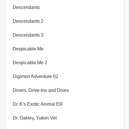
Descendants
Descendants 2
Descendants 3
Despicable Me
Despicable Me 2
Digimon Adventure 02
Diners, Drive-Ins and Dives
Dr. K's Exotic Animal ER
Dr. Oakley, Yukon Vet