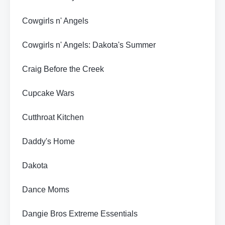
Cowgirls n' Angels
Cowgirls n' Angels: Dakota's Summer
Craig Before the Creek
Cupcake Wars
Cutthroat Kitchen
Daddy's Home
Dakota
Dance Moms
Dangie Bros Extreme Essentials