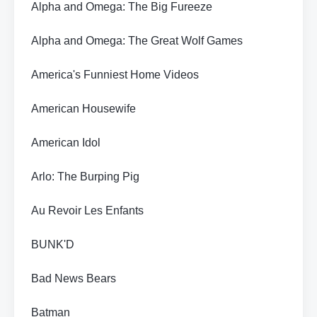
Alpha and Omega: The Big Fureeze
Alpha and Omega: The Great Wolf Games
America's Funniest Home Videos
American Housewife
American Idol
Arlo: The Burping Pig
Au Revoir Les Enfants
BUNK'D
Bad News Bears
Batman