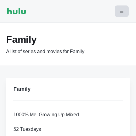
Family
A list of series and movies for Family
Family
1000% Me: Growing Up Mixed
52 Tuesdays