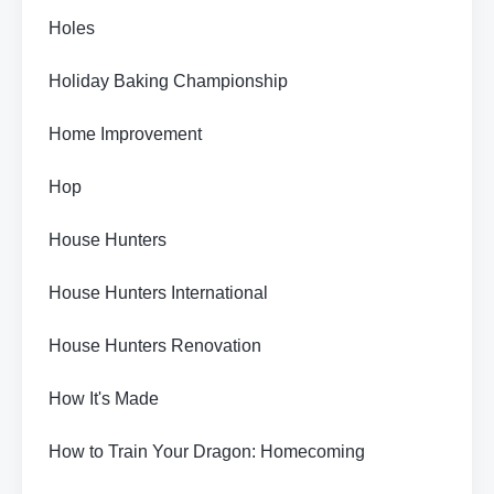
Holes
Holiday Baking Championship
Home Improvement
Hop
House Hunters
House Hunters International
House Hunters Renovation
How It's Made
How to Train Your Dragon: Homecoming