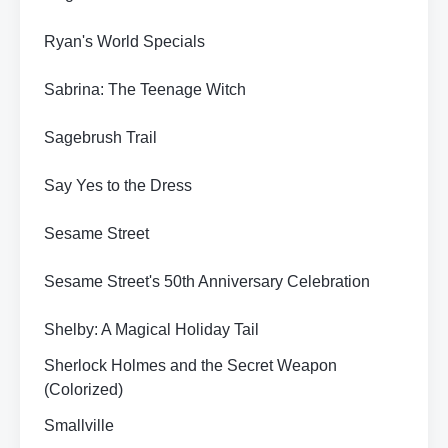
Ryan's World Specials
Sabrina: The Teenage Witch
Sagebrush Trail
Say Yes to the Dress
Sesame Street
Sesame Street's 50th Anniversary Celebration
Shelby: A Magical Holiday Tail
Sherlock Holmes and the Secret Weapon
(Colorized)
Smallville