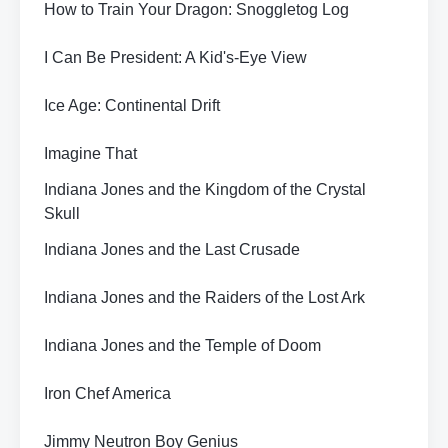
How to Train Your Dragon: Snoggletog Log
I Can Be President: A Kid's-Eye View
Ice Age: Continental Drift
Imagine That
Indiana Jones and the Kingdom of the Crystal
Skull
Indiana Jones and the Last Crusade
Indiana Jones and the Raiders of the Lost Ark
Indiana Jones and the Temple of Doom
Iron Chef America
Jimmy Neutron Boy Genius