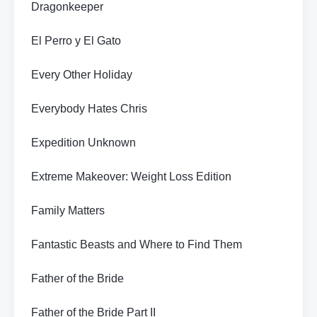
Dragonkeeper
El Perro y El Gato
Every Other Holiday
Everybody Hates Chris
Expedition Unknown
Extreme Makeover: Weight Loss Edition
Family Matters
Fantastic Beasts and Where to Find Them
Father of the Bride
Father of the Bride Part II