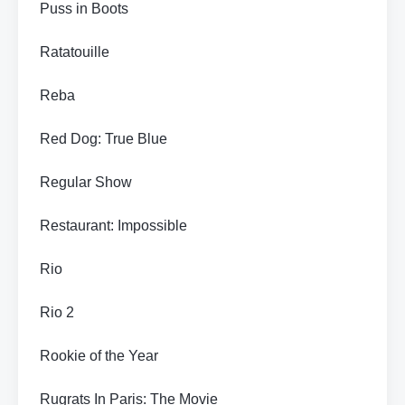
Puss in Boots
Ratatouille
Reba
Red Dog: True Blue
Regular Show
Restaurant: Impossible
Rio
Rio 2
Rookie of the Year
Rugrats In Paris: The Movie