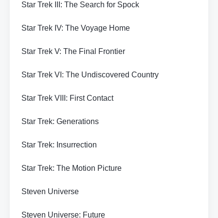
Star Trek III: The Search for Spock
Star Trek IV: The Voyage Home
Star Trek V: The Final Frontier
Star Trek VI: The Undiscovered Country
Star Trek VIII: First Contact
Star Trek: Generations
Star Trek: Insurrection
Star Trek: The Motion Picture
Steven Universe
Steven Universe: Future