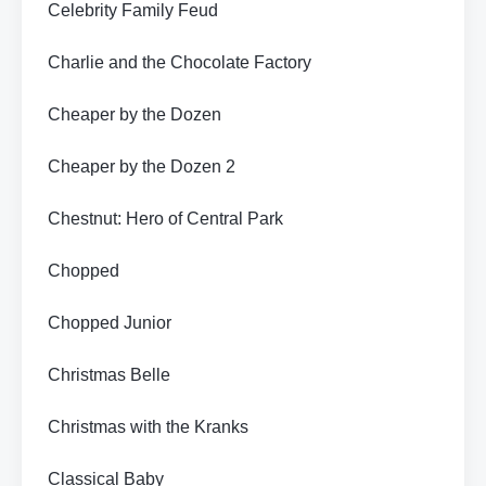
Celebrity Family Feud
Charlie and the Chocolate Factory
Cheaper by the Dozen
Cheaper by the Dozen 2
Chestnut: Hero of Central Park
Chopped
Chopped Junior
Christmas Belle
Christmas with the Kranks
Classical Baby