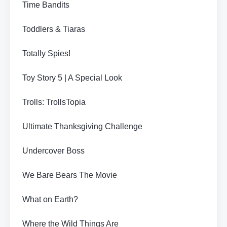
Time Bandits
Toddlers & Tiaras
Totally Spies!
Toy Story 5 | A Special Look
Trolls: TrollsTopia
Ultimate Thanksgiving Challenge
Undercover Boss
We Bare Bears The Movie
What on Earth?
Where the Wild Things Are