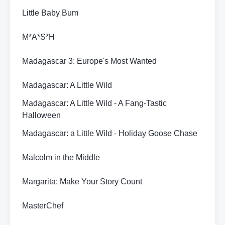
Little Baby Bum
M*A*S*H
Madagascar 3: Europe's Most Wanted
Madagascar: A Little Wild
Madagascar: A Little Wild - A Fang-Tastic
Halloween
Madagascar: a Little Wild - Holiday Goose Chase
Malcolm in the Middle
Margarita: Make Your Story Count
MasterChef