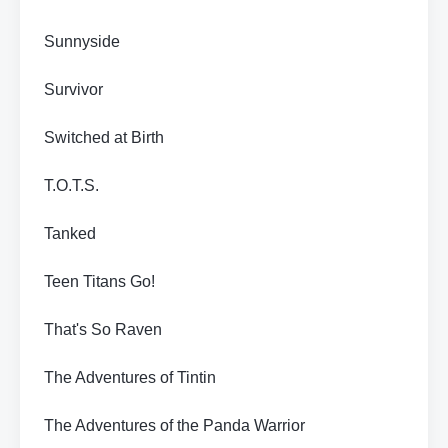
Sunnyside
Survivor
Switched at Birth
T.O.T.S.
Tanked
Teen Titans Go!
That's So Raven
The Adventures of Tintin
The Adventures of the Panda Warrior