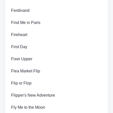
Ferdinand
Find Me in Paris
Fireheart
First Day
Fixer Upper
Flea Market Flip
Flip or Flop
Flipper's New Adventure
Fly Me to the Moon