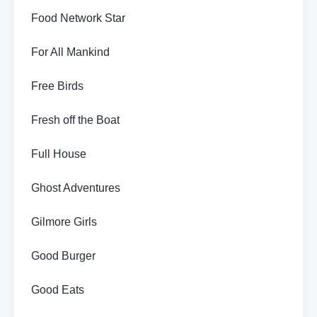
Food Network Star
For All Mankind
Free Birds
Fresh off the Boat
Full House
Ghost Adventures
Gilmore Girls
Good Burger
Good Eats