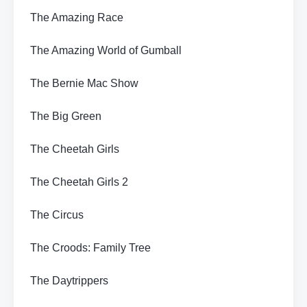
The Amazing Race
The Amazing World of Gumball
The Bernie Mac Show
The Big Green
The Cheetah Girls
The Cheetah Girls 2
The Circus
The Croods: Family Tree
The Daytrippers