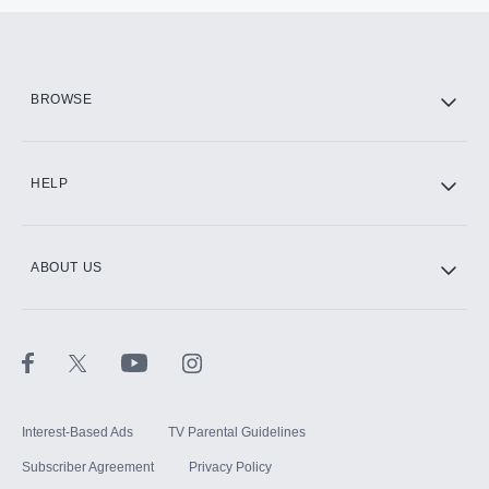
BROWSE
HELP
ABOUT US
Interest-Based Ads
TV Parental Guidelines
Subscriber Agreement
Privacy Policy