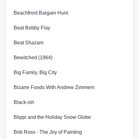
Beachfront Bargain Hunt
Beat Bobby Flay
Beat Shazam
Bewitched (1964)
Big Family, Big City
Bizarre Foods With Andrew Zimmern
Black-ish
Blippi and the Holiday Snow Globe
Bob Ross - The Joy of Painting