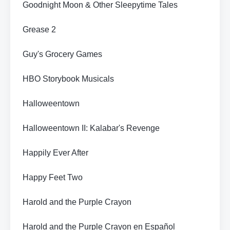
Goodnight Moon & Other Sleepytime Tales
Grease 2
Guy's Grocery Games
HBO Storybook Musicals
Halloweentown
Halloweentown II: Kalabar's Revenge
Happily Ever After
Happy Feet Two
Harold and the Purple Crayon
Harold and the Purple Crayon en Español