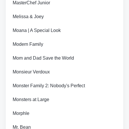
MasterChef Junior
Melissa & Joey
Moana | A Special Look
Modern Family
Mom and Dad Save the World
Monsieur Verdoux
Monster Family 2: Nobody's Perfect
Monsters at Large
Morphle
Mr. Bean