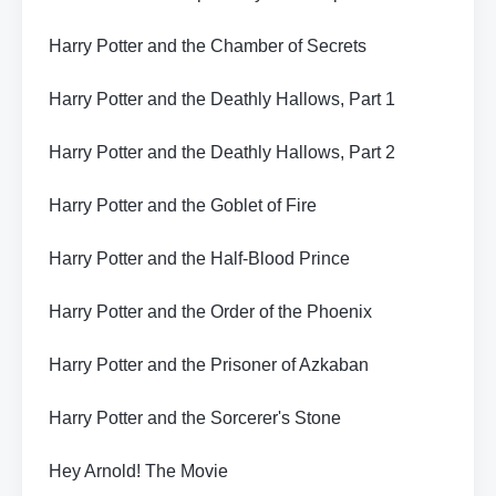
Harry Potter and the Chamber of Secrets
Harry Potter and the Deathly Hallows, Part 1
Harry Potter and the Deathly Hallows, Part 2
Harry Potter and the Goblet of Fire
Harry Potter and the Half-Blood Prince
Harry Potter and the Order of the Phoenix
Harry Potter and the Prisoner of Azkaban
Harry Potter and the Sorcerer's Stone
Hey Arnold! The Movie