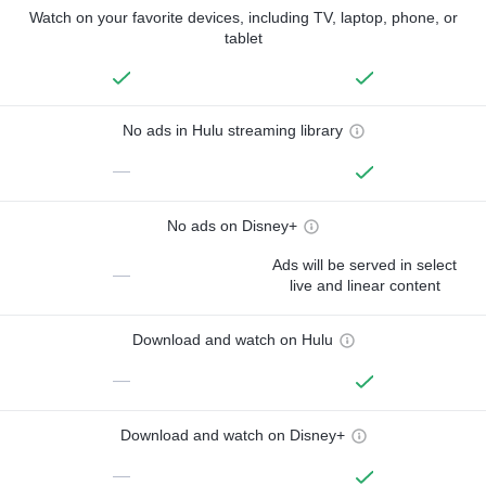
Watch on your favorite devices, including TV, laptop, phone, or
tablet
No ads in Hulu streaming library
—
No ads on Disney+
Ads will be served in select
—
live and linear content
Download and watch on Hulu
—
Download and watch on Disney+
—