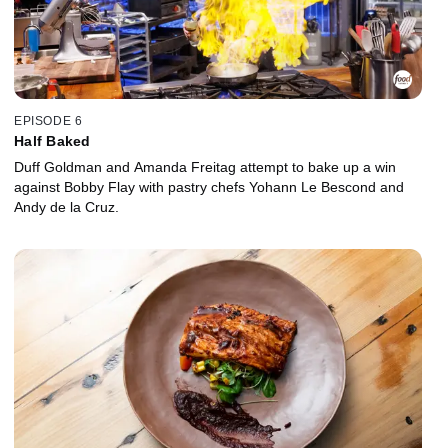
EPISODE 6
Half Baked
Duff Goldman and Amanda Freitag attempt to bake up a win
against Bobby Flay with pastry chefs Yohann Le Bescond and
Andy de la Cruz.