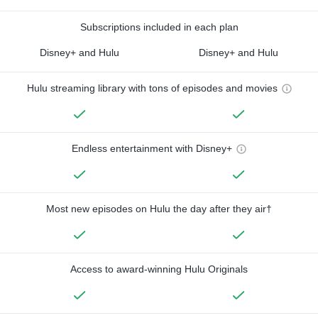
Subscriptions included in each plan
Disney+ and Hulu
Disney+ and Hulu
Hulu streaming library with tons of episodes and movies
Endless entertainment with Disney+
Most new episodes on Hulu the day after they air†
Access to award-winning Hulu Originals