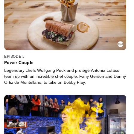
EPISODE 5
Power Couple
Legendary chefs Wolfgang Puck and protégé Antonia Lofaso
team up with an incredible chef couple, Fany Gerson and Danny
Ortiz de Montellano, to take on Bobby Flay.