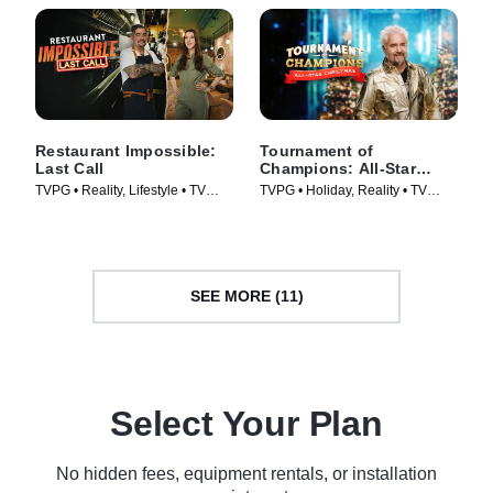
Restaurant Impossible:
Tournament of
Last Call
Champions: All-Star
Christmas
TVPG • Reality, Lifestyle • TV
TVPG • Holiday, Reality • TV
Series (2026)
Series (2025)
SEE MORE (11)
Select Your Plan
No hidden fees, equipment rentals, or installation