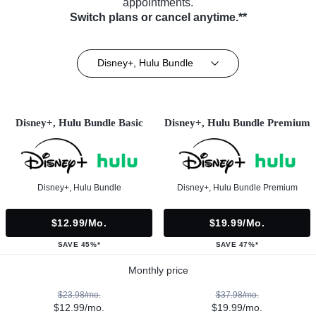
appointments.
Switch plans or cancel anytime.**
Disney+, Hulu Bundle
Disney+, Hulu Bundle Basic
Disney+, Hulu Bundle Premium
Disney+, Hulu Bundle
Disney+, Hulu Bundle Premium
$12.99/mo.
$19.99/mo.
SAVE 45%*
SAVE 47%*
Monthly price
$23.98/mo.
$37.98/mo.
$12.99/mo.
$19.99/mo.