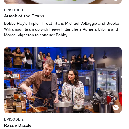
EPISODE 1
Attack of the Titans
Bobby Flay's Triple Threat Titans Michael Voltaggio and Brooke
Williamson team up with heavy hitter chefs Adriana Urbina and
Marcel Vigneron to conquer Bobby.
EPISODE 2
Razzle Dazzle