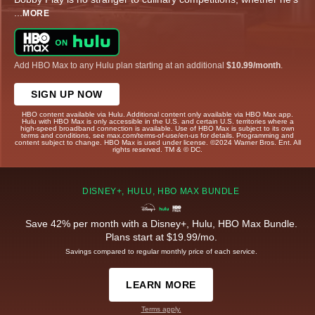
...
MORE
Add HBO Max to any Hulu plan starting at an additional
$10.99/month
.
SIGN UP NOW
HBO content available via Hulu. Additional content only available via HBO Max app.
Hulu with HBO Max is only accessible in the U.S. and certain U.S. territories where a
high-speed broadband connection is available. Use of HBO Max is subject to its own
terms and conditions, see max.com/terms-of-use/en-us for details. Programming and
content subject to change. HBO Max is used under license. ©2024 Warner Bros. Ent. All
rights reserved. TM & © DC.
DISNEY+, HULU, HBO MAX BUNDLE
Save 42% per month with a Disney+, Hulu, HBO Max Bundle.
Plans start at $19.99/mo.
Savings compared to regular monthly price of each service.
LEARN MORE
Terms apply.