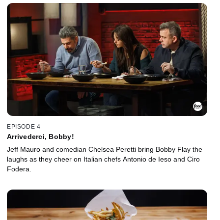
EPISODE 4
Arrivederci, Bobby!
Jeff Mauro and comedian Chelsea Peretti bring Bobby Flay the
laughs as they cheer on Italian chefs Antonio de Ieso and Ciro
Fodera.