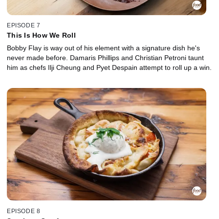
EPISODE 7
This Is How We Roll
Bobby Flay is way out of his element with a signature dish he's
never made before. Damaris Phillips and Christian Petroni taunt
him as chefs Ilji Cheung and Pyet Despain attempt to roll up a win.
EPISODE 8