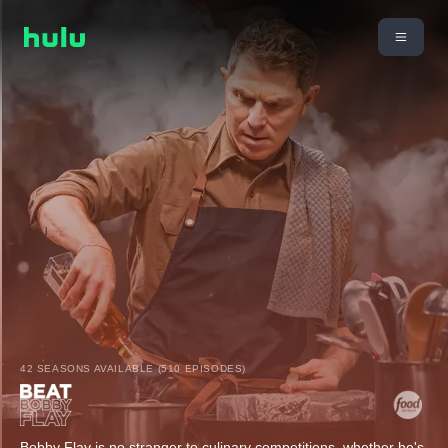
42 SEASONS AVAILABLE (510 EPISODES)
Bobby Flay is no stranger to culinary competitions, whether he's