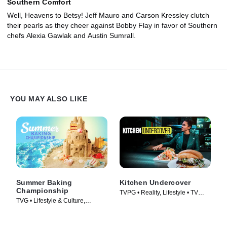
Southern Comfort
Well, Heavens to Betsy! Jeff Mauro and Carson Kressley clutch
their pearls as they cheer against Bobby Flay in favor of Southern
chefs Alexia Gawlak and Austin Sumrall.
YOU MAY ALSO LIKE
Summer Baking
Kitchen Undercover
Championship
TVPG • Reality, Lifestyle • TV
TVG • Lifestyle & Culture,
Series (2026)
Cooking & Food • TV Series
(2023)