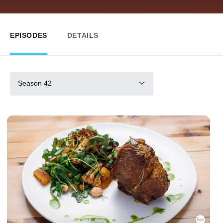
EPISODES
DETAILS
Season 42