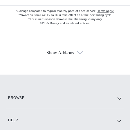
*Savings compared to regular monthly price of each service.
Terms apply.
**Switches from Live TV to Hulu take effect as of the next billing cycle
†For current-season shows in the streaming library only
©2025 Disney and its related entities.
Show Add-ons
Available Add-ons
Add-ons available at an additional cost.
Add them up after you sign up for Hulu.
HBO Max
BROWSE
CINEMAX®
HELP