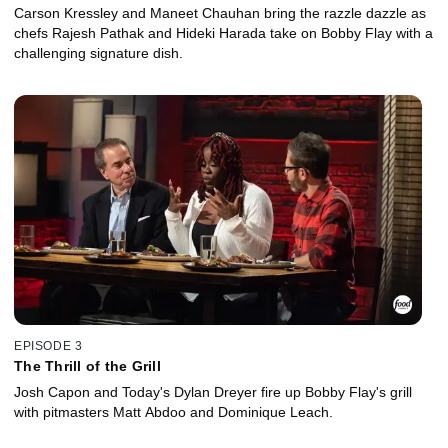
Carson Kressley and Maneet Chauhan bring the razzle dazzle as
chefs Rajesh Pathak and Hideki Harada take on Bobby Flay with a
challenging signature dish.
EPISODE 3
The Thrill of the Grill
Josh Capon and Today's Dylan Dreyer fire up Bobby Flay's grill
with pitmasters Matt Abdoo and Dominique Leach.