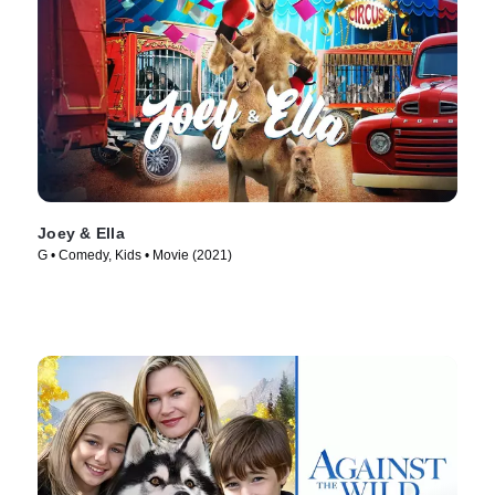
Joey & Ella
G • Comedy, Kids • Movie (2021)