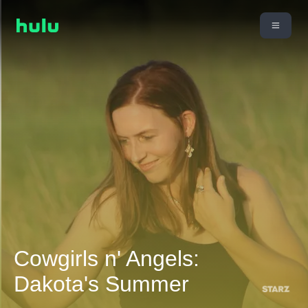
Cowgirls n' Angels:
Dakota's Summer