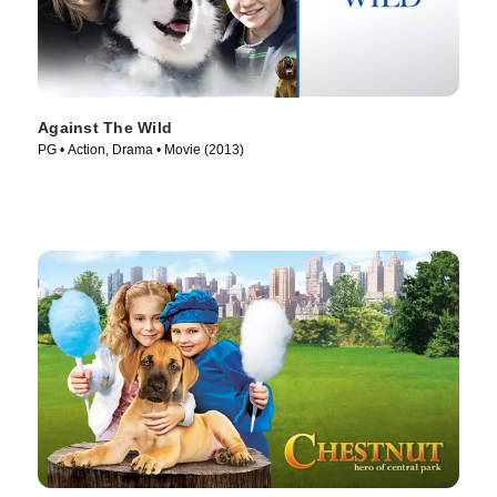
Against The Wild
PG • Action, Drama • Movie (2013)