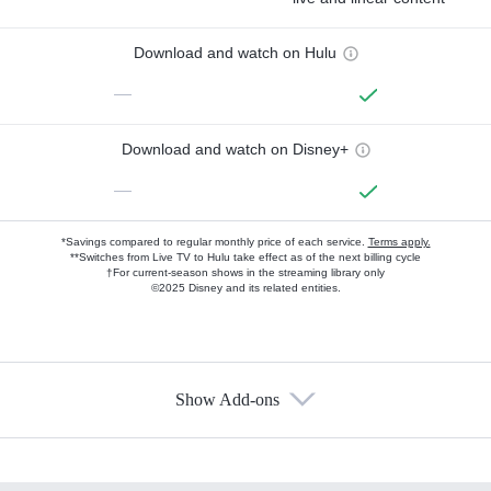
Download and watch on Hulu
—
Download and watch on Disney+
—
*Savings compared to regular monthly price of each service.
Terms apply.
**Switches from Live TV to Hulu take effect as of the next billing cycle
†For current-season shows in the streaming library only
©2025 Disney and its related entities.
Show Add-ons
Available Add-ons
Add-ons available at an additional cost.
Add them up after you sign up for Hulu.