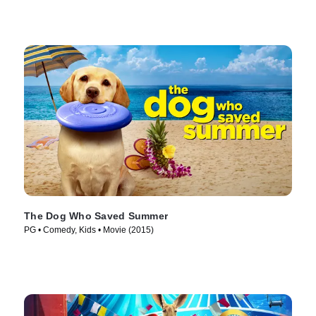
The Dog Who Saved Summer
PG • Comedy, Kids • Movie (2015)