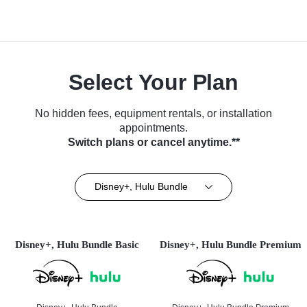
Select Your Plan
No hidden fees, equipment rentals, or installation
appointments.
Switch plans or cancel anytime.**
Disney+, Hulu Bundle
Disney+, Hulu Bundle Basic
Disney+, Hulu Bundle Premium