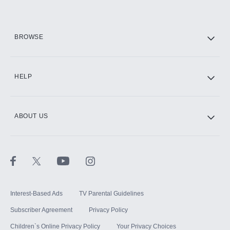
HBO Max
BROWSE
CINEMAX®
HELP
ABOUT US
Paramount+ with SHOWTIME
STARZ®
Interest-Based Ads
TV Parental Guidelines
Subscriber Agreement
Privacy Policy
Children`s Online Privacy Policy
Your Privacy Choices