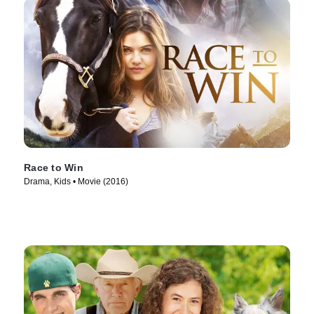
Race to Win
Drama, Kids • Movie (2016)