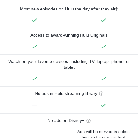
Most new episodes on Hulu the day after they air†
Access to award-winning Hulu Originals
Watch on your favorite devices, including TV, laptop, phone, or
tablet
No ads in Hulu streaming library
—
No ads on Disney+
Ads will be served in select
—
live and linear content