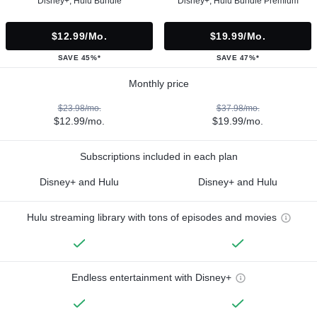
Disney+, Hulu Bundle
Disney+, Hulu Bundle Premium
$12.99/mo.
$19.99/mo.
SAVE 45%*
SAVE 47%*
Monthly price
$23.98/mo.
$37.98/mo.
$12.99/mo.
$19.99/mo.
Subscriptions included in each plan
Disney+ and Hulu
Disney+ and Hulu
Hulu streaming library with tons of episodes and movies
Endless entertainment with Disney+