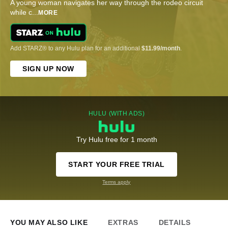
A young woman navigates her way through the rodeo circuit
while c
...
MORE
Add STARZ® to any Hulu plan for an additional
$11.99/month
.
SIGN UP NOW
HULU (WITH ADS)
Try Hulu free for 1 month
START YOUR FREE TRIAL
Terms apply
YOU MAY ALSO LIKE
EXTRAS
DETAILS