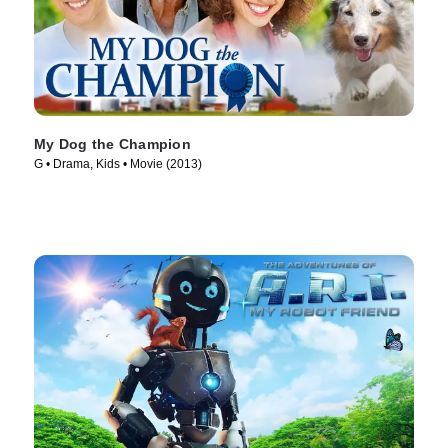
My Dog the Champion
G • Drama, Kids • Movie (2013)