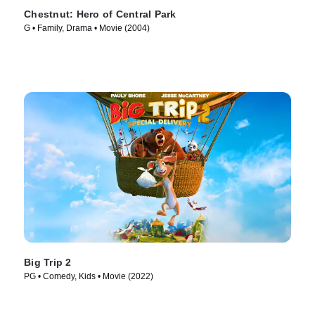
Chestnut: Hero of Central Park
G • Family, Drama • Movie (2004)
Big Trip 2
PG • Comedy, Kids • Movie (2022)