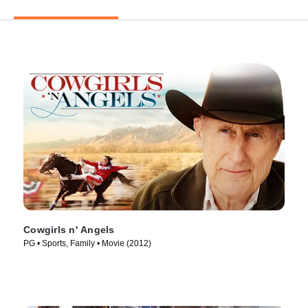
Cowgirls n' Angels
PG • Sports, Family • Movie (2012)