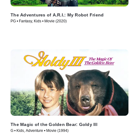
The Adventures of A.R.I.: My Robot Friend
PG • Fantasy, Kids • Movie (2020)
The Magic of the Golden Bear: Goldy III
G • Kids, Adventure • Movie (1994)