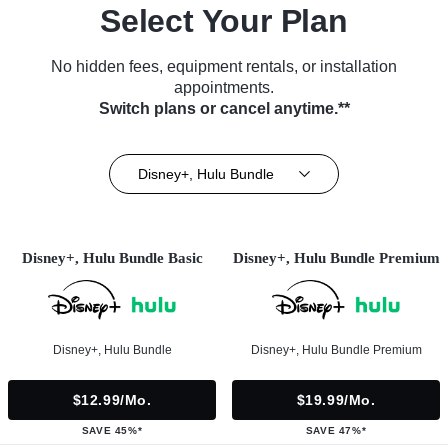
Select Your Plan
No hidden fees, equipment rentals, or installation
appointments.
Switch plans or cancel anytime.**
Disney+, Hulu Bundle
Disney+, Hulu Bundle Basic
Disney+, Hulu Bundle Premium
Disney+, Hulu Bundle
Disney+, Hulu Bundle Premium
$12.99/mo.
$19.99/mo.
SAVE 45%*
SAVE 47%*