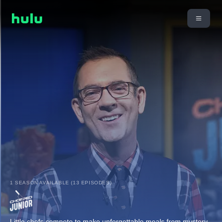
1 SEASON AVAILABLE (13 EPISODES)
Little chefs compete to make unforgettable meals from mystery