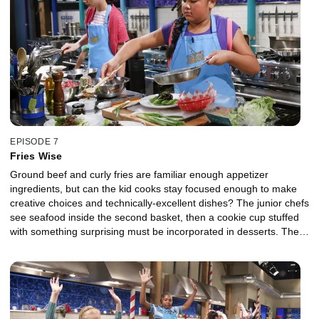
EPISODE 7
Fries Wise
Ground beef and curly fries are familiar enough appetizer
ingredients, but can the kid cooks stay focused enough to make
creative choices and technically-excellent dishes? The junior chefs
see seafood inside the second basket, then a cookie cup stuffed
with something surprising must be incorporated in desserts. The
judging panel features YouTube personality Justine "iJustine"
Ezarik, food writer Alison Roman and chef Marcus Samuelsson.