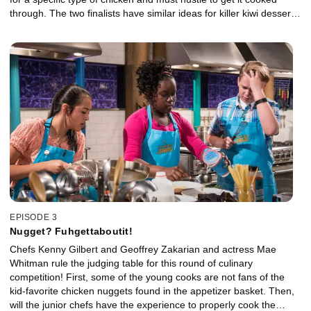
through. The two finalists have similar ideas for killer kiwi desserts,
but will the judges -- singer Austin Mahone, cookbook author
Raquel Pelzel and chef Aaron Sanchez -- love their dishes
equally?
EPISODE 3
Nugget? Fuhgettaboutit!
Chefs Kenny Gilbert and Geoffrey Zakarian and actress Mae
Whitman rule the judging table for this round of culinary
competition! First, some of the young cooks are not fans of the
kid-favorite chicken nuggets found in the appetizer basket. Then,
will the junior chefs have the experience to properly cook the