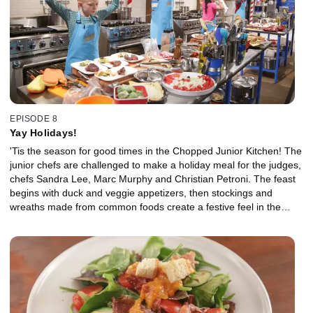
EPISODE 8
Yay Holidays!
'Tis the season for good times in the Chopped Junior Kitchen! The
junior chefs are challenged to make a holiday meal for the judges,
chefs Sandra Lee, Marc Murphy and Christian Petroni. The feast
begins with duck and veggie appetizers, then stockings and
wreaths made from common foods create a festive feel in the
entree round. Finally, a lot of whimsy and sugar in the dessert
basket keep the last two culinary elves happy and busy.