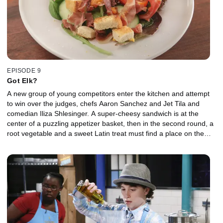
EPISODE 9
Got Elk?
A new group of young competitors enter the kitchen and attempt
to win over the judges, chefs Aaron Sanchez and Jet Tila and
comedian Iliza Shlesinger. A super-cheesy sandwich is at the
center of a puzzling appetizer basket, then in the second round, a
root vegetable and a sweet Latin treat must find a place on the
entree plates. The two kids lucky enough to make it all the way to
the final round find a whimsical watermelon dessert in the baskets.