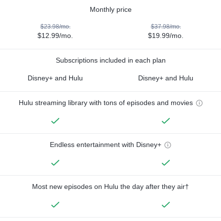
Monthly price
$23.98/mo.
$37.98/mo.
$12.99/mo.
$19.99/mo.
Subscriptions included in each plan
Disney+ and Hulu
Disney+ and Hulu
Hulu streaming library with tons of episodes and movies
Endless entertainment with Disney+
Most new episodes on Hulu the day after they air†