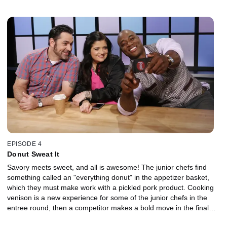
delicate bay scallops from the entree basket? The end of the
round prompts some unprecedented cooperation among the
competitors, then in the dessert round, a hybrid fruit and some
Mesozoic candies make for a fun time.
EPISODE 4
Donut Sweat It
Savory meets sweet, and all is awesome! The junior chefs find
something called an "everything donut" in the appetizer basket,
which they must make work with a pickled pork product. Cooking
venison is a new experience for some of the junior chefs in the
entree round, then a competitor makes a bold move in the final
seconds of the dessert round. It's up to the judges -- chefs Alex