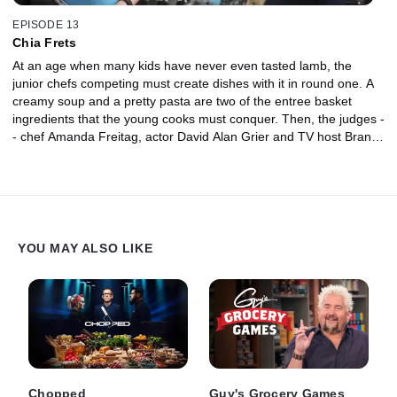
EPISODE 13
Chia Frets
At an age when many kids have never even tasted lamb, the
junior chefs competing must create dishes with it in round one. A
creamy soup and a pretty pasta are two of the entree basket
ingredients that the young cooks must conquer. Then, the judges -
- chef Amanda Freitag, actor David Alan Grier and TV host Brandi
Milloy -- fret over the gray color of the chia pudding in the dessert
basket.
YOU MAY ALSO LIKE
Chopped
Guy's Grocery Games