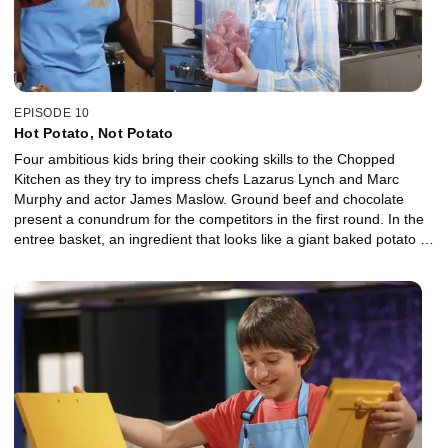
EPISODE 10
Hot Potato, Not Potato
Four ambitious kids bring their cooking skills to the Chopped
Kitchen as they try to impress chefs Lazarus Lynch and Marc
Murphy and actor James Maslow. Ground beef and chocolate
present a conundrum for the competitors in the first round. In the
entree basket, an ingredient that looks like a giant baked potato is
something else entirely, and a red, white and blue snack in the
dessert basket is a patriotic potpourri for the finalists.