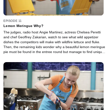
EPISODE 11
Lemon Meringue Why?
The judges, radio host Angie Martinez, actress Chelsea Peretti
and chef Geoffrey Zakarian, watch to see what wild appetizer
dishes the competitors will make with wildfire lettuce and fluke.
Then, the remaining kids wonder why a beautiful lemon meringue
pie must be found in the entree round but manage to find unique
ways to use it. Finally, baking and ice cream are part of the plan
for both competitors in the dessert round.