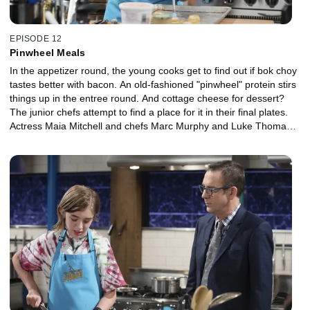
EPISODE 12
Pinwheel Meals
In the appetizer round, the young cooks get to find out if bok choy
tastes better with bacon. An old-fashioned "pinwheel" protein stirs
things up in the entree round. And cottage cheese for dessert?
The junior chefs attempt to find a place for it in their final plates.
Actress Maia Mitchell and chefs Marc Murphy and Luke Thomas
serve as judges.