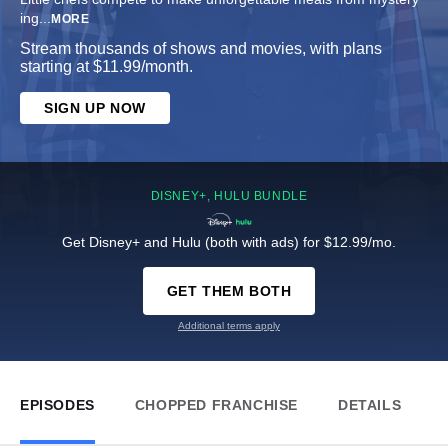
ing
...
MORE
Stream thousands of shows and movies, with plans
starting at $11.99/month.
SIGN UP NOW
DISNEY+, HULU BUNDLE
Get Disney+ and Hulu (both with ads) for $12.99/mo.
GET THEM BOTH
Additional terms apply
EPISODES
CHOPPED FRANCHISE
DETAILS