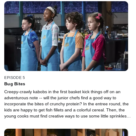
Guarnaschelli and David Guas and NFL player DeMarcus Ware --
to decide if it was a smart choice.
EPISODE 5
Bug Bites
Creepy-crawly kabobs in the first basket kick things off on an
adventurous note -- will the junior chefs find a good way to
incorporate the bites of crunchy protein? In the entree round, the
kids are happy to get fish fillets and a colorful cereal. Then, the
young cooks must find creative ways to use some little sprinkles
and a giant egg in their desserts. The judging panel features
actors David Arquette and Jake Smollett and chef Scott Conant.