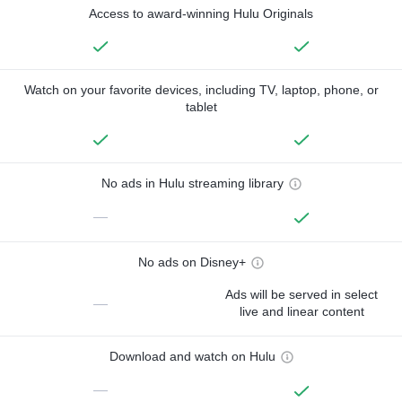
Access to award-winning Hulu Originals
Watch on your favorite devices, including TV, laptop, phone, or
tablet
No ads in Hulu streaming library
—
No ads on Disney+
Ads will be served in select
—
live and linear content
Download and watch on Hulu
—