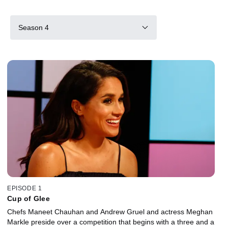
Season 4
EPISODE 1
Cup of Glee
Chefs Maneet Chauhan and Andrew Gruel and actress Meghan
Markle preside over a competition that begins with a three and a