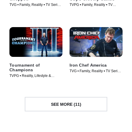
TVG • Family, Reality • TV Series
TVPG • Family, Reality • TV
(2009)
Series (2013)
Tournament of
Iron Chef America
Champions
TVG • Family, Reality • TV Series
TVPG • Reality, Lifestyle &
(2005)
Culture • TV Series (2020)
SEE MORE (11)