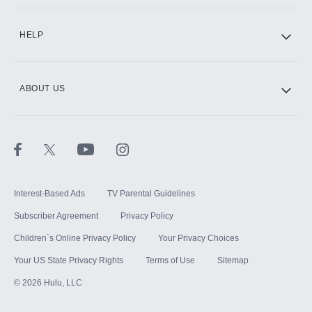
CINEMAX®
HELP
ABOUT US
Paramount+ with SHOWTIME
STARZ®
Interest-Based Ads
TV Parental Guidelines
Subscriber Agreement
Privacy Policy
Children`s Online Privacy Policy
Your Privacy Choices
Your US State Privacy Rights
Terms of Use
Sitemap
©
2026
Hulu, LLC