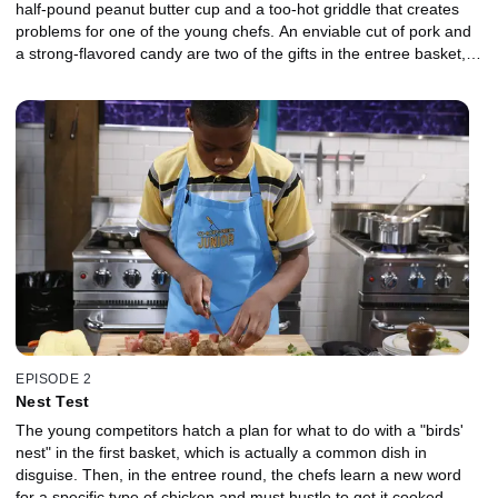
half-pound peanut butter cup and a too-hot griddle that creates
problems for one of the young chefs. An enviable cut of pork and
a strong-flavored candy are two of the gifts in the entree basket,
then the finalists take on a gooey skillet of pink sweetness along
with a healthy, crunchy snack in the dessert round.
EPISODE 2
Nest Test
The young competitors hatch a plan for what to do with a "birds'
nest" in the first basket, which is actually a common dish in
disguise. Then, in the entree round, the chefs learn a new word
for a specific type of chicken and must hustle to get it cooked