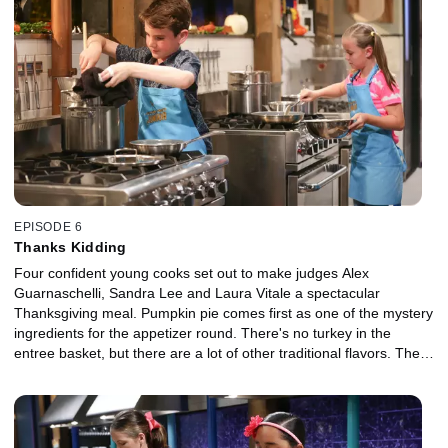
EPISODE 6
Thanks Kidding
Four confident young cooks set out to make judges Alex
Guarnaschelli, Sandra Lee and Laura Vitale a spectacular
Thanksgiving meal. Pumpkin pie comes first as one of the mystery
ingredients for the appetizer round. There's no turkey in the
entree basket, but there are a lot of other traditional flavors. Then,
some adorable cupcakes are at the center of a goody-filled final
basket.