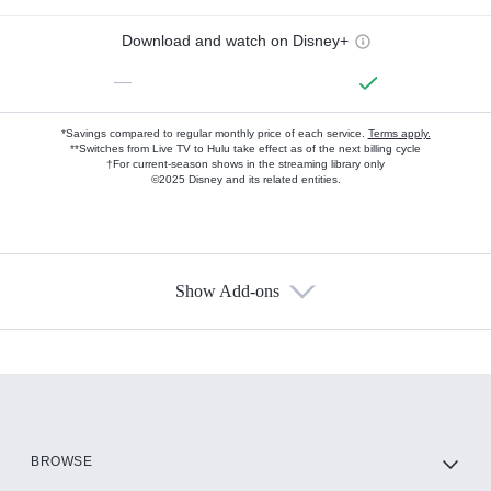
Download and watch on Disney+
—
*Savings compared to regular monthly price of each service.
Terms apply.
**Switches from Live TV to Hulu take effect as of the next billing cycle
†For current-season shows in the streaming library only
©2025 Disney and its related entities.
Show Add-ons
Available Add-ons
Add-ons available at an additional cost.
Add them up after you sign up for Hulu.
HBO Max
BROWSE