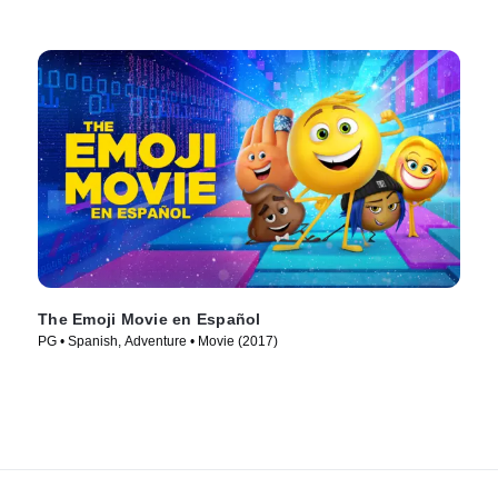
The Emoji Movie en Español
PG • Spanish, Adventure • Movie (2017)