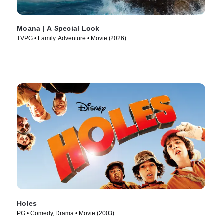
Moana | A Special Look
TVPG • Family, Adventure • Movie (2026)
Holes
PG • Comedy, Drama • Movie (2003)