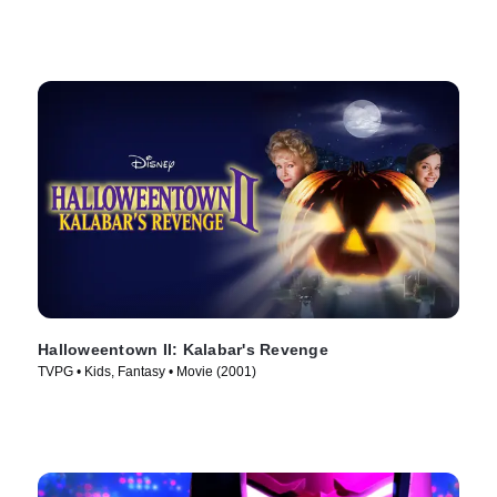
Halloweentown II: Kalabar's Revenge
TVPG • Kids, Fantasy • Movie (2001)