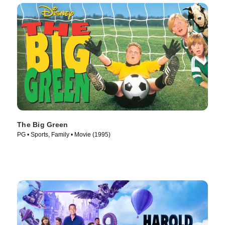
The Big Green
PG • Sports, Family • Movie (1995)