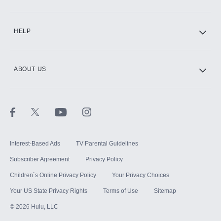
CINEMAX®
HELP
ABOUT US
Paramount+ with SHOWTIME
STARZ®
Interest-Based Ads
TV Parental Guidelines
Subscriber Agreement
Privacy Policy
Children`s Online Privacy Policy
Your Privacy Choices
Your US State Privacy Rights
Terms of Use
Sitemap
©
2026
Hulu, LLC