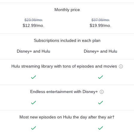
Monthly price
$23.98/mo.
$37.98/mo.
$12.99/mo.
$19.99/mo.
Subscriptions included in each plan
Disney+ and Hulu
Disney+ and Hulu
Hulu streaming library with tons of episodes and movies
Endless entertainment with Disney+
Most new episodes on Hulu the day after they air†