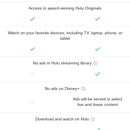
Access to award-winning Hulu Originals
Watch on your favorite devices, including TV, laptop, phone, or
tablet
No ads in Hulu streaming library
—
No ads on Disney+
Ads will be served in select
—
live and linear content
Download and watch on Hulu
—