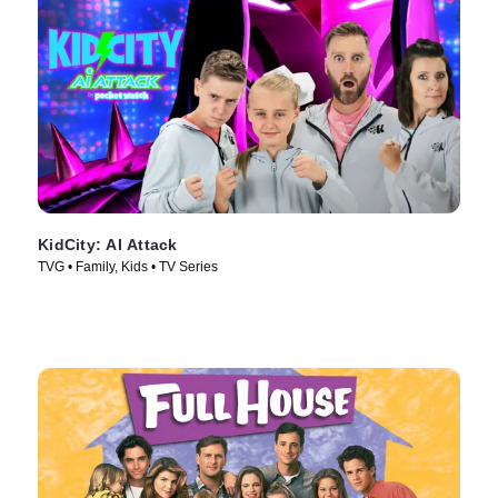
KidCity: AI Attack
TVG • Family, Kids • TV Series