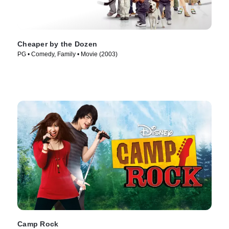
Cheaper by the Dozen
PG • Comedy, Family • Movie (2003)
Camp Rock