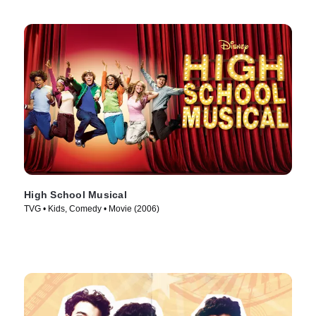
High School Musical
TVG • Kids, Comedy • Movie (2006)