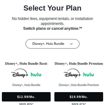
Select Your Plan
No hidden fees, equipment rentals, or installation
appointments.
Switch plans or cancel anytime.**
Disney+, Hulu Bundle
Disney+, Hulu Bundle Basic
Disney+, Hulu Bundle Premium
Disney+, Hulu Bundle
Disney+, Hulu Bundle Premium
$12.99/mo.
$19.99/mo.
SAVE 45%*
SAVE 47%*