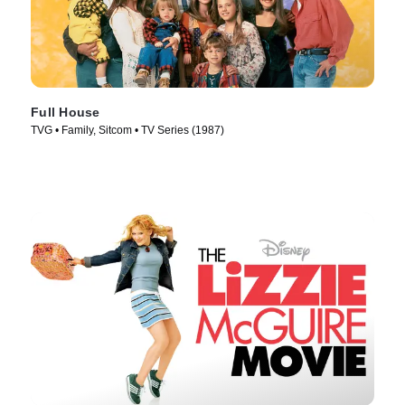
Full House
TVG • Family, Sitcom • TV Series (1987)