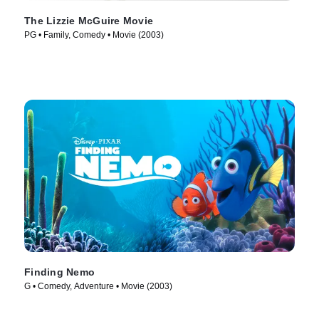
The Lizzie McGuire Movie
PG • Family, Comedy • Movie (2003)
Finding Nemo
G • Comedy, Adventure • Movie (2003)