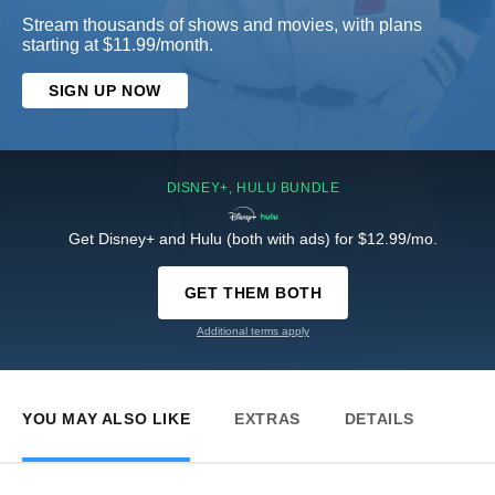
Stream thousands of shows and movies, with plans
starting at $11.99/month.
SIGN UP NOW
DISNEY+, HULU BUNDLE
Get Disney+ and Hulu (both with ads) for $12.99/mo.
GET THEM BOTH
Additional terms apply
YOU MAY ALSO LIKE
EXTRAS
DETAILS