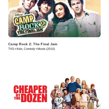
Camp Rock 2: The Final Jam
TVG • Kids, Comedy • Movie (2010)