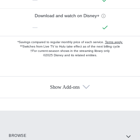
Download and watch on Disney+
—
*Savings compared to regular monthly price of each service.
Terms apply.
**Switches from Live TV to Hulu take effect as of the next billing cycle
†For current-season shows in the streaming library only
©2025 Disney and its related entities.
Show Add-ons
Available Add-ons
Add-ons available at an additional cost.
Add them up after you sign up for Hulu.
HBO Max
BROWSE