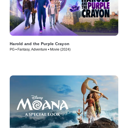
Harold and the Purple Crayon
PG • Fantasy, Adventure • Movie (2024)