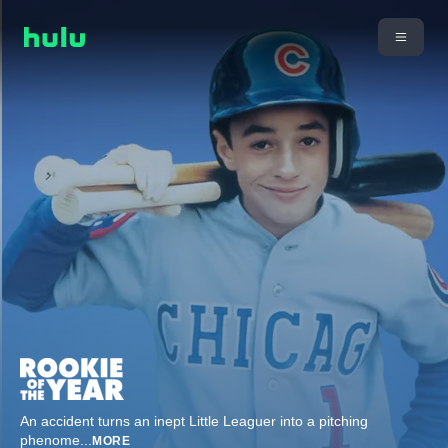
An accident turns an inept Little Leaguer into a pitching
phenome
...
MORE