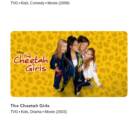
TVG • Kids, Comedy • Movie (2008)
The Cheetah Girls
TVG • Kids, Drama • Movie (2003)