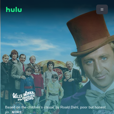
Based on the children's classic by Roald Dahl, poor but honest
yo
...
MORE