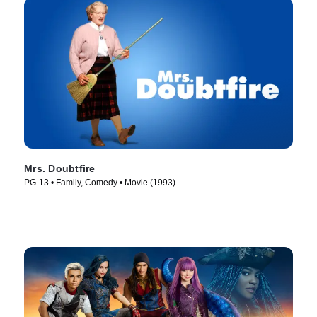
Mrs. Doubtfire
PG-13 • Family, Comedy • Movie (1993)