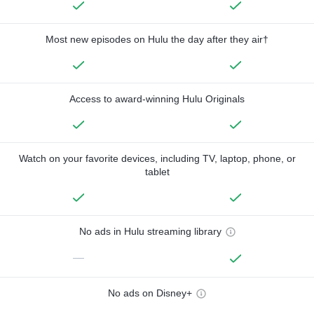
Most new episodes on Hulu the day after they air†
Access to award-winning Hulu Originals
Watch on your favorite devices, including TV, laptop, phone, or
tablet
No ads in Hulu streaming library
—
No ads on Disney+