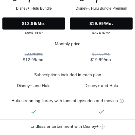
Disney+, Hulu Bundle
Disney+, Hulu Bundle Premium
$12.99/mo.
$19.99/mo.
SAVE 45%*
SAVE 47%*
Monthly price
$23.98/mo.
$37.98/mo.
$12.99/mo.
$19.99/mo.
Subscriptions included in each plan
Disney+ and Hulu
Disney+ and Hulu
Hulu streaming library with tons of episodes and movies
Endless entertainment with Disney+