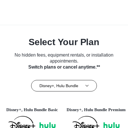
Select Your Plan
No hidden fees, equipment rentals, or installation
appointments.
Switch plans or cancel anytime.**
Disney+, Hulu Bundle
Disney+, Hulu Bundle Basic
Disney+, Hulu Bundle Premium