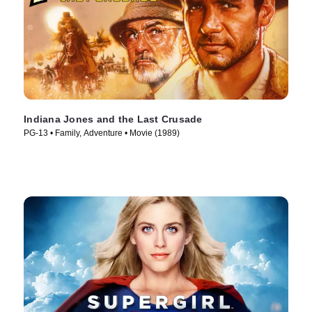
Indiana Jones and the Last Crusade
PG-13 • Family, Adventure • Movie (1989)