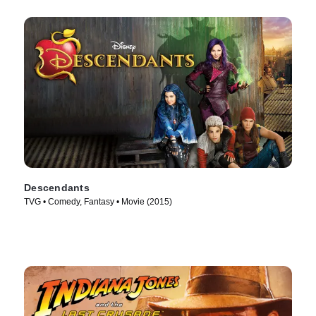
Descendants
TVG • Comedy, Fantasy • Movie (2015)