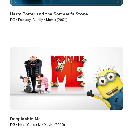
Harry Potter and the Sorcerer's Stone
PG • Fantasy, Family • Movie (2001)
Despicable Me
PG • Kids, Comedy • Movie (2010)