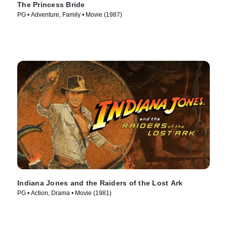
The Princess Bride
PG • Adventure, Family • Movie (1987)
Indiana Jones and the Raiders of the Lost Ark
PG • Action, Drama • Movie (1981)