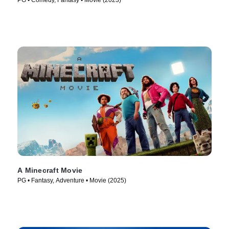
PG • Comedy, Fantasy • Movie (2023)
A Minecraft Movie
PG • Fantasy, Adventure • Movie (2025)