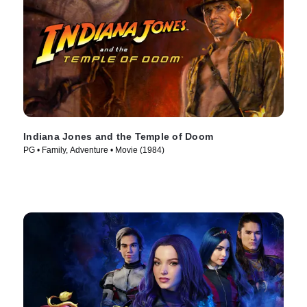
Indiana Jones and the Temple of Doom
PG • Family, Adventure • Movie (1984)