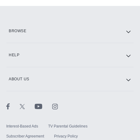
Add-ons available at an additional cost.
Add them up after you sign up for Hulu.
HBO Max
BROWSE
CINEMAX®
HELP
ABOUT US
Paramount+ with SHOWTIME
STARZ®
Interest-Based Ads
TV Parental Guidelines
Subscriber Agreement
Privacy Policy