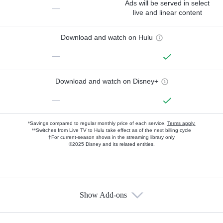
Ads will be served in select
—
live and linear content
Download and watch on Hulu
—
Download and watch on Disney+
—
*Savings compared to regular monthly price of each service.
Terms apply.
**Switches from Live TV to Hulu take effect as of the next billing cycle
†For current-season shows in the streaming library only
©2025 Disney and its related entities.
Show Add-ons
Available Add-ons