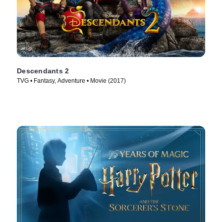
Descendants 2
TVG • Fantasy, Adventure • Movie (2017)