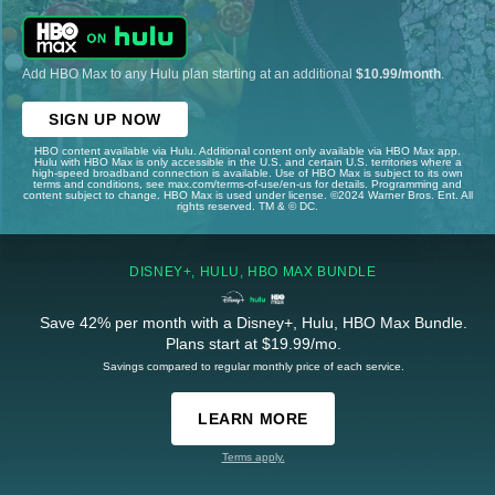
Add HBO Max to any Hulu plan starting at an additional
$10.99/month
.
SIGN UP NOW
HBO content available via Hulu. Additional content only available via HBO Max app.
Hulu with HBO Max is only accessible in the U.S. and certain U.S. territories where a
high-speed broadband connection is available. Use of HBO Max is subject to its own
terms and conditions, see max.com/terms-of-use/en-us for details. Programming and
content subject to change. HBO Max is used under license. ©2024 Warner Bros. Ent. All
rights reserved. TM & © DC.
DISNEY+, HULU, HBO MAX BUNDLE
Save 42% per month with a Disney+, Hulu, HBO Max Bundle.
Plans start at $19.99/mo.
Savings compared to regular monthly price of each service.
LEARN MORE
Terms apply.