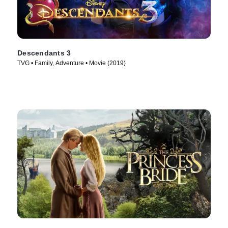
Descendants 3
TVG • Family, Adventure • Movie (2019)