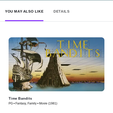
YOU MAY ALSO LIKE
DETAILS
Time Bandits
PG • Fantasy, Family • Movie (1981)