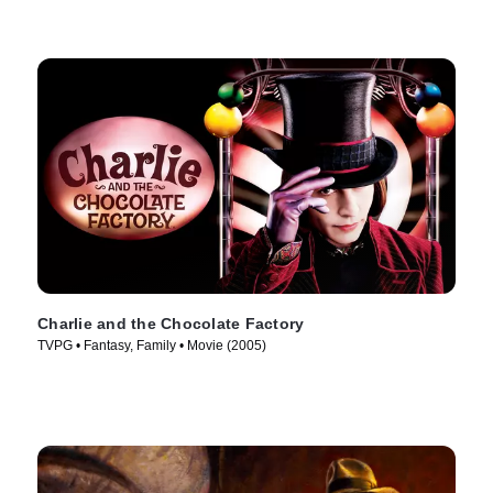
Charlie and the Chocolate Factory
TVPG • Fantasy, Family • Movie (2005)