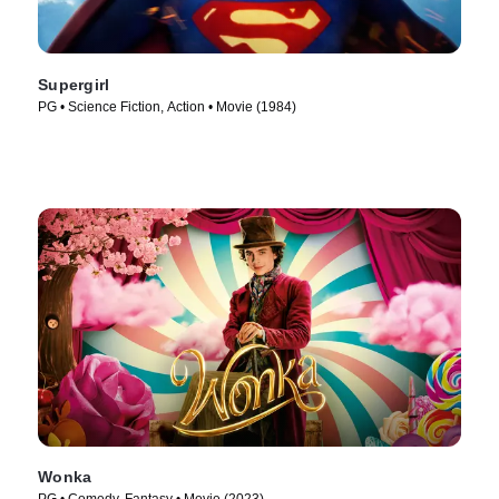
Supergirl
PG • Science Fiction, Action • Movie (1984)
Wonka