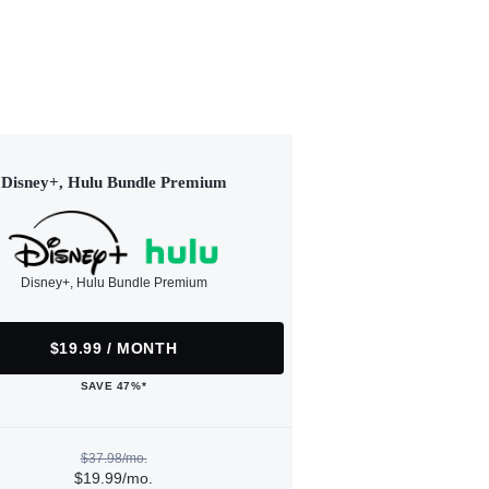
Disney+, Hulu Bundle Premium
Disney+, Hulu Bundle Premium
$19.99 / MONTH
SAVE 47%*
$37.98/mo.
$19.99/mo.