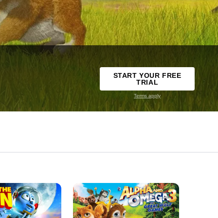
START YOUR FREE
TRIAL
Terms apply