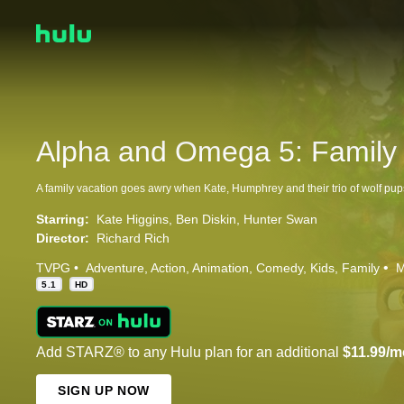
Alpha and Omega 5: Family 
Starring:
Kate Higgins
Ben Diskin
Hunter Swan
Director:
Richard Rich
TVPG
Adventure
Action
Animation
Comedy
Kids
Family
M
5.1
HD
Add STARZ® to any Hulu plan for an additional
$11.99/m
SIGN UP NOW