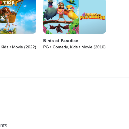
Birds of Paradise
Kids • Movie (2022)
PG • Comedy, Kids • Movie (2010)
nts.