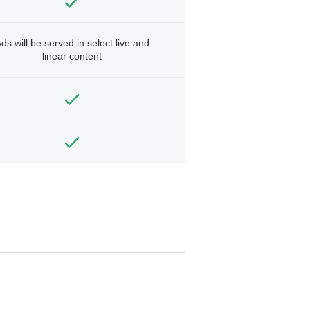
ds will be served in select live and
linear content