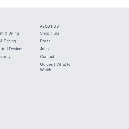
ABOUT US
t & Billing
Shop Hulu
& Pricing
Press
rted Devices
Jobs
ibility
Contact
Guides | What to
Watch