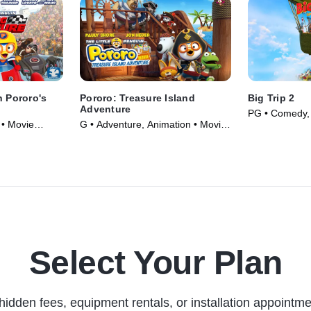
n Pororo's
Pororo: Treasure Island
Big Trip 2
e
Adventure
PG • Comedy, 
 • Movie
G • Adventure, Animation • Movie
(2019)
Select Your Plan
hidden fees, equipment rentals, or installation appointme