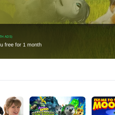
TH ADS)
lu free for 1 month