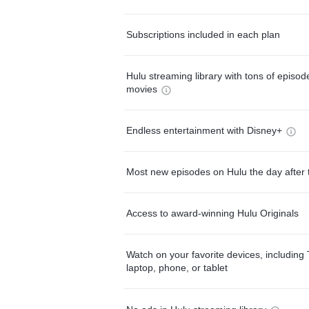
Subscriptions included in each plan
Hulu streaming library with tons of episo
movies
Endless entertainment with Disney+
Most new episodes on Hulu the day after 
Access to award-winning Hulu Originals
Watch on your favorite devices, including 
laptop, phone, or tablet