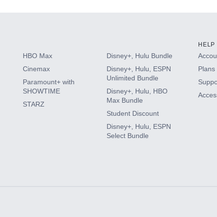
HELP
HBO Max
Disney+, Hulu Bundle
Accoun
Cinemax
Disney+, Hulu, ESPN
Plans 
Unlimited Bundle
Paramount+ with
Suppo
SHOWTIME
Disney+, Hulu, HBO
Access
Max Bundle
STARZ
Student Discount
Disney+, Hulu, ESPN
Select Bundle