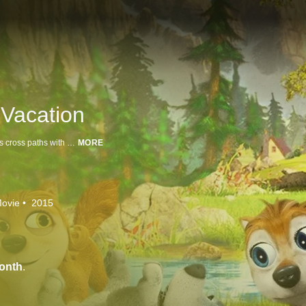
Vacation
A family vacation goes awry when Kate, Humphrey and their trio of wolf pups cross paths with a pair of human trappers.
MORE
ovie
2015
onth
.