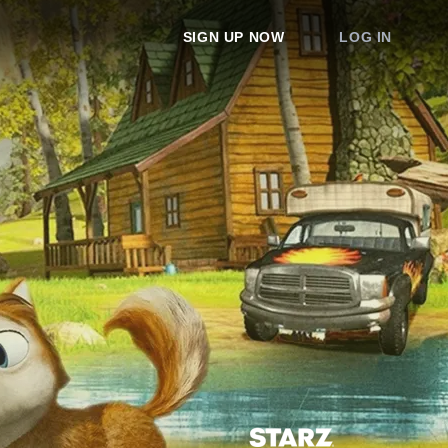
SIGN UP NOW
LOG IN