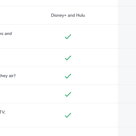
Disney+ and Hulu
des and
they air†
TV,