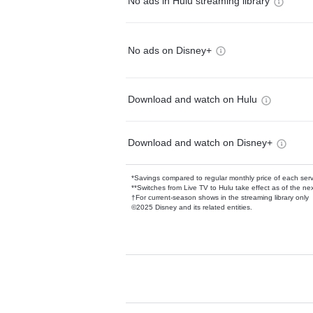
No ads in Hulu streaming library
No ads on Disney+
Download and watch on Hulu
Download and watch on Disney+
*Savings compared to regular monthly price of each ser
**Switches from Live TV to Hulu take effect as of the next
†For current-season shows in the streaming library only
©2025 Disney and its related entities.
Available Add-on