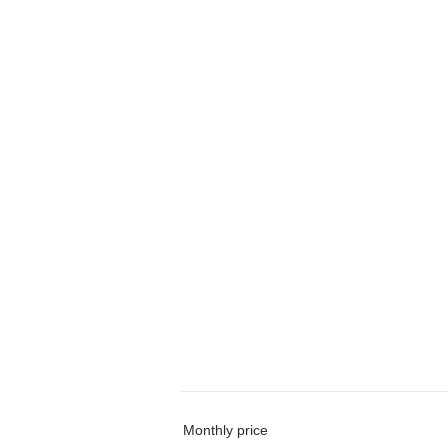
Monthly price