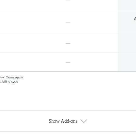
—
A
—
—
—
vice.
Terms apply.
 billing cycle
Show Add-ons
s