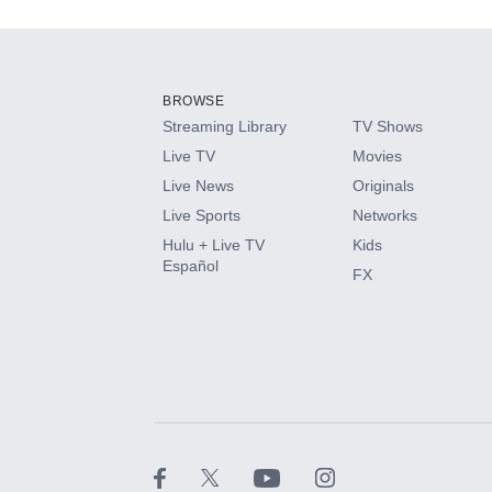
Add-ons available at an additional cost.
Add them up after you sign up for Hulu.
BROWSE
Streaming Library
TV Shows
HBO Max
Live TV
Movies
Live News
Originals
CINEMAX®
Live Sports
Networks
Hulu + Live TV
Kids
Paramount+ with SHOWTIME
Español
FX
STARZ®