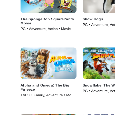
The SpongeBob SquarePants
Show Dogs
Movie
PG • Adventure, Act
PG • Adventure, Action • Movie
(2018)
(2004)
Alpha and Omega: The Big
Snowflake, The Wh
Fureeze
PG • Adventure, Act
TVPG • Family, Adventure • Movie
(2011)
(2016)