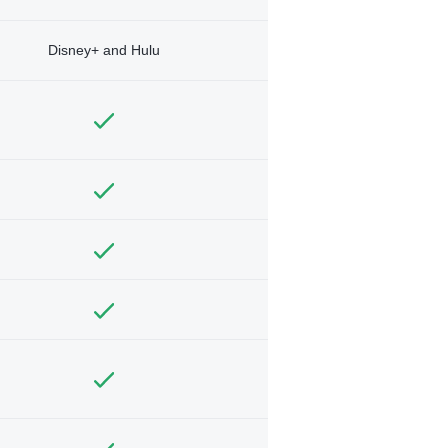
Disney+ and Hulu