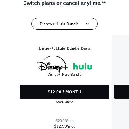
Switch plans or cancel anytime.**
Disney+, Hulu Bundle
Disney+, Hulu Bundle Basic
Disney+, Hulu Bundle
$12.99 / MONTH
SAVE 45%*
$23.98/mo.
$12.99/mo.