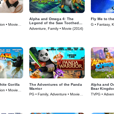
Alpha and Omega 4: The
Fly Me to th
Legend of the Saw Toothed
ion • Movie
G • Fantasy, K
Cave
Adventure, Family • Movie (2014)
ite Gorilla
The Adventures of the Panda
Alpha and O
Warrior
Bear Kingd
ion • Movie
PG • Family, Adventure • Movie
TVPG • Advent
(2012)
Movie (2017)