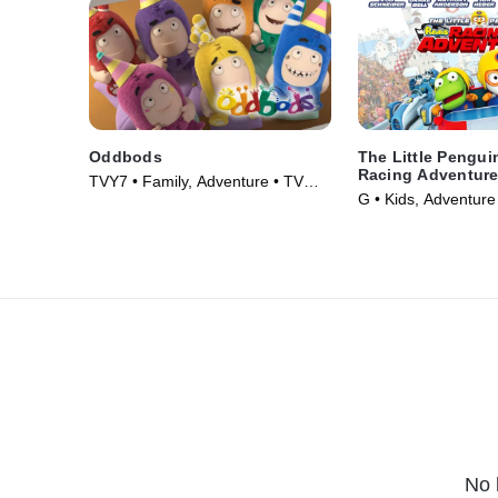
Oddbods
The Little Pengui
Racing Adventur
TVY7 • Family, Adventure • TV
G • Kids, Adventure
Series (2014)
(2014)
No 