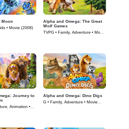
e Moon
Alpha and Omega: The Great
Wolf Games
ids • Movie (2008)
TVPG • Family, Adventure • Movie
(2014)
mega: Journey to
Alpha and Omega: Dino Digs
om
G • Family, Adventure • Movie
ure, Animation •
(2016)