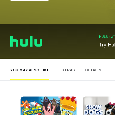
HULU (WI
Try Hu
YOU MAY ALSO LIKE
EXTRAS
DETAILS