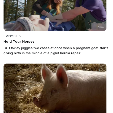
EPISODE 5
Hold Your Horses
Dr. Oakley juggles two cases at once when a pregnant goat starts
giving birth in the middle of a piglet hernia repair.