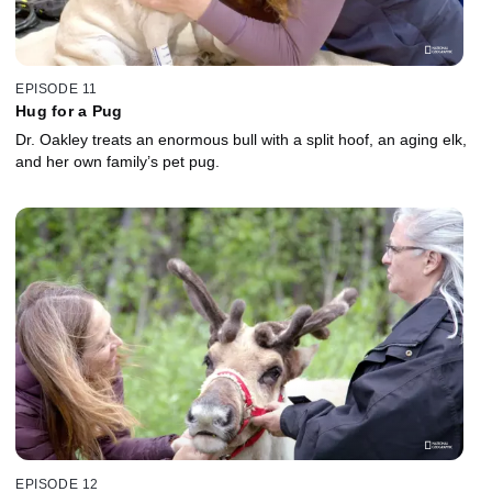
EPISODE 11
Hug for a Pug
Dr. Oakley treats an enormous bull with a split hoof, an aging elk,
and her own family’s pet pug.
EPISODE 12