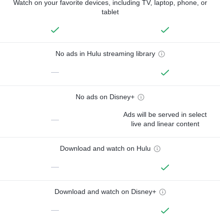
Watch on your favorite devices, including TV, laptop, phone, or
tablet
No ads in Hulu streaming library
—
No ads on Disney+
Ads will be served in select
—
live and linear content
Download and watch on Hulu
—
Download and watch on Disney+
—