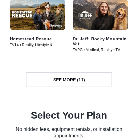
Homestead Rescue
Dr. Jeff: Rocky Mountain
Vet
TV14 • Reality, Lifestyle &
TVPG • Medical, Reality • TV
Culture • TV Series (2016)
Series (2015)
SEE MORE (11)
Select Your Plan
No hidden fees, equipment rentals, or installation
appointments.