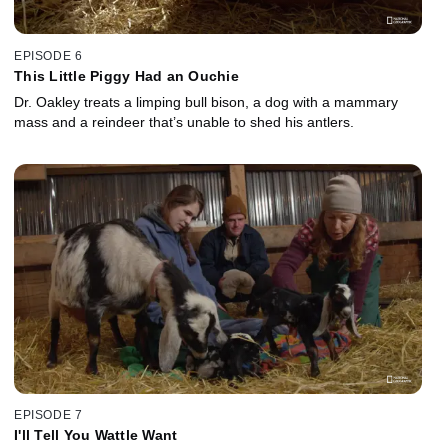
EPISODE 6
This Little Piggy Had an Ouchie
Dr. Oakley treats a limping bull bison, a dog with a mammary
mass and a reindeer that’s unable to shed his antlers.
EPISODE 7
I'll Tell You Wattle Want