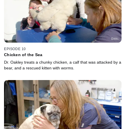
EPISODE 10
Chicken of the Sea
Dr. Oakley treats a chunky chicken, a calf that was attacked by a
bear, and a rescued kitten with worms.