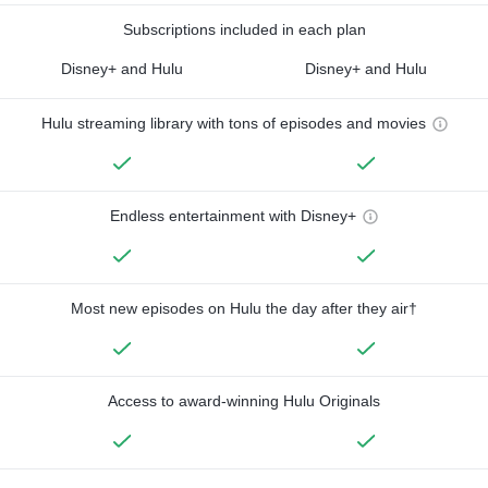
Subscriptions included in each plan
Disney+ and Hulu
Disney+ and Hulu
Hulu streaming library with tons of episodes and movies
Endless entertainment with Disney+
Most new episodes on Hulu the day after they air†
Access to award-winning Hulu Originals