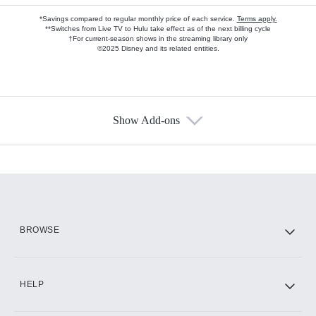
*Savings compared to regular monthly price of each service.
Terms apply.
**Switches from Live TV to Hulu take effect as of the next billing cycle
†For current-season shows in the streaming library only
©2025 Disney and its related entities.
Show Add-ons
Available Add-ons
Add-ons available at an additional cost.
Add them up after you sign up for Hulu.
HBO Max
BROWSE
CINEMAX®
HELP