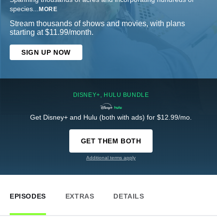
species
...
MORE
Stream thousands of shows and movies, with plans
starting at $11.99/month.
SIGN UP NOW
DISNEY+, HULU BUNDLE
Get Disney+ and Hulu (both with ads) for $12.99/mo.
GET THEM BOTH
Additional terms apply
EPISODES
EXTRAS
DETAILS