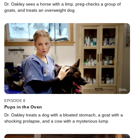
Dr. Oakley sees a horse with a limp, preg-checks a group of
goats, and treats an overweight dog.
EPISODE 8
Pups in the Oven
Dr. Oakley treats a dog with a bloated stomach, a goat with a
shocking prolapse, and a cow with a mysterious lump.