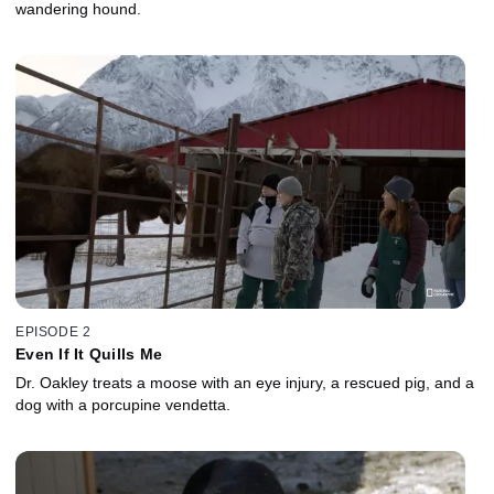
wandering hound.
EPISODE 2
Even If It Quills Me
Dr. Oakley treats a moose with an eye injury, a rescued pig, and a
dog with a porcupine vendetta.