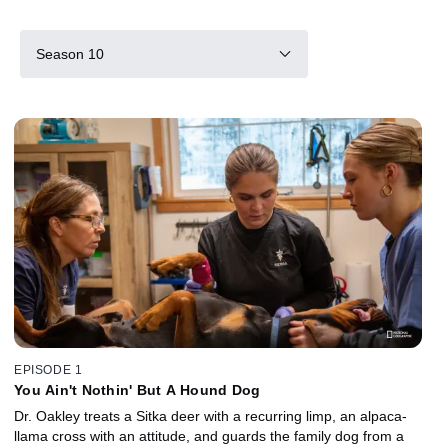
Season 10
EPISODE 1
You Ain't Nothin' But A Hound Dog
Dr. Oakley treats a Sitka deer with a recurring limp, an alpaca-
llama cross with an attitude, and guards the family dog from a