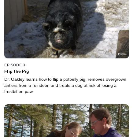
EPISODE 3
Flip the Pig
Dr. Oakley learns how to flip a potbelly pig, removes overgrown
antlers from a reindeer, and treats a dog at risk of losing a
frostbitten paw.