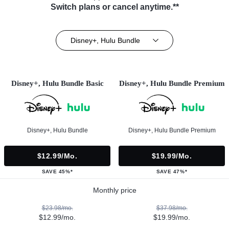
Switch plans or cancel anytime.**
Disney+, Hulu Bundle
Disney+, Hulu Bundle Basic
Disney+, Hulu Bundle Premium
Disney+, Hulu Bundle
Disney+, Hulu Bundle Premium
$12.99/mo.
$19.99/mo.
SAVE 45%*
SAVE 47%*
Monthly price
$23.98/mo.
$37.98/mo.
$12.99/mo.
$19.99/mo.