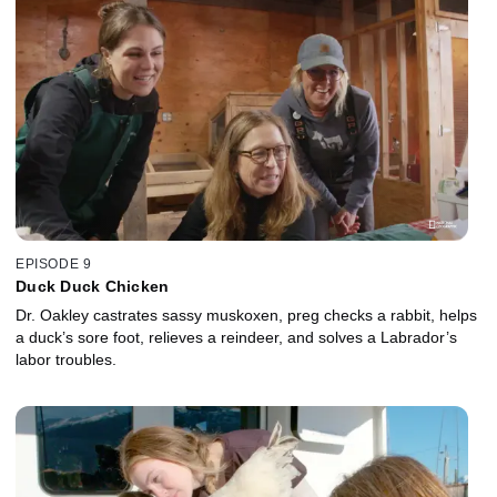
EPISODE 9
Duck Duck Chicken
Dr. Oakley castrates sassy muskoxen, preg checks a rabbit, helps
a duck’s sore foot, relieves a reindeer, and solves a Labrador’s
labor troubles.