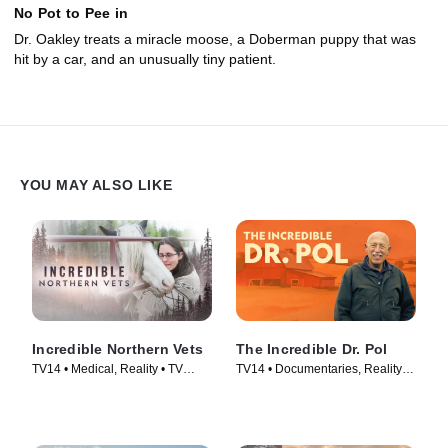
No Pot to Pee in
Dr. Oakley treats a miracle moose, a Doberman puppy that was
hit by a car, and an unusually tiny patient.
YOU MAY ALSO LIKE
Incredible Northern Vets
The Incredible Dr. Pol
TV14 • Medical, Reality • TV
TV14 • Documentaries, Reality •
Series (2025)
TV Series (2011)