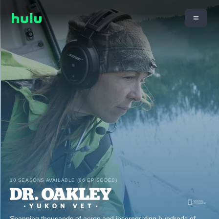
10 SEASONS AVAILABLE (86 EPISODES)
Spanning thousands of acres and incorporating hundreds of