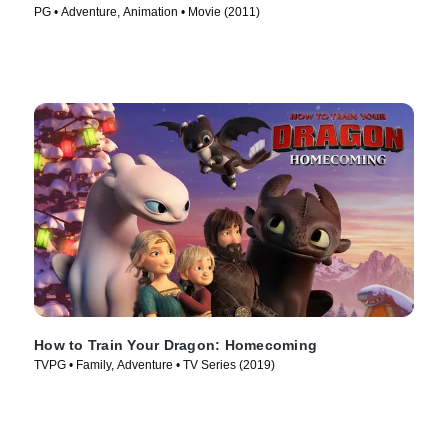
PG • Adventure, Animation • Movie (2011)
How to Train Your Dragon: Homecoming
TVPG • Family, Adventure • TV Series (2019)