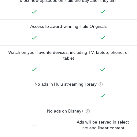
Most new episodes on Hulu the day after they air†
Access to award-winning Hulu Originals
Watch on your favorite devices, including TV, laptop, phone, or
tablet
No ads in Hulu streaming library
—
No ads on Disney+
Ads will be served in select
—
live and linear content