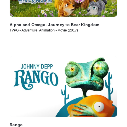
Alpha and Omega: Journey to Bear Kingdom
TVPG • Adventure, Animation • Movie (2017)
Rango