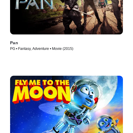
Pan
PG • Fantasy, Adventure • Movie (2015)