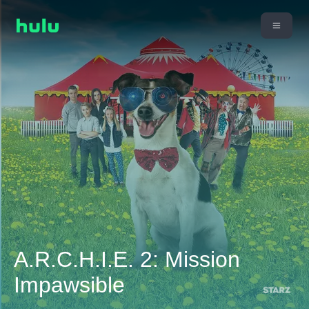
A.R.C.H.I.E. 2: Mission
Impawsible