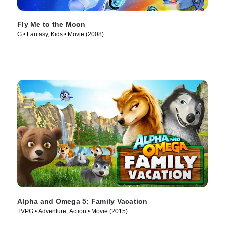
Fly Me to the Moon
G • Fantasy, Kids • Movie (2008)
Alpha and Omega 5: Family Vacation
TVPG • Adventure, Action • Movie (2015)