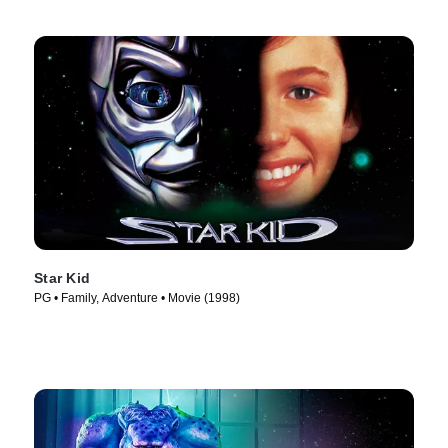
Star Kid
PG • Family, Adventure • Movie (1998)