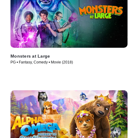
Monsters at Large
PG • Fantasy, Comedy • Movie (2018)