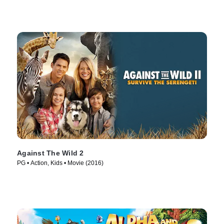
Against The Wild 2
PG • Action, Kids • Movie (2016)