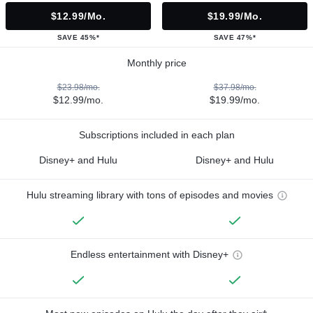
$12.99/mo.
$19.99/mo.
SAVE 45%*
SAVE 47%*
Monthly price
$23.98/mo.
$37.98/mo.
$12.99/mo.
$19.99/mo.
Subscriptions included in each plan
Disney+ and Hulu
Disney+ and Hulu
Hulu streaming library with tons of episodes and movies
Endless entertainment with Disney+