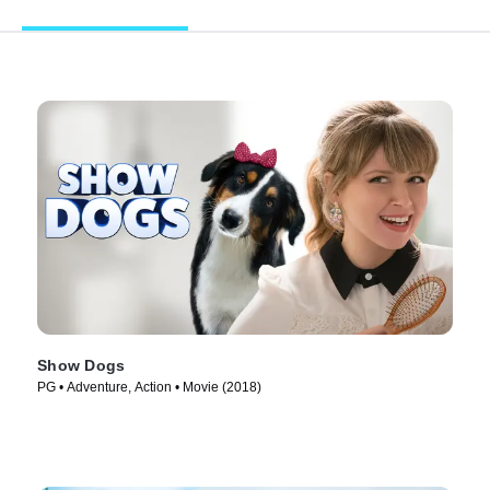
Show Dogs
PG • Adventure, Action • Movie (2018)