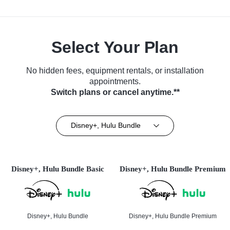
Select Your Plan
No hidden fees, equipment rentals, or installation
appointments.
Switch plans or cancel anytime.**
Disney+, Hulu Bundle
Disney+, Hulu Bundle Basic
Disney+, Hulu Bundle Premium
Disney+, Hulu Bundle
Disney+, Hulu Bundle Premium