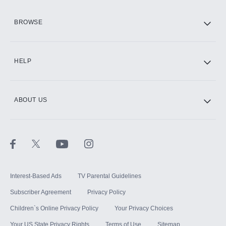
HBO Max
BROWSE
CINEMAX®
HELP
ABOUT US
Paramount+ with SHOWTIME
STARZ®
Interest-Based Ads
TV Parental Guidelines
Subscriber Agreement
Privacy Policy
Children`s Online Privacy Policy
Your Privacy Choices
Your US State Privacy Rights
Terms of Use
Sitemap