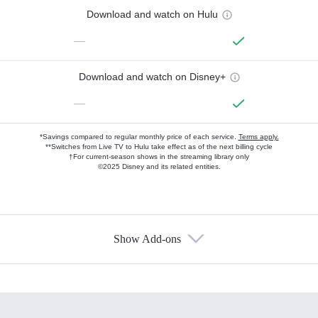
Download and watch on Hulu
—
Download and watch on Disney+
—
*Savings compared to regular monthly price of each service.
Terms apply.
**Switches from Live TV to Hulu take effect as of the next billing cycle
†For current-season shows in the streaming library only
©2025 Disney and its related entities.
Show Add-ons
Available Add-ons
Add-ons available at an additional cost.
Add them up after you sign up for Hulu.