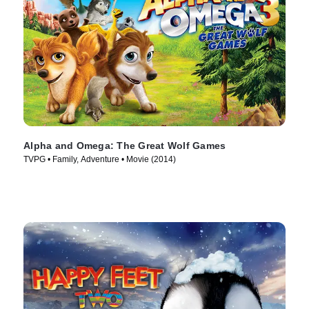
Alpha and Omega: The Great Wolf Games
TVPG • Family, Adventure • Movie (2014)