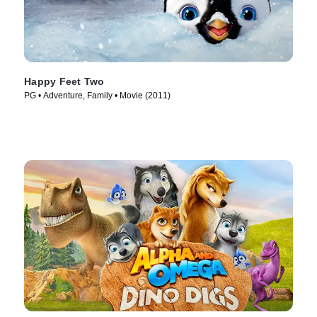
Happy Feet Two
PG • Adventure, Family • Movie (2011)