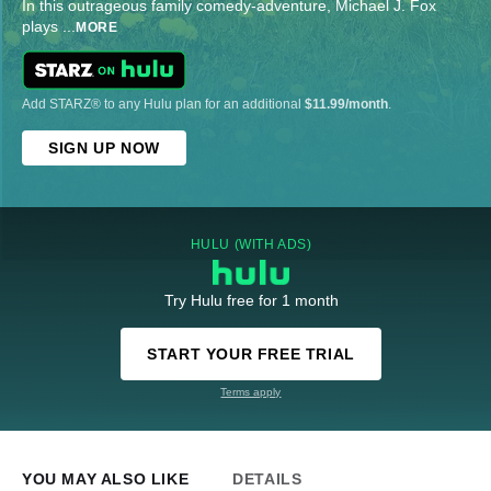
In this outrageous family comedy-adventure, Michael J. Fox
plays
...
MORE
Add STARZ® to any Hulu plan for an additional
$11.99/month
.
SIGN UP NOW
HULU (WITH ADS)
Try Hulu free for 1 month
START YOUR FREE TRIAL
Terms apply
YOU MAY ALSO LIKE
DETAILS