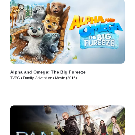
Alpha and Omega: The Big Fureeze
TVPG • Family, Adventure • Movie (2016)