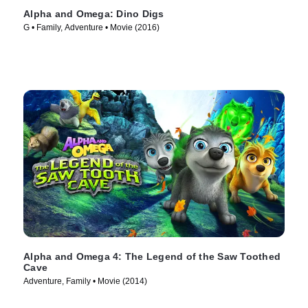
Alpha and Omega: Dino Digs
G • Family, Adventure • Movie (2016)
Alpha and Omega 4: The Legend of the Saw Toothed
Cave
Adventure, Family • Movie (2014)