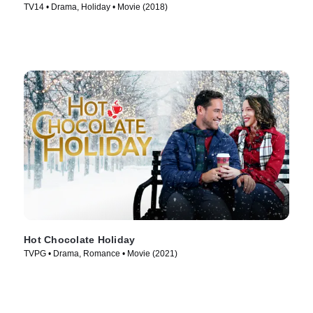
TV14 • Drama, Holiday • Movie (2018)
Hot Chocolate Holiday
TVPG • Drama, Romance • Movie (2021)