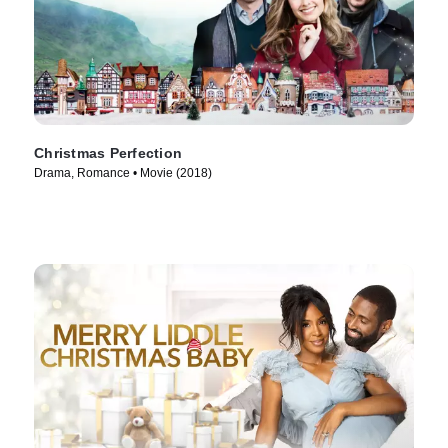
Christmas Perfection
Drama, Romance • Movie (2018)