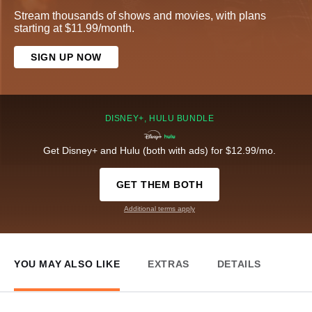
Stream thousands of shows and movies, with plans
starting at $11.99/month.
SIGN UP NOW
DISNEY+, HULU BUNDLE
Get Disney+ and Hulu (both with ads) for $12.99/mo.
GET THEM BOTH
Additional terms apply
YOU MAY ALSO LIKE
EXTRAS
DETAILS