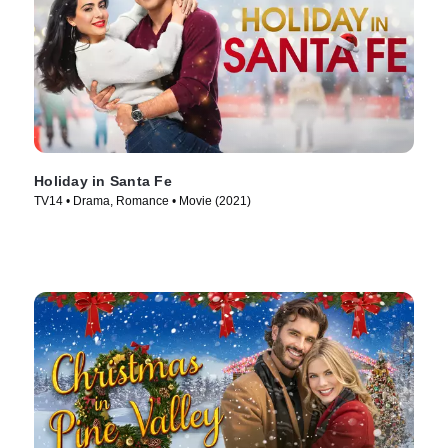
Holiday in Santa Fe
TV14 • Drama, Romance • Movie (2021)