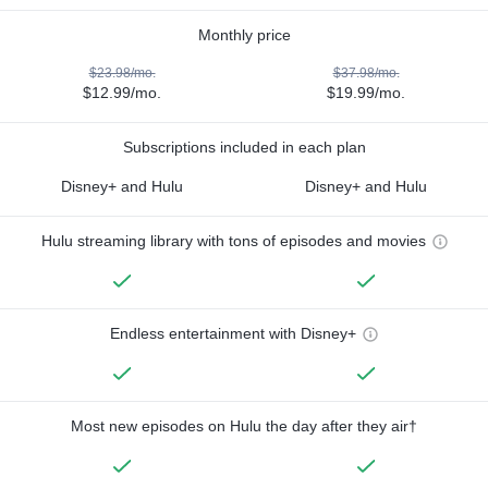
Monthly price
$23.98/mo.
$37.98/mo.
$12.99/mo.
$19.99/mo.
Subscriptions included in each plan
Disney+ and Hulu
Disney+ and Hulu
Hulu streaming library with tons of episodes and movies
Endless entertainment with Disney+
Most new episodes on Hulu the day after they air†