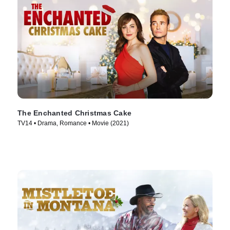
The Enchanted Christmas Cake
TV14 • Drama, Romance • Movie (2021)