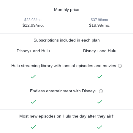
Monthly price
$23.98/mo.
$37.98/mo.
$12.99/mo.
$19.99/mo.
Subscriptions included in each plan
Disney+ and Hulu
Disney+ and Hulu
Hulu streaming library with tons of episodes and movies
Endless entertainment with Disney+
Most new episodes on Hulu the day after they air†