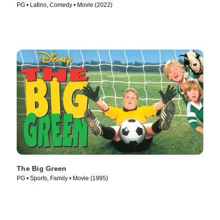
PG • Latino, Comedy • Movie (2022)
The Big Green
PG • Sports, Family • Movie (1995)