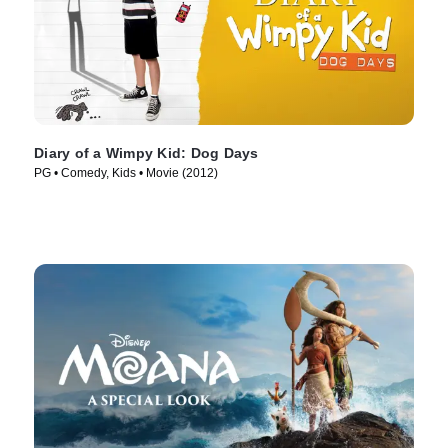
Diary of a Wimpy Kid: Dog Days
PG • Comedy, Kids • Movie (2012)