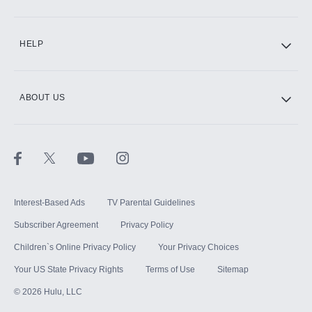
CINEMAX®
HELP
ABOUT US
Paramount+ with SHOWTIME
STARZ®
Interest-Based Ads
TV Parental Guidelines
Subscriber Agreement
Privacy Policy
Children`s Online Privacy Policy
Your Privacy Choices
Your US State Privacy Rights
Terms of Use
Sitemap
©
2026
Hulu, LLC