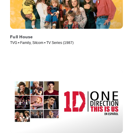
Full House
TVG • Family, Sitcom • TV Series (1987)