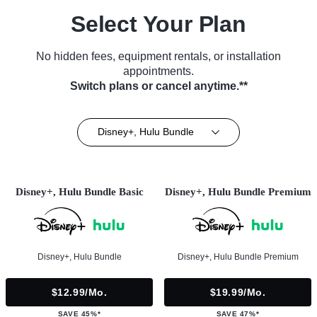
Select Your Plan
No hidden fees, equipment rentals, or installation
appointments.
Switch plans or cancel anytime.**
Disney+, Hulu Bundle
Disney+, Hulu Bundle Basic
Disney+, Hulu Bundle Premium
Disney+, Hulu Bundle
Disney+, Hulu Bundle Premium
$12.99/mo.
$19.99/mo.
SAVE 45%*
SAVE 47%*