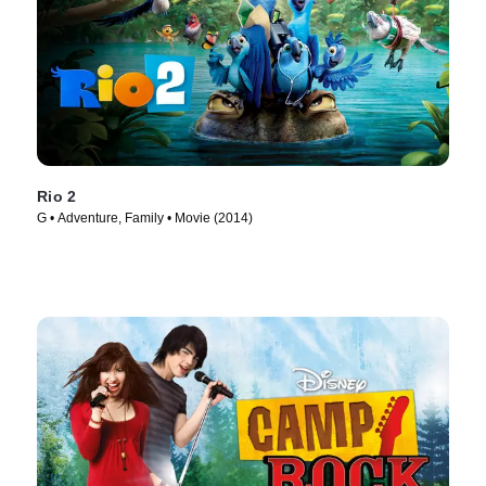
Rio 2
G • Adventure, Family • Movie (2014)