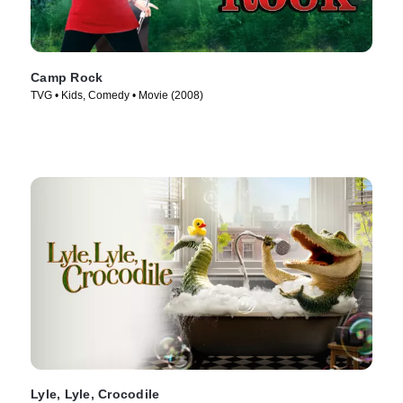
Camp Rock
TVG • Kids, Comedy • Movie (2008)
Lyle, Lyle, Crocodile