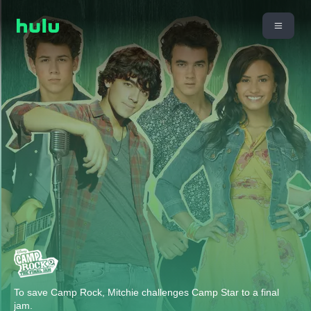
To save Camp Rock, Mitchie challenges Camp Star to a final
jam.