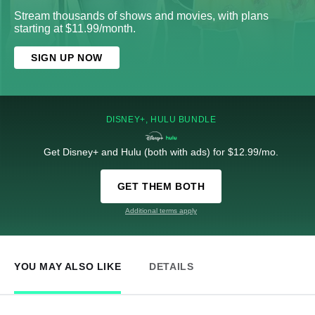
Stream thousands of shows and movies, with plans
starting at $11.99/month.
SIGN UP NOW
DISNEY+, HULU BUNDLE
Get Disney+ and Hulu (both with ads) for $12.99/mo.
GET THEM BOTH
Additional terms apply
YOU MAY ALSO LIKE
DETAILS