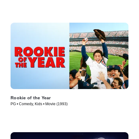
Rookie of the Year
PG • Comedy, Kids • Movie (1993)