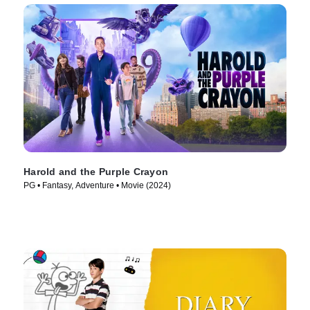
Harold and the Purple Crayon
PG • Fantasy, Adventure • Movie (2024)