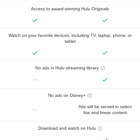
Access to award-winning Hulu Originals
Watch on your favorite devices, including TV, laptop, phone, or
tablet
No ads in Hulu streaming library
—
No ads on Disney+
Ads will be served in select
—
live and linear content
Download and watch on Hulu
—