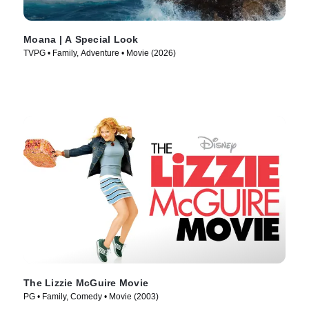
Moana | A Special Look
TVPG • Family, Adventure • Movie (2026)
The Lizzie McGuire Movie
PG • Family, Comedy • Movie (2003)