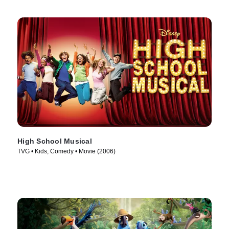
High School Musical
TVG • Kids, Comedy • Movie (2006)