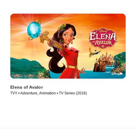
Elena of Avalor
TVY • Adventure, Animation • TV Series (2016)