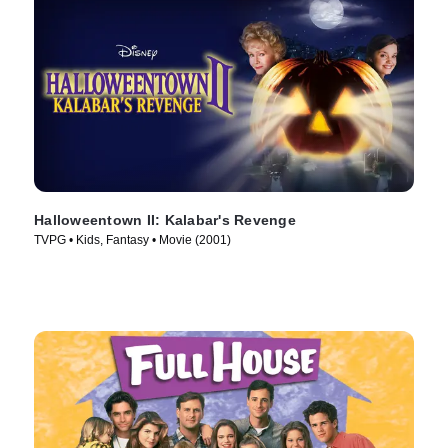
Halloweentown II: Kalabar's Revenge
TVPG • Kids, Fantasy • Movie (2001)