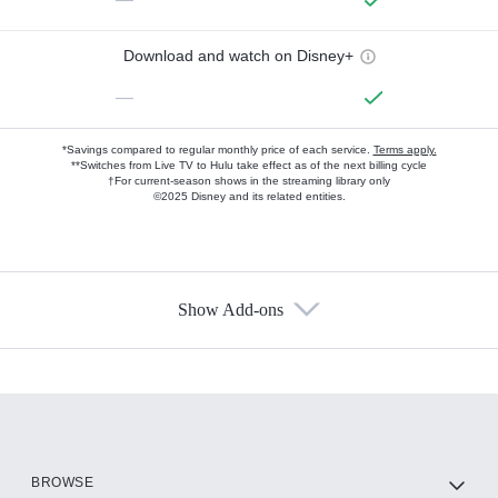
Download and watch on Disney+
—
*Savings compared to regular monthly price of each service.
Terms apply.
**Switches from Live TV to Hulu take effect as of the next billing cycle
†For current-season shows in the streaming library only
©2025 Disney and its related entities.
Show Add-ons
Available Add-ons
Add-ons available at an additional cost.
Add them up after you sign up for Hulu.
HBO Max
BROWSE