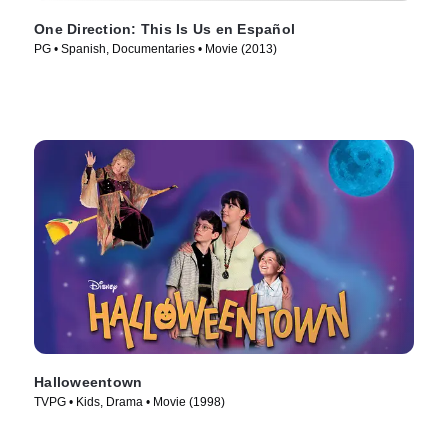
One Direction: This Is Us en Español
PG • Spanish, Documentaries • Movie (2013)
Halloweentown
TVPG • Kids, Drama • Movie (1998)