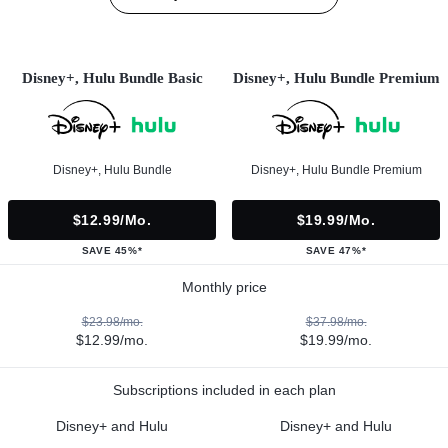
Disney+, Hulu Bundle Basic
Disney+, Hulu Bundle Premium
Disney+, Hulu Bundle
Disney+, Hulu Bundle Premium
$12.99/mo.
$19.99/mo.
SAVE 45%*
SAVE 47%*
Monthly price
$23.98/mo.
$37.98/mo.
$12.99/mo.
$19.99/mo.
Subscriptions included in each plan
Disney+ and Hulu
Disney+ and Hulu