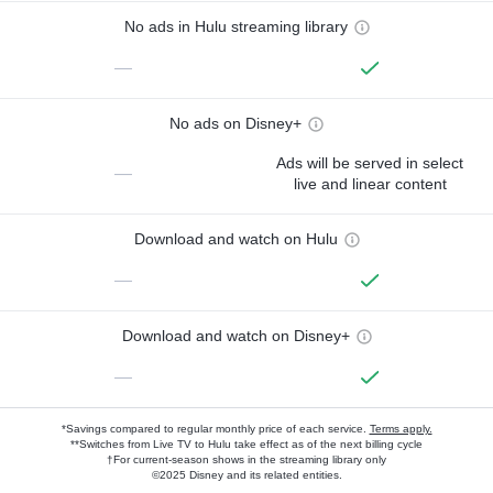
No ads in Hulu streaming library
—
No ads on Disney+
Ads will be served in select
—
live and linear content
Download and watch on Hulu
—
Download and watch on Disney+
—
*Savings compared to regular monthly price of each service.
Terms apply.
**Switches from Live TV to Hulu take effect as of the next billing cycle
†For current-season shows in the streaming library only
©2025 Disney and its related entities.