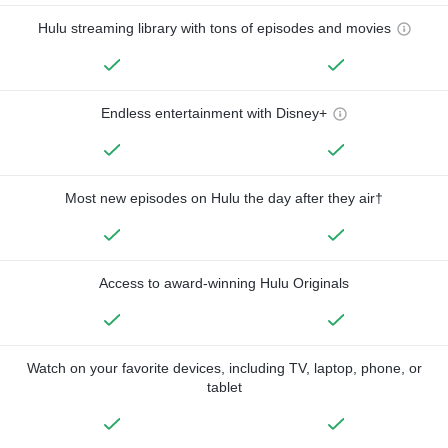
Hulu streaming library with tons of episodes and movies
Endless entertainment with Disney+
Most new episodes on Hulu the day after they air†
Access to award-winning Hulu Originals
Watch on your favorite devices, including TV, laptop, phone, or
tablet