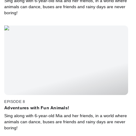
Sing along with 6-year-old Mia and her friends, in a world where
animals can dance, buses are friends and rainy days are never
boring!
EPISODE 8
Adventures with Fun Animals!
Sing along with 6-year-old Mia and her friends, in a world where
animals can dance, buses are friends and rainy days are never
boring!