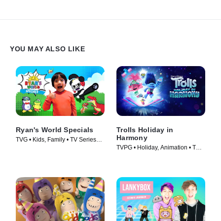
YOU MAY ALSO LIKE
Ryan's World Specials
Trolls Holiday in
Harmony
TVG • Kids, Family • TV Series
TVPG • Holiday, Animation • TV
(2019)
Series (2021)