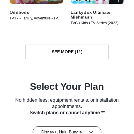
Oddbods
LankyBox Ultimate
Mishmash
TVY7 • Family, Adventure • TV
TVG • Kids • TV Series (2023)
Series (2014)
SEE MORE (11)
Select Your Plan
No hidden fees, equipment rentals, or installation
appointments.
Switch plans or cancel anytime.**
Disney+, Hulu Bundle