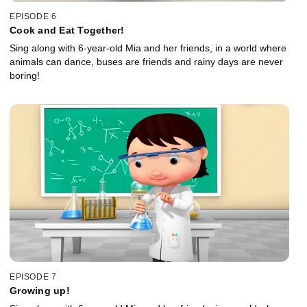
EPISODE 6
Cook and Eat Together!
Sing along with 6-year-old Mia and her friends, in a world where
animals can dance, buses are friends and rainy days are never
boring!
EPISODE 7
Growing up!