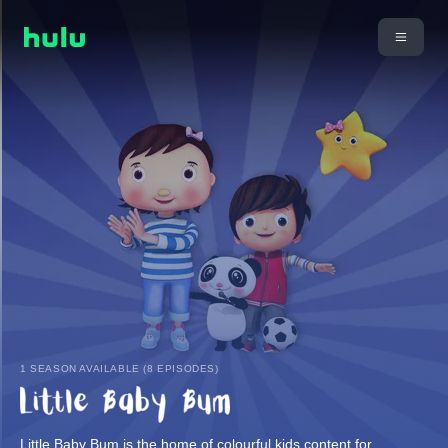
1 SEASON AVAILABLE (8 EPISODES)
Little Baby Bum is the home of colourful kids content for