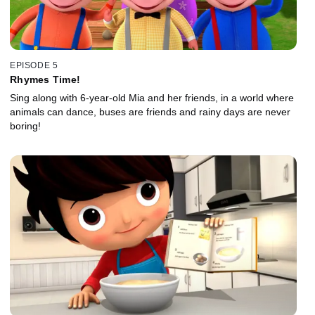
EPISODE 5
Rhymes Time!
Sing along with 6-year-old Mia and her friends, in a world where
animals can dance, buses are friends and rainy days are never
boring!