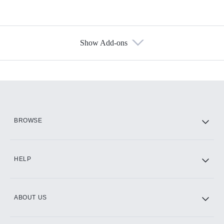
Show Add-ons
Available Add-ons
Add-ons available at an additional cost.
Add them up after you sign up for Hulu.
HBO Max
BROWSE
CINEMAX®
HELP
ABOUT US
Paramount+ with SHOWTIME