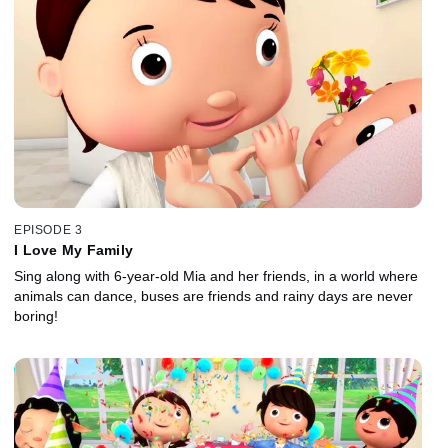
EPISODE 3
I Love My Family
Sing along with 6-year-old Mia and her friends, in a world where
animals can dance, buses are friends and rainy days are never
boring!