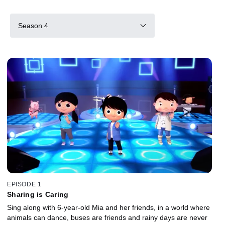
Season 4
EPISODE 1
Sharing is Caring
Sing along with 6-year-old Mia and her friends, in a world where
animals can dance, buses are friends and rainy days are never