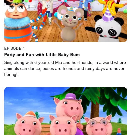
EPISODE 4
Party and Fun with Little Baby Bum
Sing along with 6-year-old Mia and her friends, in a world where
animals can dance, buses are friends and rainy days are never
boring!