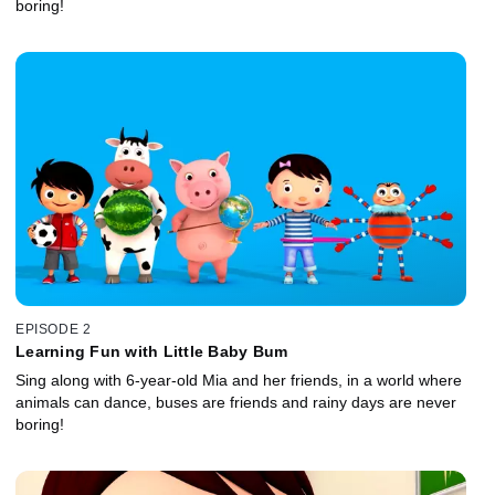
boring!
EPISODE 2
Learning Fun with Little Baby Bum
Sing along with 6-year-old Mia and her friends, in a world where
animals can dance, buses are friends and rainy days are never
boring!