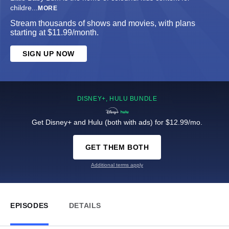
childre
...
MORE
Stream thousands of shows and movies, with plans
starting at $11.99/month.
SIGN UP NOW
DISNEY+, HULU BUNDLE
Get Disney+ and Hulu (both with ads) for $12.99/mo.
GET THEM BOTH
Additional terms apply
EPISODES
DETAILS