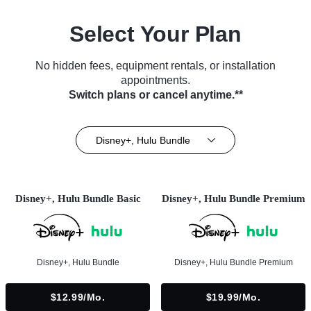
Select Your Plan
No hidden fees, equipment rentals, or installation
appointments.
Switch plans or cancel anytime.**
Disney+, Hulu Bundle
Disney+, Hulu Bundle Basic
Disney+, Hulu Bundle Premium
Disney+, Hulu Bundle
Disney+, Hulu Bundle Premium
$12.99/mo.
$19.99/mo.