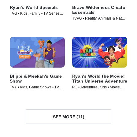
Ryan's World Specials
Brave Wilderness Creator
Essentials
TVG • Kids, Family • TV Series
TVPG • Reality, Animals & Nature
(2019)
• TV Series
Blippi & Meekah's Game
Ryan's World the Movie:
Show
Titan Universe Adventure
TVY • Kids, Game Shows • TV
PG • Adventure, Kids • Movie
Series (2023)
(2024)
SEE MORE (11)