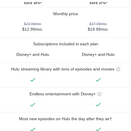
SAVE 45%*
SAVE 47%*
Monthly price
$23.98/mo.
$37.98/mo.
$12.99/mo.
$19.99/mo.
Subscriptions included in each plan
Disney+ and Hulu
Disney+ and Hulu
Hulu streaming library with tons of episodes and movies
Endless entertainment with Disney+
Most new episodes on Hulu the day after they air†