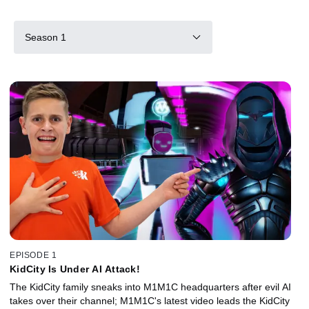
Season 1
EPISODE 1
KidCity Is Under AI Attack!
The KidCity family sneaks into M1M1C headquarters after evil AI
takes over their channel; M1M1C's latest video leads the KidCity