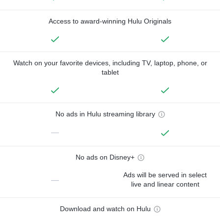
Access to award-winning Hulu Originals
Watch on your favorite devices, including TV, laptop, phone, or
tablet
No ads in Hulu streaming library
—
No ads on Disney+
Ads will be served in select
—
live and linear content
Download and watch on Hulu