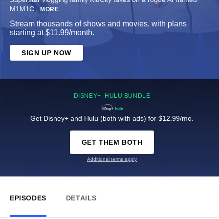
M1M1C
...
MORE
Stream thousands of shows and movies, with plans
starting at $11.99/month.
SIGN UP NOW
DISNEY+, HULU BUNDLE
Get Disney+ and Hulu (both with ads) for $12.99/mo.
GET THEM BOTH
Additional terms apply
EPISODES
DETAILS