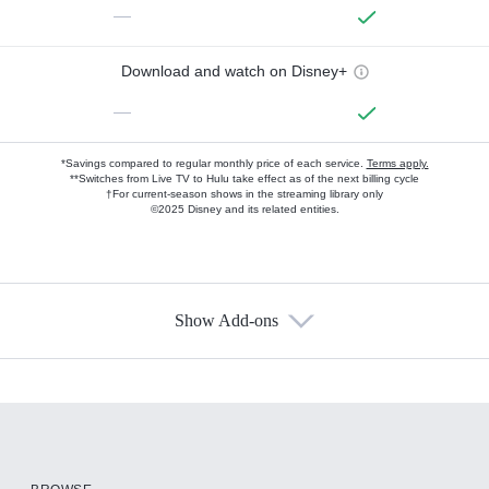
—
Download and watch on Disney+
—
*Savings compared to regular monthly price of each service.
Terms apply.
**Switches from Live TV to Hulu take effect as of the next billing cycle
†For current-season shows in the streaming library only
©2025 Disney and its related entities.
Show Add-ons
Available Add-ons
Add-ons available at an additional cost.
Add them up after you sign up for Hulu.
HBO Max