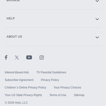
BROWSE
CINEMAX®
HELP
ABOUT US
Paramount+ with SHOWTIME
STARZ®
Interest-Based Ads
TV Parental Guidelines
Subscriber Agreement
Privacy Policy
Children`s Online Privacy Policy
Your Privacy Choices
Your US State Privacy Rights
Terms of Use
Sitemap
©
2026
Hulu, LLC