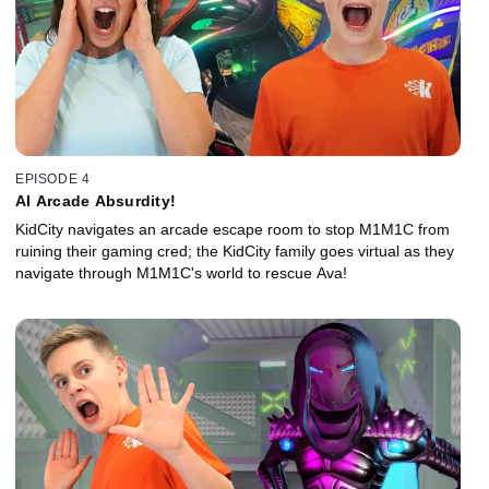
EPISODE 4
AI Arcade Absurdity!
KidCity navigates an arcade escape room to stop M1M1C from
ruining their gaming cred; the KidCity family goes virtual as they
navigate through M1M1C's world to rescue Ava!