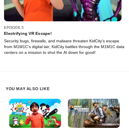
EPISODE 5
Electrifying VR Escape!
Security bugs, firewalls, and malware threaten KidCity's escape
from M1M1C's digital lair; KidCity battles through the M1M1C data
centers on a mission to shut the AI down for good!
YOU MAY ALSO LIKE