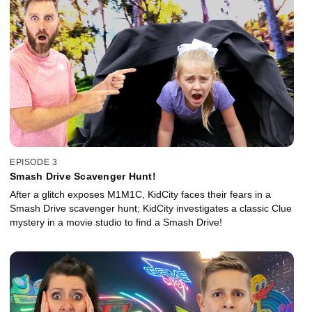
EPISODE 3
Smash Drive Scavenger Hunt!
After a glitch exposes M1M1C, KidCity faces their fears in a
Smash Drive scavenger hunt; KidCity investigates a classic Clue
mystery in a movie studio to find a Smash Drive!