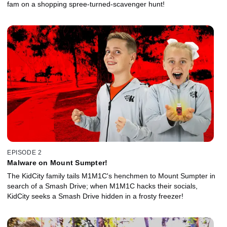
fam on a shopping spree-turned-scavenger hunt!
EPISODE 2
Malware on Mount Sumpter!
The KidCity family tails M1M1C's henchmen to Mount Sumpter in
search of a Smash Drive; when M1M1C hacks their socials,
KidCity seeks a Smash Drive hidden in a frosty freezer!