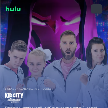
1 SEASON AVAILABLE (5 EPISODES)
Superstar vlogging family KidCity takes on a rogue AI named