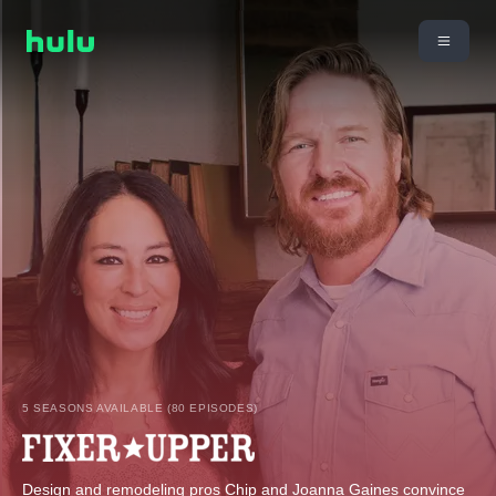
5 SEASONS AVAILABLE (80 EPISODES)
Design and remodeling pros Chip and Joanna Gaines convince