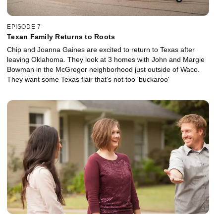
EPISODE 7
Texan Family Returns to Roots
Chip and Joanna Gaines are excited to return to Texas after
leaving Oklahoma. They look at 3 homes with John and Margie
Bowman in the McGregor neighborhood just outside of Waco.
They want some Texas flair that's not too 'buckaroo'