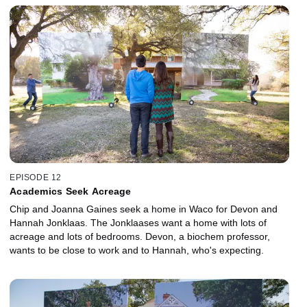
EPISODE 12
Academics Seek Acreage
Chip and Joanna Gaines seek a home in Waco for Devon and
Hannah Jonklaas. The Jonklaases want a home with lots of
acreage and lots of bedrooms. Devon, a biochem professor,
wants to be close to work and to Hannah, who's expecting.