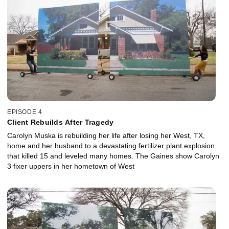
EPISODE 4
Client Rebuilds After Tragedy
Carolyn Muska is rebuilding her life after losing her West, TX,
home and her husband to a devastating fertilizer plant explosion
that killed 15 and leveled many homes. The Gaines show Carolyn
3 fixer uppers in her hometown of West