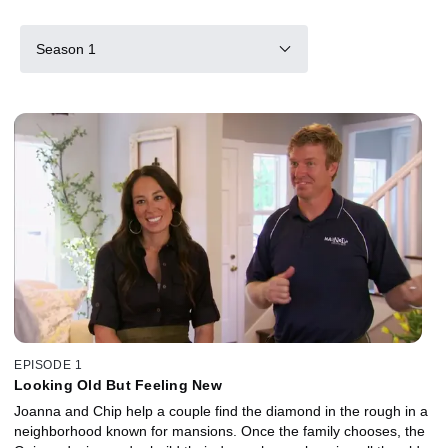
Season 1
EPISODE 1
Looking Old But Feeling New
Joanna and Chip help a couple find the diamond in the rough in a
neighborhood known for mansions. Once the family chooses, the