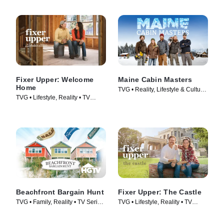
Fixer Upper: Welcome
Maine Cabin Masters
Home
TVG • Reality, Lifestyle & Culture
TVG • Lifestyle, Reality • TV
• TV Series (2016)
Series (2021)
Beachfront Bargain Hunt
Fixer Upper: The Castle
TVG • Family, Reality • TV Series
TVG • Lifestyle, Reality • TV
(2013)
Series (2022)