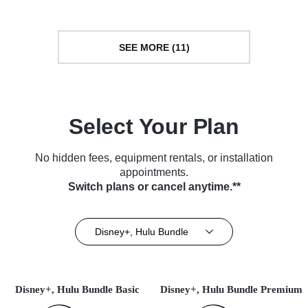
SEE MORE (11)
Select Your Plan
No hidden fees, equipment rentals, or installation
appointments.
Switch plans or cancel anytime.**
Disney+, Hulu Bundle
Disney+, Hulu Bundle Basic
Disney+, Hulu Bundle Premium