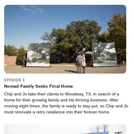
EPISODE 3
Nomad Family Seeks Final Home
Chip and Jo take their clients to Woodway, TX, in search of a
home for their growing family and his thriving business. After
moving eight times, the family is ready to stay put, so Chip and Jo
must renovate a retro residence into their forever home.