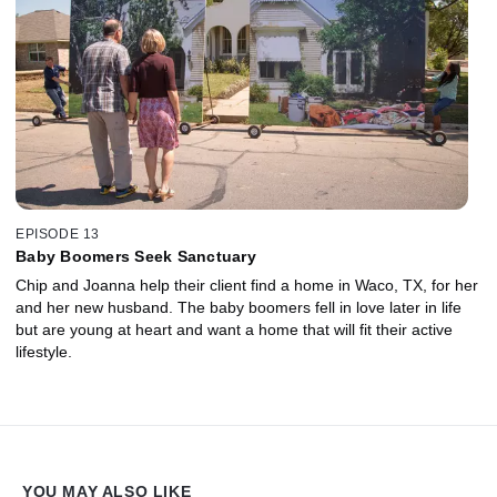
EPISODE 13
Baby Boomers Seek Sanctuary
Chip and Joanna help their client find a home in Waco, TX, for her
and her new husband. The baby boomers fell in love later in life
but are young at heart and want a home that will fit their active
lifestyle.
YOU MAY ALSO LIKE