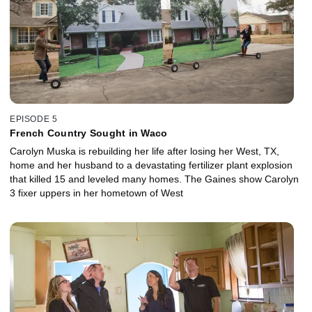
EPISODE 5
French Country Sought in Waco
Carolyn Muska is rebuilding her life after losing her West, TX,
home and her husband to a devastating fertilizer plant explosion
that killed 15 and leveled many homes. The Gaines show Carolyn
3 fixer uppers in her hometown of West