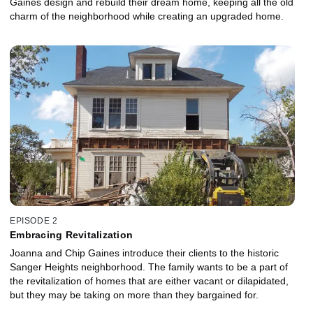
Gaines design and rebuild their dream home, keeping all the old
charm of the neighborhood while creating an upgraded home.
EPISODE 2
Embracing Revitalization
Joanna and Chip Gaines introduce their clients to the historic
Sanger Heights neighborhood. The family wants to be a part of
the revitalization of homes that are either vacant or dilapidated,
but they may be taking on more than they bargained for.