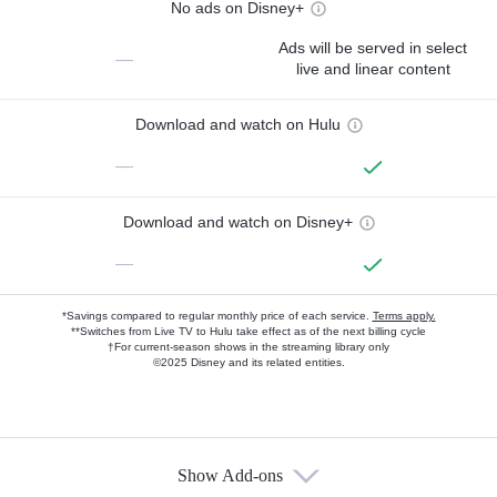
No ads on Disney+
Ads will be served in select
—
live and linear content
Download and watch on Hulu
—
Download and watch on Disney+
—
*Savings compared to regular monthly price of each service.
Terms apply.
**Switches from Live TV to Hulu take effect as of the next billing cycle
†For current-season shows in the streaming library only
©2025 Disney and its related entities.
Show Add-ons
Available Add-ons