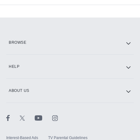
Add-ons available at an additional cost.
Add them up after you sign up for Hulu.
HBO Max
BROWSE
CINEMAX®
HELP
ABOUT US
Paramount+ with SHOWTIME
STARZ®
Interest-Based Ads
TV Parental Guidelines