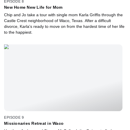
EPISODE 8
New Home New Life for Mom
Chip and Jo take a tour with single mom Karla Griffis through the
Castle Crest neighborhood of Waco, Texas. After a difficult
divorce, Karla's ready to move on from the hardest time of her life
to the happiest.
EPISODE 9
Missionaries Retreat in Waco