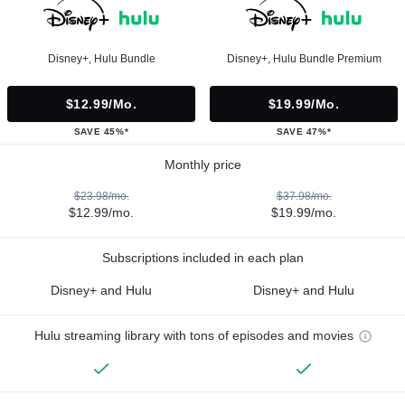
Disney+, Hulu Bundle
Disney+, Hulu Bundle Premium
$12.99/mo.
$19.99/mo.
SAVE 45%*
SAVE 47%*
Monthly price
$23.98/mo.
$37.98/mo.
$12.99/mo.
$19.99/mo.
Subscriptions included in each plan
Disney+ and Hulu
Disney+ and Hulu
Hulu streaming library with tons of episodes and movies