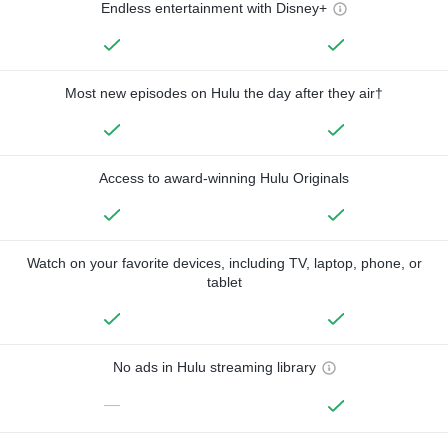
Endless entertainment with Disney+
Most new episodes on Hulu the day after they air†
Access to award-winning Hulu Originals
Watch on your favorite devices, including TV, laptop, phone, or
tablet
No ads in Hulu streaming library
—