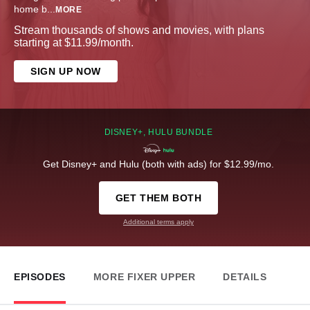
home b
...
MORE
Stream thousands of shows and movies, with plans
starting at $11.99/month.
SIGN UP NOW
DISNEY+, HULU BUNDLE
Get Disney+ and Hulu (both with ads) for $12.99/mo.
GET THEM BOTH
Additional terms apply
EPISODES
MORE FIXER UPPER
DETAILS