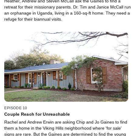
Heather, Andrew and Steven McCall ask the Gaines to find a
retreat for their missionary parents. Dr. Tim and Janice McCall run
an orphanage in Uganda, living in a 160-sq-ft home. They need a
refuge for their biannual visits.
EPISODE 10
Couple Reach for Unreachable
Rachel and Andrew Erwin are asking Chip and Jo Gaines to find
them a home in the Viking Hills neighborhood where 'for sale'
signs are rare. But the Gaines are determined to find the young