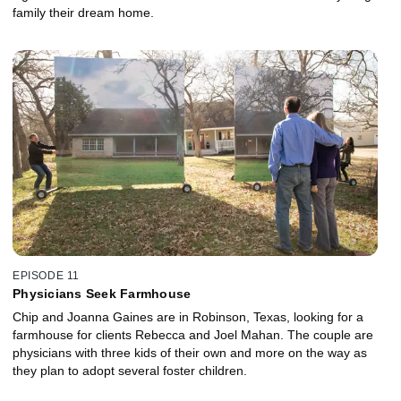
family their dream home.
EPISODE 11
Physicians Seek Farmhouse
Chip and Joanna Gaines are in Robinson, Texas, looking for a
farmhouse for clients Rebecca and Joel Mahan. The couple are
physicians with three kids of their own and more on the way as
they plan to adopt several foster children.