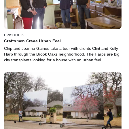
EPISODE 6
Craftsmen Crave Urban Feel
Chip and Joanna Gaines take a tour with clients Clint and Kelly
Harp through the Brook Oaks neighborhood. The Harps are big
city transplants looking for a house with an urban feel.