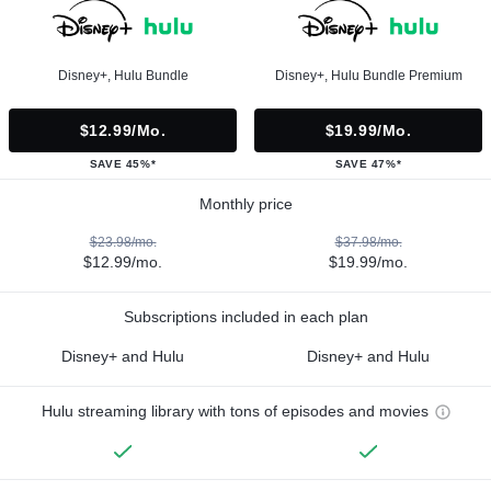
Disney+, Hulu Bundle
Disney+, Hulu Bundle Premium
$12.99/mo.
$19.99/mo.
SAVE 45%*
SAVE 47%*
Monthly price
$23.98/mo.
$37.98/mo.
$12.99/mo.
$19.99/mo.
Subscriptions included in each plan
Disney+ and Hulu
Disney+ and Hulu
Hulu streaming library with tons of episodes and movies