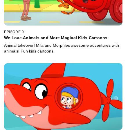
EPISODE 9
We Love Animals and More Magical Kids Cartoons
Animal takeover! Mila and Morphles awesome adventures with
animals! Fun kids cartoons.