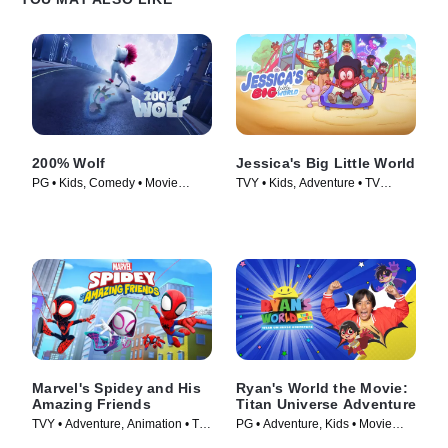
200% Wolf
Jessica's Big Little World
PG • Kids, Comedy • Movie
TVY • Kids, Adventure • TV
(2024)
Series (2023)
Marvel's Spidey and His
Ryan's World the Movie:
Amazing Friends
Titan Universe Adventure
TVY • Adventure, Animation • TV
PG • Adventure, Kids • Movie
Series (2021)
(2024)