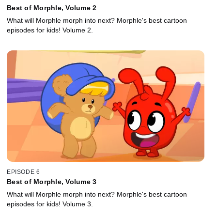
Best of Morphle, Volume 2
What will Morphle morph into next? Morphle's best cartoon
episodes for kids! Volume 2.
EPISODE 6
Best of Morphle, Volume 3
What will Morphle morph into next? Morphle's best cartoon
episodes for kids! Volume 3.