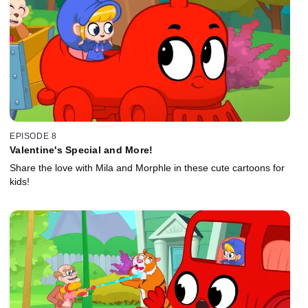
EPISODE 8
Valentine's Special and More!
Share the love with Mila and Morphle in these cute cartoons for
kids!