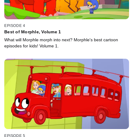
EPISODE 4
Best of Morphle, Volume 1
What will Morphle morph into next? Morphle's best cartoon
episodes for kids! Volume 1.
EPISODE 5