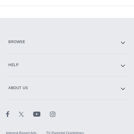
Available Add-ons
Add-ons available at an additional cost.
Add them up after you sign up for Hulu.
HBO Max
BROWSE
CINEMAX®
HELP
ABOUT US
Paramount+ with SHOWTIME
STARZ®
Interest-Based Ads
TV Parental Guidelines