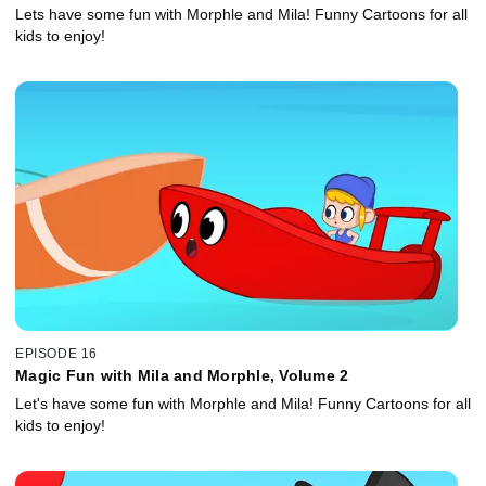
Lets have some fun with Morphle and Mila! Funny Cartoons for all
kids to enjoy!
EPISODE 16
Magic Fun with Mila and Morphle, Volume 2
Let's have some fun with Morphle and Mila! Funny Cartoons for all
kids to enjoy!