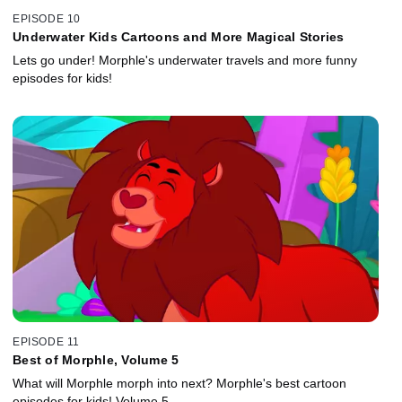
EPISODE 10
Underwater Kids Cartoons and More Magical Stories
Lets go under! Morphle's underwater travels and more funny
episodes for kids!
EPISODE 11
Best of Morphle, Volume 5
What will Morphle morph into next? Morphle's best cartoon
episodes for kids! Volume 5.