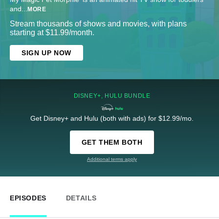
and
...
MORE
Stream thousands of shows and movies, with plans
starting at $11.99/month.
SIGN UP NOW
DISNEY+, HULU BUNDLE
Get Disney+ and Hulu (both with ads) for $12.99/mo.
GET THEM BOTH
Additional terms apply
EPISODES
DETAILS