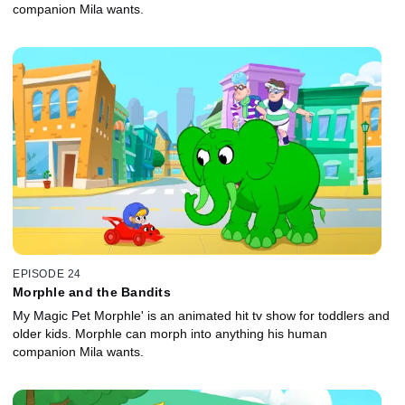
companion Mila wants.
EPISODE 24
Morphle and the Bandits
My Magic Pet Morphle' is an animated hit tv show for toddlers and
older kids. Morphle can morph into anything his human
companion Mila wants.