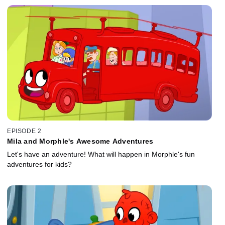
EPISODE 2
Mila and Morphle's Awesome Adventures
Let's have an adventure! What will happen in Morphle's fun
adventures for kids?