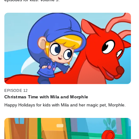
EPISODE 12
Christmas Time with Mila and Morphle
Happy Holidays for kids with Mila and her magic pet, Morphle.