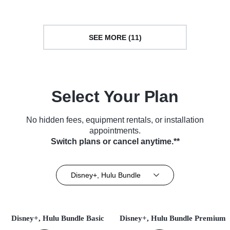
SEE MORE (11)
Select Your Plan
No hidden fees, equipment rentals, or installation
appointments.
Switch plans or cancel anytime.**
Disney+, Hulu Bundle
Disney+, Hulu Bundle Basic
Disney+, Hulu Bundle Premium