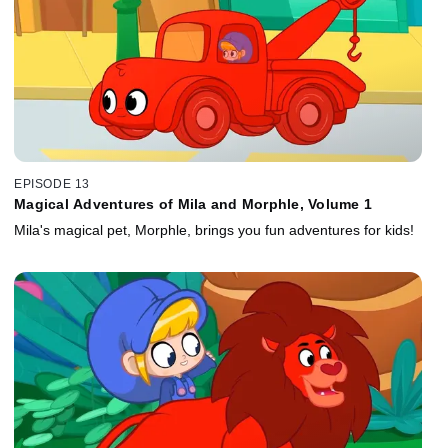
EPISODE 13
Magical Adventures of Mila and Morphle, Volume 1
Mila's magical pet, Morphle, brings you fun adventures for kids!