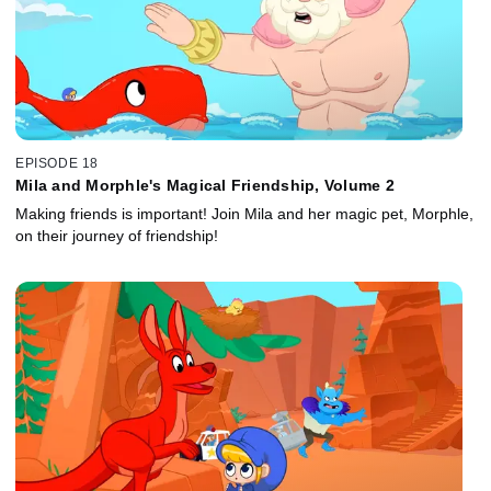
EPISODE 18
Mila and Morphle's Magical Friendship, Volume 2
Making friends is important! Join Mila and her magic pet, Morphle,
on their journey of friendship!