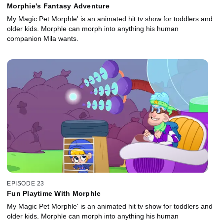
Morphie's Fantasy Adventure
My Magic Pet Morphle' is an animated hit tv show for toddlers and
older kids. Morphle can morph into anything his human
companion Mila wants.
EPISODE 23
Fun Playtime With Morphle
My Magic Pet Morphle' is an animated hit tv show for toddlers and
older kids. Morphle can morph into anything his human