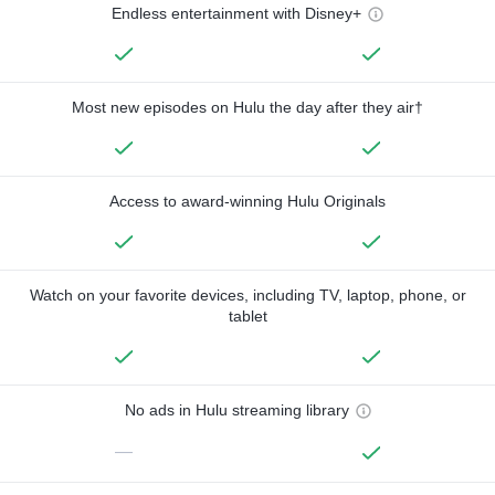
Endless entertainment with Disney+
Most new episodes on Hulu the day after they air†
Access to award-winning Hulu Originals
Watch on your favorite devices, including TV, laptop, phone, or
tablet
No ads in Hulu streaming library
—