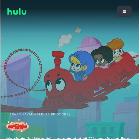
1 SEASON AVAILABLE (23 EPISODES)
My Magic Pet Morphle' is an animated hit TV show for toddlers