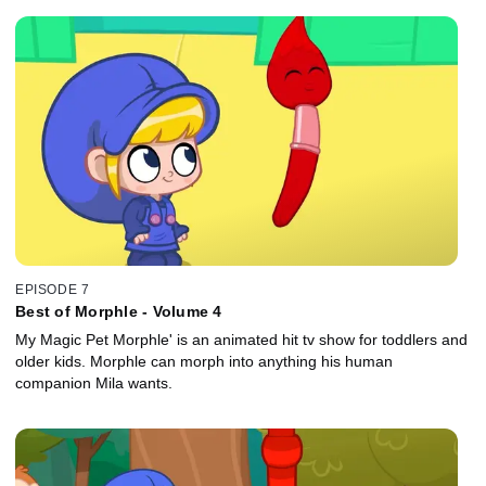
EPISODE 7
Best of Morphle - Volume 4
My Magic Pet Morphle' is an animated hit tv show for toddlers and
older kids. Morphle can morph into anything his human
companion Mila wants.