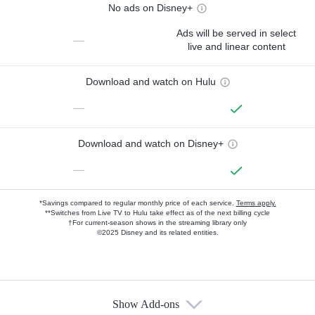
No ads on Disney+
Ads will be served in select
—
live and linear content
Download and watch on Hulu
—
Download and watch on Disney+
—
*Savings compared to regular monthly price of each service.
Terms apply.
**Switches from Live TV to Hulu take effect as of the next billing cycle
†For current-season shows in the streaming library only
©2025 Disney and its related entities.
Show Add-ons