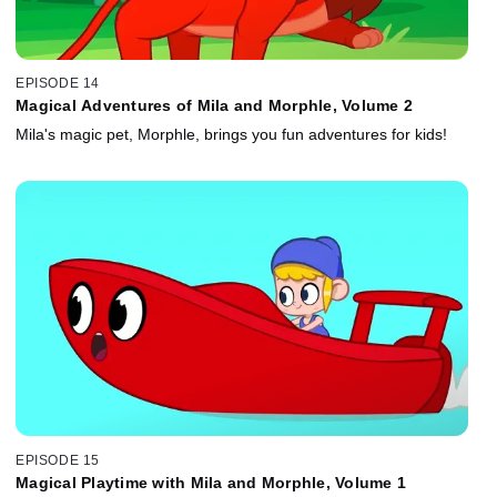
EPISODE 14
Magical Adventures of Mila and Morphle, Volume 2
Mila's magic pet, Morphle, brings you fun adventures for kids!
EPISODE 15
Magical Playtime with Mila and Morphle, Volume 1