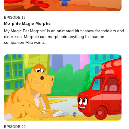
EPISODE 19
Morphle Magic Morphs
My Magic Pet Morphle' is an animated hit tv show for toddlers and
older kids. Morphle can morph into anything his human
companion Mila wants.
EPISODE 20