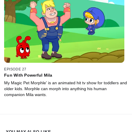
EPISODE 27
Fun With Powerful Mila
My Magic Pet Morphle' is an animated hit tv show for toddlers and
older kids. Morphle can morph into anything his human
companion Mila wants.
YOU MAY ALSO LIKE