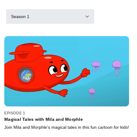
Season 1
EPISODE 1
Magical Tales with Mila and Morphle
Join Mila and Morphle's magical tales in this fun cartoon for kids!