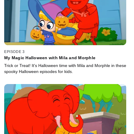
EPISODE 3
My Magic Halloween with Mila and Morphle
Trick or Treat! It's Halloween time with Mila and Morphle in these
spooky Halloween episodes for kids.