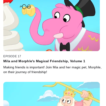
EPISODE 17
Mila and Morphle's Magical Friendship, Volume 1
Making friends is important! Join Mia and her magic pet, Morphle,
on their journey of friendship!