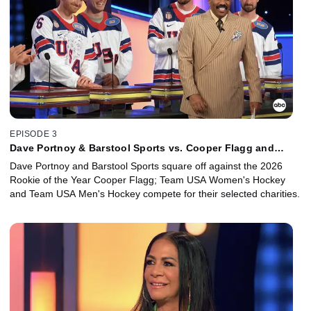
EPISODE 3
Dave Portnoy & Barstool Sports vs. Cooper Flagg and
Team USA Women's Hockey vs. Team USA Men's Hockey
Dave Portnoy and Barstool Sports square off against the 2026
Rookie of the Year Cooper Flagg; Team USA Women's Hockey
and Team USA Men's Hockey compete for their selected charities.