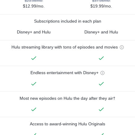
$23.98/mo.
$37.98/mo.
$12.99/mo.
$19.99/mo.
Subscriptions included in each plan
Disney+ and Hulu
Disney+ and Hulu
Hulu streaming library with tons of episodes and movies
Endless entertainment with Disney+
Most new episodes on Hulu the day after they air†
Access to award-winning Hulu Originals