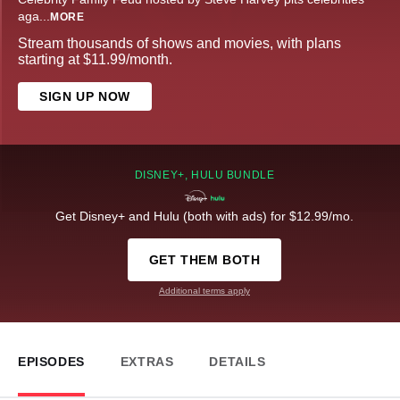
aga
...
MORE
Stream thousands of shows and movies, with plans
starting at $11.99/month.
SIGN UP NOW
DISNEY+, HULU BUNDLE
Get Disney+ and Hulu (both with ads) for $12.99/mo.
GET THEM BOTH
Additional terms apply
EPISODES
EXTRAS
DETAILS