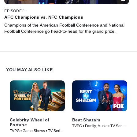
EPISODE 1
AFC Champions vs. NFC Champions
Champions of the American Football Conference and National
Football Conference go head-to-head for the grand prize.
YOU MAY ALSO LIKE
Celebrity Wheel of
Beat Shazam
Fortune
TVPG • Family, Music • TV Series
TVPG • Game Shows • TV Series
(2017)
(2021)