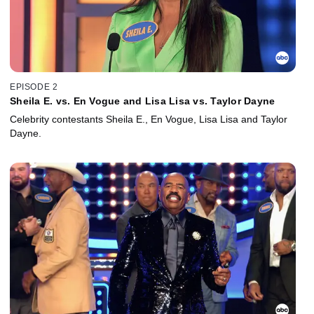
EPISODE 2
Sheila E. vs. En Vogue and Lisa Lisa vs. Taylor Dayne
Celebrity contestants Sheila E., En Vogue, Lisa Lisa and Taylor
Dayne.