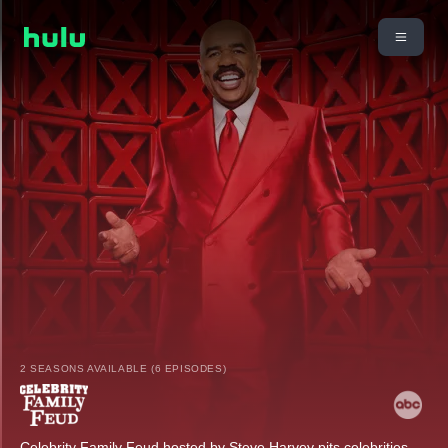
2 SEASONS AVAILABLE (6 EPISODES)
Celebrity Family Feud hosted by Steve Harvey pits celebrities