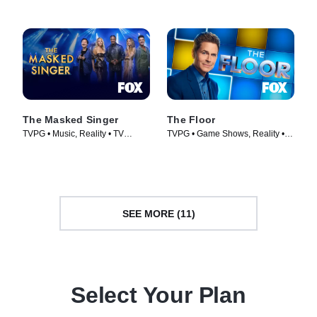
The Masked Singer
The Floor
TVPG • Music, Reality • TV
TVPG • Game Shows, Reality •
Series (2019)
TV Series (2024)
SEE MORE (11)
Select Your Plan