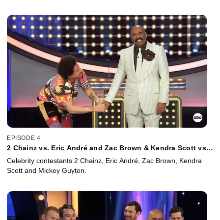
EPISODE 4
2 Chainz vs. Eric André and Zac Brown & Kendra Scott vs.
Mickey Guyton
Celebrity contestants 2 Chainz, Eric André, Zac Brown, Kendra
Scott and Mickey Guyton.