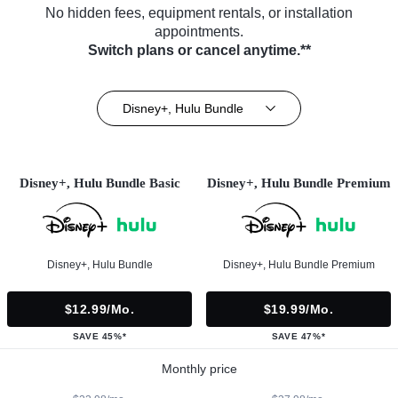
No hidden fees, equipment rentals, or installation
appointments.
Switch plans or cancel anytime.**
Disney+, Hulu Bundle
Disney+, Hulu Bundle Basic
Disney+, Hulu Bundle Premium
Disney+, Hulu Bundle
Disney+, Hulu Bundle Premium
$12.99/mo.
$19.99/mo.
SAVE 45%*
SAVE 47%*
Monthly price