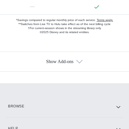
—
*Savings compared to regular monthly price of each service.
Terms apply.
**Switches from Live TV to Hulu take effect as of the next billing cycle
†For current-season shows in the streaming library only
©2025 Disney and its related entities.
Show Add-ons
Available Add-ons
Add-ons available at an additional cost.
Add them up after you sign up for Hulu.
HBO Max
BROWSE
CINEMAX®
HELP