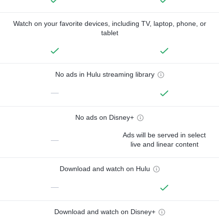
Watch on your favorite devices, including TV, laptop, phone, or
tablet
No ads in Hulu streaming library
—
No ads on Disney+
Ads will be served in select
—
live and linear content
Download and watch on Hulu
—
Download and watch on Disney+