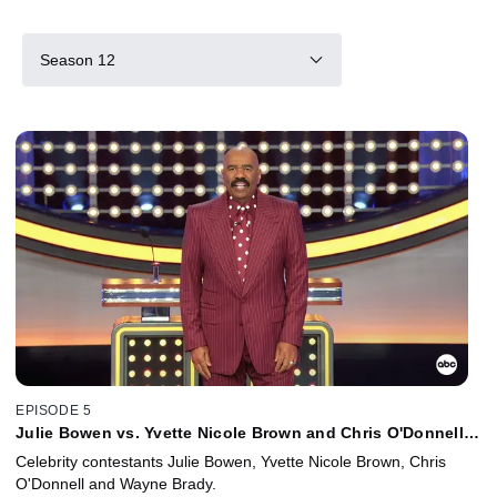
Season 12
EPISODE 5
Julie Bowen vs. Yvette Nicole Brown and Chris O'Donnell
vs. Wayne Brady
Celebrity contestants Julie Bowen, Yvette Nicole Brown, Chris
O'Donnell and Wayne Brady.