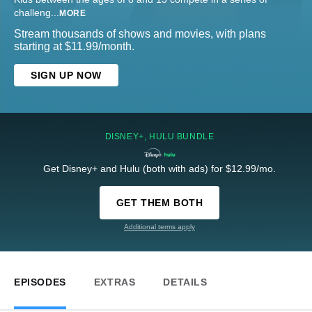
challeng
...
MORE
Stream thousands of shows and movies, with plans
starting at $11.99/month.
SIGN UP NOW
DISNEY+, HULU BUNDLE
Get Disney+ and Hulu (both with ads) for $12.99/mo.
GET THEM BOTH
Additional terms apply
EPISODES
EXTRAS
DETAILS