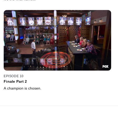
EPISODE 10
Finale Part 2
A champion is chosen.