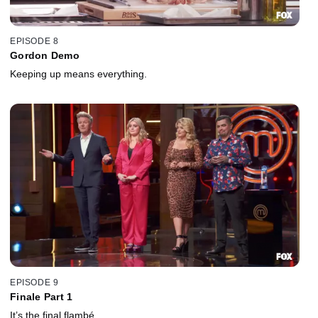
EPISODE 8
Gordon Demo
Keeping up means everything.
EPISODE 9
Finale Part 1
It’s the final flambé.