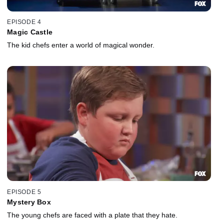
EPISODE 4
Magic Castle
The kid chefs enter a world of magical wonder.
EPISODE 5
Mystery Box
The young chefs are faced with a plate that they hate.