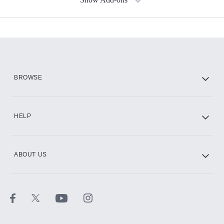
Available Add-ons
Add-ons available at an additional cost.
Add them up after you sign up for Hulu.
HBO Max
BROWSE
CINEMAX®
HELP
ABOUT US
Paramount+ with SHOWTIME
STARZ®