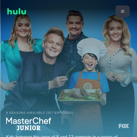
9 SEASONS AVAILABLE (107 EPISODES)
Kids between the ages of 8 and 13 compete in a series of