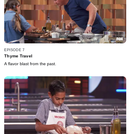
EPISODE 7
Thyme Travel
A flavor blast from the past.