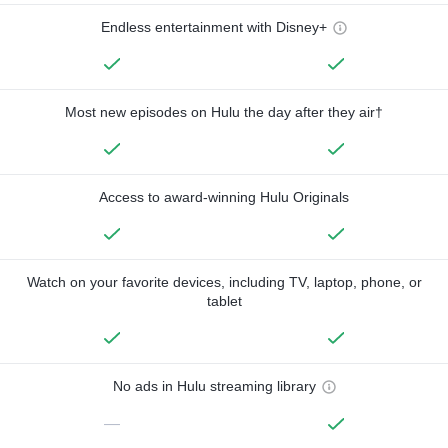
Endless entertainment with Disney+
Most new episodes on Hulu the day after they air†
Access to award-winning Hulu Originals
Watch on your favorite devices, including TV, laptop, phone, or
tablet
No ads in Hulu streaming library
—