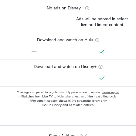
No ads on Disney+
Ads will be served in select
—
live and linear content
Download and watch on Hulu
—
Download and watch on Disney+
—
*Savings compared to regular monthly price of each service.
Terms apply.
**Switches from Live TV to Hulu take effect as of the next billing cycle
†For current-season shows in the streaming library only
©2025 Disney and its related entities.
Show Add-ons