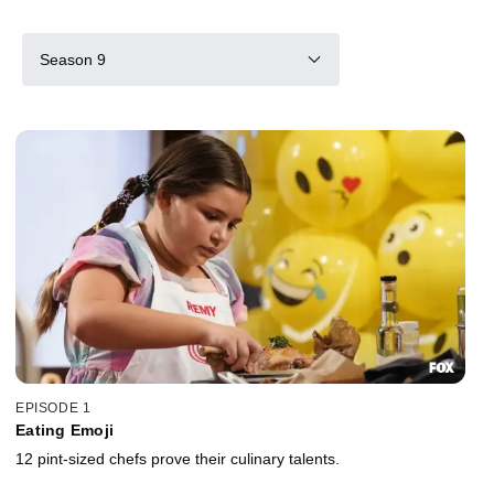
Season 9
EPISODE 1
Eating Emoji
12 pint-sized chefs prove their culinary talents.