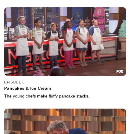
EPISODE 6
Pancakes & Ice Cream
The young chefs make fluffy pancake stacks.