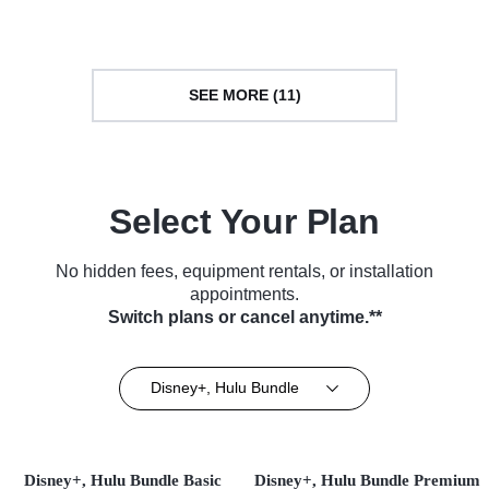
(2019)
Culture • TV Series (2023)
SEE MORE (11)
Select Your Plan
No hidden fees, equipment rentals, or installation
appointments.
Switch plans or cancel anytime.**
Disney+, Hulu Bundle
Disney+, Hulu Bundle Basic
Disney+, Hulu Bundle Premium