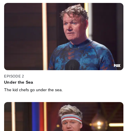
EPISODE 2
Under the Sea
The kid chefs go under the sea.