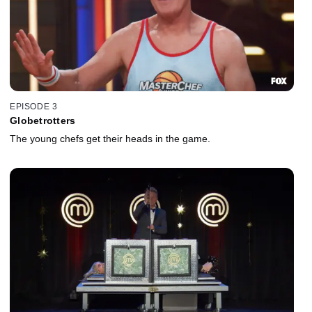
EPISODE 3
Globetrotters
The young chefs get their heads in the game.