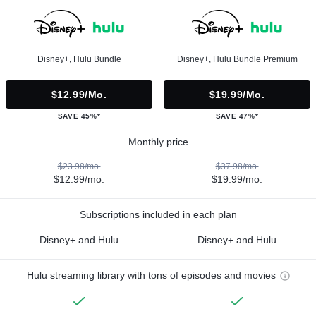
Disney+, Hulu Bundle
Disney+, Hulu Bundle Premium
$12.99/mo.
$19.99/mo.
SAVE 45%*
SAVE 47%*
Monthly price
$23.98/mo.
$37.98/mo.
$12.99/mo.
$19.99/mo.
Subscriptions included in each plan
Disney+ and Hulu
Disney+ and Hulu
Hulu streaming library with tons of episodes and movies