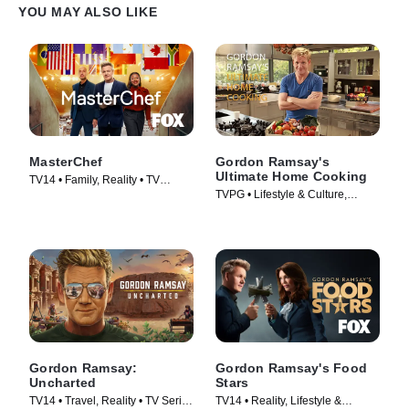
YOU MAY ALSO LIKE
MasterChef
Gordon Ramsay's
Ultimate Home Cooking
TV14 • Family, Reality • TV
TVPG • Lifestyle & Culture,
Series (2010)
Cooking & Food • TV Series
(2013)
Gordon Ramsay:
Gordon Ramsay's Food
Uncharted
Stars
TV14 • Travel, Reality • TV Series
TV14 • Reality, Lifestyle &