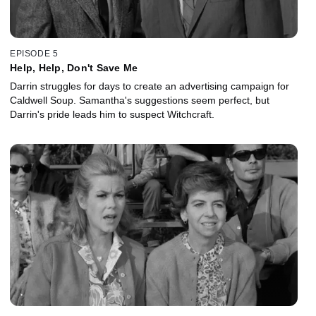
EPISODE 5
Help, Help, Don't Save Me
Darrin struggles for days to create an advertising campaign for
Caldwell Soup. Samantha's suggestions seem perfect, but
Darrin's pride leads him to suspect Witchcraft.