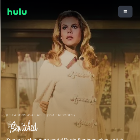
8 SEASONS AVAILABLE (254 EPISODES)
Sparks fly when mere mortal Darrin Stephens takes a witch