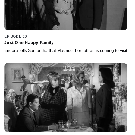
EPISODE 10
Just One Happy Family
Endora tells Samantha that Maurice, her father, is coming to visit.