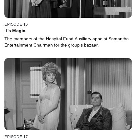
EPISODE 16
It's Magic
The members of the Hospital Fund Auxiliary appoint Samantha
Entertainment Chairman for the group's bazaar.
EPISODE 17