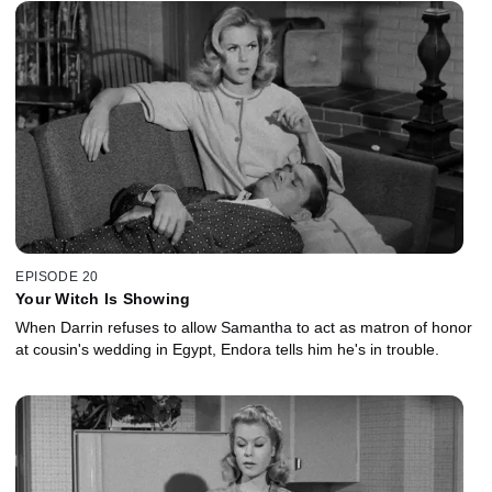
EPISODE 20
Your Witch Is Showing
When Darrin refuses to allow Samantha to act as matron of honor
at cousin's wedding in Egypt, Endora tells him he's in trouble.