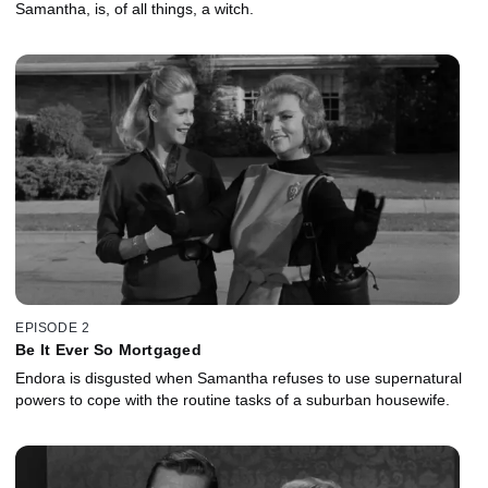
Samantha, is, of all things, a witch.
EPISODE 2
Be It Ever So Mortgaged
Endora is disgusted when Samantha refuses to use supernatural
powers to cope with the routine tasks of a suburban housewife.