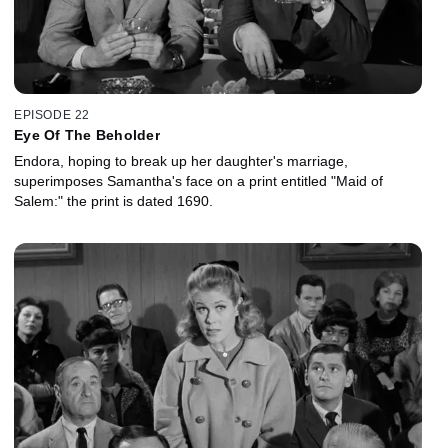
EPISODE 22
Eye Of The Beholder
Endora, hoping to break up her daughter's marriage,
superimposes Samantha's face on a print entitled "Maid of
Salem:" the print is dated 1690.