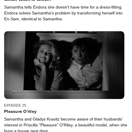
Samantha tells Endora she doesn't have time for a dress-fitting.
Endora solves Samantha's problem by transforming herself into
En-Sam, identical to Samantha.
EPISODE 25
Pleasure O'riley
Samantha and Gladys Kravitz become aware of their husbands'
interest in Priscilla "Pleasure" O'Riley, a beautiful model, when she
buys a house next door.