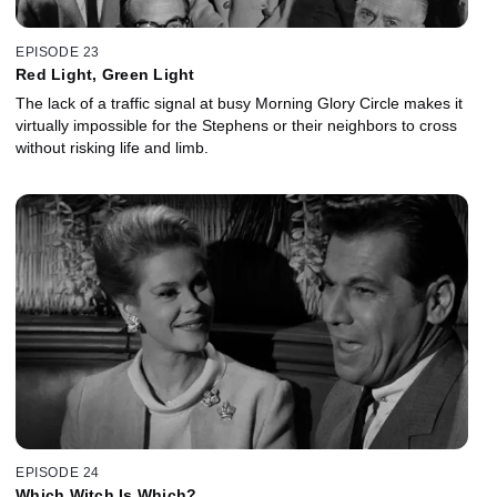
EPISODE 23
Red Light, Green Light
The lack of a traffic signal at busy Morning Glory Circle makes it
virtually impossible for the Stephens or their neighbors to cross
without risking life and limb.
EPISODE 24
Which Witch Is Which?