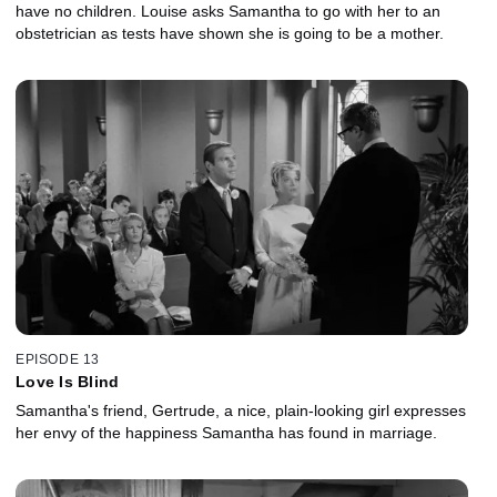
have no children. Louise asks Samantha to go with her to an
obstetrician as tests have shown she is going to be a mother.
EPISODE 13
Love Is Blind
Samantha's friend, Gertrude, a nice, plain-looking girl expresses
her envy of the happiness Samantha has found in marriage.