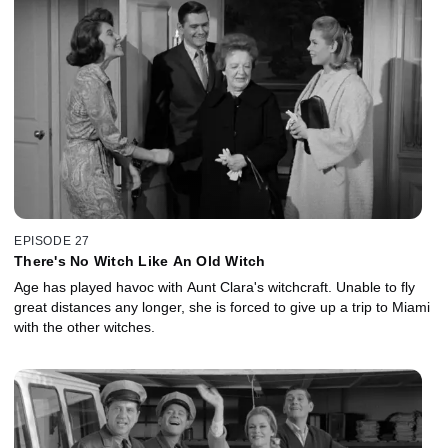
EPISODE 27
There's No Witch Like An Old Witch
Age has played havoc with Aunt Clara's witchcraft. Unable to fly
great distances any longer, she is forced to give up a trip to Miami
with the other witches.