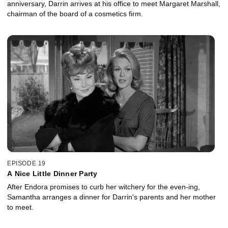
anniversary, Darrin arrives at his office to meet Margaret Marshall,
chairman of the board of a cosmetics firm.
EPISODE 19
A Nice Little Dinner Party
After Endora promises to curb her witchery for the even-ing,
Samantha arranges a dinner for Darrin's parents and her mother
to meet.