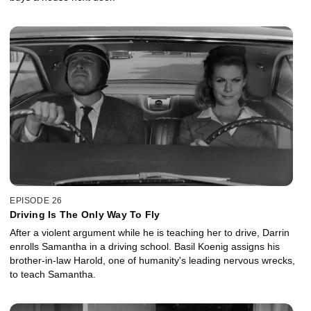
EPISODE 26
Driving Is The Only Way To Fly
After a violent argument while he is teaching her to drive, Darrin
enrolls Samantha in a driving school. Basil Koenig assigns his
brother-in-law Harold, one of humanity's leading nervous wrecks,
to teach Samantha.