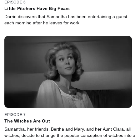
EPISODE 6
Little Pitchers Have Big Fears
Darrin discovers that Samantha has been entertaining a guest
each morning after he leaves for work.
EPISODE 7
The Witches Are Out
Samantha, her friends, Bertha and Mary, and her Aunt Clara, all
witches, decide to change the popular conception of witches into a