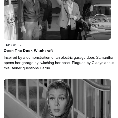
EPISODE 28
Open The Door, Witchcraft
Inspired by a demonstration of an electric garage door, Samantha
opens her garage by twitching her nose. Plagued by Gladys about
this, Abner questions Darrin.