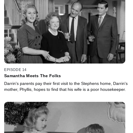
EPISODE 14
Samantha Meets The Folks
Darrin's parents pay their first visit to the Stephens home, Darrin's
mother, Phyllis, hopes to find that his wife is a poor housekeeper.