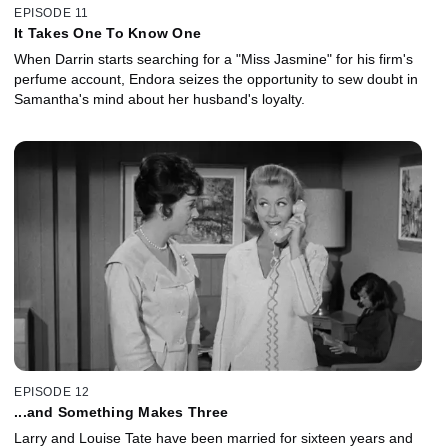
EPISODE 11
It Takes One To Know One
When Darrin starts searching for a "Miss Jasmine" for his firm's
perfume account, Endora seizes the opportunity to sew doubt in
Samantha's mind about her husband's loyalty.
EPISODE 12
...and Something Makes Three
Larry and Louise Tate have been married for sixteen years and