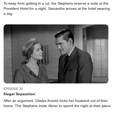
To keep from getting in a rut, the Stephens reserve a suite at the
President Hotel for a night. Samantha arrives at the hotel wearing
a wig.
EPISODE 32
Illegal Separation
After an argument, Gladys Kravitz locks her husband out of their
home. The Stephens invite Abner to spend the night at their place.