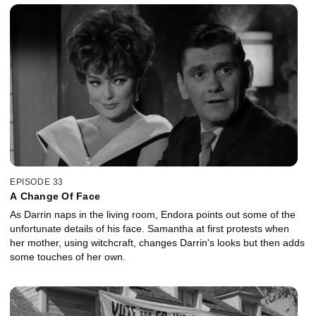
EPISODE 33
A Change Of Face
As Darrin naps in the living room, Endora points out some of the
unfortunate details of his face. Samantha at first protests when
her mother, using witchcraft, changes Darrin's looks but then adds
some touches of her own.