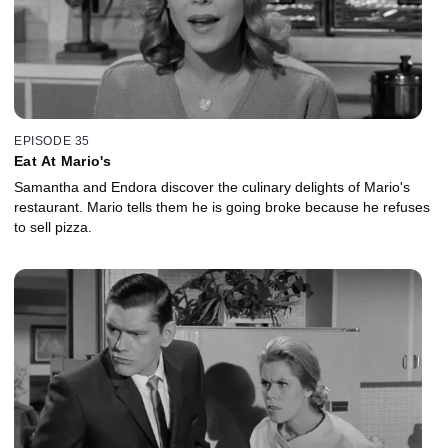
EPISODE 35
Eat At Mario's
Samantha and Endora discover the culinary delights of Mario's
restaurant. Mario tells them he is going broke because he refuses
to sell pizza.