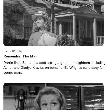
EPISODE 34
Remember The Main
Darrin finds Samantha addressing a group of neighbors, including
Abner and Gladys Kravitz, on behalf of Ed Wright's candidacy for
councilman.