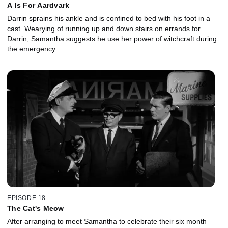
A Is For Aardvark
Darrin sprains his ankle and is confined to bed with his foot in a
cast. Wearying of running up and down stairs on errands for
Darrin, Samantha suggests he use her power of witchcraft during
the emergency.
EPISODE 18
The Cat's Meow
After arranging to meet Samantha to celebrate their six month