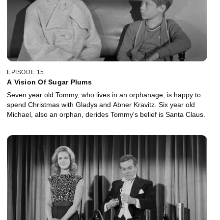
EPISODE 15
A Vision Of Sugar Plums
Seven year old Tommy, who lives in an orphanage, is happy to
spend Christmas with Gladys and Abner Kravitz. Six year old
Michael, also an orphan, derides Tommy's belief is Santa Claus.