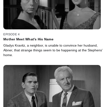
EPISODE 4
Mother Meet What's His Name
Gladys Kravitz, a neighbor, is unable to convince her husband,
Abner, that strange things seem to be happening at the Stephens'
home.