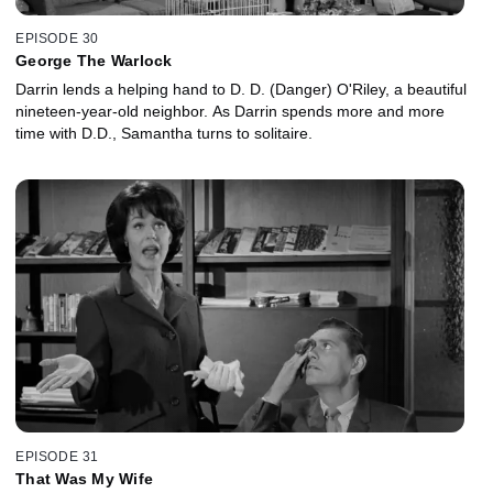
EPISODE 30
George The Warlock
Darrin lends a helping hand to D. D. (Danger) O'Riley, a beautiful
nineteen-year-old neighbor. As Darrin spends more and more
time with D.D., Samantha turns to solitaire.
EPISODE 31
That Was My Wife