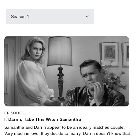
Season 1
EPISODE 1
I, Darrin, Take This Witch Samantha
Samantha and Darrin appear to be an ideally matched couple.
Very much in love, they decide to marry. Darrin doesn't know that