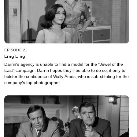
EPISODE 21
Ling Ling
Darrin's agency is unable to find a model for the "Jewel of the
East" campaign. Darrin hopes they'll be able to do so, if only to
bolster the confidence of Wally Ames, who is sub-stituting for the
company's top photographer.