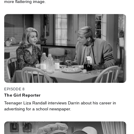
more flattering image.
EPISODE 8
The Girl Reporter
Teenager Liza Randall interviews Darrin about his career in
advertising for a school newspaper.