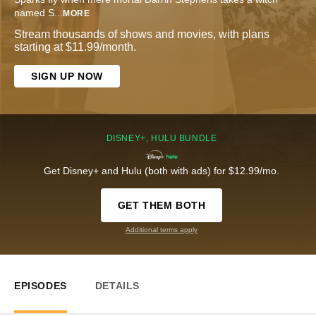
named S
...
MORE
Stream thousands of shows and movies, with plans
starting at $11.99/month.
SIGN UP NOW
DISNEY+, HULU BUNDLE
Get Disney+ and Hulu (both with ads) for $12.99/mo.
GET THEM BOTH
Additional terms apply
EPISODES
DETAILS