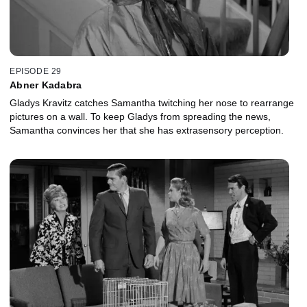
EPISODE 29
Abner Kadabra
Gladys Kravitz catches Samantha twitching her nose to rearrange
pictures on a wall. To keep Gladys from spreading the news,
Samantha convinces her that she has extrasensory perception.