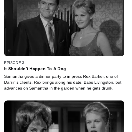
EPISODE 3
It Shouldn't Happen To A Dog
Samantha gives a dinner party to impress Rex Barker, one of
Darrin's clients. Rex brings along his date, Babs Livingston, but
advances on Samantha in the garden when he gets drunk.