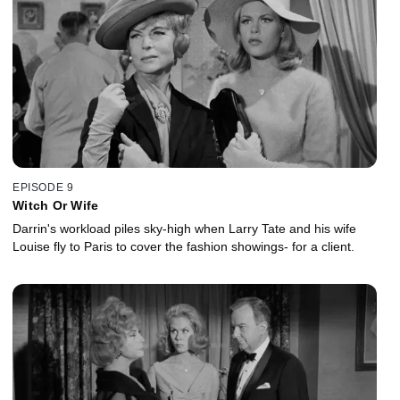
EPISODE 9
Witch Or Wife
Darrin's workload piles sky-high when Larry Tate and his wife
Louise fly to Paris to cover the fashion showings- for a client.