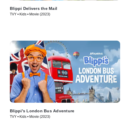
Blippi Delivers the Mail
TVY • Kids • Movie (2023)
Blippi's London Bus Adventure
TVY • Kids • Movie (2023)