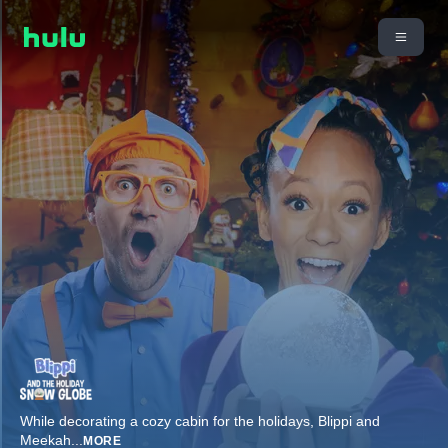
While decorating a cozy cabin for the holidays, Blippi and
Meekah
...
MORE