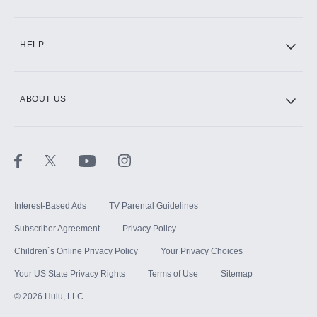
CINEMAX®
HELP
ABOUT US
Paramount+ with SHOWTIME
STARZ®
Interest-Based Ads
TV Parental Guidelines
Subscriber Agreement
Privacy Policy
Children`s Online Privacy Policy
Your Privacy Choices
Your US State Privacy Rights
Terms of Use
Sitemap
©
2026
Hulu, LLC