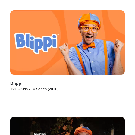
Blippi
TVG • Kids • TV Series (2016)