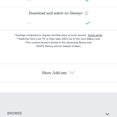
Download and watch on Disney+
—
*Savings compared to regular monthly price of each service.
Terms apply.
**Switches from Live TV to Hulu take effect as of the next billing cycle
†For current-season shows in the streaming library only
©2025 Disney and its related entities.
Show Add-ons
Available Add-ons
Add-ons available at an additional cost.
Add them up after you sign up for Hulu.
HBO Max
BROWSE