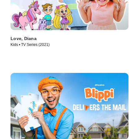
Love, Diana
Kids • TV Series (2021)