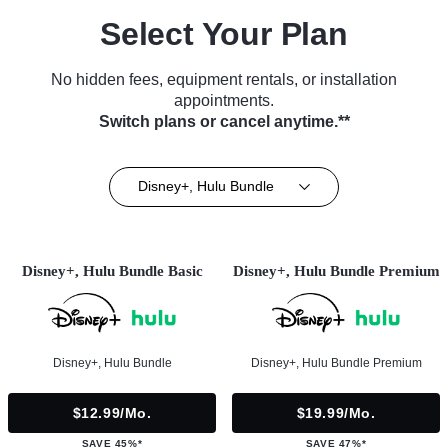
Select Your Plan
No hidden fees, equipment rentals, or installation
appointments.
Switch plans or cancel anytime.**
Disney+, Hulu Bundle
Disney+, Hulu Bundle Basic
Disney+, Hulu Bundle Premium
Disney+, Hulu Bundle
Disney+, Hulu Bundle Premium
$12.99/mo.
$19.99/mo.
SAVE 45%*
SAVE 47%*