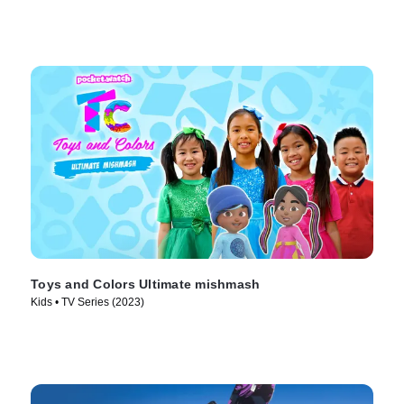
Toys and Colors Ultimate mishmash
Kids • TV Series (2023)