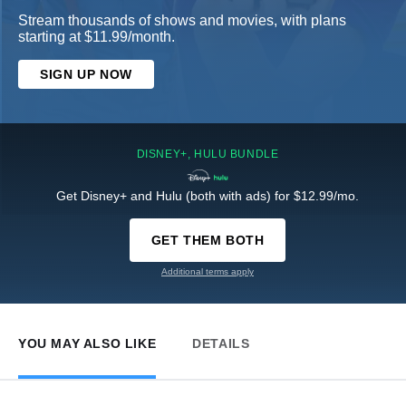
Stream thousands of shows and movies, with plans
starting at $11.99/month.
SIGN UP NOW
DISNEY+, HULU BUNDLE
Get Disney+ and Hulu (both with ads) for $12.99/mo.
GET THEM BOTH
Additional terms apply
YOU MAY ALSO LIKE
DETAILS