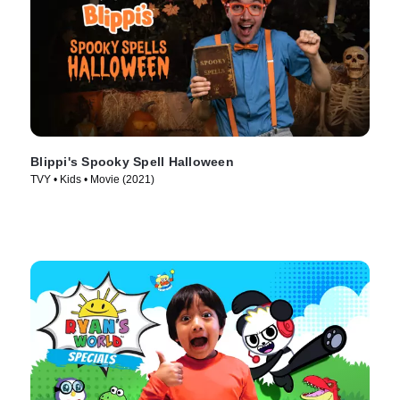
Blippi's Spooky Spell Halloween
TVY • Kids • Movie (2021)