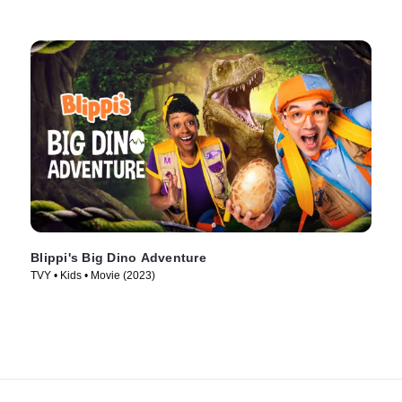
Blippi's Big Dino Adventure
TVY • Kids • Movie (2023)