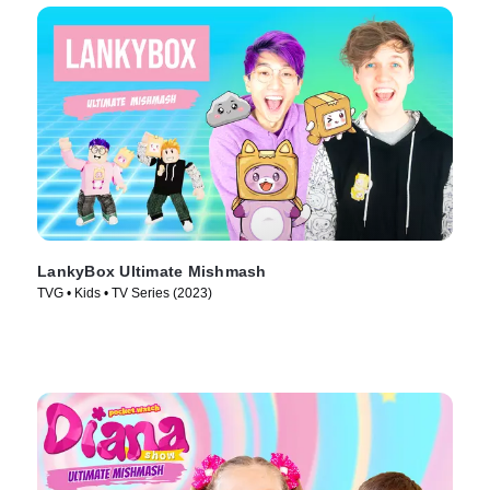
LankyBox Ultimate Mishmash
TVG • Kids • TV Series (2023)