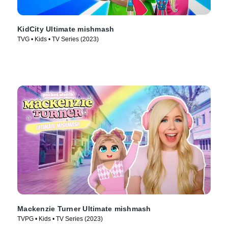
KidCity Ultimate mishmash
TVG • Kids • TV Series (2023)
Mackenzie Turner Ultimate mishmash
TVPG • Kids • TV Series (2023)