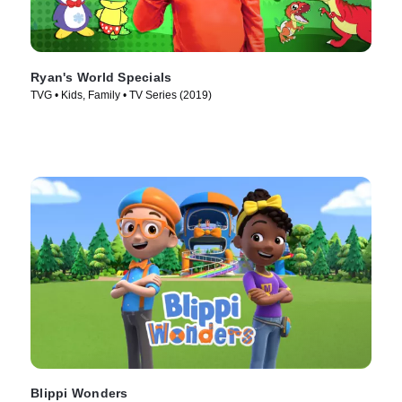
Ryan's World Specials
TVG • Kids, Family • TV Series (2019)
Blippi Wonders