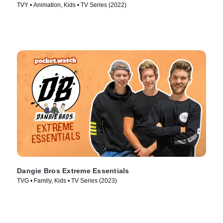
TVY • Animation, Kids • TV Series (2022)
Dangie Bros Extreme Essentials
TVG • Family, Kids • TV Series (2023)