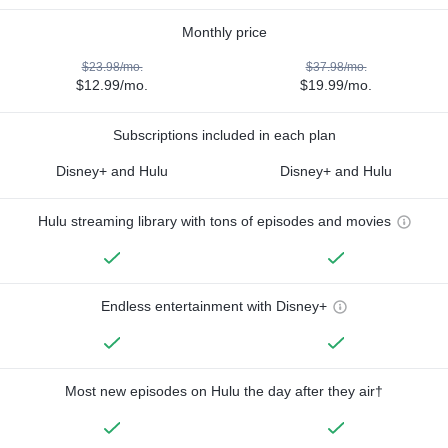
Monthly price
$23.98/mo.
$37.98/mo.
$12.99/mo.
$19.99/mo.
Subscriptions included in each plan
Disney+ and Hulu
Disney+ and Hulu
Hulu streaming library with tons of episodes and movies
Endless entertainment with Disney+
Most new episodes on Hulu the day after they air†