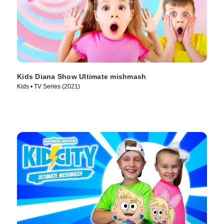
Kids Diana Show Ultimate mishmash
Kids • TV Series (2021)