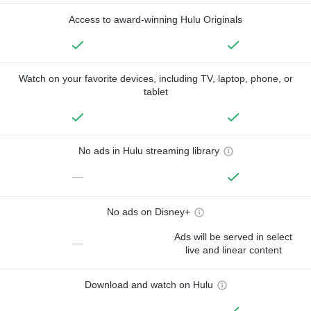
Access to award-winning Hulu Originals
Watch on your favorite devices, including TV, laptop, phone, or
tablet
No ads in Hulu streaming library
—
No ads on Disney+
Ads will be served in select
—
live and linear content
Download and watch on Hulu
—