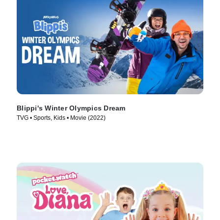
Blippi's Winter Olympics Dream
TVG • Sports, Kids • Movie (2022)