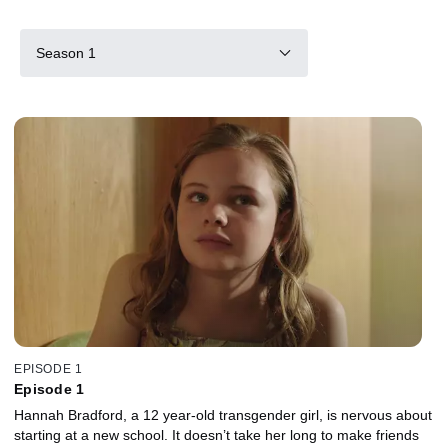
Season 1
EPISODE 1
Episode 1
Hannah Bradford, a 12 year-old transgender girl, is nervous about
starting at a new school. It doesn’t take her long to make friends