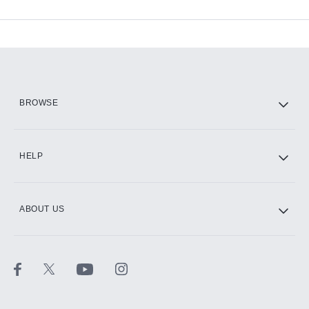
Available Add-ons
Add-ons available at an additional cost.
Add them up after you sign up for Hulu.
HBO Max
BROWSE
CINEMAX®
HELP
ABOUT US
Paramount+ with SHOWTIME
STARZ®