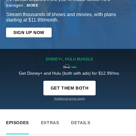
transgen
...
MORE
Stream thousands of shows and movies, with plans
starting at $11.99/month.
SIGN UP NOW
DISNEY+, HULU BUNDLE
Get Disney+ and Hulu (both with ads) for $12.99/mo.
GET THEM BOTH
Additional terms apply
EPISODES
EXTRAS
DETAILS