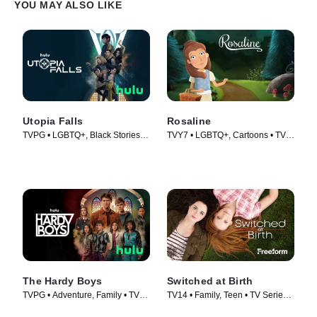
YOU MAY ALSO LIKE
Utopia Falls
Rosaline
TVPG • LGBTQ+, Black Stories •
TVY7 • LGBTQ+, Cartoons • TV
TV Series (2020)
Series (2016)
The Hardy Boys
Switched at Birth
TVPG • Adventure, Family • TV
TV14 • Family, Teen • TV Series
Series (2020)
(2011)