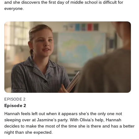
and she discovers the first day of middle school is difficult for
everyone.
EPISODE 2
Episode 2
Hannah feels left out when it appears she’s the only one not
sleeping over at Jasmine’s party. With Olivia’s help, Hannah
decides to make the most of the time she is there and has a better
night than she expected.