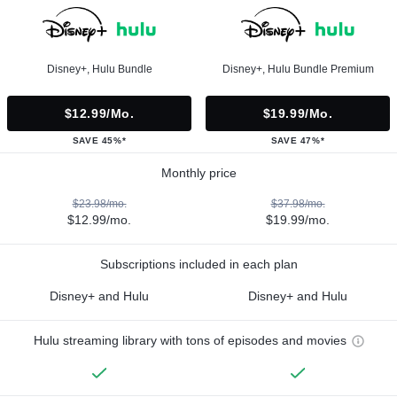
Disney+, Hulu Bundle
Disney+, Hulu Bundle Premium
$12.99/mo.
$19.99/mo.
SAVE 45%*
SAVE 47%*
Monthly price
$23.98/mo.
$37.98/mo.
$12.99/mo.
$19.99/mo.
Subscriptions included in each plan
Disney+ and Hulu
Disney+ and Hulu
Hulu streaming library with tons of episodes and movies