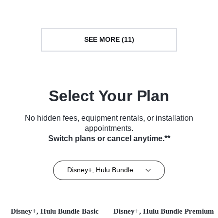
SEE MORE (11)
Select Your Plan
No hidden fees, equipment rentals, or installation
appointments.
Switch plans or cancel anytime.**
Disney+, Hulu Bundle
Disney+, Hulu Bundle Basic
Disney+, Hulu Bundle Premium