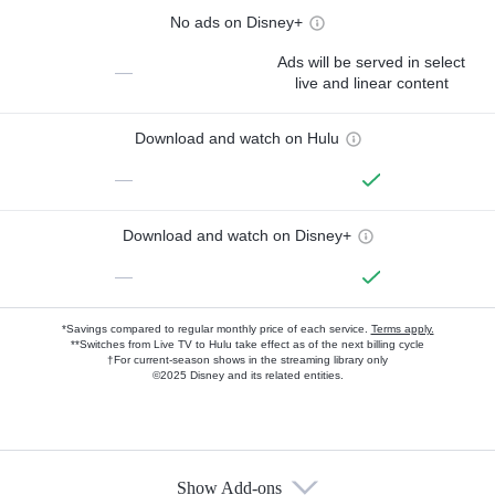
No ads on Disney+
Ads will be served in select
—
live and linear content
Download and watch on Hulu
—
Download and watch on Disney+
—
*Savings compared to regular monthly price of each service.
Terms apply.
**Switches from Live TV to Hulu take effect as of the next billing cycle
†For current-season shows in the streaming library only
©2025 Disney and its related entities.
Show Add-ons