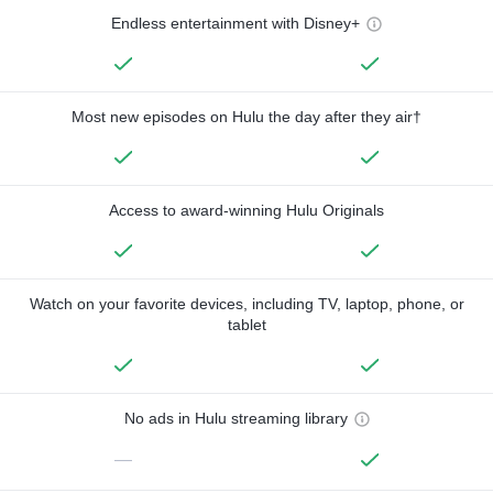
Endless entertainment with Disney+
Most new episodes on Hulu the day after they air†
Access to award-winning Hulu Originals
Watch on your favorite devices, including TV, laptop, phone, or
tablet
No ads in Hulu streaming library
—