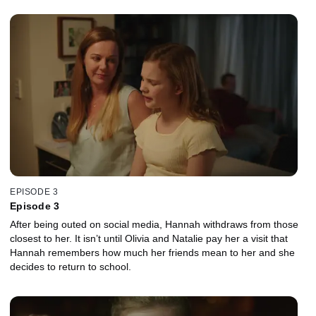
EPISODE 3
Episode 3
After being outed on social media, Hannah withdraws from those
closest to her. It isn’t until Olivia and Natalie pay her a visit that
Hannah remembers how much her friends mean to her and she
decides to return to school.