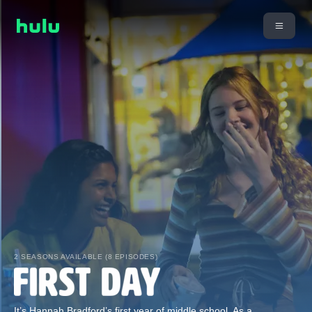
2 SEASONS AVAILABLE (8 EPISODES)
It’s Hannah Bradford’s first year of middle school. As a