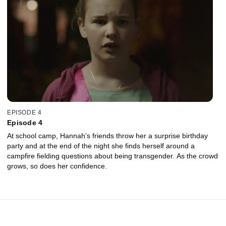
EPISODE 4
Episode 4
At school camp, Hannah’s friends throw her a surprise birthday
party and at the end of the night she finds herself around a
campfire fielding questions about being transgender. As the crowd
grows, so does her confidence.