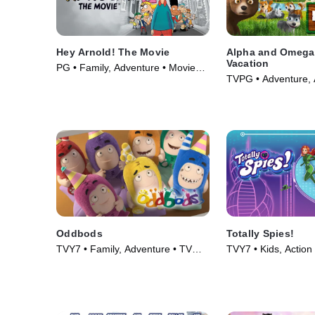
Hey Arnold! The Movie
Alpha and Omega 
Vacation
PG • Family, Adventure • Movie
TVPG • Adventure, 
(2002)
(2015)
Oddbods
Totally Spies!
TVY7 • Family, Adventure • TV
TVY7 • Kids, Action
Series (2014)
(2001)