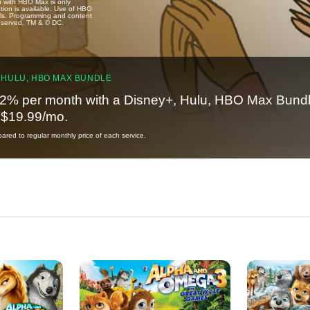
u with HBO Max is only
tion is available. Use of HBO
ails. Programming and content
reserved. TM & © DC.
 HULU, HBO MAX BUNDLE
2% per month with a Disney+, Hulu, HBO Max Bundl
t $19.99/mo.
red to regular monthly price of each service.