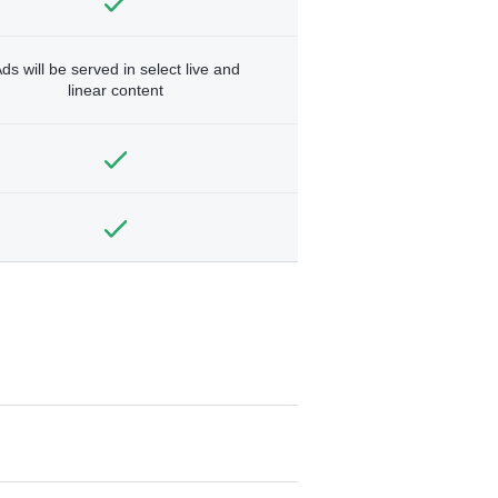
ds will be served in select live and
linear content