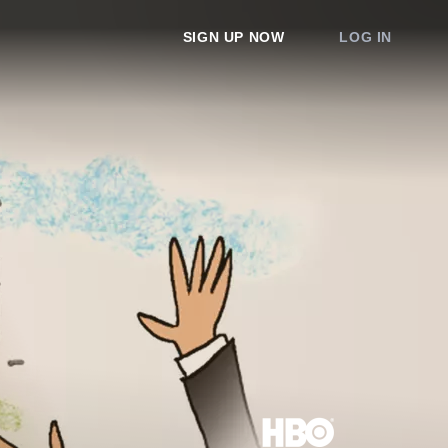
SIGN UP NOW
LOG IN