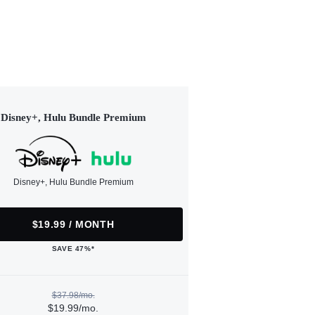
Disney+, Hulu Bundle Premium
Disney+, Hulu Bundle Premium
$19.99 / MONTH
SAVE 47%*
$37.98/mo.
$19.99/mo.