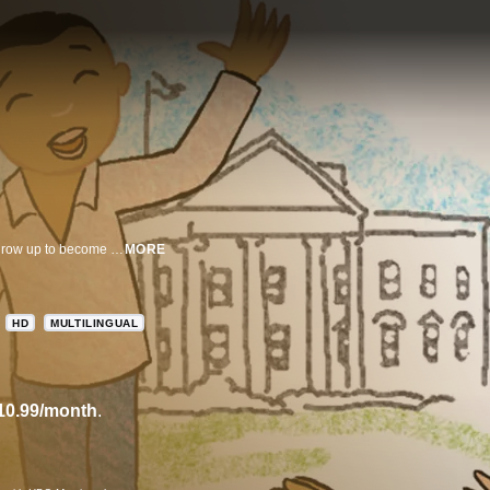
A diverse group of children share their thoughts on what it would be like to grow up to become President of the U.S.
MORE
HD
MULTILINGUAL
10.99/month
.