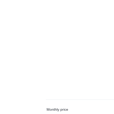
Monthly price