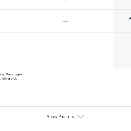
—
A
—
—
—
vice.
Terms apply.
 billing cycle
Show Add-ons
s