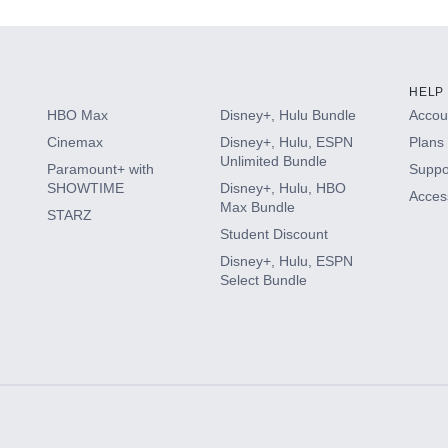
HELP
HBO Max
Disney+, Hulu Bundle
Accoun
Cinemax
Disney+, Hulu, ESPN
Plans 
Unlimited Bundle
Paramount+ with
Suppo
SHOWTIME
Disney+, Hulu, HBO
Access
Max Bundle
STARZ
Student Discount
Disney+, Hulu, ESPN
Select Bundle