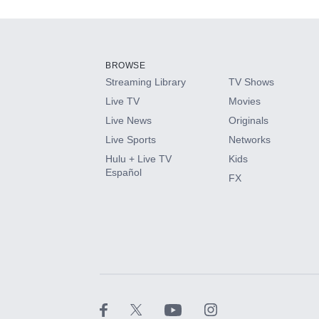
Add-ons available at an additional cost.
Add them up after you sign up for Hulu.
BROWSE
Streaming Library
TV Shows
HBO Max
Live TV
Movies
Live News
Originals
CINEMAX®
Live Sports
Networks
Hulu + Live TV
Kids
Paramount+ with SHOWTIME
Español
FX
STARZ®