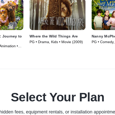
 Journey to
Where the Wild Things Are
Nanny McPhe
PG • Drama, Kids • Movie (2009)
PG • Comedy, 
Animation •
(2010)
Select Your Plan
hidden fees, equipment rentals, or installation appointme