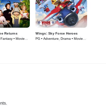
e Returns
Wings: Sky Force Heroes
Fantasy • Movie
PG • Adventure, Drama • Movie
(2014)
nts.