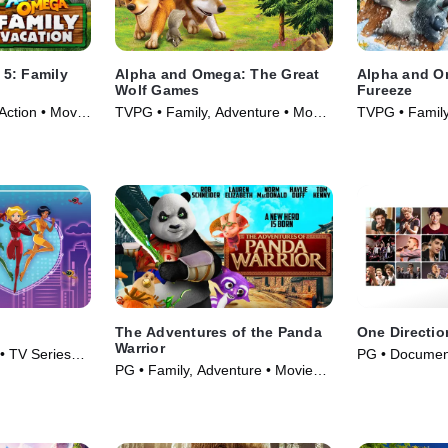
5: Family
Alpha and Omega: The Great
Alpha and O
Wolf Games
Fureeze
Action • Movie
TVPG • Family, Adventure • Movie
TVPG • Family
(2014)
(2016)
The Adventures of the Panda
One Directio
Warrior
 • TV Series
PG • Document
PG • Family, Adventure • Movie
(2013)
(2012)