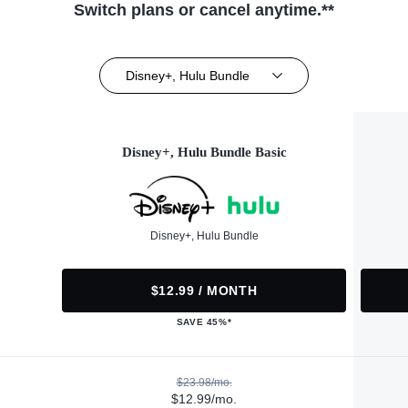
Switch plans or cancel anytime.**
Disney+, Hulu Bundle
Disney+, Hulu Bundle Basic
Disney+, Hulu Bundle
$12.99 / MONTH
SAVE 45%*
$23.98/mo.
$12.99/mo.