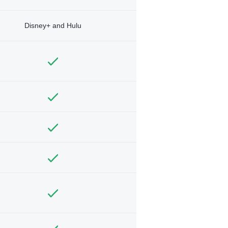
Disney+ and Hulu