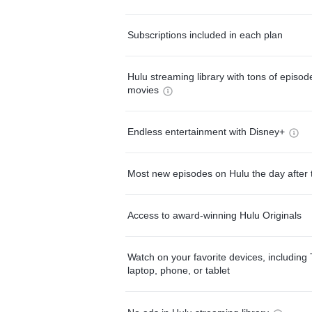
Subscriptions included in each plan
Hulu streaming library with tons of episo
movies
Endless entertainment with Disney+
Most new episodes on Hulu the day after 
Access to award-winning Hulu Originals
Watch on your favorite devices, including 
laptop, phone, or tablet