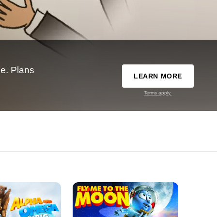
e. Plans
LEARN MORE
Terms apply.