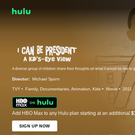
Director:
Michael Sporn
TVY
Family
Documentaries
Animation
Kids
Movie
2011
Add HBO Max to any Hulu plan starting at an additional
$
SIGN UP NOW