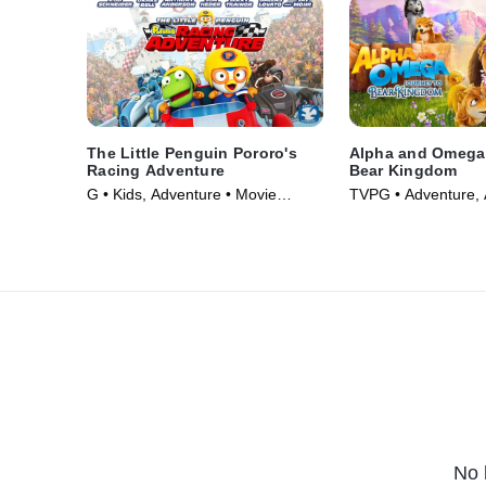
The Little Penguin Pororo's
Alpha and Omega:
Racing Adventure
Bear Kingdom
G • Kids, Adventure • Movie
TVPG • Adventure, 
(2014)
Movie (2017)
No 