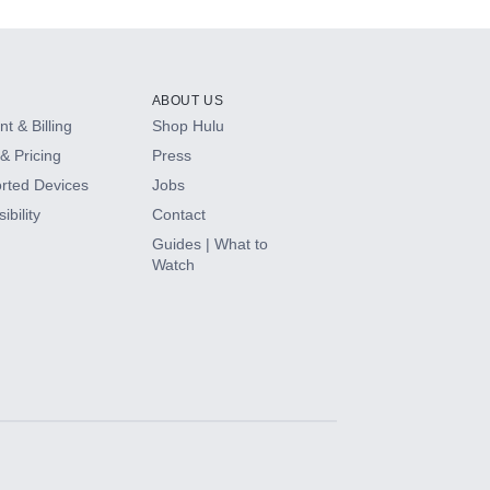
ABOUT US
t & Billing
Shop Hulu
& Pricing
Press
rted Devices
Jobs
ibility
Contact
Guides | What to
Watch