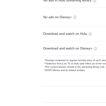
No ads in Hulu streaming library
No ads on Disney+
Download and watch on Hulu
Download and watch on Disney+
*Savings compared to regular monthly price of each ser
**Switches from Live TV to Hulu take effect as of the next
†For current-season shows in the streaming library only
©2025 Disney and its related entities.
Available Add-on