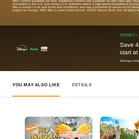
HBO content available via Hulu. Additional content only available via HBO Max app. Hul
accessible in the U.S. and certain U.S. territories where a high-speed broadband connec
Max is subject to its own terms and conditions, see max.com/terms-of-use/en-us for det
subject to change. HBO Max is used under license. ©2024 Warner Bros. Ent. All rights 
DISNEY+,
Save 4
start a
Savings compa
YOU MAY ALSO LIKE
DETAILS