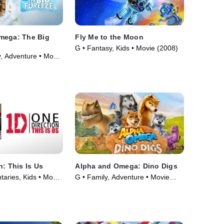
mega: The Big
Fly Me to the Moon
G • Fantasy, Kids • Movie (2008)
, Adventure • Movie
n: This Is Us
Alpha and Omega: Dino Digs
aries, Kids • Movie
G • Family, Adventure • Movie
(2016)