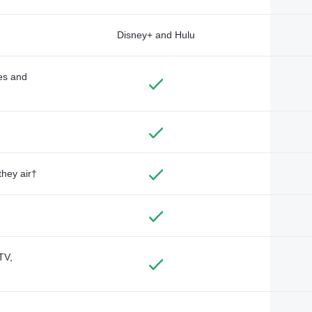
Disney+ and Hulu
des and
they air†
TV,