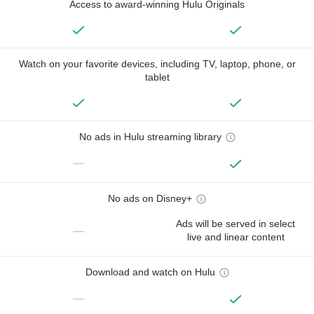
Access to award-winning Hulu Originals
Watch on your favorite devices, including TV, laptop, phone, or
tablet
No ads in Hulu streaming library
—
No ads on Disney+
Ads will be served in select
—
live and linear content
Download and watch on Hulu
—