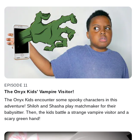
EPISODE 11
The Onyx Kids' Vampire Visitor!
The Onyx Kids encounter some spooky characters in this
adventure! Shiloh and Shasha play matchmaker for their
babysitter. Then, the kids battle a strange vampire visitor and a
scary green hand!