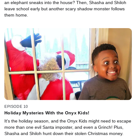
an elephant sneaks into the house? Then, Shasha and Shiloh
leave school early but another scary shadow monster follows
them home.
EPISODE 10
Holiday Mysteries With the Onyx Kids!
It's the holiday season, and the Onyx Kids might need to escape
more than one evil Santa imposter, and even a Grinch! Plus,
Shasha and Shiloh hunt down their stolen Christmas money.