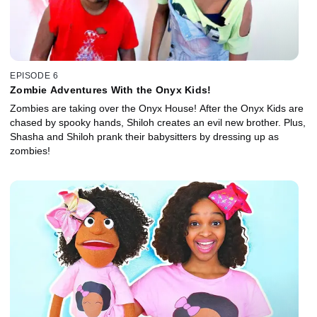
EPISODE 6
Zombie Adventures With the Onyx Kids!
Zombies are taking over the Onyx House! After the Onyx Kids are
chased by spooky hands, Shiloh creates an evil new brother. Plus,
Shasha and Shiloh prank their babysitters by dressing up as
zombies!