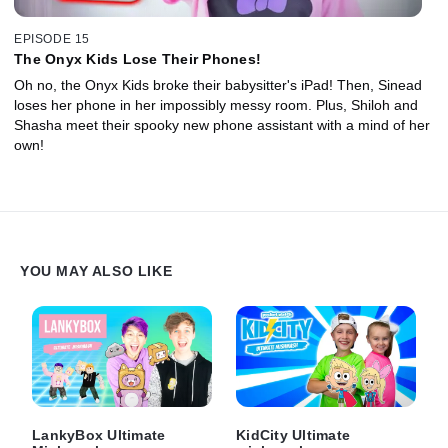
EPISODE 15
The Onyx Kids Lose Their Phones!
Oh no, the Onyx Kids broke their babysitter's iPad! Then, Sinead
loses her phone in her impossibly messy room. Plus, Shiloh and
Shasha meet their spooky new phone assistant with a mind of her
own!
YOU MAY ALSO LIKE
LankyBox Ultimate
KidCity Ultimate