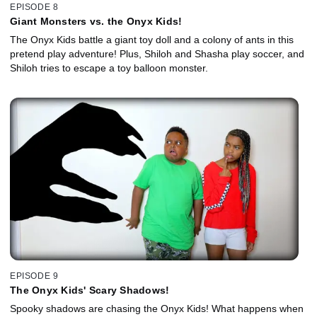
EPISODE 8
Giant Monsters vs. the Onyx Kids!
The Onyx Kids battle a giant toy doll and a colony of ants in this
pretend play adventure! Plus, Shiloh and Shasha play soccer, and
Shiloh tries to escape a toy balloon monster.
EPISODE 9
The Onyx Kids' Scary Shadows!
Spooky shadows are chasing the Onyx Kids! What happens when