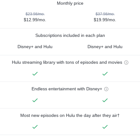
Monthly price
$23.98/mo.
$37.98/mo.
$12.99/mo.
$19.99/mo.
Subscriptions included in each plan
Disney+ and Hulu
Disney+ and Hulu
Hulu streaming library with tons of episodes and movies
Endless entertainment with Disney+
Most new episodes on Hulu the day after they air†