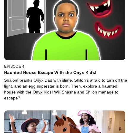
EPISODE 4
Haunted House Escape With the Onyx Kids!
Shalom pranks Onyx Dad with slime, Shiloh's afraid to turn off the
light, and an egg superstar is born. Then, explore a haunted
house with the Onyx Kids! Will Shasha and Shiloh manage to
escape?