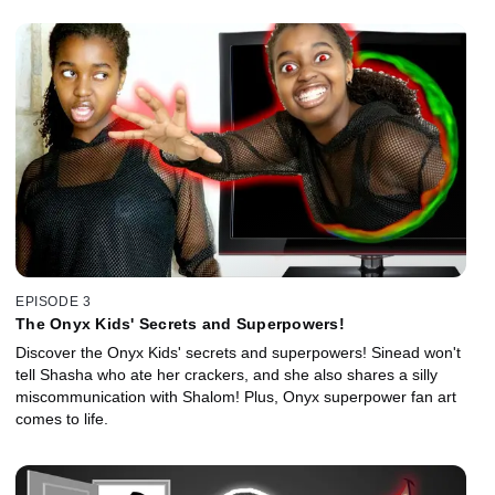
EPISODE 3
The Onyx Kids' Secrets and Superpowers!
Discover the Onyx Kids' secrets and superpowers! Sinead won't
tell Shasha who ate her crackers, and she also shares a silly
miscommunication with Shalom! Plus, Onyx superpower fan art
comes to life.