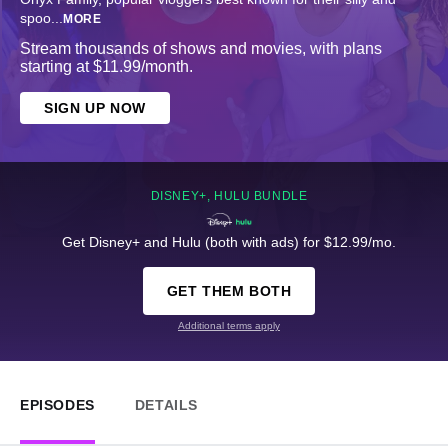
spoo
...
MORE
Stream thousands of shows and movies, with plans
starting at $11.99/month.
SIGN UP NOW
DISNEY+, HULU BUNDLE
Get Disney+ and Hulu (both with ads) for $12.99/mo.
GET THEM BOTH
Additional terms apply
EPISODES
DETAILS