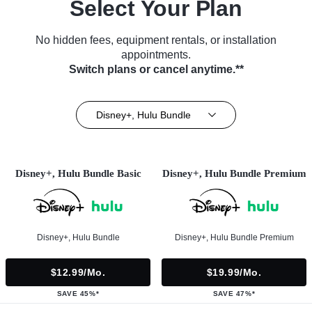
Select Your Plan
No hidden fees, equipment rentals, or installation
appointments.
Switch plans or cancel anytime.**
Disney+, Hulu Bundle
Disney+, Hulu Bundle Basic
Disney+, Hulu Bundle Premium
Disney+, Hulu Bundle
Disney+, Hulu Bundle Premium
$12.99/mo.
$19.99/mo.
SAVE 45%*
SAVE 47%*