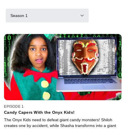
Season 1
EPISODE 1
Candy Capers With the Onyx Kids!
The Onyx Kids need to defeat giant candy monsters! Shiloh
creates one by accident, while Shasha transforms into a giant