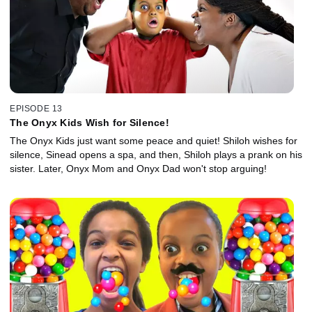
EPISODE 13
The Onyx Kids Wish for Silence!
The Onyx Kids just want some peace and quiet! Shiloh wishes for
silence, Sinead opens a spa, and then, Shiloh plays a prank on his
sister. Later, Onyx Mom and Onyx Dad won't stop arguing!