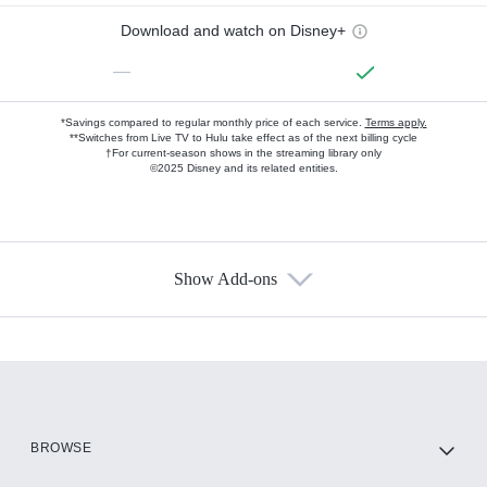
Download and watch on Disney+
—
*Savings compared to regular monthly price of each service.
Terms apply.
**Switches from Live TV to Hulu take effect as of the next billing cycle
†For current-season shows in the streaming library only
©2025 Disney and its related entities.
Show Add-ons
Available Add-ons
Add-ons available at an additional cost.
Add them up after you sign up for Hulu.
HBO Max
BROWSE