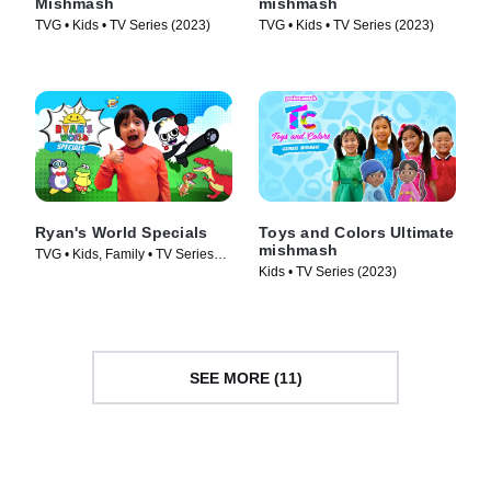
Mishmash
mishmash
TVG • Kids • TV Series (2023)
TVG • Kids • TV Series (2023)
Ryan's World Specials
Toys and Colors Ultimate
mishmash
TVG • Kids, Family • TV Series
Kids • TV Series (2023)
(2019)
SEE MORE (11)