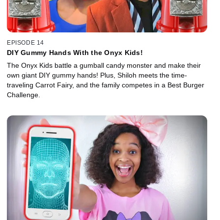
EPISODE 14
DIY Gummy Hands With the Onyx Kids!
The Onyx Kids battle a gumball candy monster and make their
own giant DIY gummy hands! Plus, Shiloh meets the time-
traveling Carrot Fairy, and the family competes in a Best Burger
Challenge.