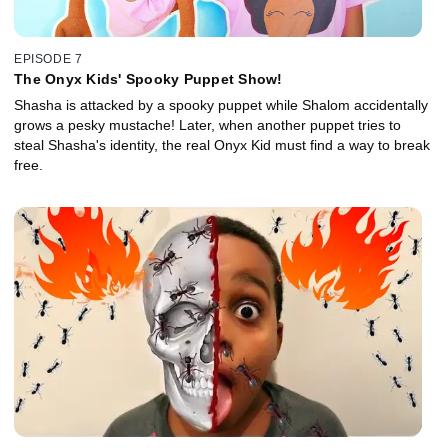
EPISODE 7
The Onyx Kids' Spooky Puppet Show!
Shasha is attacked by a spooky puppet while Shalom accidentally
grows a pesky mustache! Later, when another puppet tries to
steal Shasha's identity, the real Onyx Kid must find a way to break
free.