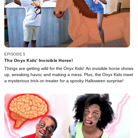
EPISODE 5
The Onyx Kids' Invisible Horse!
Things are getting wild for the Onyx Kids! An invisible horse shows
up, wreaking havoc and making a mess. Plus, the Onyx Kids meet
a mysterious trick-or-treater for a spooky Halloween surprise!