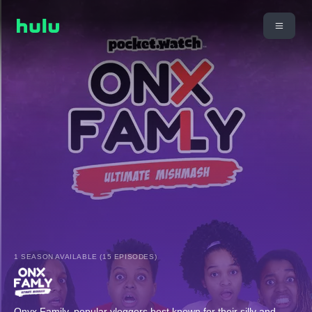
1 SEASON AVAILABLE (15 EPISODES)
Onyx Family, popular vloggers best known for their silly and