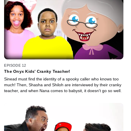
EPISODE 12
The Onyx Kids' Cranky Teacher!
Sinead must find the identity of a spooky caller who knows too
much! Then, Shasha and Shiloh are interviewed by their cranky
teacher, and when Nana comes to babysit, it doesn't go so well.