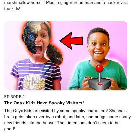
marshmallow herself. Plus, a gingerbread man and a hacker visit
the kids!
EPISODE 2
The Onyx Kids Have Spooky Visitors!
The Onyx Kids are visited by some spooky characters! Shasha's
brain gets taken over by a robot, and later, she brings some shady
new friends into the house. Their intentions don't seem to be
good!