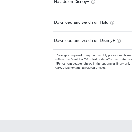
No ads on Disney+
Download and watch on Hulu
Download and watch on Disney+
*Savings compared to regular monthly price of each ser
**Switches from Live TV to Hulu take effect as of the next
†For current-season shows in the streaming library only
©2025 Disney and its related entities.
Available Add-on
Add-ons available at an additional cost.
Add them up after you sign up for Hulu.