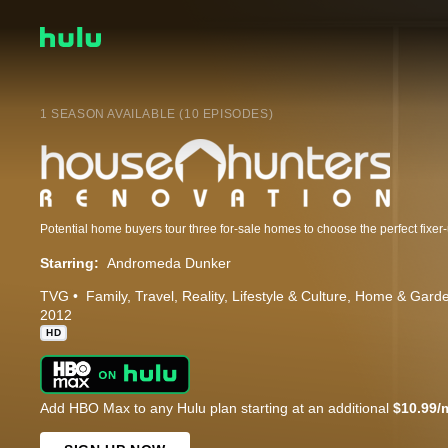
1 SEASON AVAILABLE (10 EPISODES)
Potential home buyers tour three for-sale homes to choose the perfect fixer
Starring:
Andromeda Dunker
TVG
Family
Travel
Reality
Lifestyle & Culture
Home & Gard
2012
HD
Add HBO Max to any Hulu plan starting at an additional
$10.99/