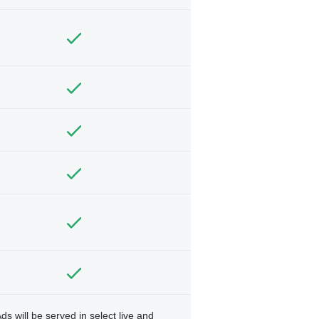
ds will be served in select live and