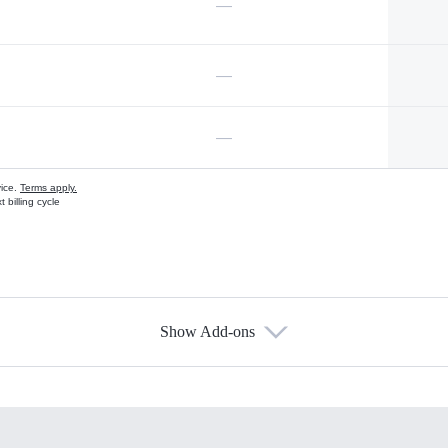
—
—
—
vice.
Terms apply.
 billing cycle
Show Add-ons
s