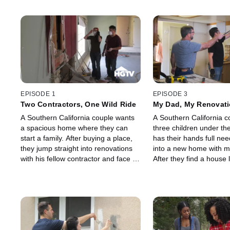
EPISODE 1
EPISODE 3
Two Contractors, One Wild Ride
My Dad, My Renovati
A Southern California couple wants
A Southern California c
a spacious home where they can
three children under th
start a family. After buying a place,
has their hands full ne
they jump straight into renovations
into a new home with m
with his fellow contractor and face a
After they find a house
string of problems, including
for their family, they sta
installing a half-ton support beam.
overhaul and need all 
deck. While they strugg
kitchen remodel, his da
happens to be a plumbe
day by taking the lead 