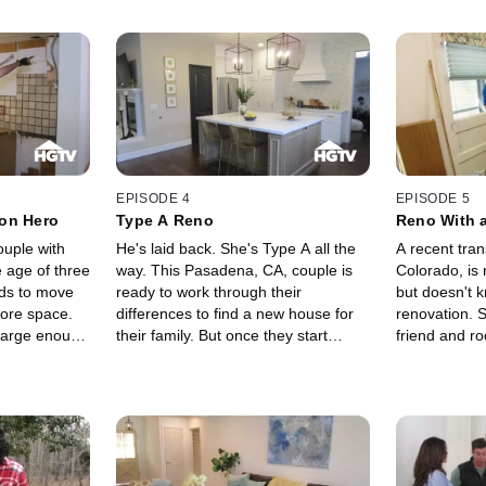
EPISODE 4
EPISODE 5
on Hero
Type A Reno
Reno With 
ouple with
He's laid back. She's Type A all the
A recent tran
e age of three
way. This Pasadena, CA, couple is
Colorado, is
eds to move
ready to work through their
but doesn't k
ore space.
differences to find a new house for
renovation. S
 large enough
their family. But once they start
friend and r
rt a major
renovating, and money starts going
even with gui
hands on
out the door, it gets harder and
inexperience
le through a
harder to see eye to eye.
how tough it 
d, who
major renova
r, saves the
on other