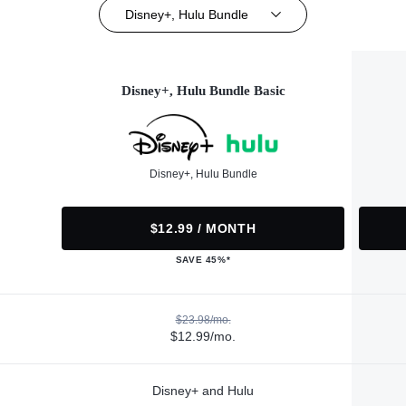
Disney+, Hulu Bundle
Disney+, Hulu Bundle Basic
Disney+, Hulu Bundle
$12.99 / MONTH
SAVE 45%*
$23.98/mo.
$12.99/mo.
Disney+ and Hulu