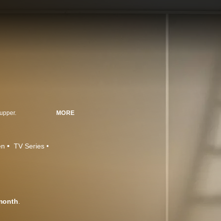
-upper.
MORE
en
TV Series
month
.