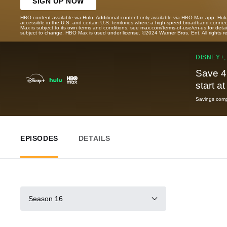
SIGN UP NOW
HBO content available via Hulu. Additional content only available via HBO Max app. Hul
accessible in the U.S. and certain U.S. territories where a high-speed broadband connec
Max is subject to its own terms and conditions, see max.com/terms-of-use/en-us for det
subject to change. HBO Max is used under license. ©2024 Warner Bros. Ent. All rights 
DISNEY+,
Save 4
start a
Savings compa
EPISODES
DETAILS
Season 16