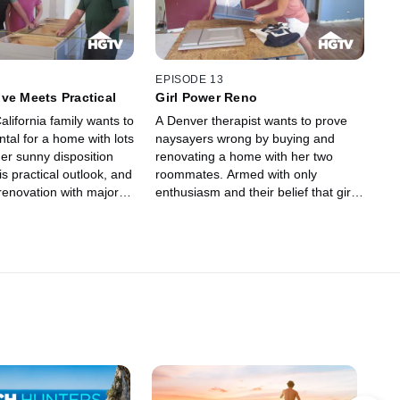
their designer pushes them to make
some bold design decisions.
EPISODE 13
ve Meets Practical
Girl Power Reno
lifornia family wants to
A Denver therapist wants to prove
ental for a home with lots
naysayers wrong by buying and
her sunny disposition
renovating a home with her two
s practical outlook, and
roommates. Armed with only
renovation with major
enthusiasm and their belief that girl
 them both struggling
power can get things done, they
tive attitude.
navigate the pitfalls of a kitchen and
bathroom renovation.