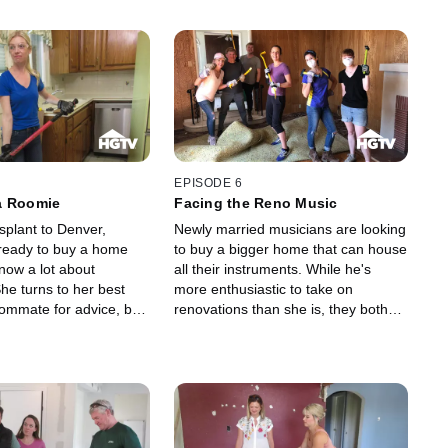
EPISODE 6
a Roomie
Facing the Reno Music
splant to Denver,
Newly married musicians are looking
 ready to buy a home
to buy a bigger home that can house
now a lot about
all their instruments. While he's
he turns to her best
more enthusiastic to take on
oommate for advice, but
renovations than she is, they both
dance, this
know that putting in some sweat
d homeowner finds out
equity is the only way they'll get a
can be to get through a
house that truly reflects their
tion.
creative side. The SoCal couple
learns something new about
themselves and each other when