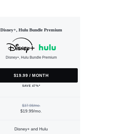
Disney+, Hulu Bundle Premium
Disney+, Hulu Bundle Premium
$19.99 / MONTH
SAVE 47%*
$37.98/mo.
$19.99/mo.
Disney+ and Hulu