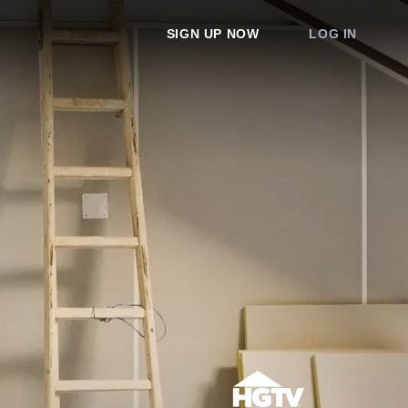
SIGN UP NOW
LOG IN