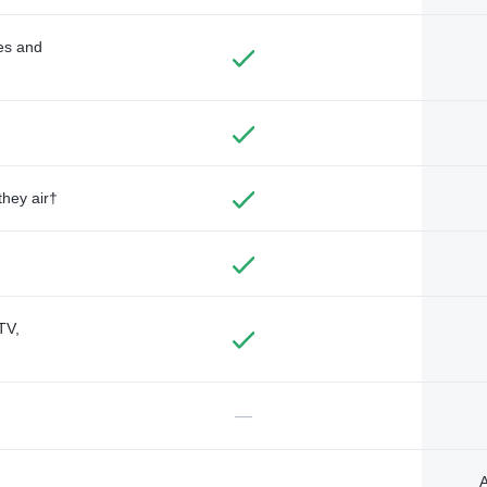
des and
they air†
TV,
—
A