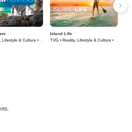
ers
Island Life
Co
 Lifestyle & Culture •
TVG • Reality, Lifestyle & Culture •
TVG
017)
TV Series (2015)
Cul
nts.