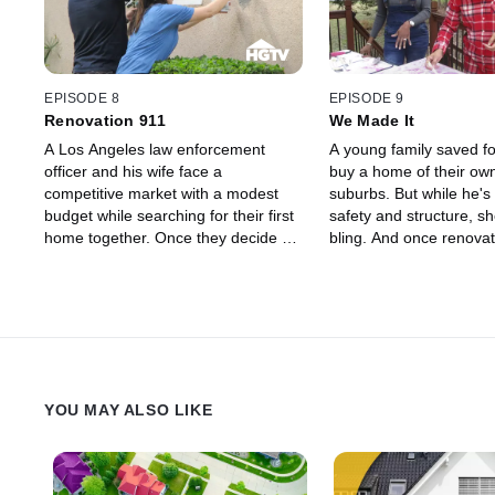
projects.
EPISODE 8
EPISODE 9
Renovation 911
We Made It
A Los Angeles law enforcement
A young family saved fo
officer and his wife face a
buy a home of their own
competitive market with a modest
suburbs. But while he's
budget while searching for their first
safety and structure, s
home together. Once they decide on
bling. And once renovati
a place and renovations begin,
they see that their dr
they're hit with surprise expenses
make take more work 
like needing lead abatement and a
than they anticipated.
new electrical panel. The couple is
determined to not let these
expenses prevent them from taking
on other projects, however, so
YOU MAY ALSO LIKE
they're forced to take on some of the
work themselves.