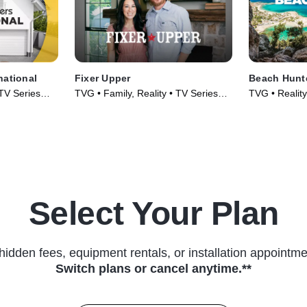
national
Fixer Upper
Beach Hunt
 TV Series
TVG • Family, Reality • TV Series
TVG • Reality,
(2014)
TV Series (2
Select Your Plan
hidden fees, equipment rentals, or installation appointme
Switch plans or cancel anytime.**