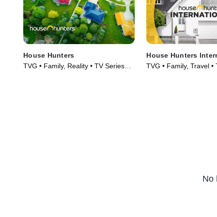
House Hunters
House Hunters Inter
TVG • Family, Reality • TV Series
TVG • Family, Travel •
(1999)
(2006)
No 