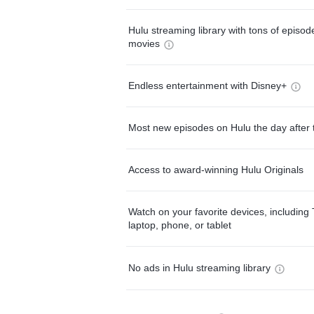
Hulu streaming library with tons of episo
movies
Endless entertainment with Disney+
Most new episodes on Hulu the day after 
Access to award-winning Hulu Originals
Watch on your favorite devices, including 
laptop, phone, or tablet
No ads in Hulu streaming library