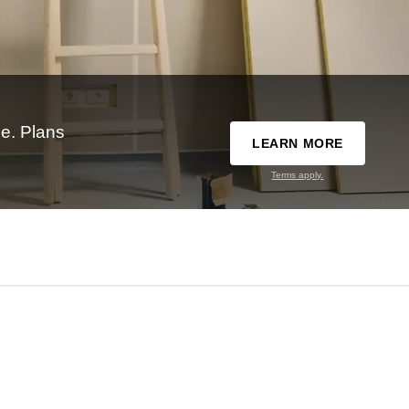
e. Plans
LEARN MORE
Terms apply.