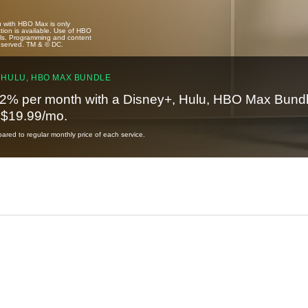
u with HBO Max is only
tion is available. Use of HBO
ails. Programming and content
reserved. TM & © DC.
 HULU, HBO MAX BUNDLE
2% per month with a Disney+, Hulu, HBO Max Bundl
t $19.99/mo.
red to regular monthly price of each service.