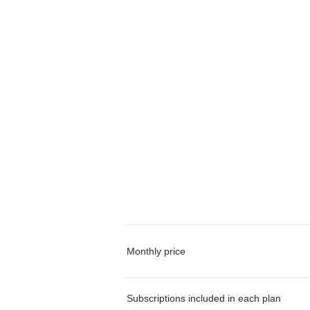
Monthly price
Subscriptions included in each plan