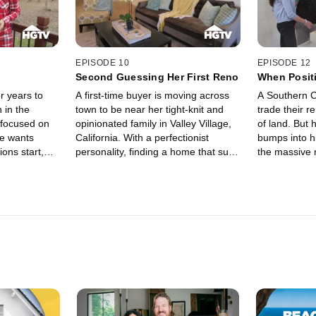
EPISODE 10
EPISODE 12
Second Guessing Her First Reno
When Positi
r years to
A first-time buyer is moving across
A Southern Ca
 in the
town to be near her tight-knit and
trade their r
 focused on
opinionated family in Valley Village,
of land. But 
he wants
California. With a perfectionist
bumps into hi
ons start,
personality, finding a home that suits
the massive 
eam home
her tastes won't be easy. Her
problems has
and money
construction-savvy sister-in-law
to keep a posi
complicates matters, offering
guidance on renovations but also
prompting second thoughts about
her decisions.