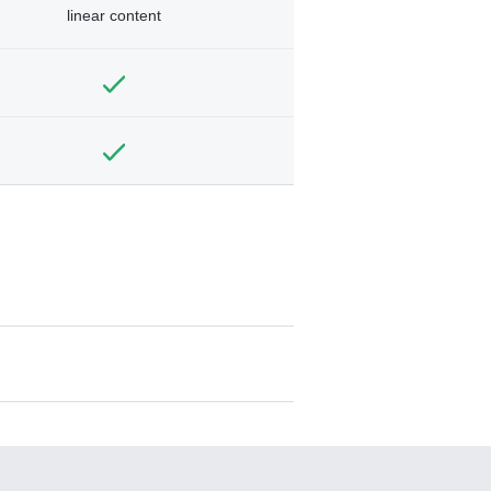
linear content