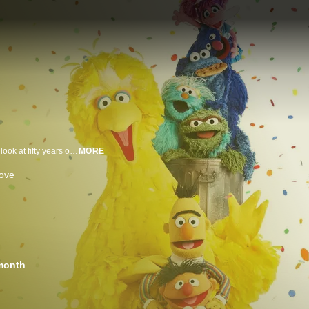
Joseph Gordon-Levitt hosts this star-studded special that offers a sweeping look at fifty years on the Street. The special reimagines classic segments and songs like "People in Your Neighborhood" and "It's Not Easy Being Green" as the Sesame Street gang gets ready for a big celebration. The special includes cameos from rarely seen characters like Roosevelt Franklin and Kermit the Frog and visits from celebrity guests Whoopi Goldberg, Patti LaBelle, Elvis Costello, Meghan Trainor, Sterling K. Brown, Norah Jones, Nile Rodgers and Itzhak Perlman.
MORE
ove
month
.