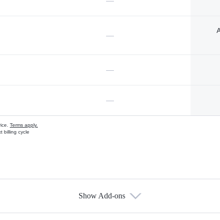
—
A
—
—
—
vice.
Terms apply.
 billing cycle
Show Add-ons
s