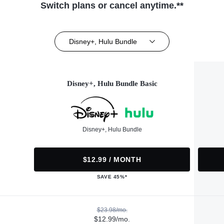
Switch plans or cancel anytime.**
Disney+, Hulu Bundle
Disney+, Hulu Bundle Basic
Disney+, Hulu Bundle
$12.99 / MONTH
SAVE 45%*
$23.98/mo.
$12.99/mo.