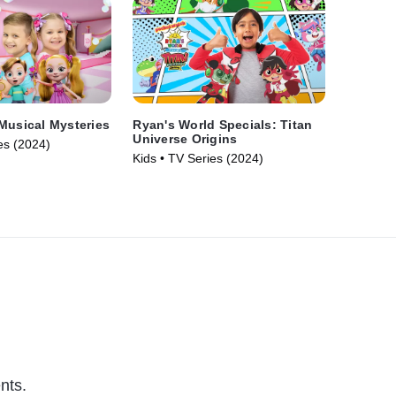
Musical Mysteries
Ryan's World Specials: Titan
Universe Origins
es (2024)
Kids • TV Series (2024)
nts.