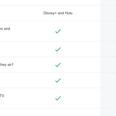
Disney+ and Hulu
des and
they air†
TV,