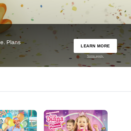
e. Plans
LEARN MORE
Terms apply.