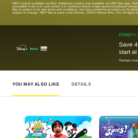
HBO content available via Hulu. Additional content only available via HBO Max app. Hul
accessible in the U.S. and certain U.S. territories where a high-speed broadband connec
Max is subject to its own terms and conditions, see max.com/terms-of-use/en-us for det
subject to change. HBO Max is used under license. ©2024 Warner Bros. Ent. All rights 
DISNEY+,
Save 4
start a
Savings compa
YOU MAY ALSO LIKE
DETAILS