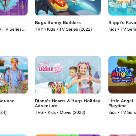
Bugs Bunny Builders
Blippi's Fav
 • TV Series
TVY • Kids • TV Series (2022)
Kids • TV Seri
 Bounce
Diana's Hearts & Hugs Holiday
Little Angel
s
Adventure
Playtime
024)
TVG • Kids • Movie (2023)
Kids • TV Seri