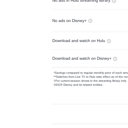
No ads in Hulu streaming library
No ads on Disney+
Download and watch on Hulu
Download and watch on Disney+
*Savings compared to regular monthly price of each ser
**Switches from Live TV to Hulu take effect as of the next
†For current-season shows in the streaming library only
©2025 Disney and its related entities.
Available Add-on