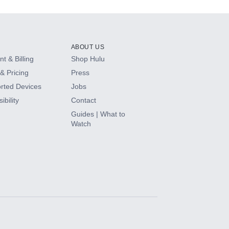
ABOUT US
t & Billing
Shop Hulu
& Pricing
Press
rted Devices
Jobs
ibility
Contact
Guides | What to
Watch