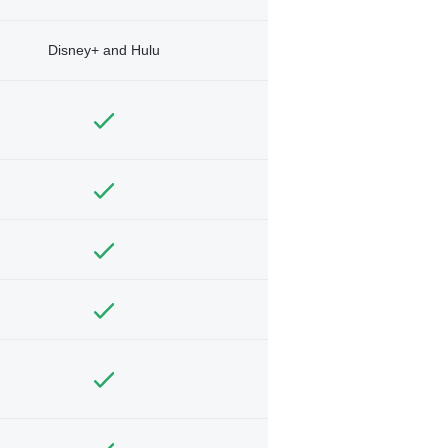
Disney+ and Hulu