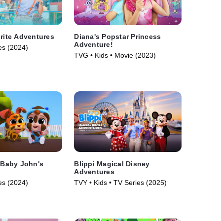
orite Adventures
Diana's Popstar Princess
Adventure!
es (2024)
TVG • Kids • Movie (2023)
: Baby John's
Blippi Magical Disney
Adventures
es (2024)
TVY • Kids • TV Series (2025)