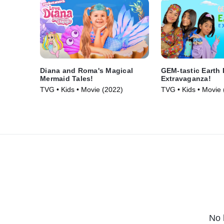
Diana and Roma's Magical
GEM-tastic Earth
Mermaid Tales!
Extravaganza!
TVG • Kids • Movie (2022)
TVG • Kids • Movie 
No 