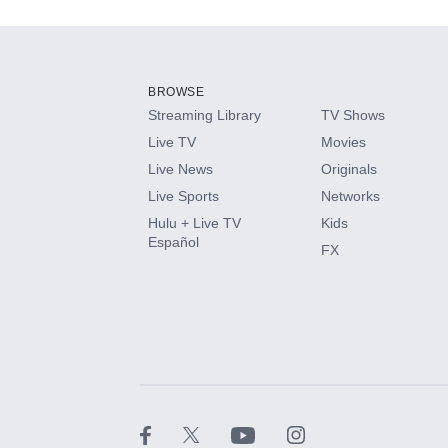
Add-ons available at an additional cost.
Add them up after you sign up for Hulu.
BROWSE
Streaming Library
TV Shows
HBO Max
Live TV
Movies
Live News
Originals
CINEMAX®
Live Sports
Networks
Hulu + Live TV
Kids
Paramount+ with SHOWTIME
Español
FX
STARZ®