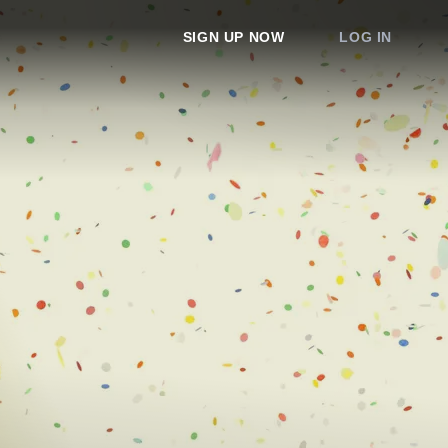
SIGN UP NOW
LOG IN