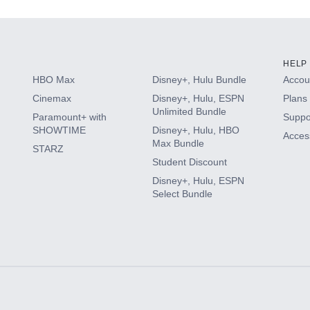
HELP
HBO Max
Disney+, Hulu Bundle
Accoun
Cinemax
Disney+, Hulu, ESPN
Plans 
Unlimited Bundle
Paramount+ with
Suppo
SHOWTIME
Disney+, Hulu, HBO
Access
Max Bundle
STARZ
Student Discount
Disney+, Hulu, ESPN
Select Bundle