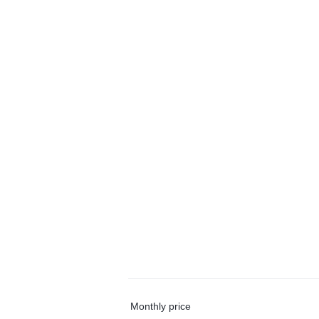
Monthly price