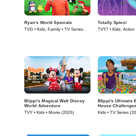
Ryan's World Specials
Totally Spies!
TVG • Kids, Family • TV Series
TVY7 • Kids, Action
(2019)
(2001)
Blippi's Magical Walt Disney
Blippi's Ultimate
World Adventure
House Challenge
TVY • Kids • Movie (2025)
Kids • TV Series (2