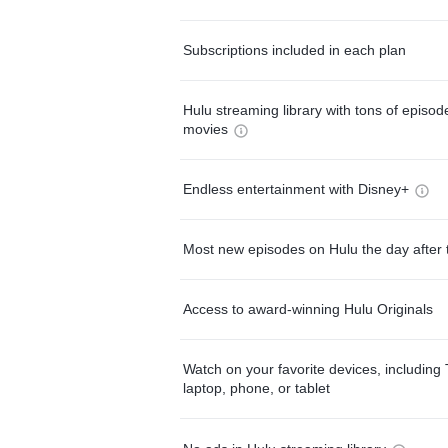
Subscriptions included in each plan
Hulu streaming library with tons of episo
movies
Endless entertainment with Disney+
Most new episodes on Hulu the day after 
Access to award-winning Hulu Originals
Watch on your favorite devices, including 
laptop, phone, or tablet