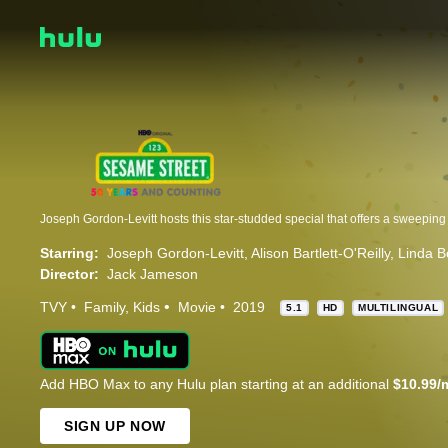
Starring:
Joseph Gordon-Levitt
Alison Bartlett-O'Reilly
Linda B
Director:
Jack Jameson
TVY
Family
Kids
Movie
2019
5.1
HD
MULTILINGUAL
Add HBO Max to any Hulu plan starting at an additional
$10.99/
SIGN UP NOW