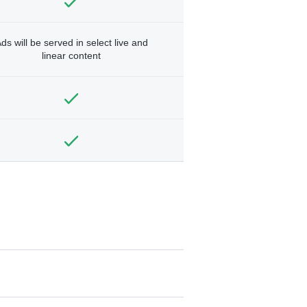
ds will be served in select live and
linear content