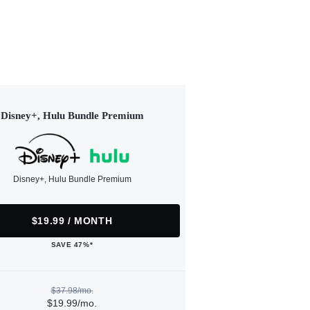
Disney+, Hulu Bundle Premium
Disney+, Hulu Bundle Premium
$19.99 / MONTH
SAVE 47%*
$37.98/mo.
$19.99/mo.