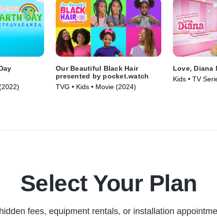
 Day
Our Beautiful Black Hair
Love, Diana 
presented by pocket.watch
Kids • TV Seri
(2022)
TVG • Kids • Movie (2024)
Select Your Plan
hidden fees, equipment rentals, or installation appointme