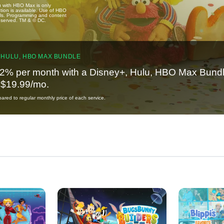
u with HBO Max is only
tion is available. Use of HBO
ails. Programming and content
reserved. TM & © DC.
 HULU, HBO MAX BUNDLE
2% per month with a Disney+, Hulu, HBO Max Bundl
t $19.99/mo.
red to regular monthly price of each service.