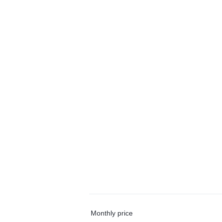
Monthly price