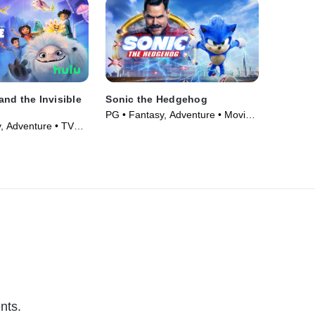
nd the Invisible
Sonic the Hedgehog
PG • Fantasy, Adventure • Movie
, Adventure • TV
(2020)
nts.