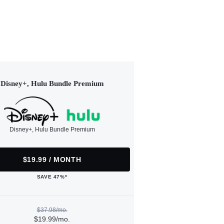
Disney+, Hulu Bundle Premium
Disney+, Hulu Bundle Premium
$19.99 / MONTH
SAVE 47%*
$37.98/mo.
$19.99/mo.