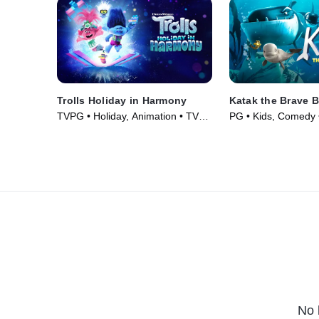
Trolls Holiday in Harmony
Katak the Brave 
TVPG • Holiday, Animation • TV
PG • Kids, Comedy 
Series (2021)
(2023)
No 