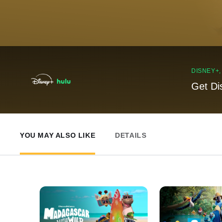
DISNEY+
Get Di
YOU MAY ALSO LIKE
DETAILS