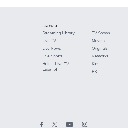
Add-ons available at an additional cost.
Add them up after you sign up for Hulu.
BROWSE
Streaming Library
TV Shows
HBO Max
Live TV
Movies
Live News
Originals
CINEMAX®
Live Sports
Networks
Hulu + Live TV
Kids
Paramount+ with SHOWTIME
Español
FX
STARZ®