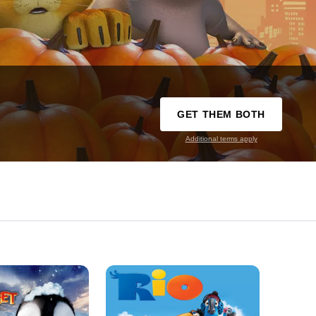
GET THEM BOTH
Additional terms apply