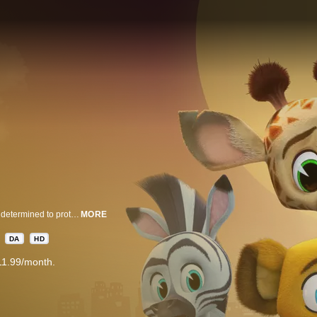
After hearing spooky rumors about the new habitat resident- A BAT- Marty is determined to protect his friends from the newcomer. But when the bat helps him out of a tough situation, Marty learns it’s better to get to know someone before judging them.
MORE
DA
HD
11.99/month.