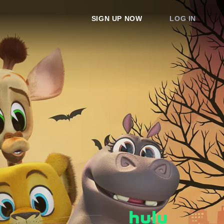
SIGN UP NOW
LOG IN