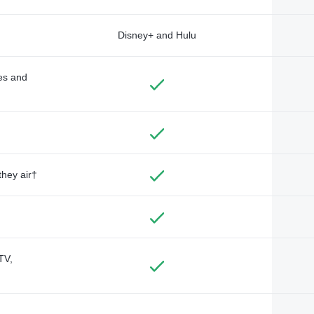
Disney+ and Hulu
des and
they air†
TV,