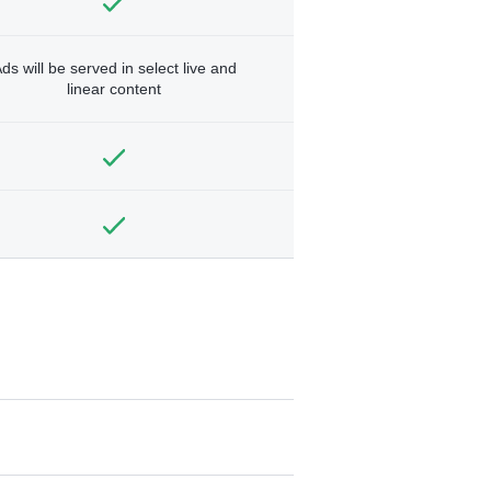
ds will be served in select live and
linear content