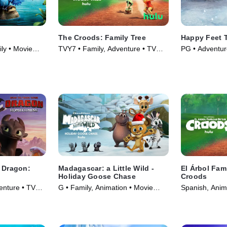
The Croods: Family Tree
Happy Feet 
ly • Movie
TVY7 • Family, Adventure • TV
PG • Adventur
Series (2021)
(2011)
r Dragon:
Madagascar: a Little Wild -
El Árbol Fami
Holiday Goose Chase
Croods
enture • TV
G • Family, Animation • Movie
Spanish, Anim
(2021)
(2021)