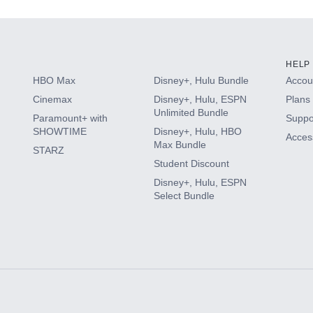
HELP
HBO Max
Disney+, Hulu Bundle
Accoun
Cinemax
Disney+, Hulu, ESPN
Plans 
Unlimited Bundle
Paramount+ with
Suppo
SHOWTIME
Disney+, Hulu, HBO
Access
Max Bundle
STARZ
Student Discount
Disney+, Hulu, ESPN
Select Bundle