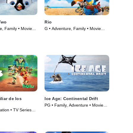
Two
Rio
e, Family • Movie
G • Adventure, Family • Movie
(2011)
liar de los
Ice Age: Continental Drift
PG • Family, Adventure • Movie
ation • TV Series
(2012)