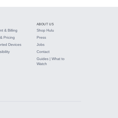
ABOUT US
t & Billing
Shop Hulu
& Pricing
Press
rted Devices
Jobs
ibility
Contact
Guides | What to
Watch