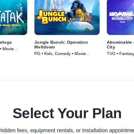
Beluga
Jungle Bunch: Operation
Abominable a
Meltdown
City
• Movie
PG • Kids, Comedy • Movie
TVG • Fantasy
(2023)
Series (2022)
Select Your Plan
hidden fees, equipment rentals, or installation appointme