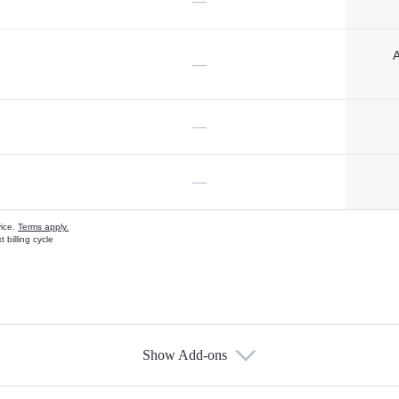
—
A
—
—
—
vice.
Terms apply.
 billing cycle
Show Add-ons
s