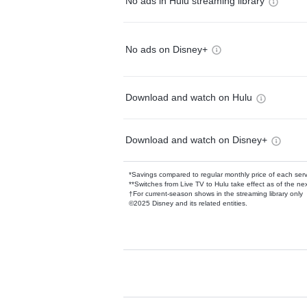
No ads in Hulu streaming library
No ads on Disney+
Download and watch on Hulu
Download and watch on Disney+
*Savings compared to regular monthly price of each ser
**Switches from Live TV to Hulu take effect as of the next
†For current-season shows in the streaming library only
©2025 Disney and its related entities.
Available Add-on