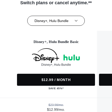
Switch plans or cancel anytime.**
Disney+, Hulu Bundle
Disney+, Hulu Bundle Basic
Disney+, Hulu Bundle
$12.99 / MONTH
SAVE 45%*
$23.98/mo.
$12.99/mo.