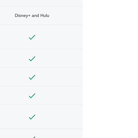
Disney+ and Hulu