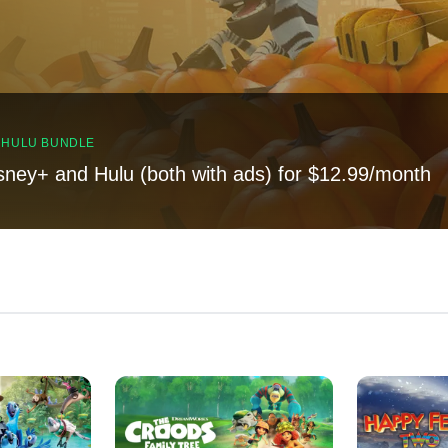
, HULU BUNDLE
sney+ and Hulu (both with ads) for $12.99/month