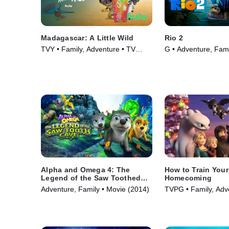
Madagascar: A Little Wild
Rio 2
TVY • Family, Adventure • TV
G • Adventure, Fami
Series (2020)
(2014)
Alpha and Omega 4: The
How to Train You
Legend of the Saw Toothed
Homecoming
Cave
Adventure, Family • Movie (2014)
TVPG • Family, Adv
Series (2019)