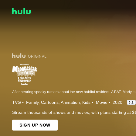
ORIGINAL
TVG
Family
Cartoons
Animation
Kids
Movie
2020
5.1
Stream thousands of shows and movies, with plans starting at $
SIGN UP NOW