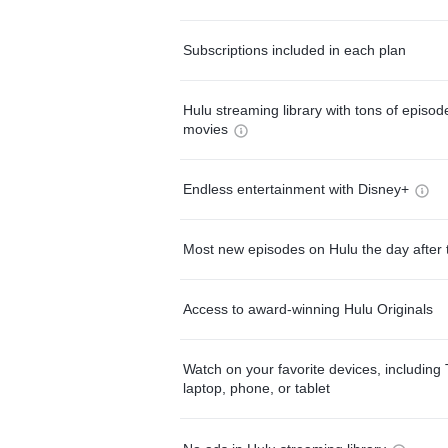
Subscriptions included in each plan
Hulu streaming library with tons of episo
movies
Endless entertainment with Disney+
Most new episodes on Hulu the day after 
Access to award-winning Hulu Originals
Watch on your favorite devices, including 
laptop, phone, or tablet