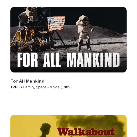
For All Mankind
TVPG • Family, Space • Movie (1989)