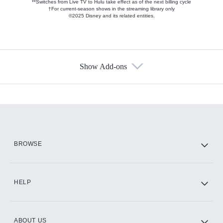
**Switches from Live TV to Hulu take effect as of the next billing cycle
†For current-season shows in the streaming library only
©2025 Disney and its related entities.
Show Add-ons
Available Add-ons
Add-ons available at an additional cost.
Add them up after you sign up for Hulu.
HBO Max
BROWSE
CINEMAX®
HELP
ABOUT US
Paramount+ with SHOWTIME