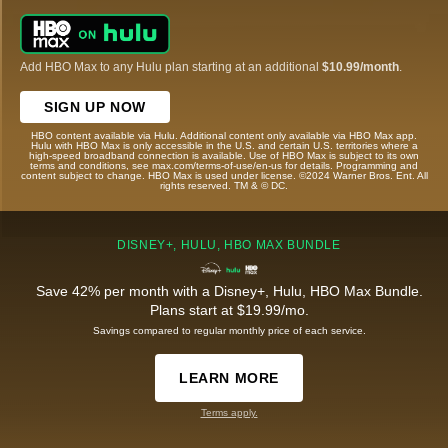
Add HBO Max to any Hulu plan starting at an additional
$10.99/month
.
SIGN UP NOW
HBO content available via Hulu. Additional content only available via HBO Max app.
Hulu with HBO Max is only accessible in the U.S. and certain U.S. territories where a
high-speed broadband connection is available. Use of HBO Max is subject to its own
terms and conditions, see max.com/terms-of-use/en-us for details. Programming and
content subject to change. HBO Max is used under license. ©2024 Warner Bros. Ent. All
rights reserved. TM & © DC.
DISNEY+, HULU, HBO MAX BUNDLE
Save 42% per month with a Disney+, Hulu, HBO Max Bundle.
Plans start at $19.99/mo.
Savings compared to regular monthly price of each service.
LEARN MORE
Terms apply.