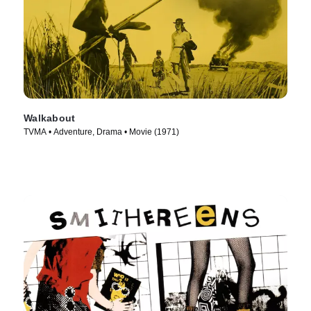
Walkabout
TVMA • Adventure, Drama • Movie (1971)