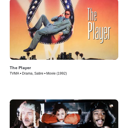
The Player
TVMA • Drama, Satire • Movie (1992)