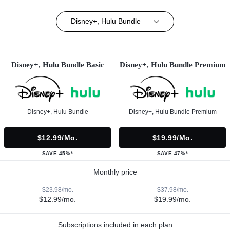
Disney+, Hulu Bundle
Disney+, Hulu Bundle Basic
Disney+, Hulu Bundle Premium
Disney+, Hulu Bundle
Disney+, Hulu Bundle Premium
$12.99/mo.
$19.99/mo.
SAVE 45%*
SAVE 47%*
Monthly price
$23.98/mo.
$37.98/mo.
$12.99/mo.
$19.99/mo.
Subscriptions included in each plan