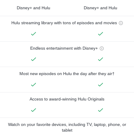
Disney+ and Hulu
Disney+ and Hulu
Hulu streaming library with tons of episodes and movies
Endless entertainment with Disney+
Most new episodes on Hulu the day after they air†
Access to award-winning Hulu Originals
Watch on your favorite devices, including TV, laptop, phone, or
tablet