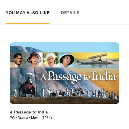
YOU MAY ALSO LIKE
DETAILS
A Passage to India
PG • Drama • Movie (1984)