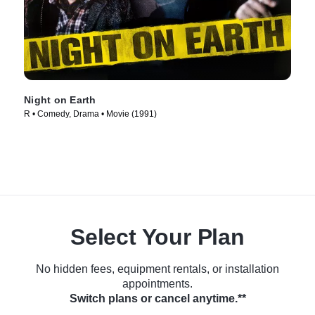
Night on Earth
R • Comedy, Drama • Movie (1991)
Select Your Plan
No hidden fees, equipment rentals, or installation
appointments.
Switch plans or cancel anytime.**