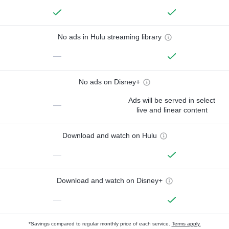
No ads in Hulu streaming library
—
No ads on Disney+
Ads will be served in select
—
live and linear content
Download and watch on Hulu
—
Download and watch on Disney+
—
*Savings compared to regular monthly price of each service.
Terms apply.