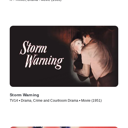
Storm Warning
TV14 • Drama, Crime and Courtroom Drama • Movie (1951)