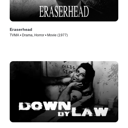
Eraserhead
TVMA • Drama, Horror • Movie (1977)