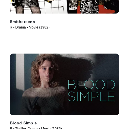
Smithereens
R • Drama • Movie (1982)
Blood Simple
R • Thriller, Drama • Movie (1985)