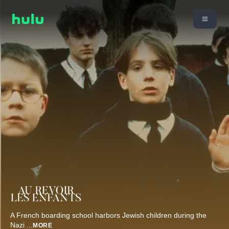
A French boarding school harbors Jewish children during the
Nazi
...
MORE