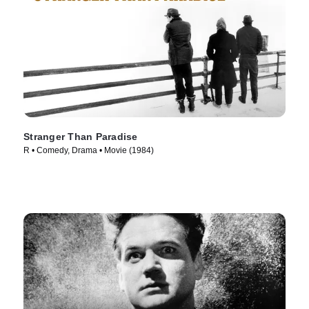
Stranger Than Paradise
R • Comedy, Drama • Movie (1984)