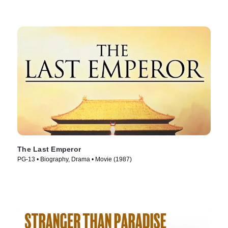
The Last Emperor
PG-13 • Biography, Drama • Movie (1987)