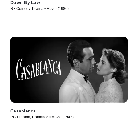
Down By Law
R • Comedy, Drama • Movie (1986)
Casablanca
PG • Drama, Romance • Movie (1942)