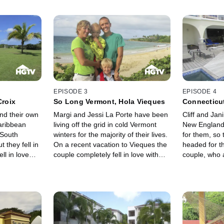
EPISODE 3
EPISODE 4
Croix
So Long Vermont, Hola Vieques
Connecticut
nd their own
Margi and Jessi La Porte have been
Cliff and Jan
aribbean
living off the grid in cold Vermont
New England 
 South
winters for the majority of their lives.
for them, so
t they fell in
On a recent vacation to Vieques the
headed for t
ll in love
couple completely fell in love with
couple, who 
nting a tiny
the island and decided to make their
drawn to the
is now ready
stay permanent. With the flexibility of
population i
r relationship
Margi's work in internet technology
hoping to fi
 in St. Croix -
and Jessi's work as a writer and
Dutch side of
r.
artist, the two of them can live
particularly l
anywhere. So, why not live in
because of t