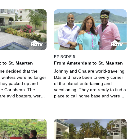
EPISODE 5
 to St. Maarten
From Amsterdam to St. Maarten
ine decided that the
Johnny and Ona are world-traveling
winters were no longer
DJs and have been to every corner
 they packed up and
of the planet entertaining and
he Caribbean. The
vacationing. They are ready to find a
are avid boaters, were
place to call home base and were
 huge yachting
drawn to St. Maarten because of its
n St. Maarten and are
warm, bright beaches and the
nd something on the
overflowing energy from its people
 the island. They
and culture. With some of Johnny's
ike this side of the island
family living on the island, they
he blowing trade winds
decided that the Dutch side was the