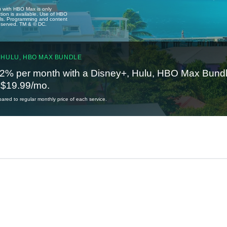
u with HBO Max is only
tion is available. Use of HBO
ails. Programming and content
reserved. TM & © DC.
 HULU, HBO MAX BUNDLE
2% per month with a Disney+, Hulu, HBO Max Bundl
t $19.99/mo.
red to regular monthly price of each service.