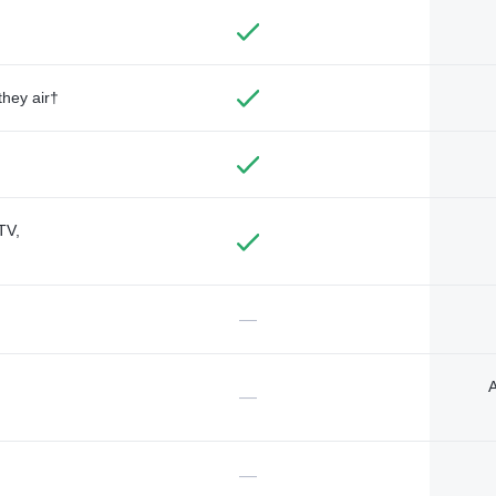
they air†
TV,
—
A
—
—