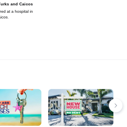
Turks and Caicos
red at a hospital in
icos.