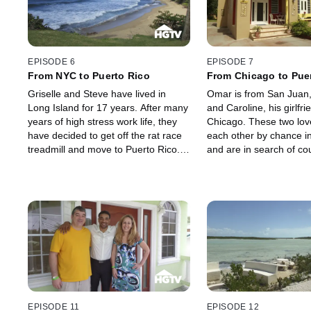
skiing in the Caribbean.
EPISODE 6
EPISODE 7
From NYC to Puerto Rico
From Chicago to Pue
Griselle and Steve have lived in
Omar is from San Juan,
Long Island for 17 years. After many
and Caroline, his girlfri
years of high stress work life, they
Chicago. These two lov
have decided to get off the rat race
each other by chance i
treadmill and move to Puerto Rico.
and are in search of cou
They have spent time on all parts of
the island paradise of P
the island and would like to relocate
to Rincon to surf, do yoga and run
around with their dogs.
EPISODE 11
EPISODE 12