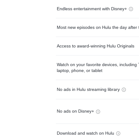
Endless entertainment with Disney+
Most new episodes on Hulu the day after 
Access to award-winning Hulu Originals
Watch on your favorite devices, including 
laptop, phone, or tablet
No ads in Hulu streaming library
No ads on Disney+
Download and watch on Hulu