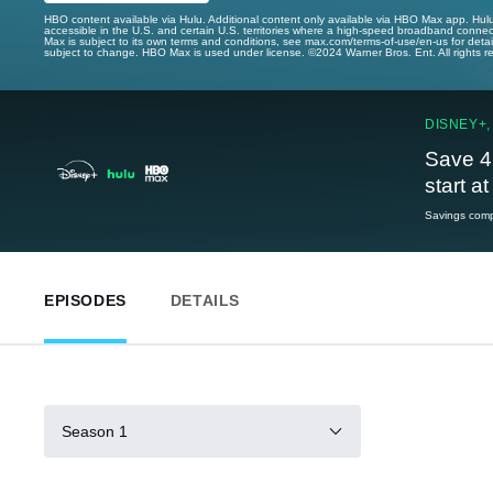
HBO content available via Hulu. Additional content only available via HBO Max app. Hul
accessible in the U.S. and certain U.S. territories where a high-speed broadband connec
Max is subject to its own terms and conditions, see max.com/terms-of-use/en-us for det
subject to change. HBO Max is used under license. ©2024 Warner Bros. Ent. All rights 
DISNEY+,
Save 4
start a
Savings compa
EPISODES
DETAILS
Season 1