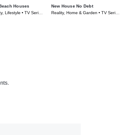
Beach Houses
New House No Debt
Hot
y, Lifestyle • TV Series
Reality, Home & Garden • TV Series
TV1
(2024)
nts.