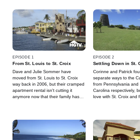
EPISODE 1
EPISODE 2
From St. Louis to St. Croix
Settling Down in St. 
Dave and Julie Sommer have
Corinne and Patrick fou
moved from St. Louis to St. Croix
separate ways to the C
way back in 2006, but their cramped
from Pennsylvania and
apartment rental isn't cutting it
Carolina respectively, bu
anymore now that their family has
love with St. Croix and fe
grown by 3! They're working with a
with each other. After re
local real estate agent, Chris Hanley
apartment, the couple 
to help them find a home with a
for the next step in thei
large yard for their kids that's also
and in their life together
close to the beach so that they can
- buying a home togethe
continue enjoying sailing and jet