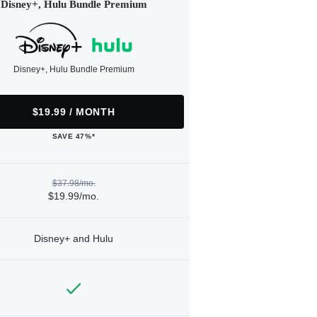
Disney+, Hulu Bundle Premium
Disney+, Hulu Bundle Premium
$19.99 / MONTH
SAVE 47%*
$37.98/mo.
$19.99/mo.
Disney+ and Hulu