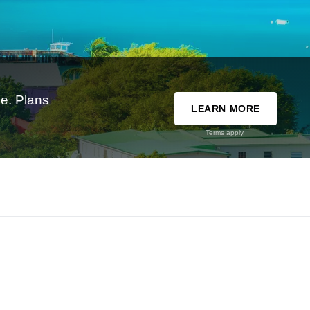
e. Plans
LEARN MORE
Terms apply.