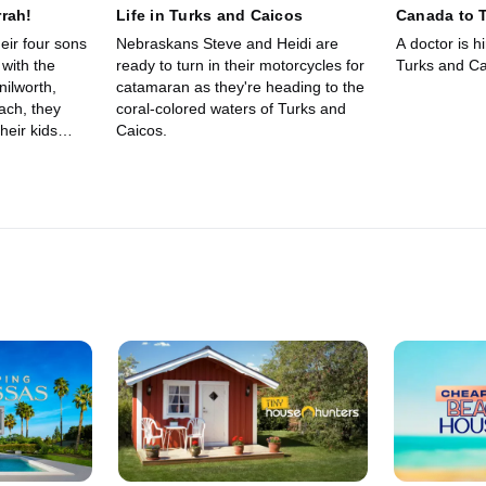
rah!
Life in Turks and Caicos
Canada to 
eir four sons
Nebraskans Steve and Heidi are
A doctor is hi
 with the
ready to turn in their motorcycles for
Turks and Ca
nilworth,
catamaran as they're heading to the
each, they
coral-colored waters of Turks and
their kids
Caicos.
gan and are
e of Turks and