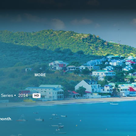
MORE
 Series
2014
HD
month
.