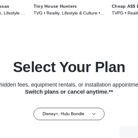
ssas
Tiny House Hunters
Cheap A$$ 
 Lifestyle &
TVG • Reality, Lifestyle & Culture •
TVPG • Realit
023)
TV Series (2014)
(2025)
Select Your Plan
hidden fees, equipment rentals, or installation appointme
Switch plans or cancel anytime.**
Disney+, Hulu Bundle