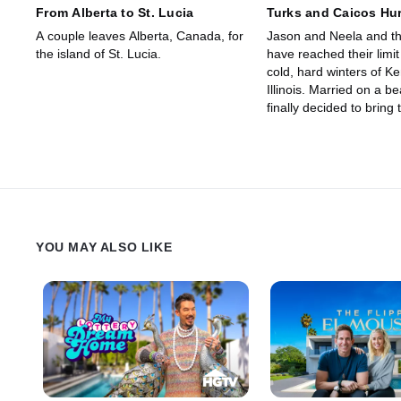
From Alberta to St. Lucia
Turks and Caicos Hur
A couple leaves Alberta, Canada, for
Jason and Neela and th
the island of St. Lucia.
have reached their limit
cold, hard winters of Ke
Illinois. Married on a b
finally decided to bring 
back to where it all be
moving to the island lif
Caicos.
YOU MAY ALSO LIKE