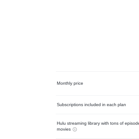
Monthly price
Subscriptions included in each plan
Hulu streaming library with tons of episo
movies