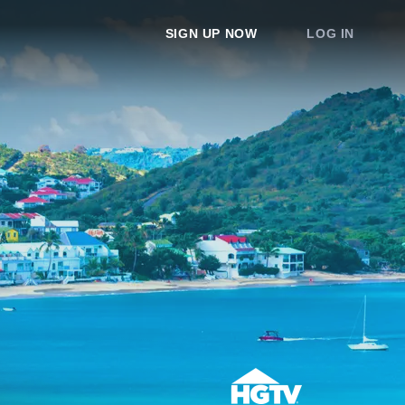
SIGN UP NOW
LOG IN