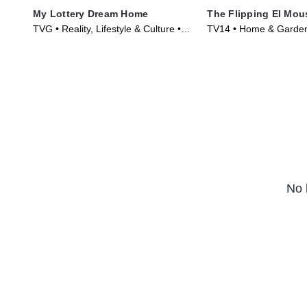
My Lottery Dream Home
The Flipping El Mou
TVG • Reality, Lifestyle & Culture •
TV14 • Home & Garden,
TV Series (2015)
Culture • TV Series (2
No 