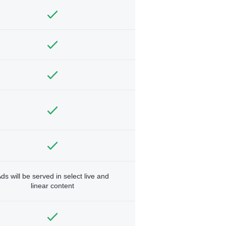
ds will be served in select live and
linear content