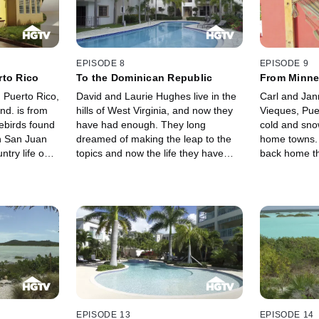
Vieques? The La Portes turn to
and the lack 
Rainbow Realty's Lin Wetherby and
Dutch side. T
Gustavo Marin to help them find
place that's c
their own little piece of paradise on
activities as 
the beautiful island of Vieques,
the French si
EPISODE 8
EPISODE 9
Puerto Rico.
shop and dine
rto Rico
To the Dominican Republic
From Minne
have the expe
 Puerto Rico,
David and Laurie Hughes live in the
Carl and Jan
help them fin
end. is from
hills of West Virginia, and now they
Vieques, Pue
escape.
ebirds found
have had enough. They long
cold and sno
n San Juan
dreamed of making the leap to the
home towns. 
ntry life on
topics and now the life they have
back home th
uerto Rico.
imagined is coming true in the
plan that wou
Dominican Republic.
the idyllic is
bought a hote
in and opera
move. Now th
Hotel is up a
ready to find
business that
Caribbean h
EPISODE 13
EPISODE 14