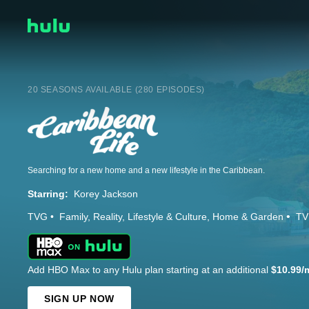
20 SEASONS AVAILABLE (280 EPISODES)
Searching for a new home and a new lifestyle in the Caribbean.
Starring:
Korey Jackson
TVG
Family
Reality
Lifestyle & Culture
Home & Garden
TV
Add HBO Max to any Hulu plan starting at an additional
$10.99/
SIGN UP NOW