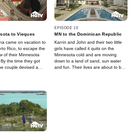
of property taxes on the
place for them. Now they're
hey hope to find a
searching for a home with enough
lose to their boating
room to set up a studio so they can
well as a quick drive to
continue to create body shaking
de where they like to
beats while enjoying the surf and
EPISODE 10
. Cliff and Janine will
sun of St. Maarten. So with the help
sota to Vieques
MN to the Dominican Republic
rtise of a broker to
of a broker, Johnny and Ona look to
na came on vacation to
Karrin and John and their two little
d their new island
find their own place to call home.
rto Rico, to escape the
girls have called it quits on the
w of their Minnesota
Minnesota cold and are moving
By the time they got
down to a land of sand, sun water
e couple devised a
and fun. Their lives are about to be
ld allow them to live on
filled with Punta Cana's sand castles
land all year round. They
and palm trees.
l, which they would live
te, and made the big
at their Bravo Beach
nd running, they're
 a place away from their
 they can call their
ome.