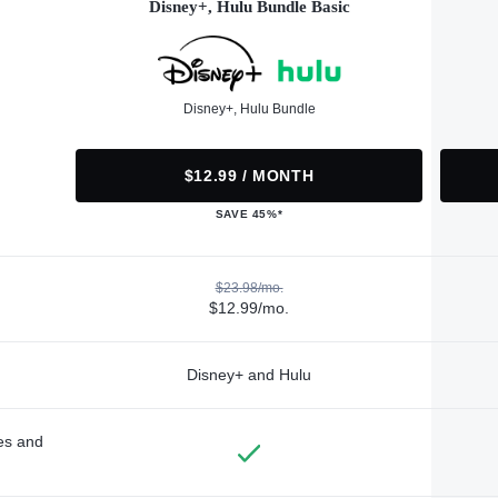
Disney+, Hulu Bundle Basic
Disney+, Hulu Bundle
$12.99 / MONTH
SAVE 45%*
$23.98/mo.
$12.99/mo.
Disney+ and Hulu
des and