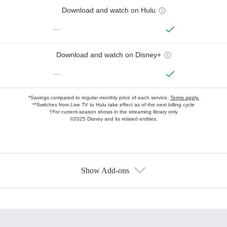
Download and watch on Hulu
—
Download and watch on Disney+
—
*Savings compared to regular monthly price of each service.
Terms apply.
**Switches from Live TV to Hulu take effect as of the next billing cycle
†For current-season shows in the streaming library only
©2025 Disney and its related entities.
Show Add-ons
Available Add-ons
Add-ons available at an additional cost.
Add them up after you sign up for Hulu.