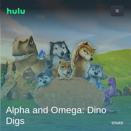
Alpha and Omega: Dino
Digs