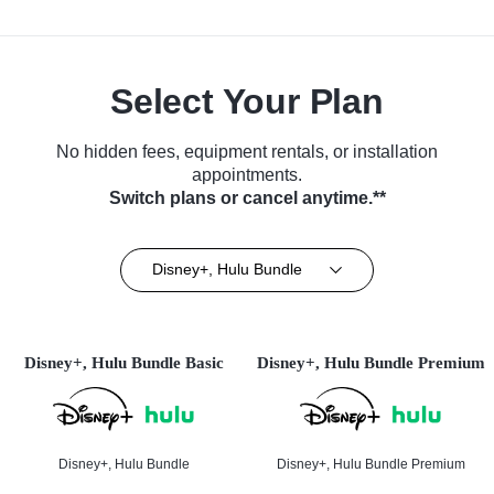
Select Your Plan
No hidden fees, equipment rentals, or installation
appointments.
Switch plans or cancel anytime.**
Disney+, Hulu Bundle
Disney+, Hulu Bundle Basic
Disney+, Hulu Bundle Premium
Disney+, Hulu Bundle
Disney+, Hulu Bundle Premium