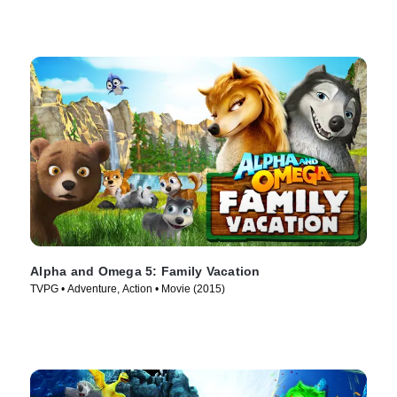
Alpha and Omega 5: Family Vacation
TVPG • Adventure, Action • Movie (2015)