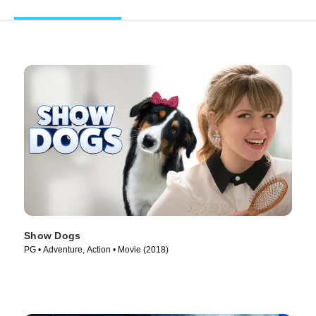
Show Dogs
PG • Adventure, Action • Movie (2018)