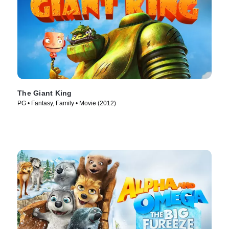
The Giant King
PG • Fantasy, Family • Movie (2012)