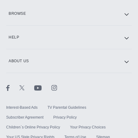
HBO Max
BROWSE
CINEMAX®
HELP
ABOUT US
Paramount+ with SHOWTIME
STARZ®
Interest-Based Ads
TV Parental Guidelines
Subscriber Agreement
Privacy Policy
Children`s Online Privacy Policy
Your Privacy Choices
Your US State Privacy Rights
Terms of Use
Sitemap