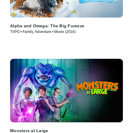
Alpha and Omega: The Big Fureeze
TVPG • Family, Adventure • Movie (2016)
Monsters at Large