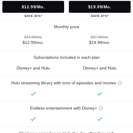
$12.99/mo.
$19.99/mo.
SAVE 45%*
SAVE 47%*
Monthly price
$23.98/mo.
$37.98/mo.
$12.99/mo.
$19.99/mo.
Subscriptions included in each plan
Disney+ and Hulu
Disney+ and Hulu
Hulu streaming library with tons of episodes and movies
Endless entertainment with Disney+