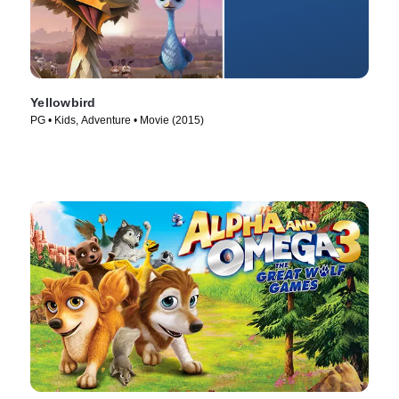
Yellowbird
PG • Kids, Adventure • Movie (2015)