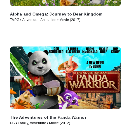
Alpha and Omega: Journey to Bear Kingdom
TVPG • Adventure, Animation • Movie (2017)
The Adventures of the Panda Warrior
PG • Family, Adventure • Movie (2012)