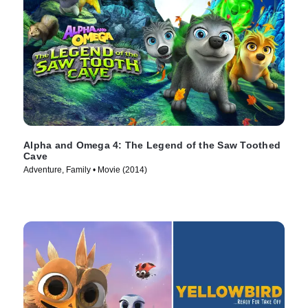
Alpha and Omega 4: The Legend of the Saw Toothed
Cave
Adventure, Family • Movie (2014)