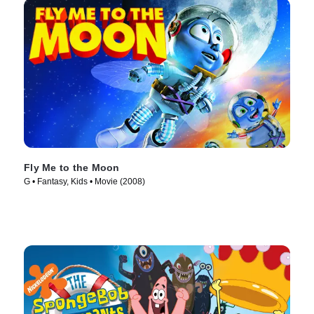
Fly Me to the Moon
G • Fantasy, Kids • Movie (2008)