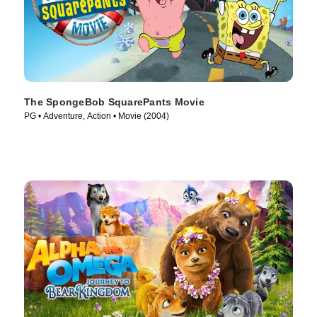
The SpongeBob SquarePants Movie
PG • Adventure, Action • Movie (2004)