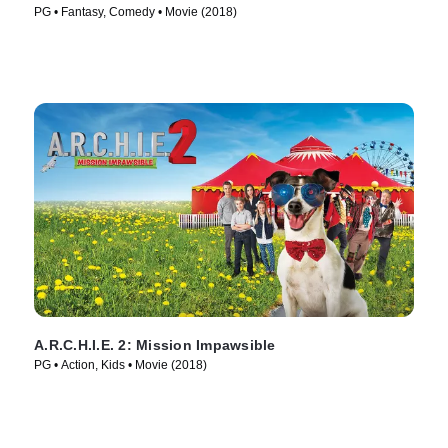
PG • Fantasy, Comedy • Movie (2018)
A.R.C.H.I.E. 2: Mission Impawsible
PG • Action, Kids • Movie (2018)