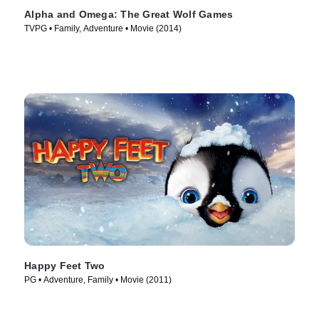
Alpha and Omega: The Great Wolf Games
TVPG • Family, Adventure • Movie (2014)
Happy Feet Two
PG • Adventure, Family • Movie (2011)