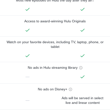
Most new episodes on Hulu the day after they air†
Access to award-winning Hulu Originals
Watch on your favorite devices, including TV, laptop, phone, or
tablet
No ads in Hulu streaming library
—
No ads on Disney+
Ads will be served in select
—
live and linear content