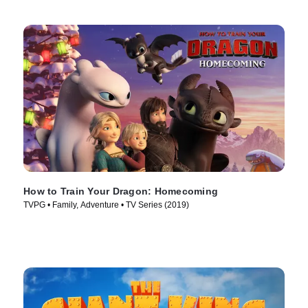
How to Train Your Dragon: Homecoming
TVPG • Family, Adventure • TV Series (2019)