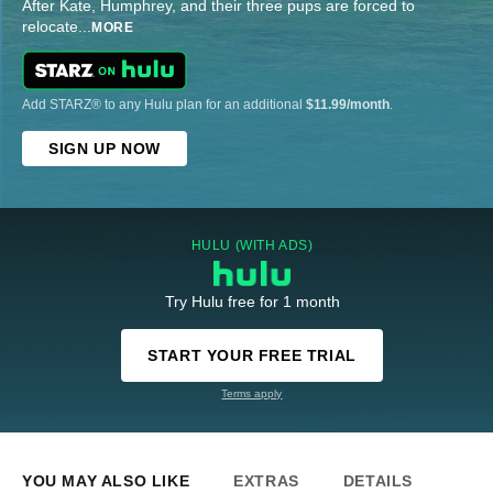
After Kate, Humphrey, and their three pups are forced to
relocate
...
MORE
Add STARZ® to any Hulu plan for an additional
$11.99/month
.
SIGN UP NOW
HULU (WITH ADS)
Try Hulu free for 1 month
START YOUR FREE TRIAL
Terms apply
YOU MAY ALSO LIKE
EXTRAS
DETAILS