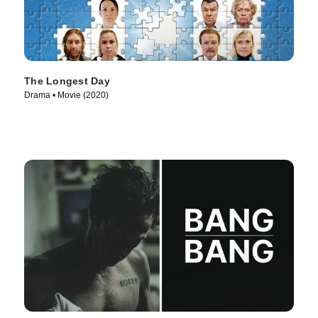
The Longest Day
Drama • Movie (2020)