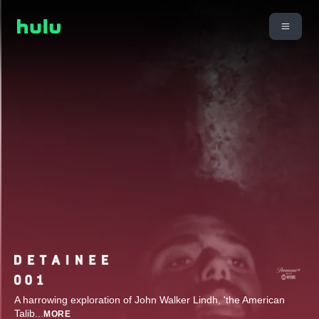
A harrowing exploration of John Walker Lindh, 'the American
Talib
...
MORE