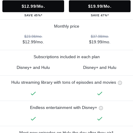
$12.99/mo.
$19.99/mo.
SAVE 45%*
SAVE 47%*
Monthly price
$23.98/mo.
$37.98/mo.
$12.99/mo.
$19.99/mo.
Subscriptions included in each plan
Disney+ and Hulu
Disney+ and Hulu
Hulu streaming library with tons of episodes and movies
Endless entertainment with Disney+
Most new episodes on Hulu the day after they air†