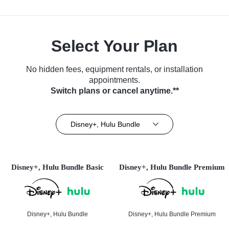
Select Your Plan
No hidden fees, equipment rentals, or installation
appointments.
Switch plans or cancel anytime.**
Disney+, Hulu Bundle
Disney+, Hulu Bundle Basic
Disney+, Hulu Bundle Premium
Disney+, Hulu Bundle
Disney+, Hulu Bundle Premium