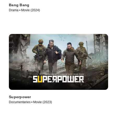
Bang Bang
Drama • Movie (2024)
Superpower
Documentaries • Movie (2023)