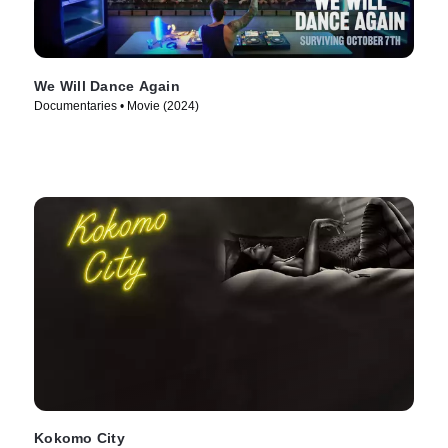
We Will Dance Again
Documentaries • Movie (2024)
Kokomo City