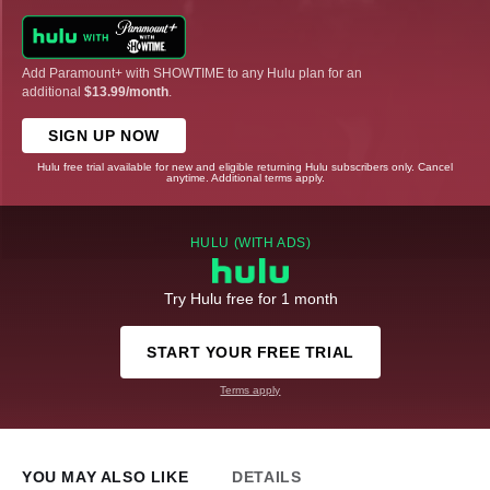
Add Paramount+ with SHOWTIME to any Hulu plan for an
additional
$13.99/month
.
SIGN UP NOW
Hulu free trial available for new and eligible returning Hulu subscribers only. Cancel
anytime. Additional terms apply.
HULU (WITH ADS)
Try Hulu free for 1 month
START YOUR FREE TRIAL
Terms apply
YOU MAY ALSO LIKE
DETAILS