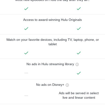
Access to award-winning Hulu Originals
Watch on your favorite devices, including TV, laptop, phone, or
tablet
No ads in Hulu streaming library
—
No ads on Disney+
Ads will be served in select
—
live and linear content