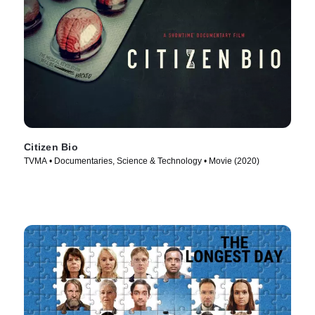
Citizen Bio
TVMA • Documentaries, Science & Technology • Movie (2020)