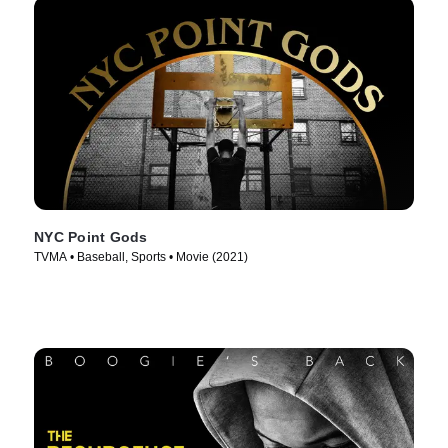
NYC Point Gods
TVMA • Baseball, Sports • Movie (2021)