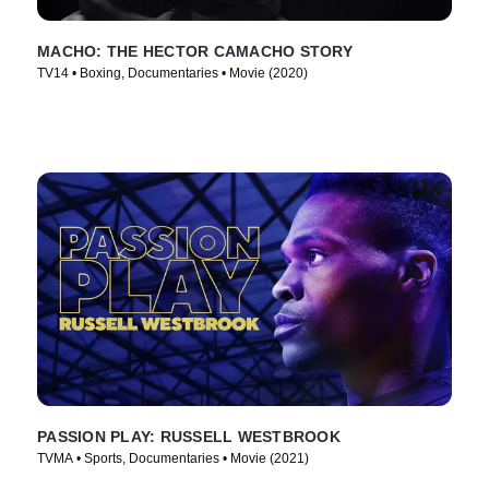
MACHO: THE HECTOR CAMACHO STORY
TV14 • Boxing, Documentaries • Movie (2020)
PASSION PLAY: RUSSELL WESTBROOK
TVMA • Sports, Documentaries • Movie (2021)