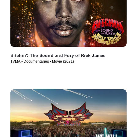
Bitchin': The Sound and Fury of Rick James
TVMA • Documentaries • Movie (2021)