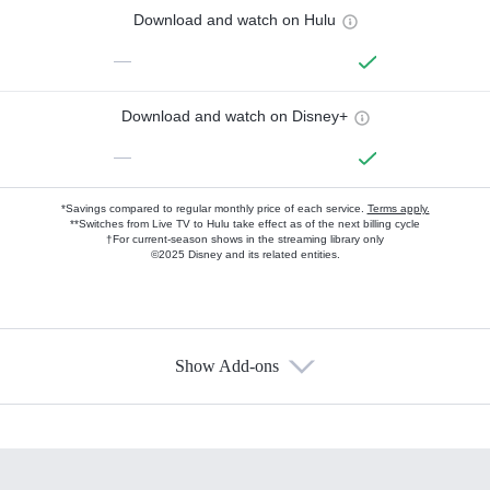
Download and watch on Hulu
—
Download and watch on Disney+
—
*Savings compared to regular monthly price of each service.
Terms apply.
**Switches from Live TV to Hulu take effect as of the next billing cycle
†For current-season shows in the streaming library only
©2025 Disney and its related entities.
Show Add-ons
Available Add-ons
Add-ons available at an additional cost.
Add them up after you sign up for Hulu.