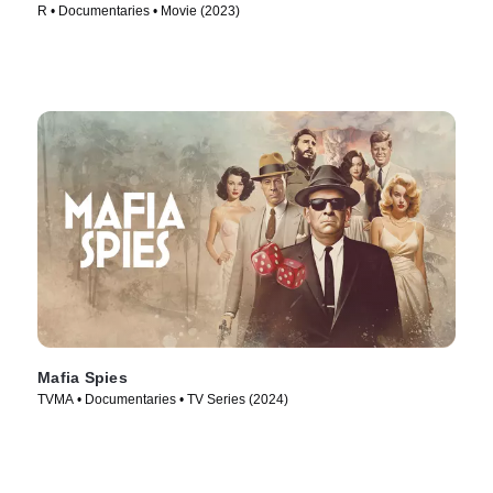
R • Documentaries • Movie (2023)
Mafia Spies
TVMA • Documentaries • TV Series (2024)