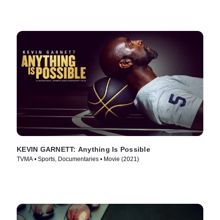
KEVIN GARNETT: Anything Is Possible
TVMA • Sports, Documentaries • Movie (2021)