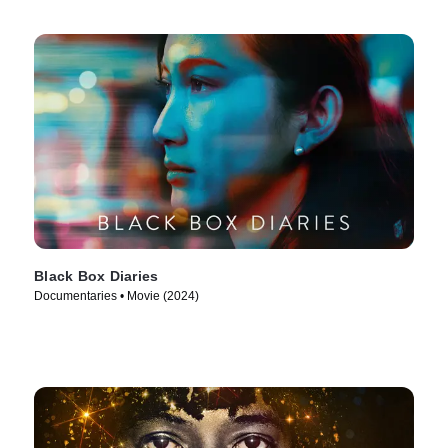
Black Box Diaries
Documentaries • Movie (2024)