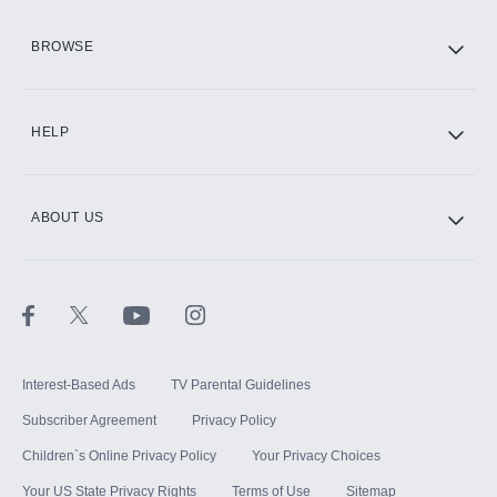
HBO Max
BROWSE
CINEMAX®
HELP
ABOUT US
Paramount+ with SHOWTIME
STARZ®
Interest-Based Ads
TV Parental Guidelines
Subscriber Agreement
Privacy Policy
Children`s Online Privacy Policy
Your Privacy Choices
Your US State Privacy Rights
Terms of Use
Sitemap