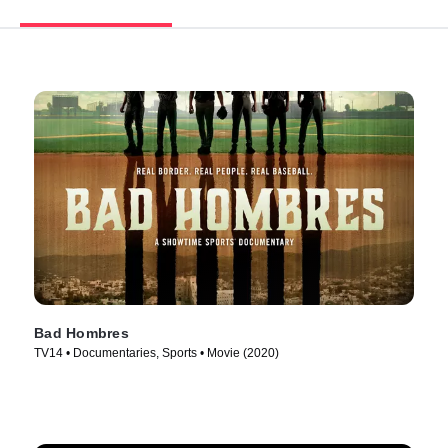
Bad Hombres
TV14 • Documentaries, Sports • Movie (2020)