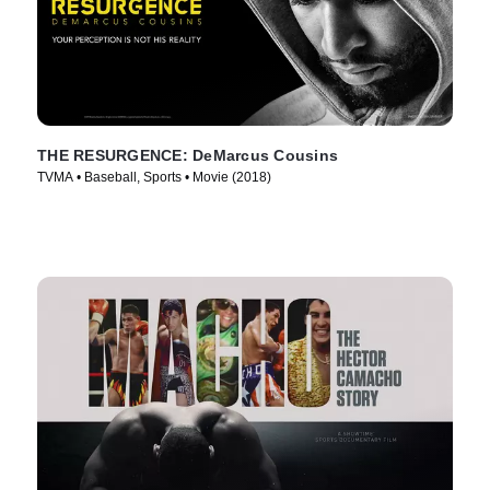
THE RESURGENCE: DeMarcus Cousins
TVMA • Baseball, Sports • Movie (2018)