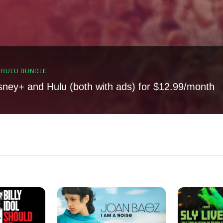
, HULU BUNDLE
sney+ and Hulu (both with ads) for $12.99/month