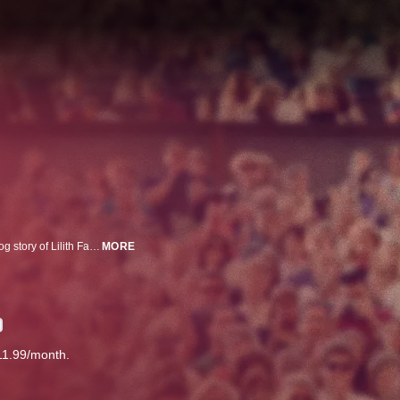
Drawing on over 600 hours of never-seen footage, this is the untold underdog story of Lilith Fair, the women's music festival of the late 90s.
MORE
11.99/month.