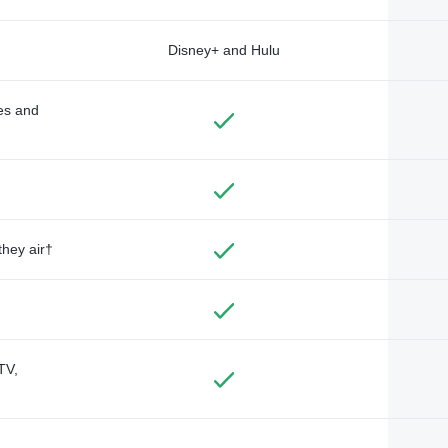
Disney+ and Hulu
des and
they air†
TV,