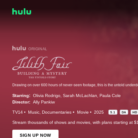
ORIGINAL
Starring:
Olivia Rodrigo
Sarah McLachlan
Paula Cole
Director:
Ally Pankiw
TV14
Music
Documentaries
Movie
2025
5.1
DA
HD
Stream thousands of shows and movies, with plans starting at $
SIGN UP NOW