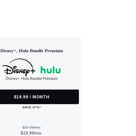
Disney+, Hulu Bundle Premium
Disney+, Hulu Bundle Premium
$19.99 / MONTH
SAVE 47%*
$37.98/mo.
$19.99/mo.