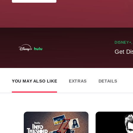
DISNEY+
Get Di
YOU MAY ALSO LIKE
EXTRAS
DETAILS