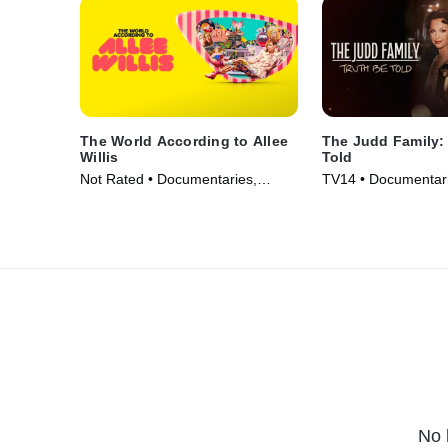
The World According to Allee
The Judd Family:
Willis
Told
Not Rated • Documentaries,
TV14 • Documentari
Biography • Movie (2024)
• TV Series (2025)
No 