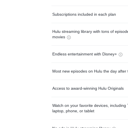
Subscriptions included in each plan
Hulu streaming library with tons of episo
movies
Endless entertainment with Disney+
Most new episodes on Hulu the day after 
Access to award-winning Hulu Originals
Watch on your favorite devices, including 
laptop, phone, or tablet