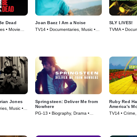
 Be Dead
Joan Baez I Am a Noise
SLY LIVES!
es • Movie
TV14 • Documentaries, Music •
TVMA • Docume
Movie (2023)
Movie (2025)
rian Jones
Springsteen: Deliver Me from
Ruby Red Ha
Nowhere
America's M
es, Music •
of Shoes
PG-13 • Biography, Drama •
TV14 • Crime,
Movie (2025)
Series (2025)