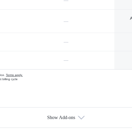
—
A
—
—
—
vice.
Terms apply.
 billing cycle
Show Add-ons
s