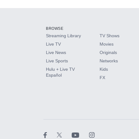
Add-ons available at an additional cost.
Add them up after you sign up for Hulu.
BROWSE
Streaming Library
TV Shows
HBO Max
Live TV
Movies
Live News
Originals
CINEMAX®
Live Sports
Networks
Hulu + Live TV
Kids
Paramount+ with SHOWTIME
Español
FX
STARZ®