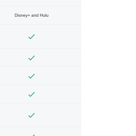
Disney+ and Hulu