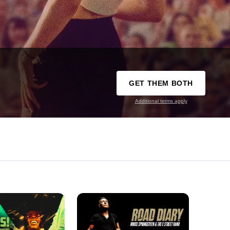
GET THEM BOTH
Additional terms apply