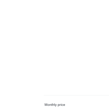
Monthly price