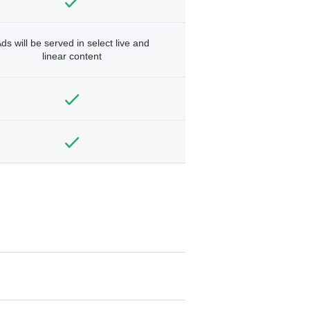
ds will be served in select live and
linear content