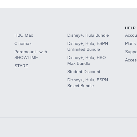
HELP
HBO Max
Disney+, Hulu Bundle
Accoun
Cinemax
Disney+, Hulu, ESPN
Plans 
Unlimited Bundle
Paramount+ with
Suppo
SHOWTIME
Disney+, Hulu, HBO
Access
Max Bundle
STARZ
Student Discount
Disney+, Hulu, ESPN
Select Bundle