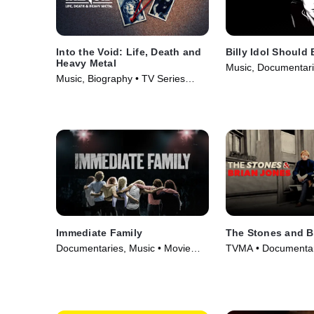
Into the Void: Life, Death and
Billy Idol Should
Heavy Metal
Music, Documentari
Music, Biography • TV Series
(2025)
(2025)
Immediate Family
The Stones and B
Documentaries, Music • Movie
TVMA • Documentari
(2022)
Movie (2023)