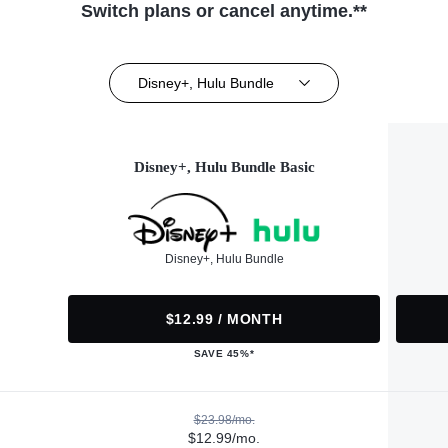
Switch plans or cancel anytime.**
Disney+, Hulu Bundle
Disney+, Hulu Bundle Basic
Disney+, Hulu Bundle
$12.99 / MONTH
SAVE 45%*
$23.98/mo.
$12.99/mo.