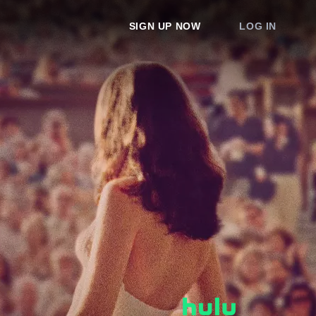
SIGN UP NOW
LOG IN