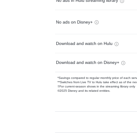
No ads in Hulu streaming library
No ads on Disney+
Download and watch on Hulu
Download and watch on Disney+
*Savings compared to regular monthly price of each ser
**Switches from Live TV to Hulu take effect as of the next
†For current-season shows in the streaming library only
©2025 Disney and its related entities.
Available Add-on