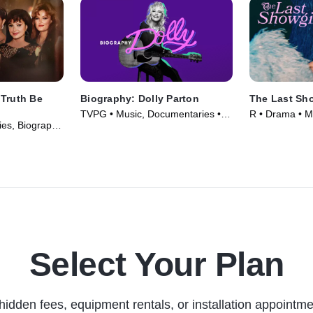
 Truth Be
Biography: Dolly Parton
The Last Sho
TVPG • Music, Documentaries •
R • Drama • M
es, Biography
TV Series (2025)
Select Your Plan
hidden fees, equipment rentals, or installation appointme