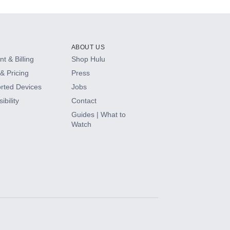
ABOUT US
t & Billing
Shop Hulu
& Pricing
Press
rted Devices
Jobs
ibility
Contact
Guides | What to
Watch