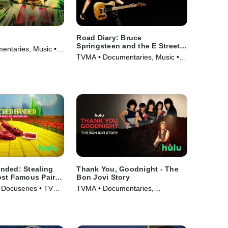
Road Diary: Bruce
Springsteen and the E Street
ntaries, Music •
Band
TVMA • Documentaries, Music •
Movie (2024)
nded: Stealing
Thank You, Goodnight - The
ost Famous Pair
Bon Jovi Story
 Docuseries • TV
TVMA • Documentaries,
Biography • TV Series (2024)