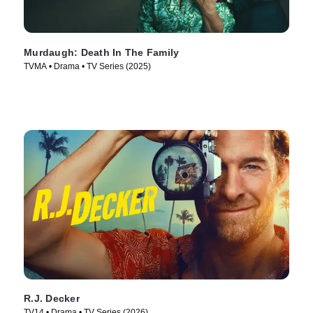
Murdaugh: Death In The Family
TVMA • Drama • TV Series (2025)
R.J. Decker
TV14 • Drama • TV Series (2026)