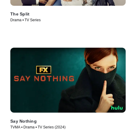
The Split
Drama • TV Series
Say Nothing
TVMA • Drama • TV Series (2024)