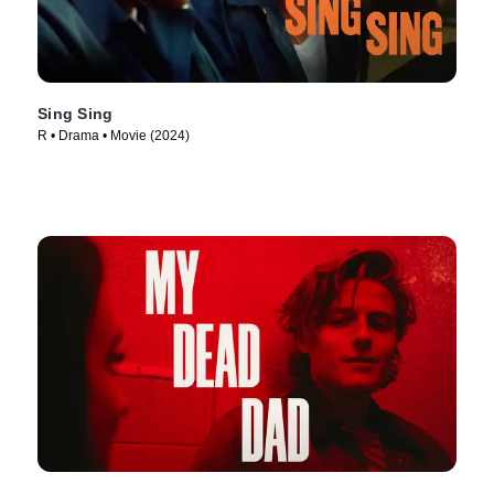
Sing Sing
R • Drama • Movie (2024)