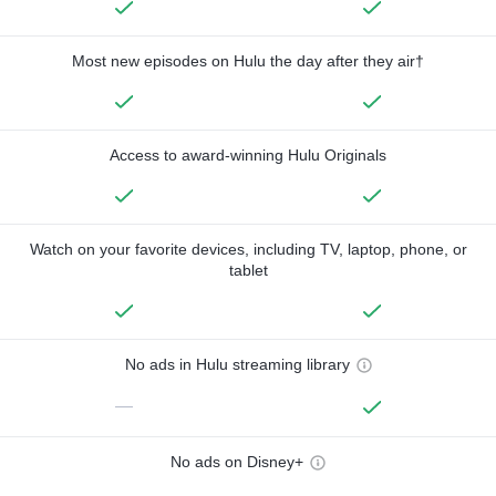
Most new episodes on Hulu the day after they air†
Access to award-winning Hulu Originals
Watch on your favorite devices, including TV, laptop, phone, or
tablet
No ads in Hulu streaming library
—
No ads on Disney+