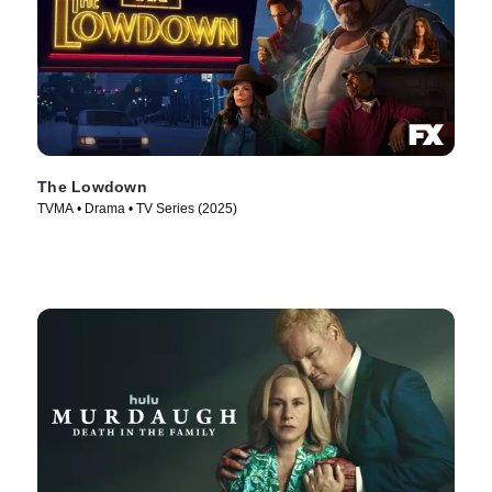
The Lowdown
TVMA • Drama • TV Series (2025)