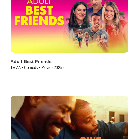
Adult Best Friends
TVMA • Comedy • Movie (2025)