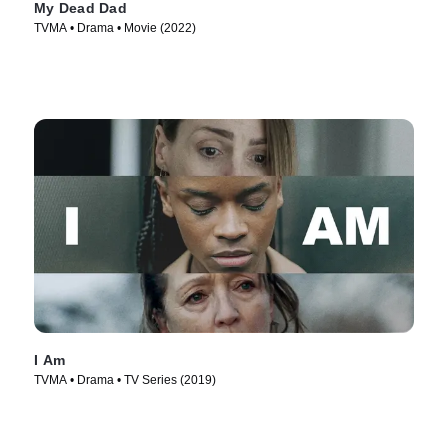
My Dead Dad
TVMA • Drama • Movie (2022)
I Am
TVMA • Drama • TV Series (2019)