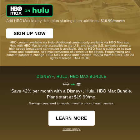
Add HBO Max to any Hulu plan starting at an additional
$10.99/month
.
SIGN UP NOW
HBO content available via Hulu. Additional content only available via HBO Max app.
Hulu with HBO Max is only accessible in the U.S. and certain U.S. territories where a
high-speed broadband connection is available. Use of HBO Max is subject to its own
terms and conditions, see max.com/terms-of-use/en-us for details. Programming and
content subject to change. HBO Max is used under license. ©2024 Warner Bros. Ent. All
rights reserved. TM & © DC.
DISNEY+, HULU, HBO MAX BUNDLE
Save 42% per month with a Disney+, Hulu, HBO Max Bundle.
Plans start at $19.99/mo.
Savings compared to regular monthly price of each service.
LEARN MORE
Terms apply.