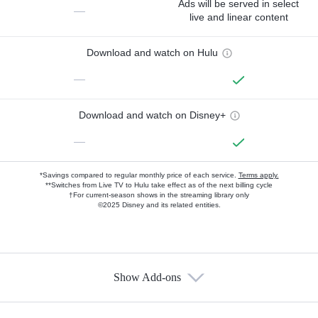
Ads will be served in select
—
live and linear content
Download and watch on Hulu
—
Download and watch on Disney+
—
*Savings compared to regular monthly price of each service.
Terms apply.
**Switches from Live TV to Hulu take effect as of the next billing cycle
†For current-season shows in the streaming library only
©2025 Disney and its related entities.
Show Add-ons
Available Add-ons