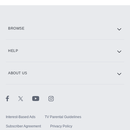
Add-ons available at an additional cost.
Add them up after you sign up for Hulu.
HBO Max
BROWSE
CINEMAX®
HELP
ABOUT US
Paramount+ with SHOWTIME
STARZ®
Interest-Based Ads
TV Parental Guidelines
Subscriber Agreement
Privacy Policy