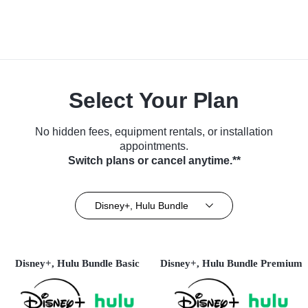
Select Your Plan
No hidden fees, equipment rentals, or installation
appointments.
Switch plans or cancel anytime.**
Disney+, Hulu Bundle
Disney+, Hulu Bundle Basic
Disney+, Hulu Bundle Premium