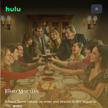
Edward Burns returns as writer and director in this sequel to
"Th
...
MORE