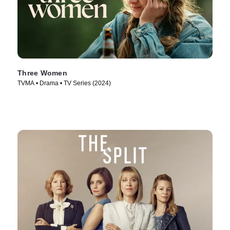
Three Women
TVMA • Drama • TV Series (2024)