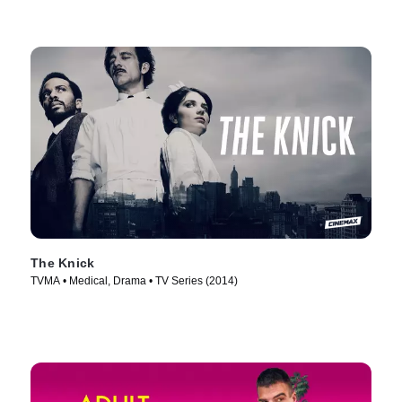
The Knick
TVMA • Medical, Drama • TV Series (2014)