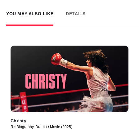
YOU MAY ALSO LIKE
DETAILS
Christy
R • Biography, Drama • Movie (2025)