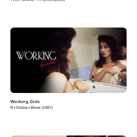
Working Girls
R • Drama • Movie (1987)