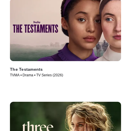
The Testaments
TVMA • Drama • TV Series (2026)