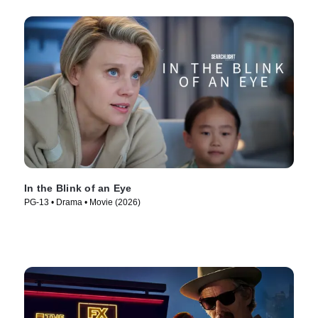
In the Blink of an Eye
PG-13 • Drama • Movie (2026)