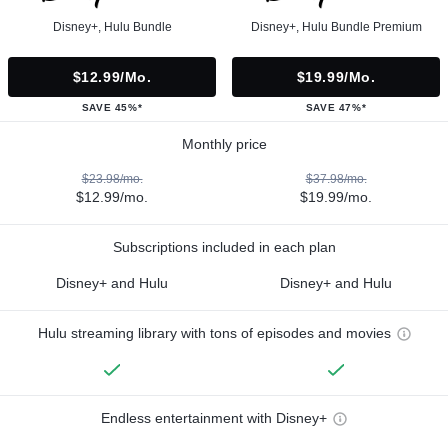
Disney+, Hulu Bundle
Disney+, Hulu Bundle Premium
$12.99/mo.
$19.99/mo.
SAVE 45%*
SAVE 47%*
Monthly price
$23.98/mo.
$37.98/mo.
$12.99/mo.
$19.99/mo.
Subscriptions included in each plan
Disney+ and Hulu
Disney+ and Hulu
Hulu streaming library with tons of episodes and movies
Endless entertainment with Disney+